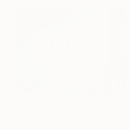
$895
"Island of Milos in Greece" Painting
Richard Rutner
Watercolor on Paper
30.5 x 22.9 cm