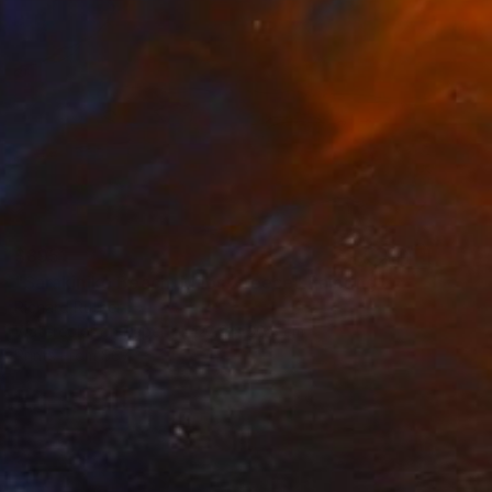
$895
"Sarakiniko Beach, Milos Greece" Painting
Richard Rutner
Watercolor on Paper
22.9 x 30.5 cm
Prints From
$67