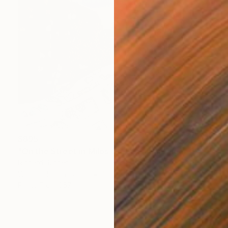
$895
"On the Street in Milos Greece" Painting
Richard Rutner
Watercolor on Paper
22.9 x 30.5 cm
Prints From
$57