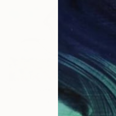
$1,750
"A Trio of Whimbrels" Painting
Richard Rutner
Watercolor on Paper
36.8 x 55.9 cm
Prints From
$86