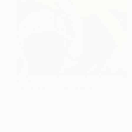
$1,080
"Orchid Quartet #1" Mixed Media
Richard Rutner
Watercolor on Panel
27.9 x 35.6 cm
Prints From
$66