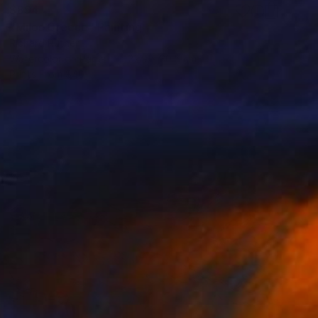
$894
"Milos Greece" Painting
Richard Rutner
Watercolor on Paper
22.9 x 30.5 cm
Prints From
$40