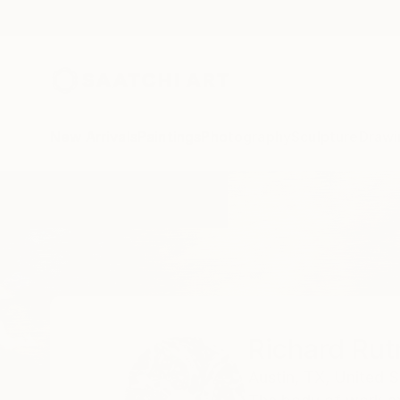
New Arrivals
Paintings
Photography
Sculpture
Drawi
Home
Richard Rutner
Richard Rut
Austin,
TX,
United S