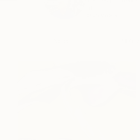
The body of work ex
tri...
READ MORE
Profile
All Art