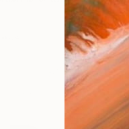
hibited in this East Austin Studio Tour was inspired 
works (94)