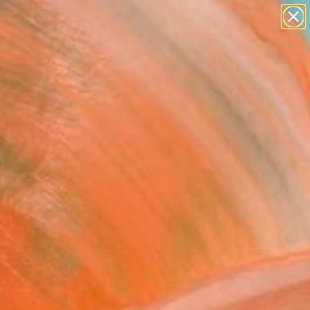
paintings
abstracts
figurative art
landscapes
Search for
wall sculpture
+
0
artist name
anything
ersary Picks
paintings
FOLLOW