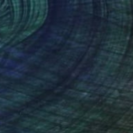
$1,740
"Follow Me!" Painting
Richard Rutner
Watercolor on Paper
33 x 50.8 cm
Prints From
$86