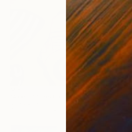
$895
"Ancient Patterns from Greece" Painting
Richard Rutner
Watercolor on Paper
30.5 x 22.9 cm