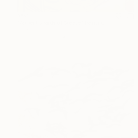
$895
"Ancient Shards of Greece" Painting
Richard Rutner
Watercolor on Paper
22.9 x 30.5 cm
Prints From
$90