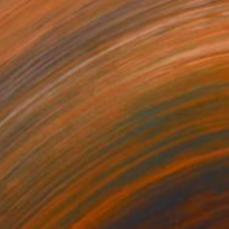
Prints From
$57
"Windmill on the Island of Milos Greece" Painting
Richard Rutner
Available in
2 sizes, 1 material