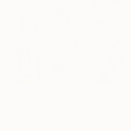
$1,445
"Swamp Series NOLA" Painting
Richard Rutner
Watercolor on Paper
27.9 x 38.1 cm
Prints From
$85