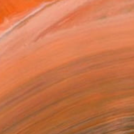
by my recent Spring 2024