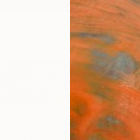
ngs
Prints
Inspiration
Art Advisory
Trade
Curated Deals
Anniv
ner
tates