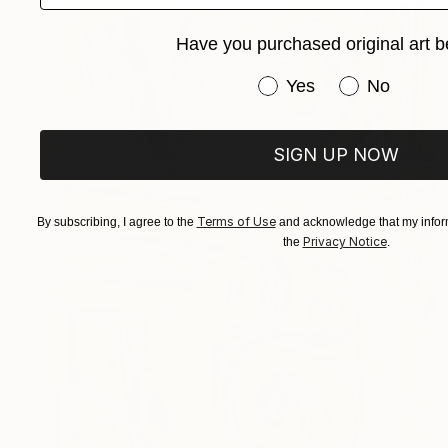
Have you purchased original art b
Have you purchased or
Yes
No
SIGN UP NOW
Terms of Use
By subscribing, I agree to the
and acknowledge that my inform
Privacy Notice
the
.