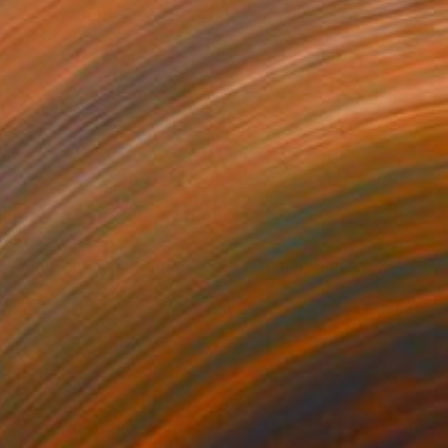
Prints From
$40
"ORIGINAL painting 24"x30" Summer Time" Painting
Gabriella Delamater
Available in
1 size, 1 material