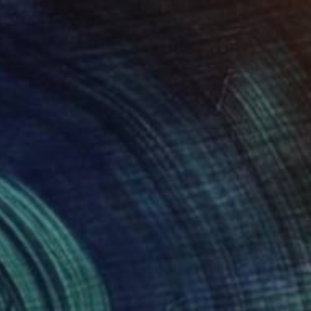
Prints From
$40
"ORIGINAL painting 24"x30" Victorian Love" Painting
Gabriella Delamater
Available in
1 size, 1 material