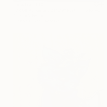
Prints From
$40
"ORIGINAL painting 24"x18" Rest In The Forest" Painting
Gabriella Delamater
Available in
1 size, 2 materials