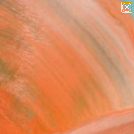
abstracts
figurative art
landscapes
wall sculpture
Search for
artist name
+
0
anything
paintings
ersary Picks
FOLLOW