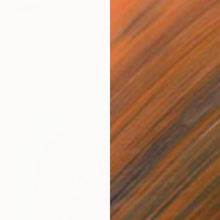
Prints From
$40
"ORIGINAL OIL painting 24"x30" Freedom Girl" Painting
Gabriella Delamater
Available in
1 size, 1 material