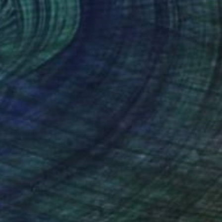
Prints From
$40
"ORIGINAL painting 24"x20" Gifts" Painting
Gabriella Delamater
Available in
1 size, 1 material