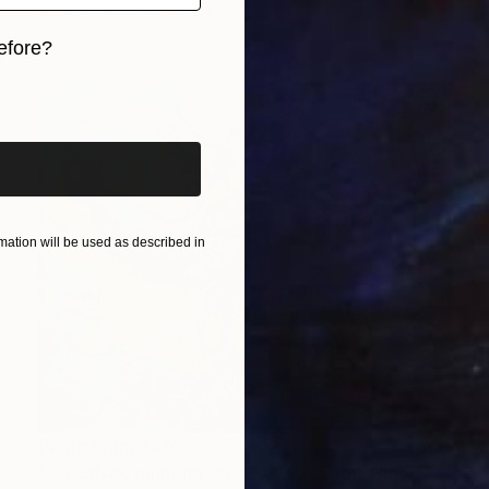
Available in
1 size, 1 material
efore?
iginal art before?
ation will be used as described in
Prints From
$40
"ORIGINAL painting 20"x24" Vacation Times!" Painting