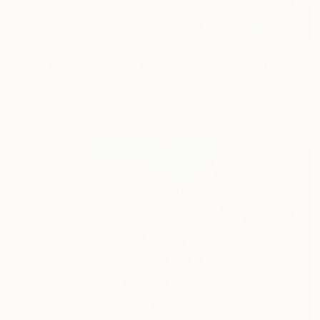
NOT AVAILABLE
"The Dance With The Blooming Sakura" Painting
Gabriella Delamater
Acrylic on Canvas
76.2 x 61 cm