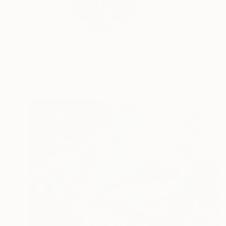
Gabriella DeLamater
...
READ MORE
Profile
All Art