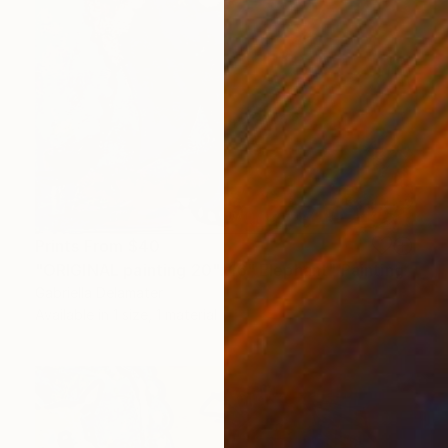
Prints From
$40
"ORIGINAL painting 20"x16" Elephant" Painting
Gabriella Delamater
Available in
1 size, 1 material