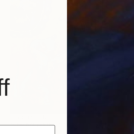
f
Prints From
$40
"ORIGINAL painting 24"x20" Ready For Hunting" Painting
Gabriella Delamater