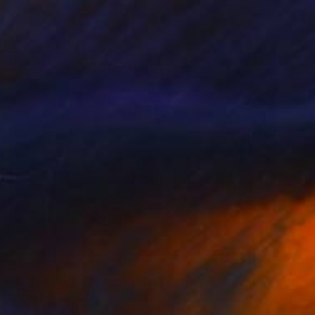
Available in
1 size, 1 material
Prints From
$40
"ORIGINAL painting 20"x16" Bone" Painting
Gabriella Delamater
Available in
1 size, 3 materials