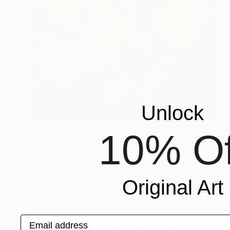
Unlock
Prints From
$40
10% Of
"ORIGINAL painting 20"x16" Cat With Soda" Painting
Gabriella Delamater
Available in
1 size, 1 material
Original Art
Email address