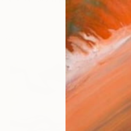
 (GabbyToon) has a unique style influenced by many di
works (59)