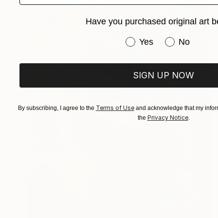
Have you purchased original art b
Have you purchased or
Yes
No
SIGN UP NOW
Terms of Use
By subscribing, I agree to the
and acknowledge that my inform
Privacy Notice
the
.