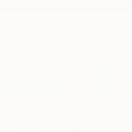
New Arrivals
Paintings
Photography
Sculpture
Drawi
Home
Gabriella Delamater
Gabriella D
Orlando,
FL,
United