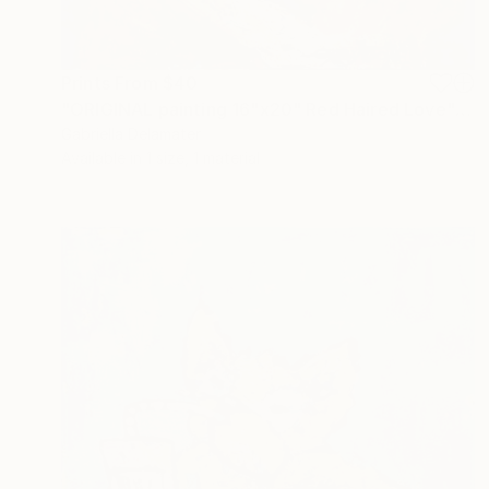
Prints From
$40
"ORIGINAL painting 16"x20" Red Haired Love" Painting
Gabriella Delamater
Available in
1 size, 1 material