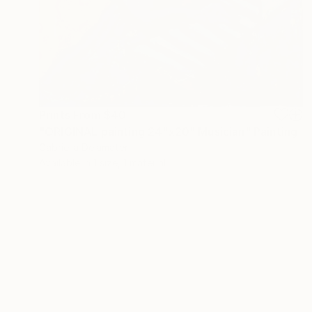
Prints From
$40
"ORIGINAL painting 24"x20" Musician" Painting
Gabriella Delamater
Available in
1 size, 1 material