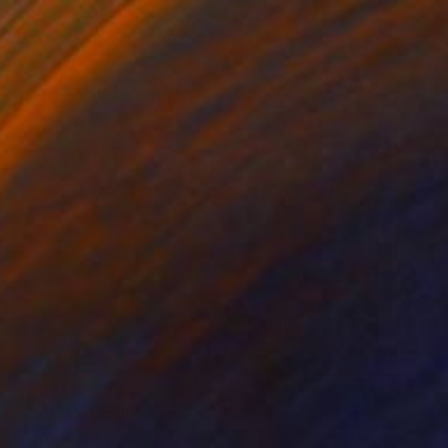
Prints From
$40
"ORIGINAL painting 24"x20" Home Circus" Painting
Gabriella Delamater