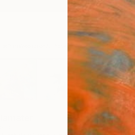
ngs
Prints
Inspiration
Art Advisory
Trade
Curated Deals
Anniv
elamater
 States