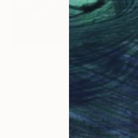
Prints From
$40
"ORIGINAL painting 24"x18" AfterParty" Painting
Gabriella Delamater
Available in
1 size, 3 materials
LOAD MORE ARTWORKS