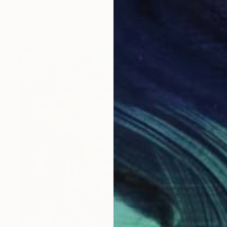
Gabriella Delamater
Available in
1 size, 1 material