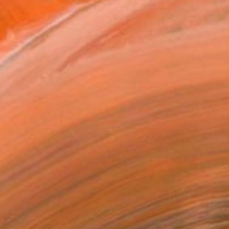
fferent cultures, eras, and