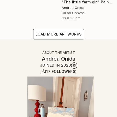
"The little farm girl" Painting
Andrea Onida
Oil on Canvas
30 x 30 cm
LOAD MORE ARTWORKS
ABOUT THE ARTIST
Andrea Onida
JOINED IN
2020
(17 FOLLOWERS)