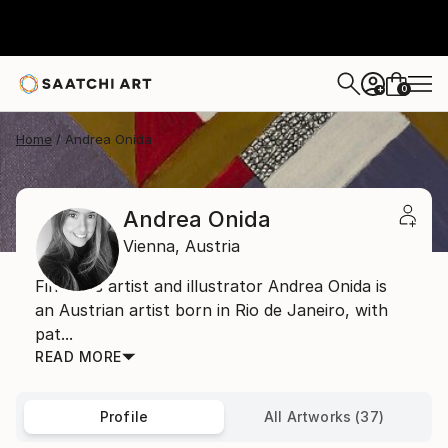
0
+
Home
Andrea Onida
Andrea Onida
Vienna,
Austria
Fine arts artist and illustrator Andrea Onida is
an Austrian artist born in Rio de Janeiro, with
pat...
READ MORE
Profile
All Artworks (37)