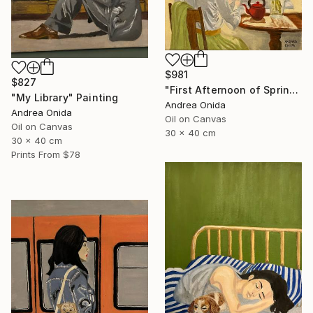
$981
$827
"First Afternoon of Spring" Painting
"My Library" Painting
Andrea Onida
Andrea Onida
Oil on Canvas
Oil on Canvas
30 x 40 cm
30 x 40 cm
Prints From
$78