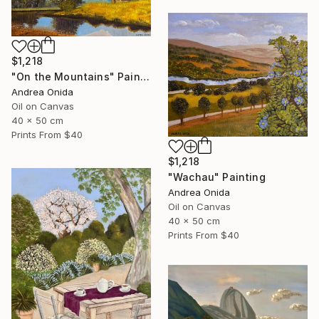
$1,218
"On the Mountains" Painting
Andrea Onida
Oil on Canvas
40 x 50 cm
Prints From
$40
$1,218
"Wachau" Painting
Andrea Onida
Oil on Canvas
40 x 50 cm
Prints From
$40