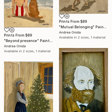
Prints From
$89
"Mutual Belonging" Painting
Andrea Onida
Prints From
$89
Available in
2 sizes, 1 material
"Beyond presence" Painting
Andrea Onida
Available in
2 sizes, 1 material