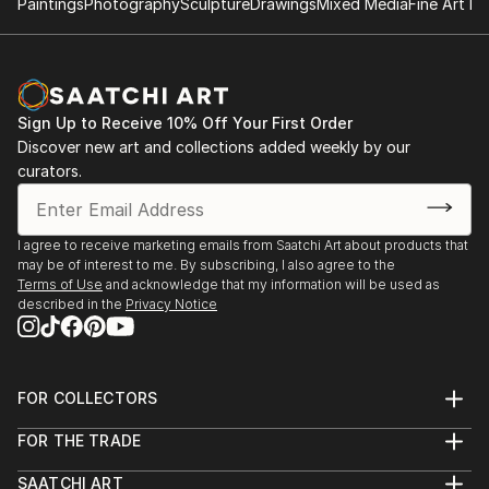
Paintings
Photography
Sculpture
Drawings
Mixed Media
Fine Art Pr
READ MORE
Sign Up to Receive 10% Off Your First Order
Discover new art and collections added weekly by our
curators.
I agree to receive marketing emails from Saatchi Art about products that
may be of interest to me. By subscribing, I also agree to the
Terms of Use
and acknowledge that my information will be used as
described in the
Privacy Notice
FOR COLLECTORS
Art Advisory
FOR THE TRADE
Help Center
About
Returns
SAATCHI ART
Trade Program
Commissions