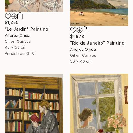
$1,350
"Le Jardin" Painting
Andrea Onida
$1,678
Oil on Canvas
"Rio de Janeiro" Painting
40 x 50 cm
Andrea Onida
Prints From
$40
Oil on Canvas
50 x 40 cm