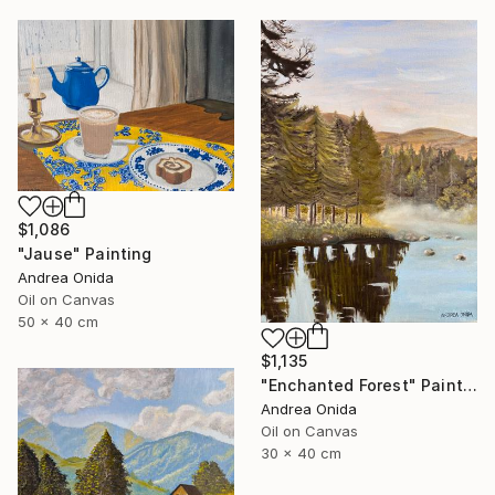
$1,086
"Jause" Painting
Andrea Onida
Oil on Canvas
50 x 40 cm
$1,135
"Enchanted Forest" Painting
Andrea Onida
Oil on Canvas
30 x 40 cm