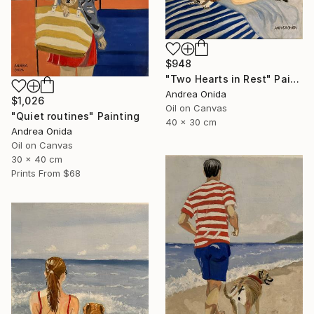
$948
"Two Hearts in Rest" Painting
Andrea Onida
$1,026
Oil on Canvas
"Quiet routines" Painting
40 x 30 cm
Andrea Onida
Oil on Canvas
30 x 40 cm
Prints From
$68