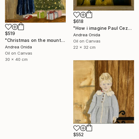
$618
"How i imagine Paul Cezanne" Painting
$519
Andrea Onida
"Christmas on the mountains" Painting
Oil on Canvas
Andrea Onida
22 x 32 cm
Oil on Canvas
30 x 40 cm
$552