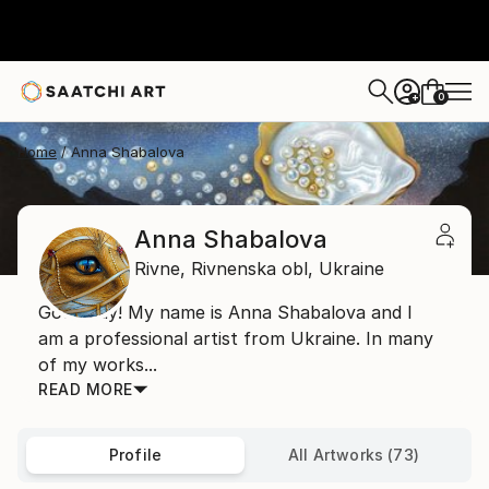
0
+
Home
Anna Shabalova
Anna Shabalova
Rivne,
Rivnenska obl,
Ukraine
Good day! My name is Anna Shabalova and I
am a professional artist from Ukraine. In many
of my works...
READ MORE
Profile
All Artworks (73)