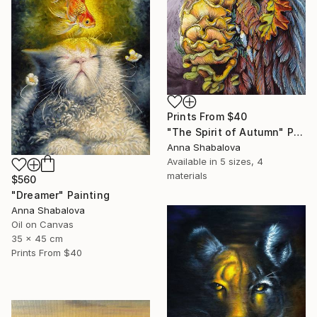
Prints From
$40
"The Spirit of Autumn" Painting
Anna Shabalova
Available in
5 sizes, 4
materials
$560
"Dreamer" Painting
Anna Shabalova
Oil on Canvas
35 x 45 cm
Prints From
$40