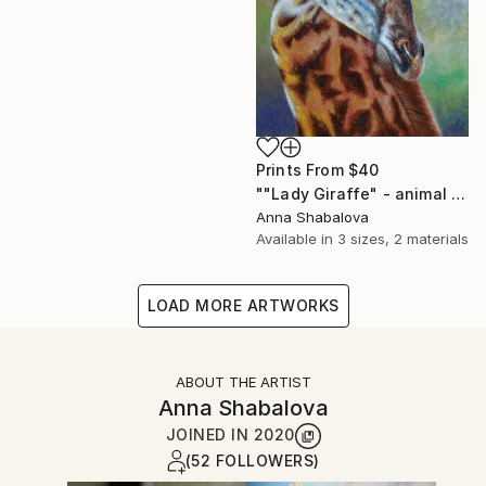
Prints From
$40
""Lady Giraffe" - animal painting, oil painting on canvas, interior painting, painting for living room, gift idea, painting for present." Painting
Anna Shabalova
Available in
3 sizes, 2 materials
LOAD MORE ARTWORKS
ABOUT THE ARTIST
Anna Shabalova
JOINED IN
2020
(52 FOLLOWERS)