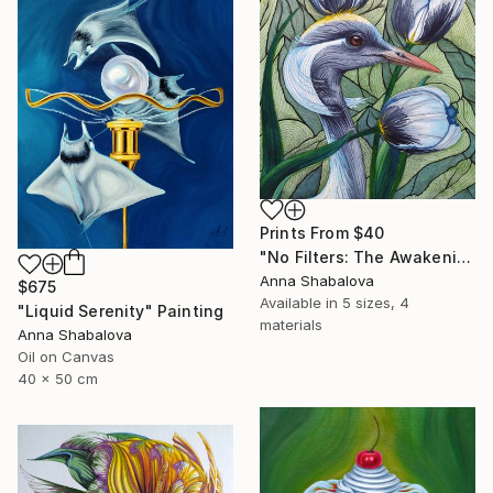
Prints From
$40
"No Filters: The Awakening" Painting
Anna Shabalova
$675
Available in
5 sizes, 4
"Liquid Serenity" Painting
materials
Anna Shabalova
Oil on Canvas
40 x 50 cm