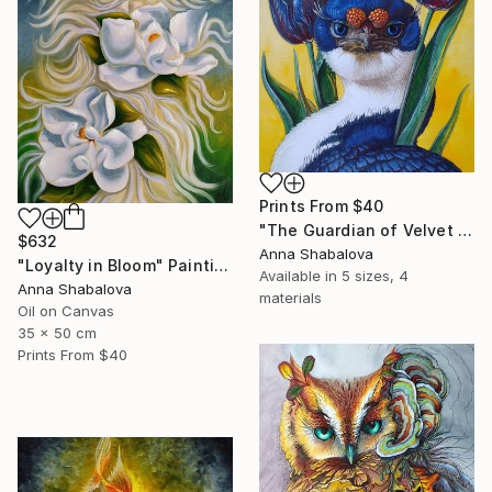
Prints From
$40
"The Guardian of Velvet Secrets" Painting
$632
Anna Shabalova
"Loyalty in Bloom" Painting
Available in
5 sizes, 4
Anna Shabalova
materials
Oil on Canvas
35 x 50 cm
Prints From
$40