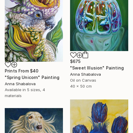
$675
"Sweet Illusion" Painting
Prints From
$40
Anna Shabalova
"Spring Unicorn" Painting
Oil on Canvas
Anna Shabalova
40 x 50 cm
Available in
5 sizes, 4
materials