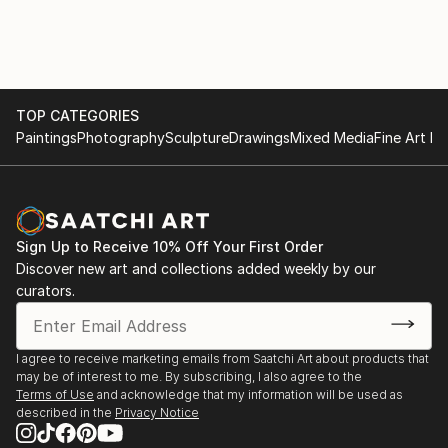
TOP CATEGORIES
Paintings
Photography
Sculpture
Drawings
Mixed Media
Fine Art Pr
Sign Up to Receive 10% Off Your First Order
Discover new art and collections added weekly by our
curators.
I agree to receive marketing emails from Saatchi Art about products that
may be of interest to me. By subscribing, I also agree to the
Terms of Use
and acknowledge that my information will be used as
described in the
Privacy Notice