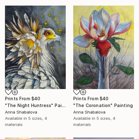
Prints From
$40
Prints From
$40
"The Night Huntress" Painting
"The Coronation" Painting
Anna Shabalova
Anna Shabalova
Available in
5 sizes, 4
Available in
5 sizes, 4
materials
materials