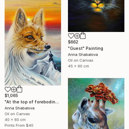
$662
"Guest" Painting
Anna Shabalova
Oil on Canvas
45 x 60 cm
$1,065
"At the top of foreboding" Painting
Anna Shabalova
Oil on Canvas
40 x 60 cm
Prints From
$40