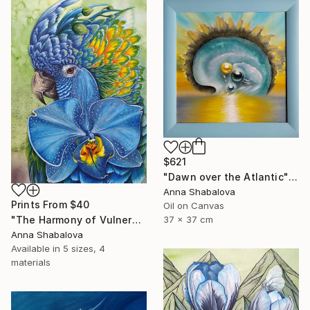
$621
"Dawn over the Atlantic" Painting
Anna Shabalova
Prints From
$40
Oil on Canvas
"The Harmony of Vulnerability" Painting
37 x 37 cm
Anna Shabalova
Available in
5 sizes, 4
materials