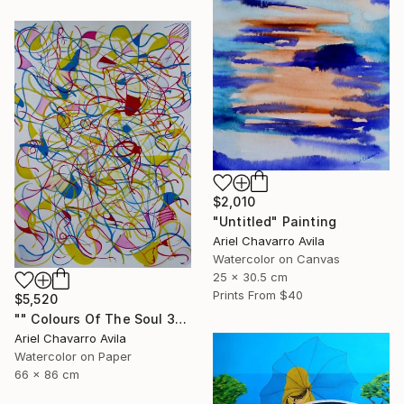
$2,010
"Untitled" Painting
Ariel Chavarro Avila
Watercolor on Canvas
25 x 30.5 cm
Prints From
$40
$5,520
"" Colours Of The Soul 32 "" Painting
Ariel Chavarro Avila
Watercolor on Paper
66 x 86 cm