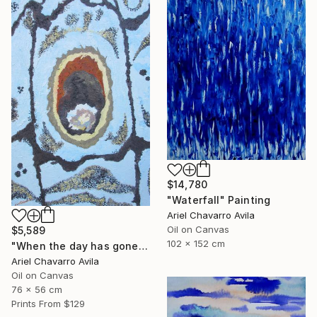
$14,780
"Waterfall" Painting
Ariel Chavarro Avila
Oil on Canvas
$5,589
102 x 152 cm
"When the day has gone and I am feeling alone" Painting
Ariel Chavarro Avila
Oil on Canvas
76 x 56 cm
Prints From
$129