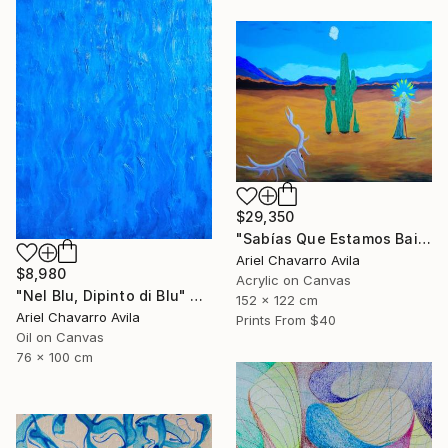
$29,350
"Sabías Que Estamos Bailando Con La Muerte?" Painting
Ariel Chavarro Avila
$8,980
Acrylic on Canvas
"Nel Blu, Dipinto di Blu" Painting
152 x 122 cm
Ariel Chavarro Avila
Prints From
$40
Oil on Canvas
76 x 100 cm