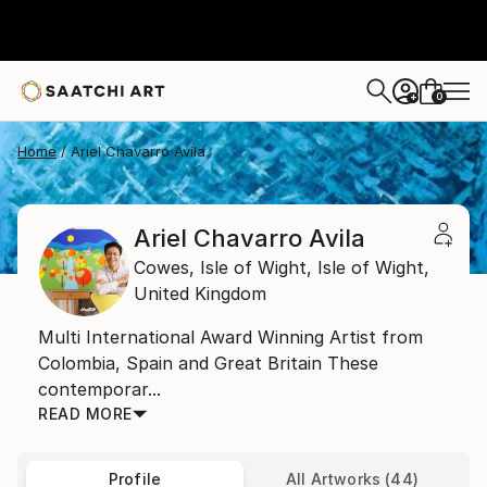
0
+
Home
Ariel Chavarro Avila
Ariel Chavarro Avila
Cowes, Isle of Wight,
Isle of Wight,
United Kingdom
Multi International Award Winning Artist from
Colombia, Spain and Great Britain These
contemporar...
READ MORE
Profile
All Artworks (44)