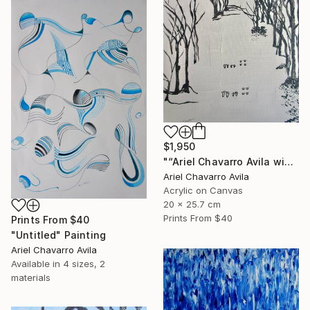
$1,950
"“Ariel Chavarro Avila wishes You A Very Happy Christmas" Painting
Ariel Chavarro Avila
Acrylic on Canvas
20 x 25.7 cm
Prints From
$40
Prints From
$40
"Untitled" Painting
Ariel Chavarro Avila
Available in
4 sizes, 2
materials