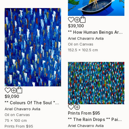
$39,100
"" How Human Beings Are Seeing Through Animal Eyes "" Painting
Ariel Chavarro Avila
Oil on Canvas
152.5 x 102.5 cm
$9,090
"" Colours Of The Soul "" Painting
Ariel Chavarro Avila
Prints From
$95
Oil on Canvas
"" The Rain Drops "" Painting
75 x 100 cm
Ariel Chavarro Avila
Prints From
$95