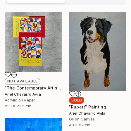
NOT AVAILABLE
"The Contemporary Artist Ariel Chavarro Avila book" Painting
Ariel Chavarro Avila
Acrylic on Paper
SOLD
15.8 x 23.5 cm
"Rupert" Painting
Ariel Chavarro Avila
Oil on Canvas
40 x 52 cm