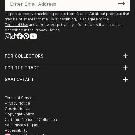
Environment Program proudly present “The Creation
of the Trees” by Ariel Chavarro Avila “ The Flag
I agree to receive marketing emails from Saatchi Art about products that
Project” “ One World” from 1st April to 1st May 2022
may be of interest to me. By subscribing, I also agree to the
Terms of Use
and acknowledge that my information will be used as
Berlin, Germany proudly presents BLAU Collective
described in the
Privacy Notice
Exhibition Online June 6-26 2021 Worldwide.
Boomer Gallery, London, United Kingdom. Proudly
FOR COLLECTORS
presents Ariel Chavarro Avila Self Fulfilling Art Boo
Art Advisory
FOR THE TRADE
Help Center
DagAzArt Art Atelier proudly presents ...
About
Returns
SAATCHI ART
READ MORE
Trade Program
Commissions
About
Hospitality
Curated Collections
Saatchi Art Stories
Commercial
How to Buy Art
The Other Art Fair
Terms of Service
Healthcare
Gift Card
Privacy Notice
Sell on Saatchi Art
Multi Family & Residential
Cookie Notice
Affiliate Program
Contact Art Consultant
Copyright Policy
Careers
California Notice of Collection
Contact Support
Your Privacy Rights
Accessibility