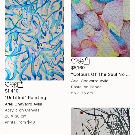
$5,160
"Colours Of The Soul No 11" Drawing
Ariel Chavarro Avila
Pastel on Paper
$1,410
56 x 76 cm
"Untitled" Painting
Ariel Chavarro Avila
Acrylic on Canvas
20 x 30 cm
Prints From
$40