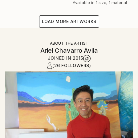
Available in
1 size, 1 material
LOAD MORE ARTWORKS
ABOUT THE ARTIST
Ariel Chavarro Avila
JOINED IN
2015
(26 FOLLOWERS)