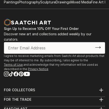
Paintings
Photography
Sculpture
Drawings
Mixed Media
Fine Art Pr
Sign Up to Receive 10% Off Your First Order
Discover new art and collections added weekly by our
curators.
I agree to receive marketing emails from Saatchi Art about products that
may be of interest to me. By subscribing, I also agree to the
Terms of Use
and acknowledge that my information will be used as
described in the
Privacy Notice
FOR COLLECTORS
Art Advisory
FOR THE TRADE
Help Center
About
Returns
SAATCHI ART