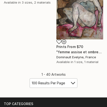
Available in
3 sizes, 2 materials
Prints From
$70
"femme assise et ombre" Painting
Dominault Evelyne, France
Available in
1 size, 1 material
1 - 40 Artworks
100 Results Per Page
TOP CATEGORIES