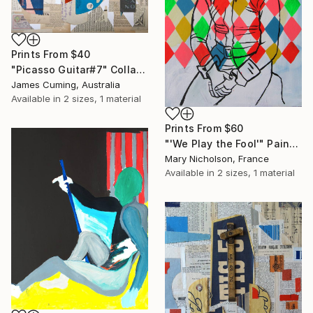
Prints From
$40
"Picasso Guitar#7" Collage
James Cuming, Australia
Available in
2 sizes, 1 material
Prints From
$60
"'We Play the Fool'" Painting
Mary Nicholson, France
Available in
2 sizes, 1 material