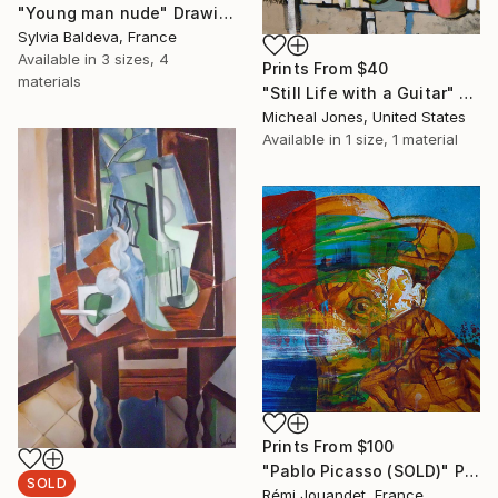
"Young man nude" Drawing
Sylvia Baldeva, France
Available in
3 sizes, 4
Prints From
$40
materials
"Still Life with a Guitar" Painting
Micheal Jones, United States
Available in
1 size, 1 material
Prints From
$100
"Pablo Picasso (SOLD)" Painting
SOLD
Rémi Jouandet, France