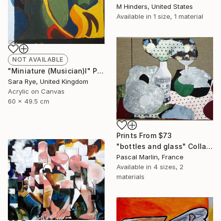
M Hinders, United States
Available in
1 size, 1 material
NOT AVAILABLE
"Miniature (Musician)I" Painting
Sara Rye, United Kingdom
Acrylic on Canvas
60 x 49.5 cm
Prints From
$73
"bottles and glass" Collage
Pascal Marlin, France
Available in
4 sizes, 2
materials