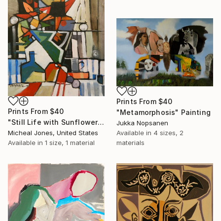
Prints From
$40
Prints From
$40
"Metamorphosis" Painting
"Still Life with Sunflowers" Painting
Jukka Nopsanen
Micheal Jones, United States
Available in
4 sizes, 2
Available in
1 size, 1 material
materials