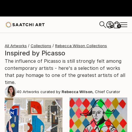
0
+
All Artworks
Collections
Rebecca Wilson Collections
Inspired by Picasso
The influence of Picasso is still strongly felt among
contemporary artists - here's a selection of works
that pay homage to one of the greatest artists of all
time.
40
Artworks curated by
Rebecca Wilson
, Chief Curator