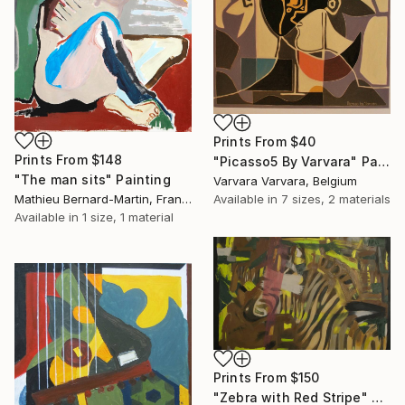
Prints From
$40
Prints From
$148
"Picasso5 By Varvara" Painting
"The man sits" Painting
Varvara Varvara, Belgium
Mathieu Bernard-Martin, France
Available in
7 sizes, 2 materials
Available in
1 size, 1 material
Prints From
$150
"Zebra with Red Stripe" Painting