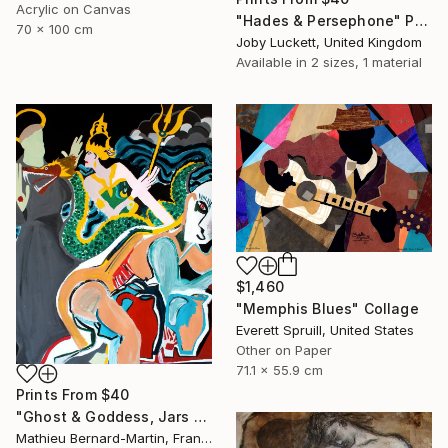
Acrylic on Canvas
"Hades & Persephone" Painting
70 x 100 cm
Joby Luckett, United Kingdom
Available in
2 sizes, 1 material
$1,460
"Memphis Blues" Collage
Everett Spruill, United States
Other on Paper
71.1 x 55.9 cm
Prints From
$40
"Ghost & Goddess, Jars and Saint B" Painting
Mathieu Bernard-Martin, France