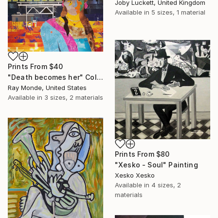
Joby Luckett, United Kingdom
Available in
5 sizes, 1 material
Prints From
$40
"Death becomes her" Collage
Ray Monde, United States
Available in
3 sizes, 2 materials
Prints From
$80
"Xesko - Soul" Painting
Xesko Xesko
Available in
4 sizes, 2
materials