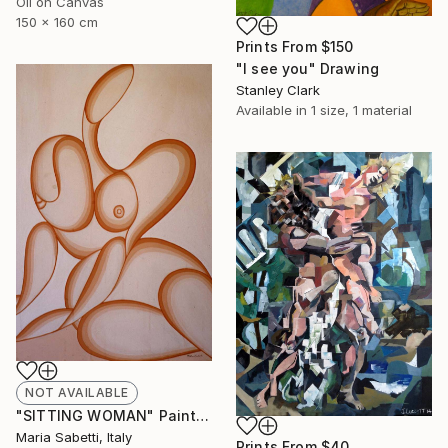
Oil on Canvas
150 x 160 cm
Prints From
$150
"I see you" Drawing
Stanley Clark
Available in
1 size, 1 material
NOT AVAILABLE
"SITTING WOMAN" Painting
Maria Sabetti, Italy
Prints From
$40