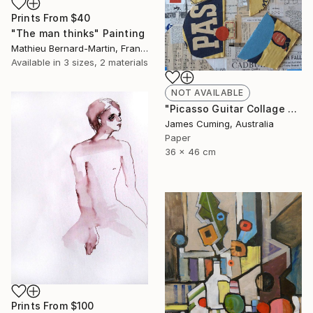
Prints From
$40
"The man thinks" Painting
Mathieu Bernard-Martin, France
Available in
3 sizes, 2 materials
NOT AVAILABLE
"Picasso Guitar Collage #6" Collage
James Cuming, Australia
Paper
36 x 46 cm
Prints From
$100