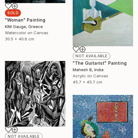
SOLD
"Woman" Painting
ΚΙΜ Gauge, Greece
Watercolor on Canvas
30.5 x 40.6 cm
NOT AVAILABLE
"The Guitarist" Painting
Mahesh B, India
Acrylic on Canvas
45.7 x 45.7 cm
NOT AVAILABLE