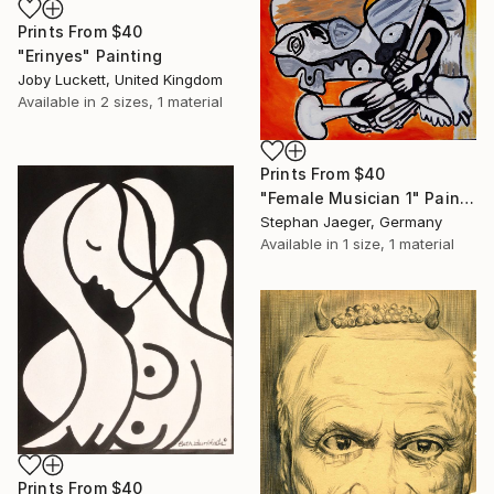
Prints From
$40
"Erinyes" Painting
Joby Luckett, United Kingdom
Available in
2 sizes, 1 material
Prints From
$40
"Female Musician 1" Painting
Stephan Jaeger, Germany
Available in
1 size, 1 material
Prints From
$40