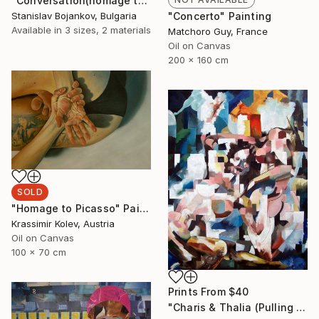
"Conversation(homage to Picasso)-II" Drawing
Stanislav Bojankov, Bulgaria
"Concerto" Painting
Available in
3 sizes, 2 materials
Matchoro Guy, France
Oil on Canvas
200 x 160 cm
SOLD
"Homage to Picasso" Painting
Krassimir Kolev, Austria
Oil on Canvas
100 x 70 cm
Prints From
$40
"Charis & Thalia (Pulling Hair)" Painting