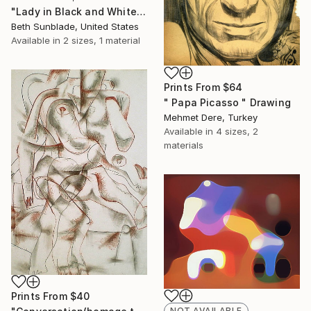
"Lady in Black and White (SOLD)" Painting
Beth Sunblade, United States
Available in
2 sizes, 1 material
Prints From
$64
" Papa Picasso " Drawing
Mehmet Dere, Turkey
Available in
4 sizes, 2
materials
Prints From
$40
NOT AVAILABLE