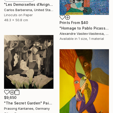
"Les Demoiselles d'Avignon" Print
Carlos Barberena, United States
Linocuts on Paper
48.3 x 50.8 cm
Prints From
$40
"Homage to Pablo Picasso" Painting
Alexandre Vasilev-Vasilevsa, United Kingdom
Available in
1 size, 1 material
$9,650
"The Secret Garden" Painting
Prasong Kantanee, Germany