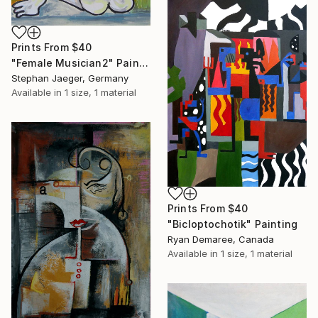
Prints From
$40
"Female Musician2" Painting
Stephan Jaeger, Germany
Available in
1 size, 1 material
Prints From
$40
"Bicloptochotik" Painting
Ryan Demaree, Canada
Available in
1 size, 1 material