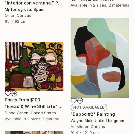
"Interior con ventana." Painting
Available in
2 sizes, 2 materials
Mj Torregrosa, Spain
Oil on Canvas
65 x 92 cm
Prints From
$100
"Bread & Wine Still Life" Painting
NOT AVAILABLE
Diane Green, United States
"Daboo #2" Painting
Available in
2 sizes, 1 material
Wayne Mok, United Kingdom
Acrylic on Canvas
91.4 x 121.9 cm