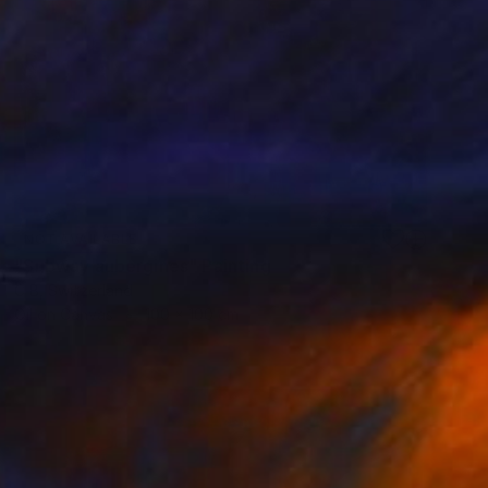
NOT AVAILABLE
"Subway aubergines" Painting
C B, Switzerland
Oil on Canvas
100 x 100 cm