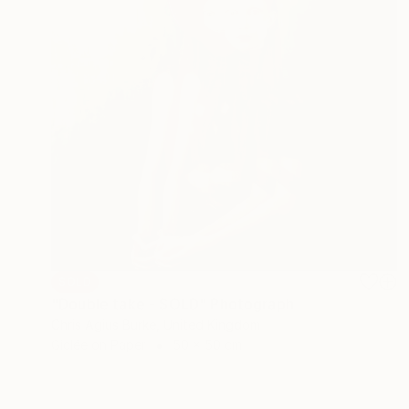
SOLD
"Double take - SOLD" Photograph
Chris Agius Burke, United Kingdom
Giclée on Paper
50 x 50 cm