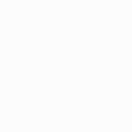
Shalev Mann, Israel
Oil on Canvas
80 x 80 cm