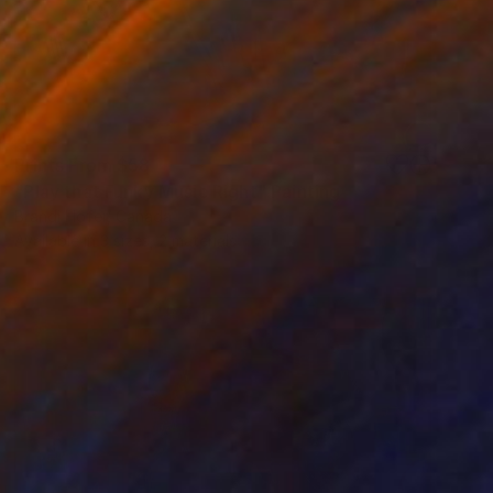
Prints From
$58
"Play that Funky Music Right" Painting
Brandi Hofer, Canada
Available in
3 sizes, 2 materials