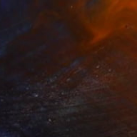
Prints From
$40
"MSU08" Painting
Michele Senesi, Italy