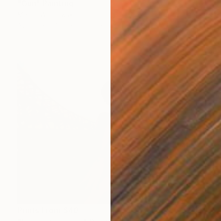
"Gun" Painting
Martin Wojnowski
Available in
3 sizes, 2 materials
Prints From
$40