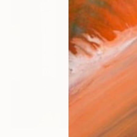
Prints From
$47