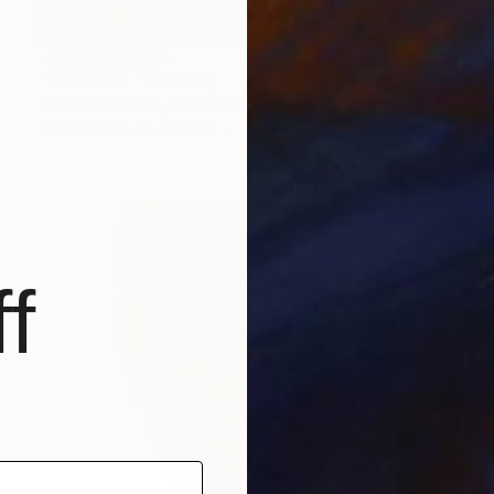
NOT AVAILABLE
"Landslide " Painting
Deborah Tanaka, United States
Mixed Media on Canvas
61 x 61 cm
f