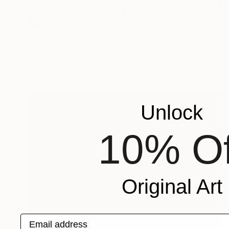
Prints From
$40
"Untitled" Painting
Boriss Ivanov, Estonia
Available in
5 sizes, 2 materials
Unlock
10% Of
Original Art
Email address