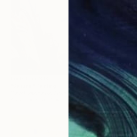
Prints From
$68
"Sentinel" Painting
Marek Hospodarsky, Czech Republic
Available in
5 sizes, 2 materials