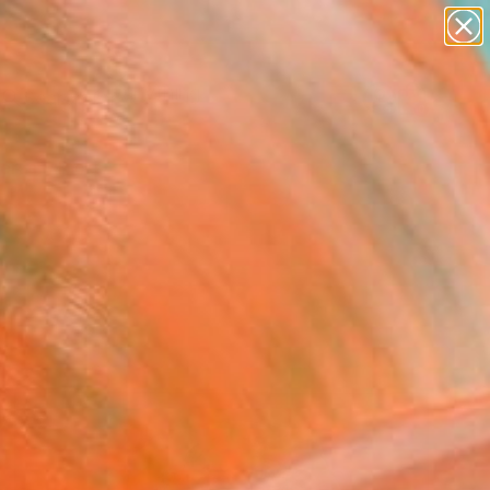
paintings
Search for
abstracts
+
0
figurative art
landscapes
ersary Picks
wall sculpture
artist name
anything
paintings