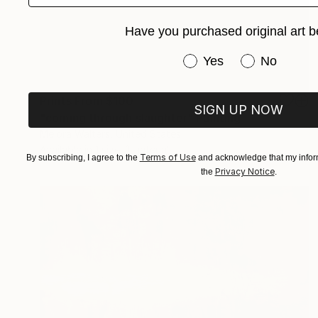
Have you purchased original art b
Have you purchased or
Yes
No
Prints From
$100
SIGN UP NOW
"coming through slaughter" Painting
Melora Walters, United States
Available in
1 size, 1 material
Terms of Use
By subscribing, I agree to the
and acknowledge that my inform
Privacy Notice
the
.