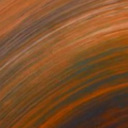
SOLD
"SOLD The Black King" Painting
Aga Baranska, Poland
Acrylic on Canvas
100 x 140 cm