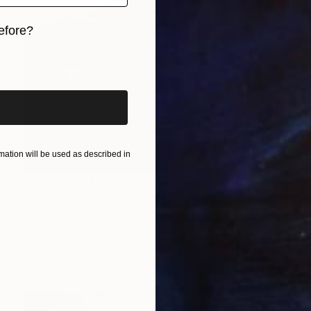
efore?
iginal art before?
ation will be used as described in
Prints From
$190
"Girl With Green Eyes-SOLD" Painting
Marv Roussan, United States
Available in
1 size, 1 material