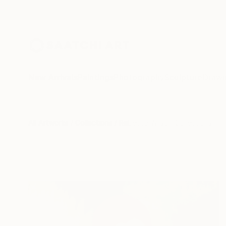
New Arrivals
Paintings
Photography
Sculpture
Drawi
All Artworks
Collections
Rebecca Wilson Collections