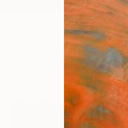
ngs
Prints
Inspiration
Art Advisory
Trade
Curated Deals
Anniv
New This Week 04-15-13
.
26
Artworks curated by
Rebecca Wilson
, Chief Curator