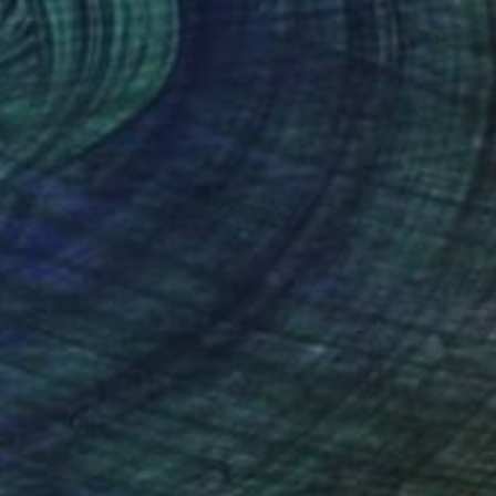
SOLD
"excavation sky" Painting
Sara Willett, United Kingdom
Acrylic on Wood
121.9 x 121.9 cm