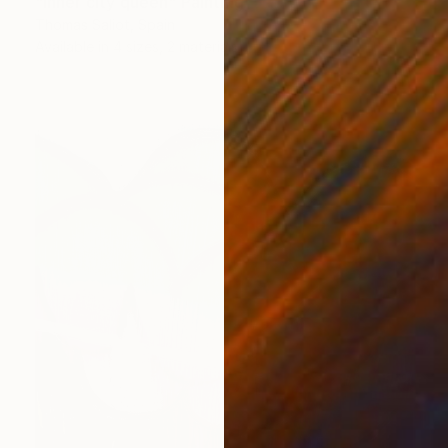
"Inner city queen" Painting
Thomas Saliot, Spain
Available in
4 sizes, 2 materials