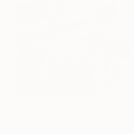
Prints From
$40
"Here comes the light" Painting
Mijal Zachs, Mexico
Available in
2 sizes, 2 materials