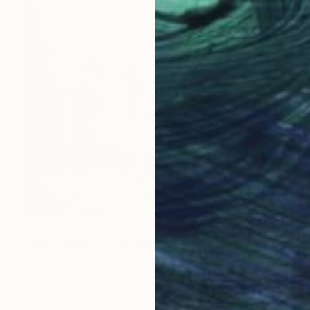
NOT AVAILABLE
"San Francisco" Painting
Mark Leysen, United States
Acrylic on Wood
121.9 x 121.9 cm