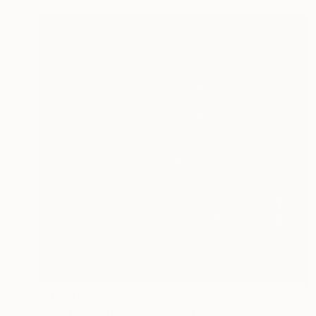
$4,660
"Town Events #28" Painting