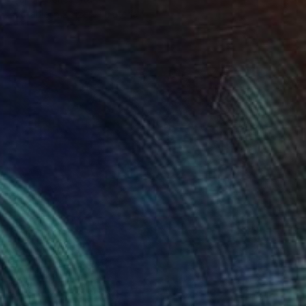
Available in
2 sizes, 1 material