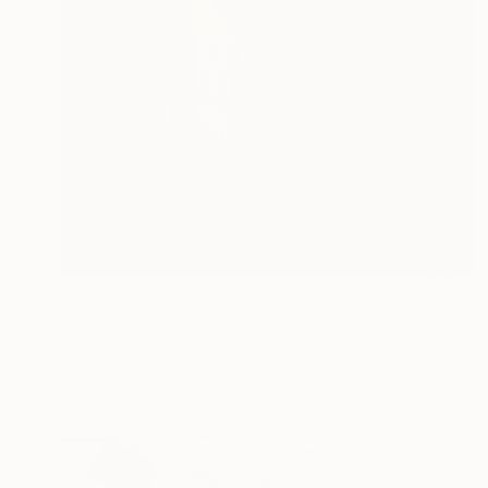
Prints From
$40
"Reflection" Painting
Per Johansson, Sweden
Available in
1 size, 1 material