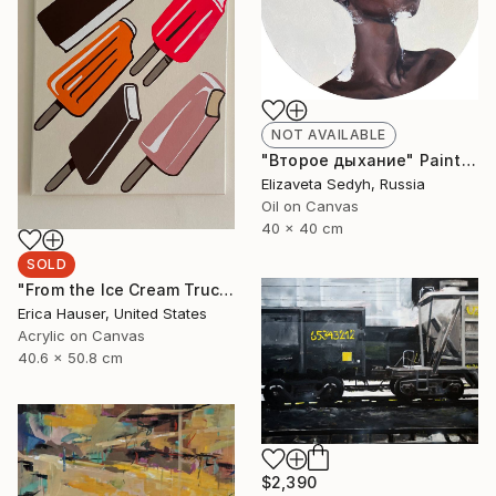
NOT AVAILABLE
"Второе дыхание" Painting
Elizaveta Sedyh, Russia
Oil on Canvas
40 x 40 cm
SOLD
"From the Ice Cream Truck" Painting
Erica Hauser, United States
Acrylic on Canvas
40.6 x 50.8 cm
$2,390