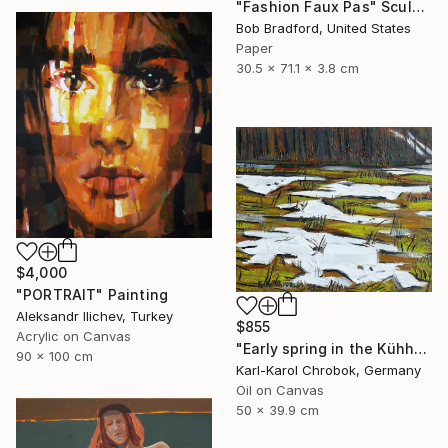
"Fashion Faux Pas" Sculpture
Bob Bradford, United States
Paper
30.5 x 71.1 x 3.8 cm
$4,000
"PORTRAIT" Painting
Aleksandr Ilichev, Turkey
$855
Acrylic on Canvas
"Early spring in the Kühhude" Painting
90 x 100 cm
Karl-Karol Chrobok, Germany
Oil on Canvas
50 x 39.9 cm