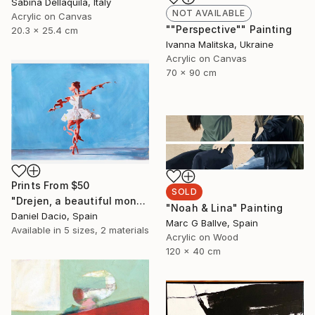
Sabina Dellaquila, Italy
NOT AVAILABLE
Acrylic on Canvas
""Perspective"" Painting
20.3 x 25.4 cm
Ivanna Malitska, Ukraine
Acrylic on Canvas
70 x 90 cm
Prints From
$50
SOLD
"Drejen, a beautiful monstrous reason" Painting
"Noah & Lina" Painting
Daniel Dacio, Spain
Marc G Ballve, Spain
Available in
5 sizes, 2 materials
Acrylic on Wood
120 x 40 cm