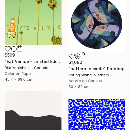
$509
"Eat Venice - Limited Edition of 2" Photograph
$1,080
Rita Minichiello, Canada
"pattern in circle" Painting
Color on Paper
Phung Wang, Vietnam
45.7 x 68.6 cm
Acrylic on Canvas
80 x 80 cm