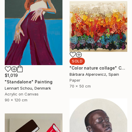
SOLD
"Color nature collage" Collage
Bárbara Alperowicz, Spain
$1,019
Paper
"Standalone" Painting
70 x 50 cm
Lennart Schou, Denmark
Acrylic on Canvas
90 x 120 cm