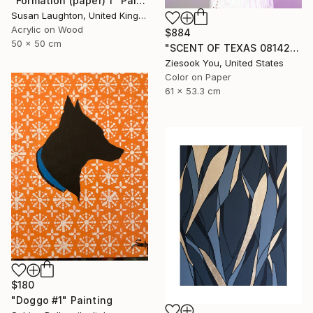
"Formation (paper) 1" Painting
Susan Laughton, United Kingdom
Acrylic on Wood
$884
50 x 50 cm
"SCENT OF TEXAS 08142021 - Limited Edition of 15" Photograph
Ziesook You, United States
Color on Paper
61 x 53.3 cm
$180
"Doggo #1" Painting