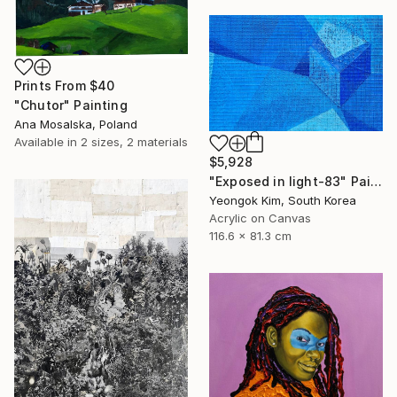
Prints From
$40
"Chutor" Painting
Ana Mosalska, Poland
Available in
2 sizes, 2 materials
$5,928
"Exposed in light-83" Painting
Yeongok Kim, South Korea
Acrylic on Canvas
116.6 x 81.3 cm