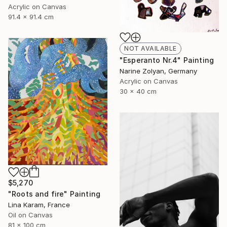
Acrylic on Canvas
91.4 x 91.4 cm
NOT AVAILABLE
"Esperanto Nr.4" Painting
Narine Zolyan, Germany
Acrylic on Canvas
30 x 40 cm
$5,270
"Roots and fire" Painting
Lina Karam, France
Oil on Canvas
81 x 100 cm