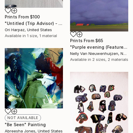
Prints From
$100
"Untitled (Trip Advisor) - Limited Edition of 5" Photograph
Ori Harpaz, United States
Available in
1 size, 1 material
Prints From
$65
"Purple evening (Featured)" Painting
Nelly Van Nieuwenhuijzen, Netherlands
Available in
2 sizes, 2 materials
NOT AVAILABLE
"Be Seen" Painting
Abreesha Jones, United States