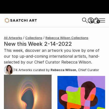
0
+
All Artworks
Collections
Rebecca Wilson Collections
New this Week 2-14-2022
This week, discover an artwork you love by one of
our top up-and-coming international artists, hand-
selected by our Chief Curator Rebecca Wilson.
74
Artworks curated by
Rebecca Wilson
, Chief Curator