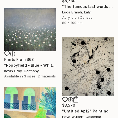
$6,730
"The famous last words 2" Painting
Luca Brandi, Italy
Acrylic on Canvas
80 x 100 cm
Prints From
$68
"Poppyfield - Blue - White - Green II" Painting
Kevin Gray, Germany
Available in
3 sizes, 2 materials
$3,570
"Untitled Ap12" Painting
Pava Wülfert, Colombia