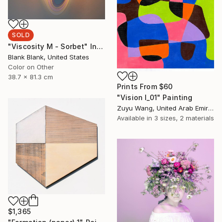
SOLD
"Viscosity M - Sorbet" Installation
Blank Blank, United States
Color on Other
38.7 x 81.3 cm
Prints From
$60
"Vision I_01" Painting
Zuyu Wang, United Arab Emirates
Available in
3 sizes, 2 materials
$1,365