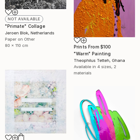
NOT AVAILABLE
"Primate" Collage
Jeroen Blok, Netherlands
Paper on Other
80 x 110 cm
Prints From
$100
"Warm" Painting
Theophilus Tetteh, Ghana
Available in
4 sizes, 2
materials