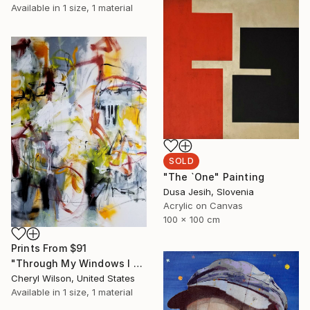
Available in
1 size, 1 material
SOLD
"The `One" Painting
Dusa Jesih, Slovenia
Acrylic on Canvas
100 x 100 cm
Prints From
$91
"Through My Windows I See Hope" Painting
Cheryl Wilson, United States
Available in
1 size, 1 material