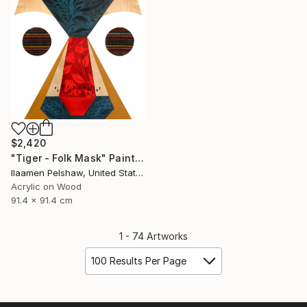
$2,420
"Tiger - Folk Mask" Painting
Ilaamen Pelshaw, United States
Acrylic on Wood
91.4 x 91.4 cm
1 - 74 Artworks
100 Results Per Page