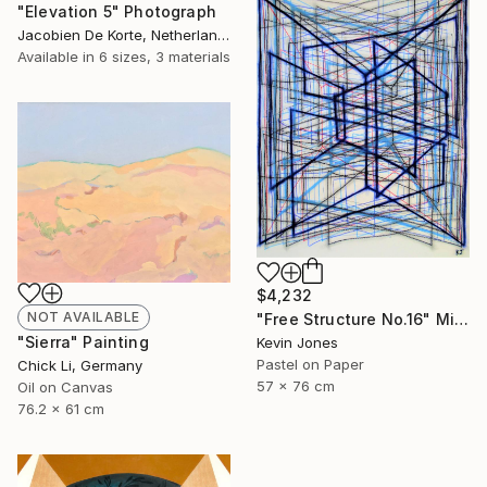
"Elevation 5" Photograph
Jacobien De Korte, Netherlands
Available in
6 sizes, 3 materials
$4,232
NOT AVAILABLE
"Free Structure No.16" Mixed Media
"Sierra" Painting
Kevin Jones
Pastel on Paper
Chick Li, Germany
57 x 76 cm
Oil on Canvas
76.2 x 61 cm