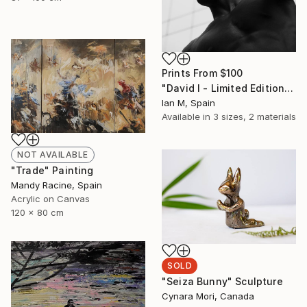
Prints From
$100
"David I - Limited Edition of 3" Photograph
Ian M, Spain
Available in
3 sizes, 2 materials
NOT AVAILABLE
"Trade" Painting
Mandy Racine, Spain
Acrylic on Canvas
120 x 80 cm
SOLD
"Seiza Bunny" Sculpture
Cynara Mori, Canada