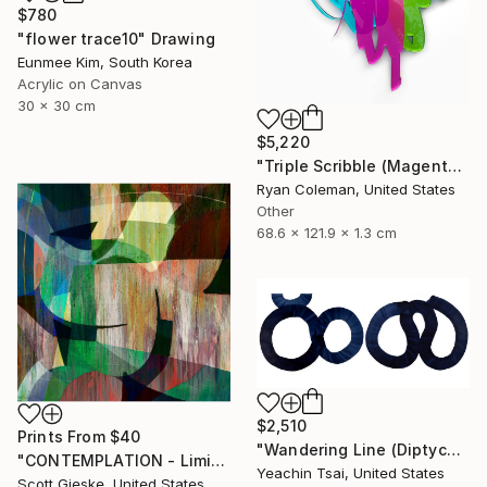
$780
"flower trace10" Drawing
Eunmee Kim, South Korea
Acrylic on Canvas
30 x 30 cm
$5,220
"Triple Scribble (Magenta, Pink, Lime)" Sculpture
Ryan Coleman, United States
Other
68.6 x 121.9 x 1.3 cm
$2,510
Prints From
$40
"Wandering Line (Diptych)" Painting
"CONTEMPLATION - Limited Edition of 1" Digital Art
Yeachin Tsai, United States
Scott Gieske, United States