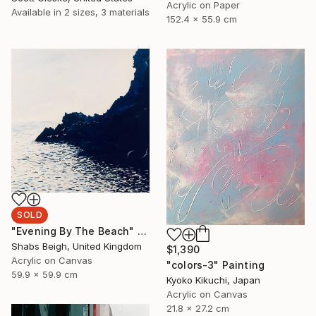
Acrylic on Paper
Available in
2 sizes, 3 materials
152.4 x 55.9 cm
SOLD
"Evening By The Beach" Painting
Shabs Beigh, United Kingdom
$1,390
Acrylic on Canvas
"colors-3" Painting
59.9 x 59.9 cm
Kyoko Kikuchi, Japan
Acrylic on Canvas
21.8 x 27.2 cm