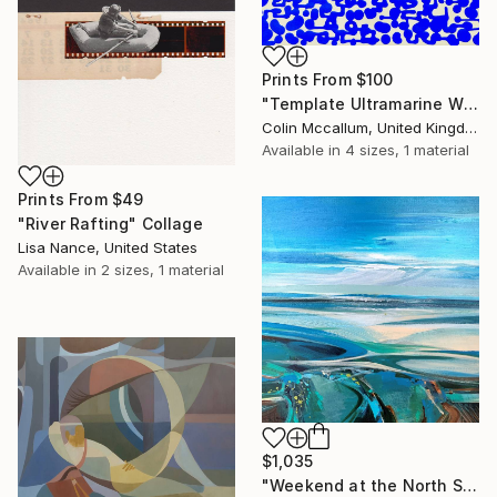
Prints From
$100
"Template Ultramarine White" Painting
Colin Mccallum, United Kingdom
Available in
4 sizes, 1 material
Prints From
$49
"River Rafting" Collage
Lisa Nance, United States
Available in
2 sizes, 1 material
$1,035
"Weekend at the North Sea 3" Painting