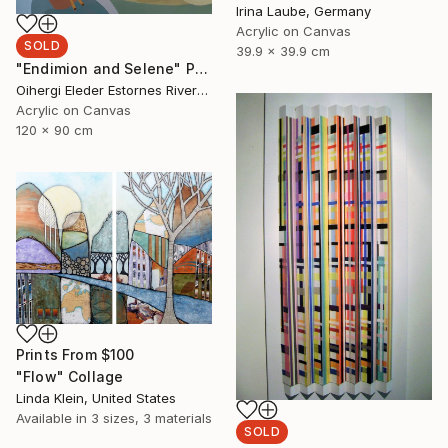
Irina Laube, Germany
Acrylic on Canvas
SOLD
39.9 x 39.9 cm
"Endimion and Selene" Painting
Oihergi Eleder Estornes Rivera, Spain
Acrylic on Canvas
120 x 90 cm
Prints From
$100
"Flow" Collage
Linda Klein, United States
Available in
3 sizes, 3 materials
SOLD