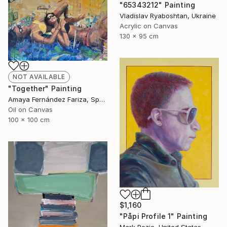
"65343212" Painting
Vladislav Ryaboshtan, Ukraine
Acrylic on Canvas
130 x 95 cm
NOT AVAILABLE
"Together" Painting
Amaya Fernández Fariza, Spain
Oil on Canvas
100 x 100 cm
$1,160
"Påpi Profile 1" Painting
Mark Rozic, United States