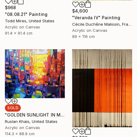
$968
$4,600
"08.08.21" Painting
"Veranda IV" Painting
Todd Mires, United States
Cécile Duchêne Malissin, France
Acrylic on Canvas
Acrylic on Canvas
91.4 x 91.4 cm
89 x 116 cm
SOLD
"GOLDEN SUNLIGHT IN MIDSUMMER EVENING AND A BLUE BRIDGE" Painting
Ruslan Khais, United States
Acrylic on Canvas
114.3 x 88.9 cm