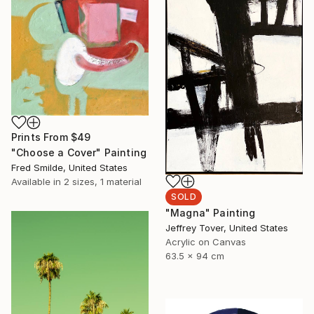
Prints From
$49
"Choose a Cover" Painting
Fred Smilde, United States
Available in
2 sizes, 1 material
SOLD
"Magna" Painting
Jeffrey Tover, United States
Acrylic on Canvas
63.5 x 94 cm