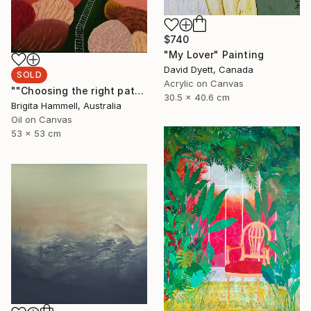
$740
"My Lover" Painting
David Dyett, Canada
SOLD
Acrylic on Canvas
""Choosing the right path"" Painting
30.5 x 40.6 cm
Brigita Hammell, Australia
Oil on Canvas
53 x 53 cm