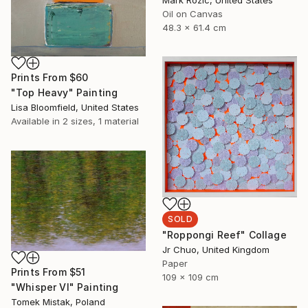
Oil on Canvas
48.3 x 61.4 cm
Prints From
$60
"Top Heavy" Painting
Lisa Bloomfield, United States
Available in
2 sizes, 1 material
SOLD
"Roppongi Reef" Collage
Jr Chuo, United Kingdom
Paper
Prints From
$51
109 x 109 cm
"Whisper VI" Painting
Tomek Mistak, Poland