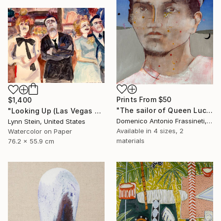
Prints From
$50
$1,400
"The sailor of Queen Lucretia" Painting
"Looking Up (Las Vegas series)" Painting
Domenico Antonio Frassineti, Italy
Lynn Stein, United States
Available in
4 sizes, 2
Watercolor on Paper
materials
76.2 x 55.9 cm