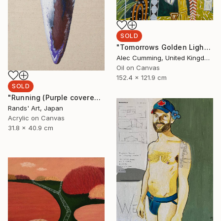
SOLD
"Tomorrows Golden Light" Painting
Alec Cumming, United Kingdom
Oil on Canvas
152.4 x 121.9 cm
SOLD
"Running (Purple covered with White) for Kaya Art Competition, Oct. 2021" Painting
Rands' Art, Japan
Acrylic on Canvas
31.8 x 40.9 cm