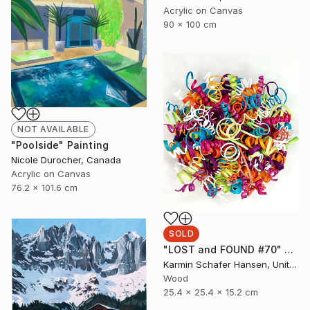
Acrylic on Canvas
90 x 100 cm
NOT AVAILABLE
"Poolside" Painting
Nicole Durocher, Canada
Acrylic on Canvas
76.2 x 101.6 cm
SOLD
"LOST and FOUND #70" Sculpture
Karmin Schafer Hansen, United States
Wood
25.4 x 25.4 x 15.2 cm