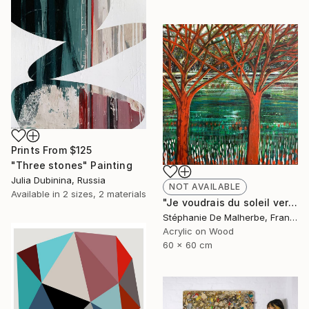
Prints From
$125
"Three stones" Painting
Julia Dubinina, Russia
NOT AVAILABLE
Available in
2 sizes, 2 materials
"Je voudrais du soleil vert XIII" Painting
Stéphanie De Malherbe, France
Acrylic on Wood
60 x 60 cm