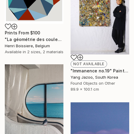
Prints From
$100
"La géométrie des couleurs XIV - Limited Edition of 25" Print
Henri Boissiere, Belgium
Available in
2 sizes, 2 materials
NOT AVAILABLE
"Immanence no.19" Painting
Yang Jazoo, South Korea
Found Objects on Other
89.9 x 100.1 cm