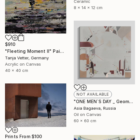
Ceramic
8 x 14 x 12 cm
$910
"Fleeting Moment II" Painting
Tanja Vetter, Germany
Acrylic on Canvas
40 x 40 cm
NOT AVAILABLE
"ONE MEN´S DAY _ Geometric Abstraction oil on canvas" Painting
Asia Bagaeva, Russia
Oil on Canvas
60 x 60 cm
Prints From
$100