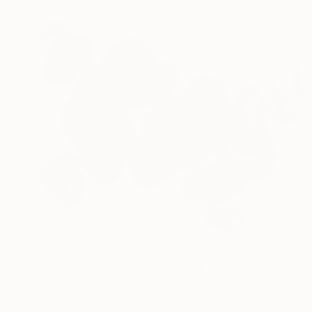
$27,410
"Five Swirls, Series 1" Painting
Dragica Carlin, United Kingdom
Oil on Canvas
180 x 150 cm