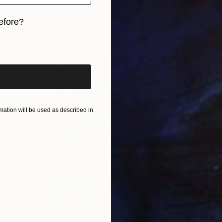
Ariadna Dane, United Kingdom
Ink on Paper
56 x 76 cm
efore?
iginal art before?
ation will be used as described in