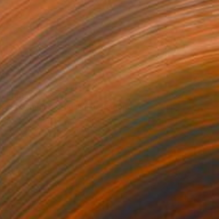
Prints From
$40
"El Caminito, Andalucia" Painting
Polly Bagnall, United Kingdom
Available in
3 sizes, 1 material