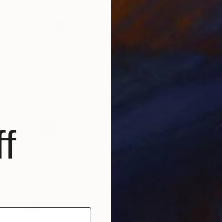
f
SOLD
"Still (Basal Elements Series)" Painting