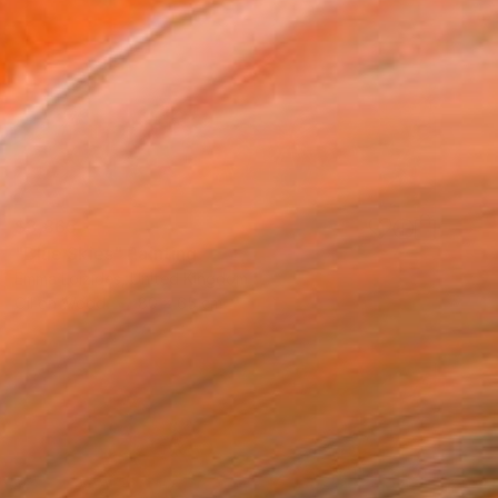
$3,865
"Blue Skies" Painting
Emma Loizides, United Kingdom
Oil on Wood
80 x 65 cm