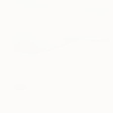
SOLD
"Lairig Ghru" Painting
Eva Ullrich, United Kingdom
Acrylic on Canvas
86 x 101 cm