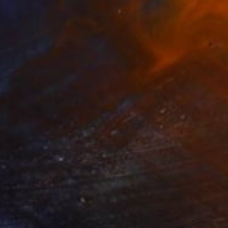
Prints From
$40
"Dive" Painting
Andy Shaw, United Kingdom
Available in
1 size, 1 material