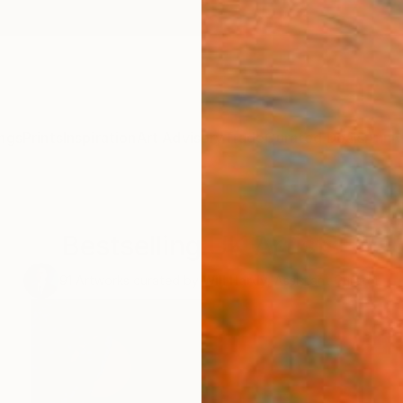
ngs
Prints
Inspiration
Art Advisory
Trade
Curated Deals
Anniv
Bestselling UK Artists
91
Artworks curated by
Will Hardy
, Assistant Curator