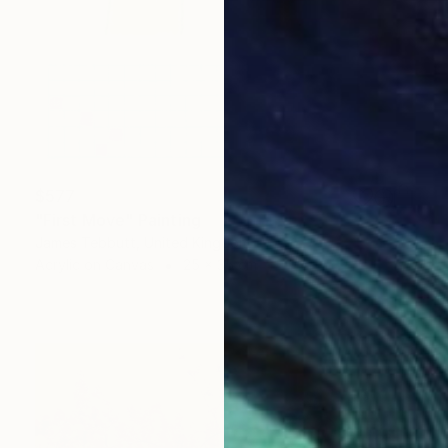
$577
"First Move" Painting
James Tebbutt, United Kingdom
Acrylic on Canvas
25 x 35 cm