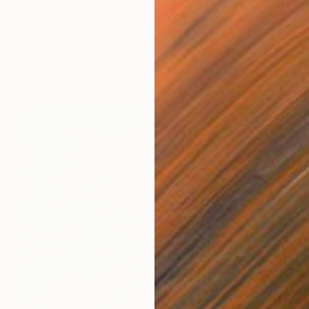
$1,370
"Cactus Moonrise" Photograph
Nadia Attura, United Kingdom
Color on Paper
71.1 x 101.6 cm