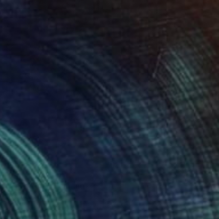
Prints From
$69
"Earthlight" Painting
Baldvin Ringsted, United Kingdom
Available in
3 sizes, 2 materials