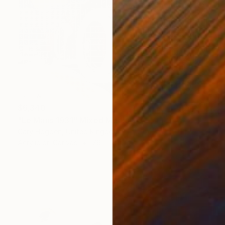
$6,340
"Le Mans 1931" Mixed Media
Gary Hogben, United Kingdom
Acrylic on Canvas
76 x 101 cm