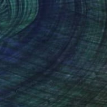
$1,150
"Skyscrapers at Night" Painting
Madhav Fine Art, United Kingdom
Acrylic on Canvas
182.9 x 76.2 cm