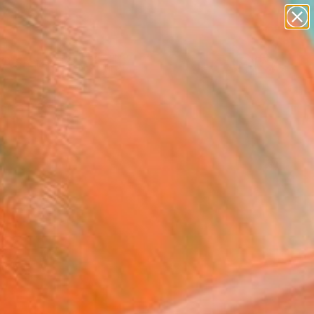
paintings
Search for
abstracts
+
0
figurative art
landscapes
ersary Picks
wall sculpture
artist name
anything
paintings