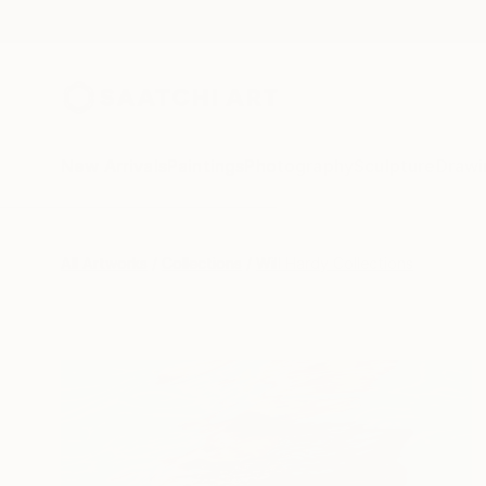
New Arrivals
Paintings
Photography
Sculpture
Drawi
All Artworks
Collections
Will Hardy Collections