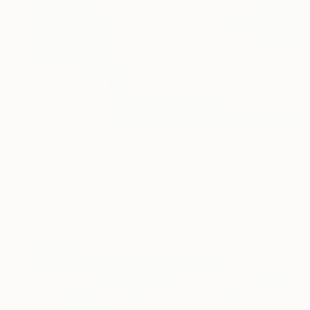
SOLD
"Hebe" Painting
Amy Devlin, United Kingdom
Oil on Canvas
75 x 60 cm