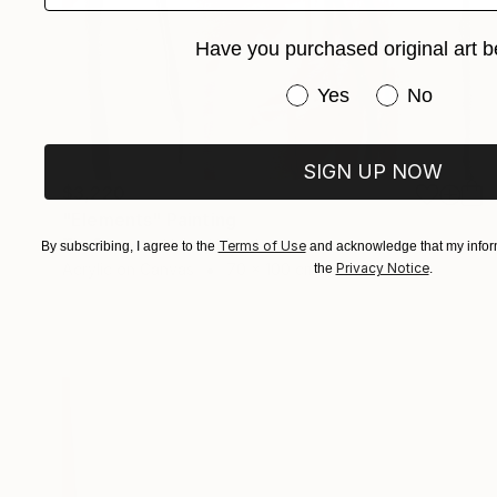
Have you purchased original art b
Have you purchased or
Yes
No
SIGN UP NOW
$3,220
"Elements" Painting
Tim Fawcett, United Kingdom
Terms of Use
By subscribing, I agree to the
and acknowledge that my inform
Acrylic on Canvas
70 x 100 cm
Privacy Notice
the
.