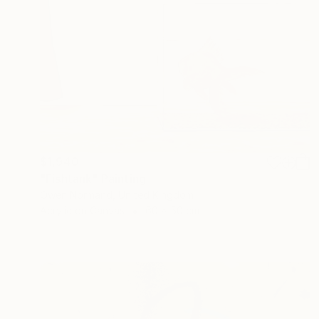
$1,940
"Fishtank" Painting
Owen Normand, United Kingdom
Acrylic on Canvas
60 x 50 cm