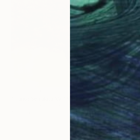
NOT AVAILABLE
"Prunus Serrulata XVI" Mixed Media
Robert Pereira Hind, United Kingdom
Acrylic
80 x 80 cm