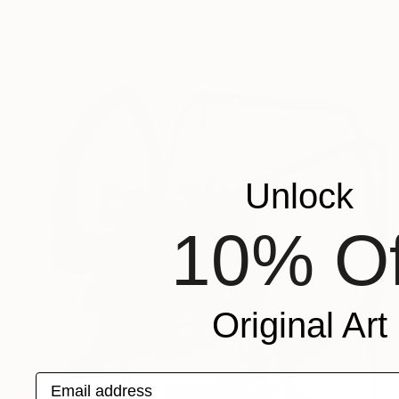
Unlock
10% Of
Original Art
Email address