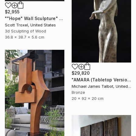
$2,955
""Hope" Wall Sculpture" Sculpture
Scott Troxel, United States
3d Sculpting of Wood
36.8 x 38.7 x 5.6 cm
$29,820
"AMARA (Tabletop Version)" Sculpture
Michael James Talbot, United Kingdom
Bronze
20 x 92 x 20 cm