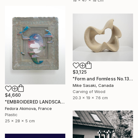
18 x 47 x 18 cm
$3,125
"Form and Formless No.13" Sculpture
Mike Sasaki, Canada
Carving of Wood
$4,660
20.3 x 19 x 7.6 cm
"EMBROIDERED LANDSCAPE 1" Sculpture
Fedora Akimova, France
Plastic
25 x 28 x 5 cm