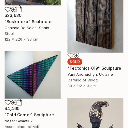
$23,630
"Suskateka" Sculpture
Gonzalo De Salas, Spain
Steel
122 x 226 x 38 cm
SOLD
"Tectonics 019" Sculpture
Yurii Andreichyn, Ukraine
Carving of Wood
80 x 112 x 3 cm
$4,460
"Cold Corner" Sculpture
Nazar Symotiuk
Assemblage of Mdf