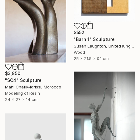
$552
"Barn 1" Sculpture
Susan Laughton, United Kingdom
Wood
25 x 21.5 x 0.1 cm
$3,850
"SC4" Sculpture
Mahi Chafik-Idrissi, Morocco
Modeling of Resin
24 x 27 x 14 cm