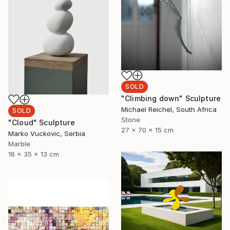
SOLD
"Climbing down" Sculpture
Michael Reichel, South Africa
SOLD
Stone
"Cloud" Sculpture
27 x 70 x 15 cm
Marko Vuckovic, Serbia
Marble
16 x 35 x 13 cm