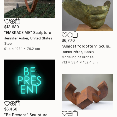
$13,680
"EMBRACE ME" Sculpture
Jennifer Asher, United States
$6,770
Steel
"Almost forgotten" Sculpture
91.4 x 198.1 x 76.2 cm
Daniel Pérez, Spain
Modeling of Bronze
71.1 x 58.4 x 152.4 cm
$5,460
"Be Present" Sculpture