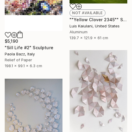
NOT AVAILABLE
""Yellow Clover 2345"" Sculpture
Luis Kaiulani, United States
Aluminum
139.7 x 121.9 x 61 cm
$5,190
"Sill Life #2" Sculpture
Paola Bazz, Italy
Relief of Paper
198.1 x 99.1 x 6.3 cm