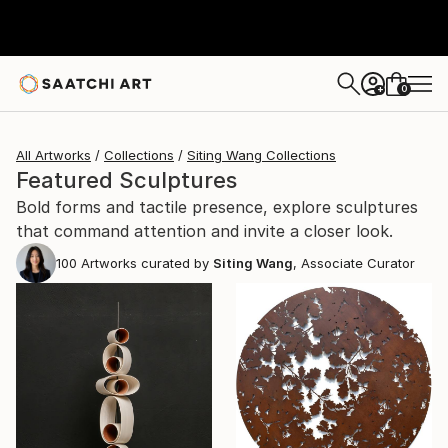
0
+
All Artworks
Collections
Siting Wang Collections
Featured Sculptures
Bold forms and tactile presence, explore sculptures
that command attention and invite a closer look.
100
Artworks curated by
Siting Wang
, Associate Curator