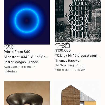
$130,000
Prints From
$40
"Q.bick Nr 15 please contact Saatchi Scupture" Sculpture
"Abstract 0348-8lue" Sculpture
Thomas Raepke
Paslier Morgan, France
3d Sculpting of Iron
Available in
5 sizes, 4
200 x 300 x 200 cm
materials