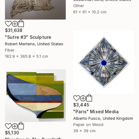
Other
61 x 61 x 10.2 cm
$31,638
"Sutre #3" Sculpture
Robert Mertens, United States
Fiber
182.9 x 365.8 x 5.1 cm
$3,445
"Paris" Mixed Media
Alberto Fusco, United Kingdom
Paper on Wood
39 x 39 cm
$5,130