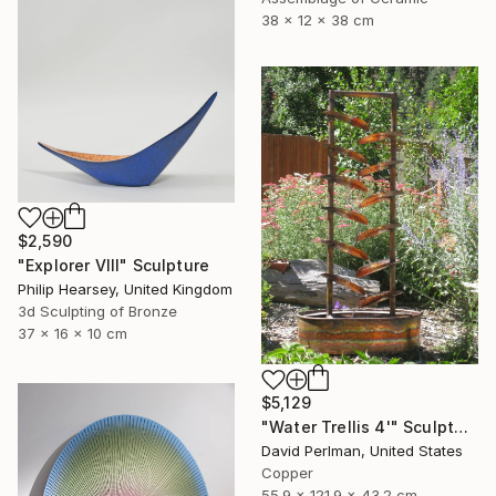
38 x 12 x 38 cm
$2,590
"Explorer VIII" Sculpture
Philip Hearsey, United Kingdom
3d Sculpting of Bronze
37 x 16 x 10 cm
$5,129
"Water Trellis 4'" Sculpture
David Perlman, United States
Copper
55.9 x 121.9 x 43.2 cm