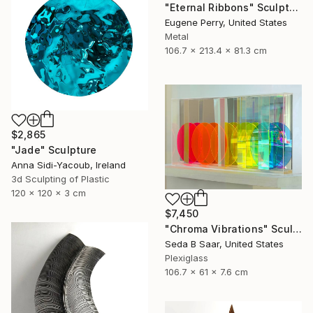
"Eternal Ribbons" Sculpture
Eugene Perry, United States
Metal
106.7 x 213.4 x 81.3 cm
$2,865
"Jade" Sculpture
Anna Sidi-Yacoub, Ireland
3d Sculpting of Plastic
120 x 120 x 3 cm
$7,450
"Chroma Vibrations" Sculpture
Seda B Saar, United States
Plexiglass
106.7 x 61 x 7.6 cm