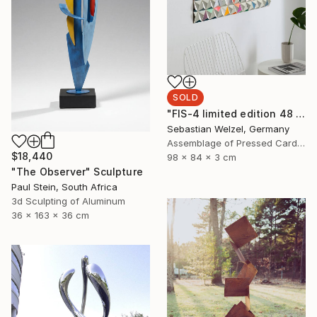
SOLD
"FIS-4 limited edition 48 of 150" Sculpture
Sebastian Welzel, Germany
Assemblage of Pressed Cardboard
$18,440
98 x 84 x 3 cm
"The Observer" Sculpture
Paul Stein, South Africa
3d Sculpting of Aluminum
36 x 163 x 36 cm