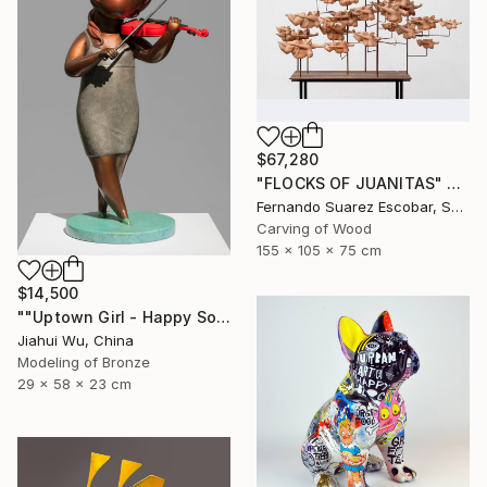
$67,280
"FLOCKS OF JUANITAS" Sculpture
Fernando Suarez Escobar, Spain
Carving of Wood
155 x 105 x 75 cm
$14,500
""Uptown Girl - Happy Solo"" Sculpture
Jiahui Wu, China
Modeling of Bronze
29 x 58 x 23 cm