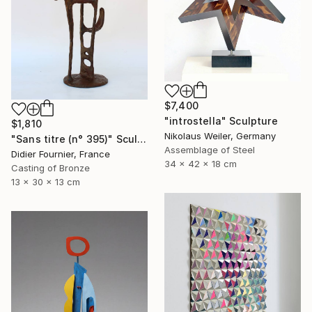
$7,400
"introstella" Sculpture
$1,810
Nikolaus Weiler, Germany
"Sans titre (n° 395)" Sculpture
Assemblage of Steel
Didier Fournier, France
34 x 42 x 18 cm
Casting of Bronze
13 x 30 x 13 cm