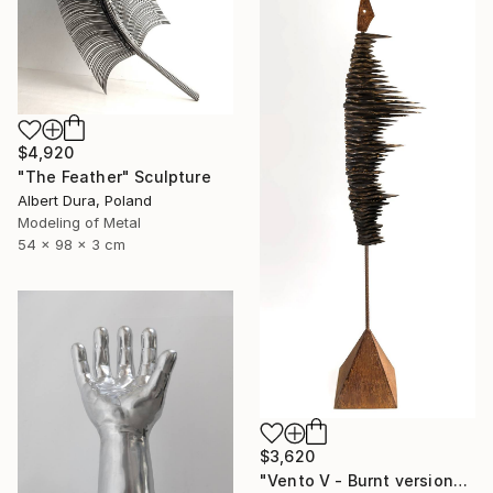
$4,920
"The Feather" Sculpture
Albert Dura, Poland
Modeling of Metal
54 x 98 x 3 cm
$3,620
"Vento V - Burnt version" Sculpture