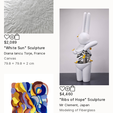
$2,089
"White Sun" Sculpture
Diana Iancu Torje, France
Canvas
79.8 x 79.8 x 2 cm
$4,460
"Ribs of Hope" Sculpture
Mr Clement, Japan
Modeling of Fiberglass