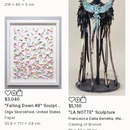
219 x 95 x 5 cm
$3,040
"Falling Down #8" Sculpture
$5,150
Olga Skorokhod, United States
"LA NOTTE" Sculpture
Paper
Francesca Dalla Benetta, Mexico
55.9 x 71.1 x 3.8 cm
Casting of Bronze