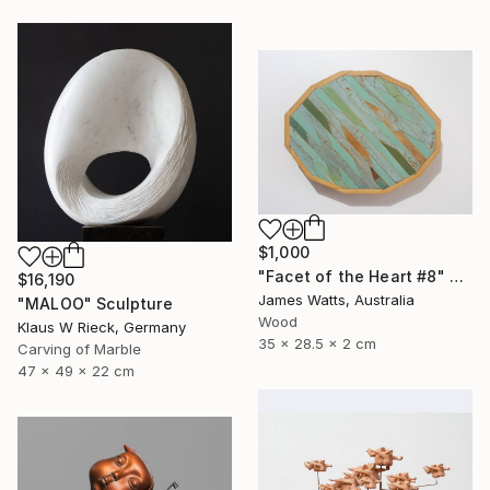
$1,000
"Facet of the Heart #8" Sculpture
$16,190
James Watts, Australia
"MALOO" Sculpture
Wood
Klaus W Rieck, Germany
35 x 28.5 x 2 cm
Carving of Marble
47 x 49 x 22 cm