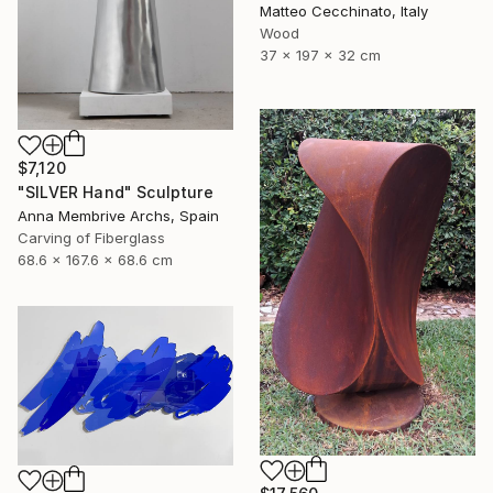
Matteo Cecchinato, Italy
Wood
37 x 197 x 32 cm
$7,120
"SILVER Hand" Sculpture
Anna Membrive Archs, Spain
Carving of Fiberglass
68.6 x 167.6 x 68.6 cm