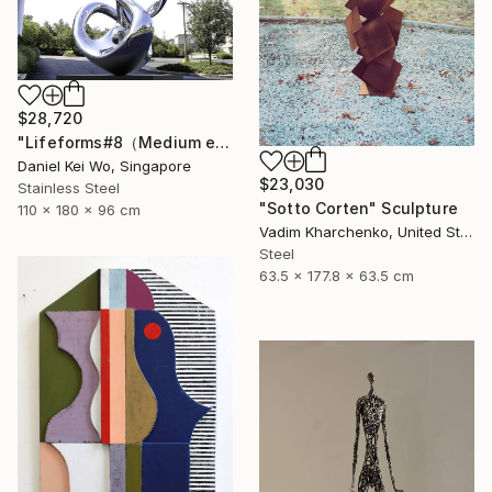
$28,720
"Lifeforms#8（Medium edition）" Sculpture
Daniel Kei Wo, Singapore
$23,030
Stainless Steel
"Sotto Corten" Sculpture
110 x 180 x 96 cm
Vadim Kharchenko, United States
Steel
63.5 x 177.8 x 63.5 cm