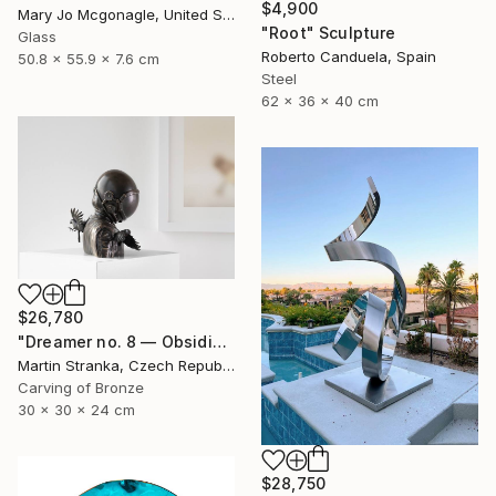
$4,900
Mary Jo Mcgonagle, United States
"Root" Sculpture
Glass
Roberto Canduela, Spain
50.8 x 55.9 x 7.6 cm
Steel
62 x 36 x 40 cm
$26,780
"Dreamer no. 8 — Obsidian" Sculpture
Martin Stranka, Czech Republic
Carving of Bronze
30 x 30 x 24 cm
$28,750