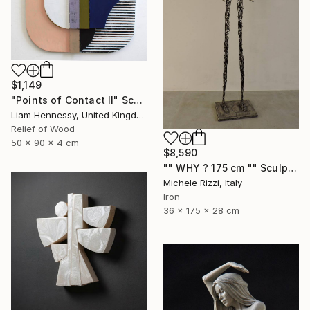
$1,149
"Points of Contact II" Sculpture
Liam Hennessy, United Kingdom
Relief of Wood
50 x 90 x 4 cm
$8,590
"" WHY ? 175 cm "" Sculpture
Michele Rizzi, Italy
Iron
36 x 175 x 28 cm