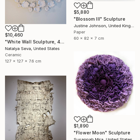
$5,880
"Blossom III" Sculpture
Justine Johnson, United Kingdom
Paper
$10,460
60 x 82 x 7 cm
"White Wall Sculpture, 47 Pieces Set, Matte White Finish" Sculpture
Natalya Seva, United States
Ceramic
127 x 127 x 7.6 cm
$1,890
"Flower Moon" Sculpture
Susannah Mira, United States