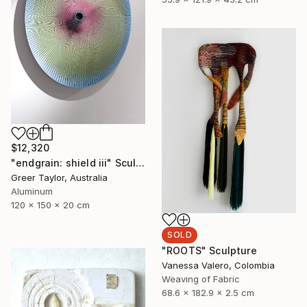
$12,320
"endgrain: shield iii" Sculpture
Greer Taylor, Australia
Aluminum
120 x 150 x 20 cm
SOLD
"ROOTS" Sculpture
Vanessa Valero, Colombia
Weaving of Fabric
68.6 x 182.9 x 2.5 cm