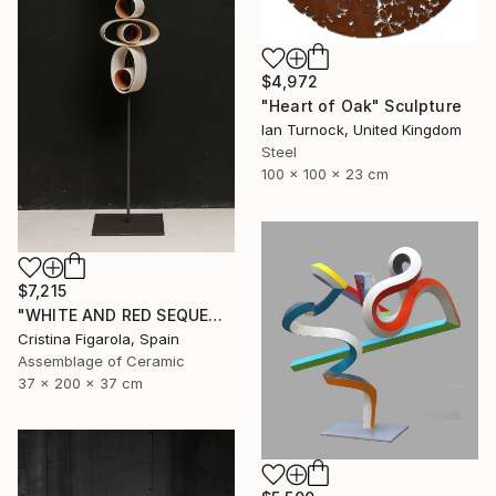
$4,972
"Heart of Oak" Sculpture
Ian Turnock, United Kingdom
Steel
100 x 100 x 23 cm
$7,215
"WHITE AND RED SEQUENCES G.1" Sculpture
Cristina Figarola, Spain
Assemblage of Ceramic
37 x 200 x 37 cm