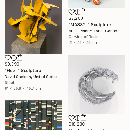
$3,200
"MASSYL" Sculpture
Artist-Painter Tone, Canada
Carving of Resin
21 x 41 x 41 cm
$3,390
"Flux I" Sculpture
David Sheldon, United States
Steel
61 x 55.9 x 45.7 cm
$18,280