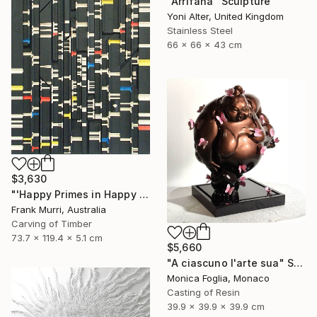
"Arrifana" Sculpture
Yoni Alter, United Kingdom
Stainless Steel
66 x 66 x 43 cm
$3,630
"'Happy Primes in Happy Numbers II (77 - 310)' (v2)" Sculpture
Frank Murri, Australia
Carving of Timber
73.7 x 119.4 x 5.1 cm
$5,660
"A ciascuno l'arte sua" Sculpture
Monica Foglia, Monaco
Casting of Resin
39.9 x 39.9 x 39.9 cm