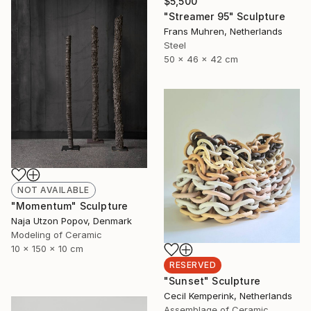
$5,500
"Streamer 95" Sculpture
Frans Muhren, Netherlands
Steel
50 x 46 x 42 cm
NOT AVAILABLE
"Momentum" Sculpture
Naja Utzon Popov, Denmark
Modeling of Ceramic
10 x 150 x 10 cm
RESERVED
"Sunset" Sculpture
Cecil Kemperink, Netherlands
Assemblage of Ceramic