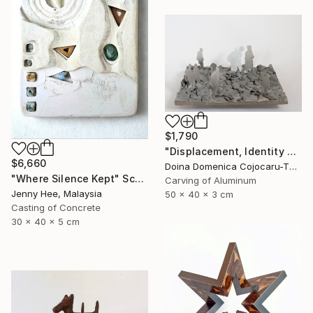
$1,790
"Displacement, Identity and Belonging" Sculpture
$6,660
Doina Domenica Cojocaru-Thanasiadis, United Kingdom
"Where Silence Kept" Sculpture
Carving of Aluminum
Jenny Hee, Malaysia
50 x 40 x 3 cm
Casting of Concrete
30 x 40 x 5 cm