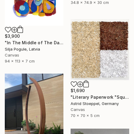
34.8 x 74.9 x 30 cm
$3,900
"In The Middle of The Day" Sculpture
Silja Pogule, Latvia
Canvas
94 x 113 x 7 cm
$1,690
"Literary Paperwork "Square #2"" Sculpture
Astrid Stoeppel, Germany
Canvas
70 x 70 x 5 cm