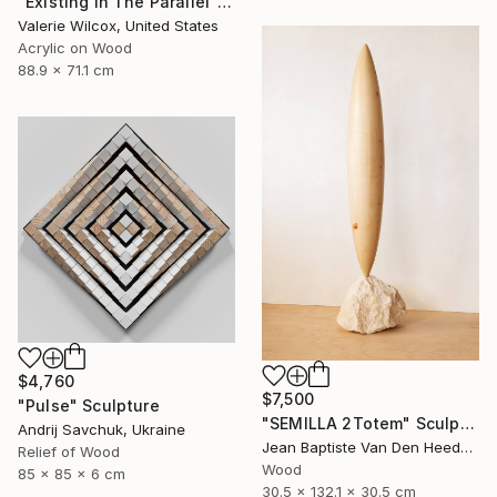
"Existing In The Parallel" Mixed Media
Valerie Wilcox, United States
Acrylic on Wood
88.9 x 71.1 cm
$4,760
$7,500
"Pulse" Sculpture
"SEMILLA 2Totem" Sculpture
Andrij Savchuk, Ukraine
Jean Baptiste Van Den Heede , Spain
Relief of Wood
Wood
85 x 85 x 6 cm
30.5 x 132.1 x 30.5 cm