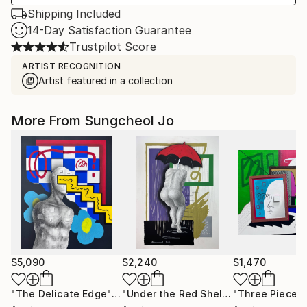
Shipping Included
14-Day Satisfaction Guarantee
Trustpilot Score
ARTIST RECOGNITION
Artist featured in a collection
More From Sungcheol Jo
$5,090
$2,240
$1,470
"The Delicate Edge"
Mixed Media
"Under the Red Shelter"
"Three Pieces
Mixed Medi