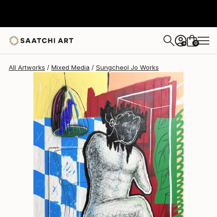
Sungcheol Jo
$5,620
USD
0
+
All Artworks
Mixed Media
Sungcheol Jo Works