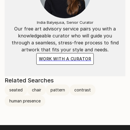
India Balyejusa, Senior Curator
Our free art advisory service pairs you with a
knowledgeable curator who will guide you
through a seamless, stress-free process to find
artwork that fits your style and needs.
WORK WITH A CURATOR
Related Searches
seated
chair
pattern
contrast
human presence