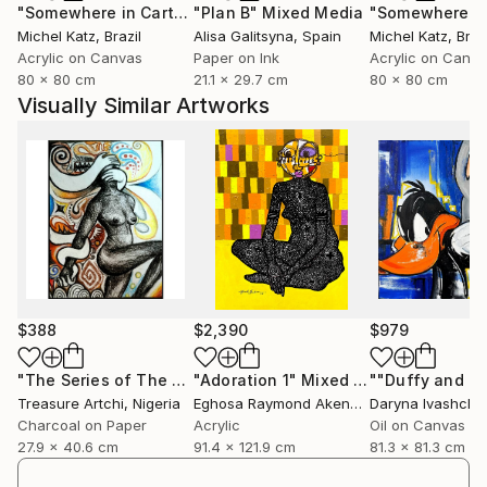
"Somewhere in Cartagena #2"
"Plan B"
Mixed Media
Mixed Media
Michel Katz
, Brazil
Alisa Galitsyna
, Spain
Michel Katz
, Braz
Acrylic on Canvas
Paper on Ink
Acrylic on Canv
80 x 80 cm
21.1 x 29.7 cm
80 x 80 cm
Visually Similar Artworks
$388
$2,390
$979
"The Series of The Daunting"
"Adoration 1"
Drawing
Mixed Media
Treasure Artchi
, Nigeria
Eghosa Raymond Akenbor
Daryna Ivashche
Charcoal on Paper
Acrylic
Oil on Canvas
27.9 x 40.6 cm
91.4 x 121.9 cm
81.3 x 81.3 cm