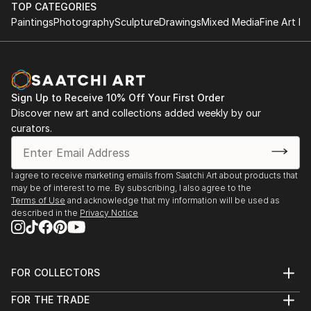
TOP CATEGORIES
Paintings
Photography
Sculpture
Drawings
Mixed Media
Fine Art Pr
Sign Up to Receive 10% Off Your First Order
Discover new art and collections added weekly by our
curators.
I agree to receive marketing emails from Saatchi Art about products that
may be of interest to me. By subscribing, I also agree to the
Terms of Use
and acknowledge that my information will be used as
described in the
Privacy Notice
FOR COLLECTORS
Art Advisory
FOR THE TRADE
Help Center