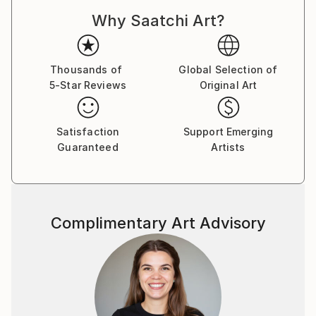
Why Saatchi Art?
Thousands of
Global Selection of
5-Star Reviews
Original Art
Satisfaction
Support Emerging
Guaranteed
Artists
Complimentary Art Advisory