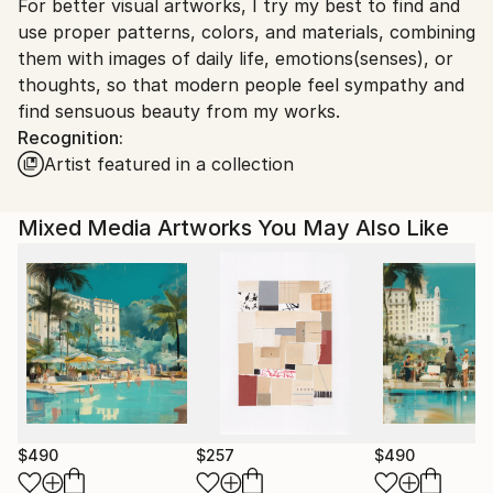
For better visual artworks, I try my best to find and
South Korea.
use proper patterns, colors, and materials, combining
them with images of daily life, emotions(senses), or
thoughts, so that modern people feel sympathy and
find sensuous beauty from my works.
Recognition:
Artist featured in a collection
Mixed Media Artworks You May Also Like
$490
$257
$490