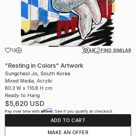
13
AR
FIND SIMILAR
"Resting in Colors" Artwork
Sungcheol Jo, South Korea
Mixed Media, Acrylic
80.3 W x 116.8 H cm
Ready to Hang
$5,620
USD
Affirm
Pay over time with
. See if you qualify at checkout.
ADD TO CART
MAKE AN OFFER