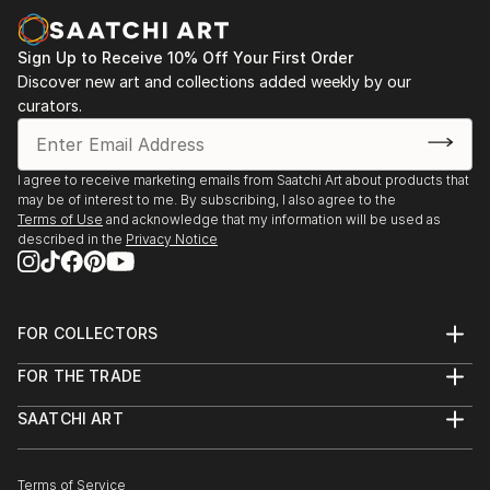
Sign Up to Receive 10% Off Your First Order
Discover new art and collections added weekly by our
curators.
I agree to receive marketing emails from Saatchi Art about products that
may be of interest to me. By subscribing, I also agree to the
Terms of Use
and acknowledge that my information will be used as
described in the
Privacy Notice
FOR COLLECTORS
Art Advisory
FOR THE TRADE
Help Center
About
Returns
SAATCHI ART
Trade Program
Commissions
About
Hospitality
Curated Collections
Saatchi Art Stories
Commercial
How to Buy Art
The Other Art Fair
Terms of Service
Healthcare
Gift Card