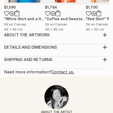
$1,590
$1,764
$1,700
"White Shirt and a Hair Tie"
Painting
"Coffee and Sweater"
"Red Shirt"
Painting
Pai
Oil on Canvas
Oil on Canvas
Oil on Canvas
45 x 60 cm
40 x 80 cm
45 x 60 cm
ABOUT THE ARTWORK
Black silk shirt and a ring with a lapis lazuli stone.
Year Created:
DETAILS AND DIMENSIONS
2025
Mediums:
Subject:
Painting, Oil on Canvas
SHIPPING AND RETURNS
Fashion
Rarity:
Delivery Cost:
Styles:
One-of-a-kind Artwork
Shipping is included in price.
Need more information?
Contact us.
Figurative
,
Contemporary
,
Minimalism
,
Portraiture
,
Size:
Delivery Time:
Pop Art
60 W x 60 H x 2 D cm
Typically 5-7 business days for domestic shipments,
Mediums:
Ready To Hang:
10-14 business days for international shipments.
Oil
,
Canvas
No
Returns:
Frame:
14-day return policy.
Visit our
help section
for more
Not Framed
information.
ABOUT THE ARTIST