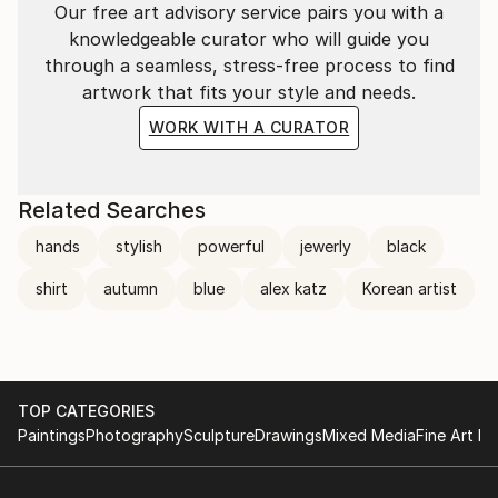
Our free art advisory service pairs you with a
knowledgeable curator who will guide you
through a seamless, stress-free process to find
artwork that fits your style and needs.
WORK WITH A CURATOR
Related Searches
hands
stylish
powerful
jewerly
black
shirt
autumn
blue
alex katz
Korean artist
TOP CATEGORIES
Paintings
Photography
Sculpture
Drawings
Mixed Media
Fine Art Pr