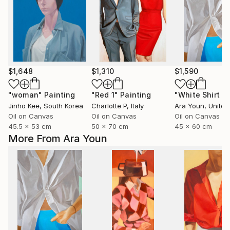
$1,648
$1,310
$1,590
"woman"
Painting
"Red 1"
Painting
Jinho Kee
, South Korea
Charlotte P
, Italy
Ara Youn
, United 
Oil on Canvas
Oil on Canvas
Oil on Canvas
45.5 x 53 cm
50 x 70 cm
45 x 60 cm
More From Ara Youn