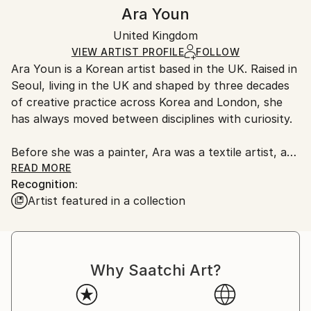
Authenticity:
Handling:
Ara Youn
Certificate is Included
Ships in a box. Artists are responsible for packaging
Packaging:
United Kingdom
and adhering to Saatchi Art’s
packaging guidelines.
Ships in a Box
Ships From:
VIEW ARTIST PROFILE
FOLLOW
Ara Youn is a Korean artist based in the UK. Raised in
United Kingdom.
Seoul, living in the UK and shaped by three decades
Customs:
of creative practice across Korea and London, she
Shipments from United Kingdom may experience
has always moved between disciplines with curiosity.
delays due to country's regulations for exporting
valuable artworks.
Before she was a painter, Ara was a textile artist, a
graphic designer, a global corporate creative, and a
READ MORE
Recognition:
fashion founder. These experiences each added its
Artist featured in a collection
own layer to her artistic language, and all of them
show up in her work today.
Ara's work is held in private and commercial
Why Saatchi Art?
collections in the UK, the United States, South
Korea, Saudi Arabia and Norway.