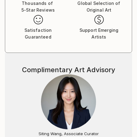
Thousands of
Global Selection of
5-Star Reviews
Original Art
Satisfaction
Support Emerging
Guaranteed
Artists
Complimentary Art Advisory
Siting Wang, Associate Curator