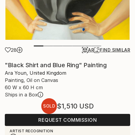
28
AR
FIND SIMILAR
"Black Shirt and Blue Ring" Painting
Ara Youn, United Kingdom
Painting, Oil on Canvas
60 W x 60 H cm
Ships in a Box
$1,510
USD
SOLD
REQUEST COMMISSION
ARTIST RECOGNITION