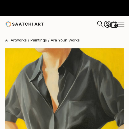
0
+
All Artworks
Paintings
Ara Youn Works