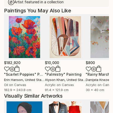
Artist featured in a collection
Paintings You May Also Like
$182,920
$10,000
$800
"Scarlet Poppies"
Painting
"Palmistry"
Painting
"Rainy March"
Erin Hanson
, United States
Alyson Khan
, United States
Danijela Knezevi
Oil on Canvas
Acrylic on Canvas
Acrylic on Canv
182.9 x 243.8 cm
91.4 x 121.9 cm
30 x 40 cm
Visually Similar Artworks