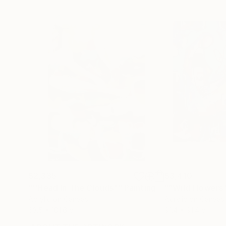
$2,335
$3,410
"''Head In The Clouds""
Painting
"“Wild Flowers
Acrylic on Canvas
Acrylic on Canvas
63.5 x 101.6 cm
91.4 x 91.4 cm