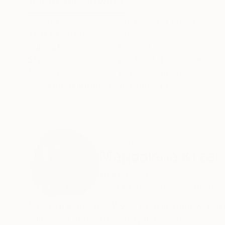
ABOUT THE ARTWORK
DETAILS AND DIMENSI
Original acrylic figurative painting on canvas. 
Year Created:
2025
Subject:
Women
Styles:
Abstract
,
Figurative
,
Con
Mediums:
Acrylic
,
Canvas
Need more information?
Contact us.
ABOUT THE ARTIST
Magdalena Krzak
United States
VIEW ARTIST PROFILE
FOLLOW
MAGDALENA KRZAK was born in Tarnow, Poland.
education at the University in Rzeszow.