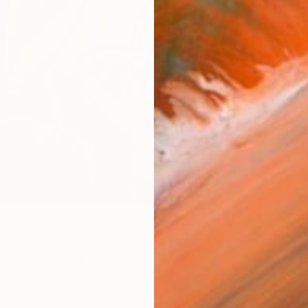
checkout
AVAILA
Ship
14-
ARTIS
Fe
Fe
Fe
Sh
Ar
R
FIND SIMILAR