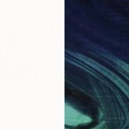
$2,470
$2,
ainting
Painting
""NO WAY!""
Painting
 United States
Livien Rozen
, Hungary
Bora
Acrylic on Canvas
Acry