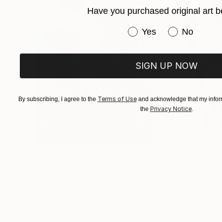
Have you purchased original art b
Have you purchased or
Yes
No
SIGN UP NOW
Terms of Use
By subscribing, I agree to the
and acknowledge that my inform
Privacy Notice
the
.
$182,920
$10,000
"Scarlet Poppies"
Painting
"Palmistry"
Pai
Erin Hanson
, United States
Alyson Khan
, Unit
Oil on Canvas
Acrylic on Canvas
182.9 x 243.8 cm
91.4 x 121.9 cm
Visually Similar Artworks