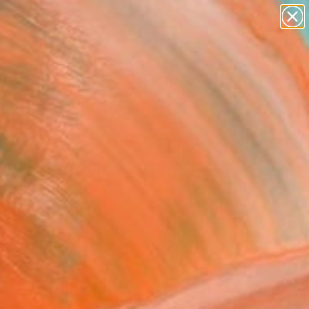
paintings
abstracts
figurative art
landscapes
Search for
wall sculpture
+
0
artist name
anything
ersary Picks
paintings
rl With Peaches”"
ing
ena Krzak, United States
g, Acrylic on Canvas
 45.7 H cm
n a Box
142
USD
Affirm
 time with
. See if you qualify at