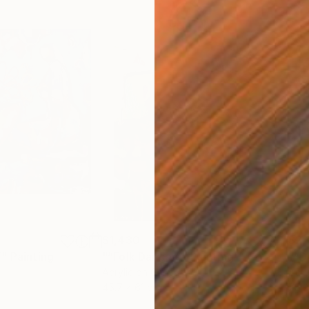
$1,430
$2,
”"
Painting
"“Folk Dancer”"
Painting
"“D
Acrylic on Canvas
Acry
45.7 x 61 cm
76.2