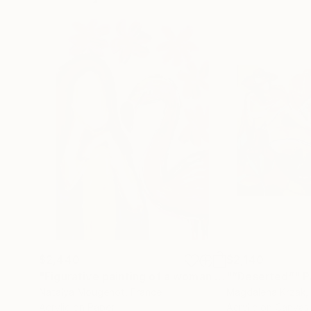
$2,440
$2,140
"Figurative painting of a woman "Flamingo Interlude""
"“Deserted”"
P
Natalya Mougenot
, France
Magdalena Krzak
,
Acrylic on Paper
Acrylic on Canvas