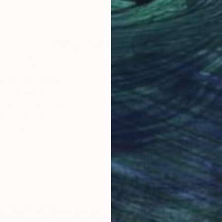
50 x 50 cm
79.5
Why Saatchi Art?
obal Selection of
Satisfaction Guara
Original Art
Our 14-day satisfa
ore an unparalleled
guarantee allows y
work selection from
buy with confiden
round the world.
 Art Advisory