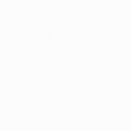
70 x 100 cm
76.2 x 61 cm
Thousands of
Gl
5-Star Reviews
We deliver world-class
Expl
customer service to all of
art
our art buyers.
a
Complimentary