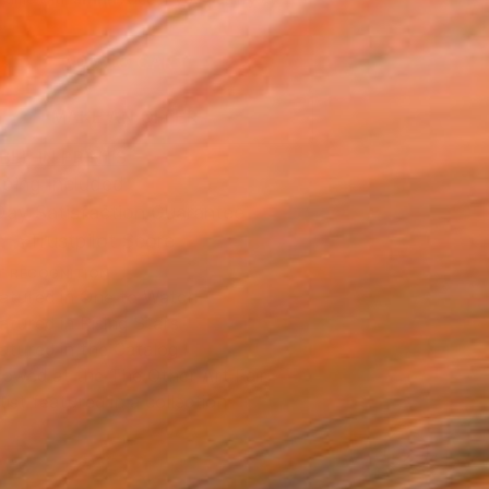
.
ADD TO CART
MAKE AN OFFER
BLE IN PRINTS
ping Included
Day Satisfaction Guarantee
Trustpilot Score
T RECOGNITION
atured in One to Watch
atured in Rising Stars
atured in the Catalog
owed at the The Other Art Fair
tist featured in a collection