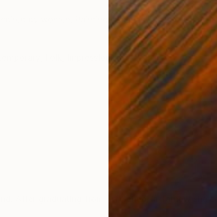
ONS
SHIPPING AND RETURNS
Inspired by women. Painting is signed
temporary
,
Folk
,
Impressionism
 After graduating from Art School in Tarnow she co