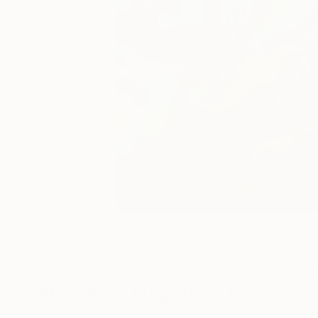
28
A
More From Magdalena Krzak