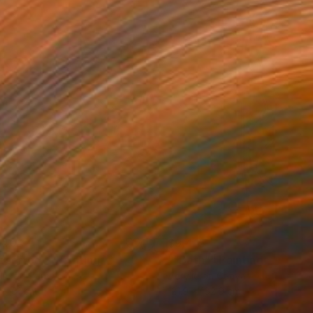
140
$9,415
eserted”"
Painting
"“Bath”"
Painting
lic on Canvas
Acrylic on Canvas
 x 61 cm
121.9 x 182.9 cm