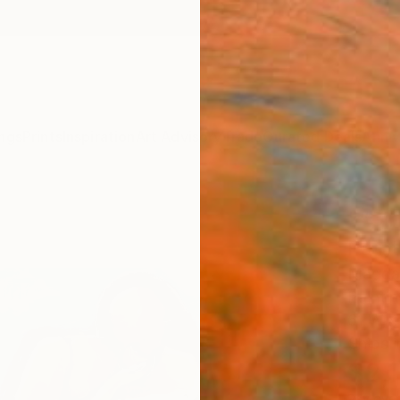
ngs
Prints
Inspiration
Art Advisory
Trade
Curated Deals
Anniv
"“Gi
Paint
Magdal
Paintin
61 W x
Ships i
$2,
Pay over