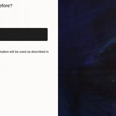
efore?
iginal art before?
ation will be used as described in
$800
$45
nting
"Rainy March"
Painting
ed States
Danijela Knezevic
, Serbia
Misa
Acrylic on Canvas
Acry
30 x 40 cm
58.2