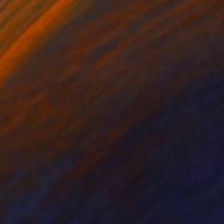
ntinued her