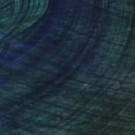
 x 112 cm
76.2 x 76.2 cm
nteed
Support Emerging Artists
ction
We pay our artists more
ou to
on every sale than other
ce.
galleries.