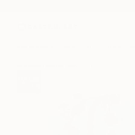
New Arrivals
Paintings
Photography
Sculpture
Drawi
All Artworks
Paintings
Magdalena Krzak Works