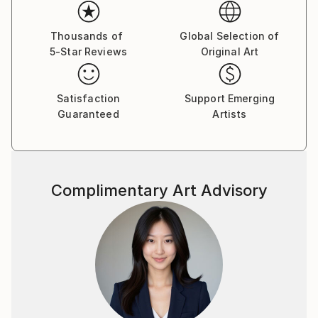
emotions. The female figure in my works is not a
specific portrait, but a universal archetype, reflecting
the inner strength, vulnerability, and beauty of the
Thousands of
Global Selection of
5-Star Reviews
Original Art
human soul.
Satisfaction
Support Emerging
Guaranteed
Artists
Complimentary Art Advisory