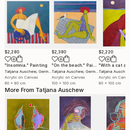
$2,280
$2,380
$2,220
"Insomnia."
Painting
"On the beach."
Painting
Tatjana Auschew
, Germany
Tatjana Auschew
, Germany
Tatjana Ausche
Acrylic on Canvas
Acrylic on Canvas
Acrylic on Canv
80 x 80 cm
100 x 100 cm
80 x 100 cm
More From Tatjana Auschew