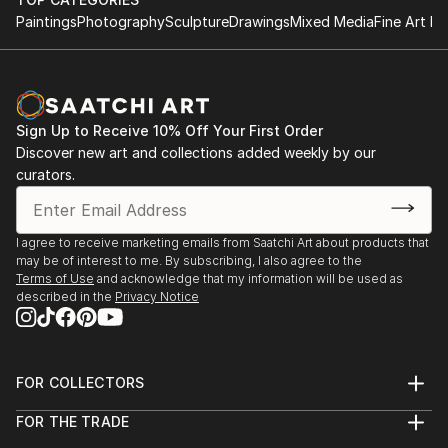
Paintings
Photography
Sculpture
Drawings
Mixed Media
Fine Art Pr
Sign Up to Receive 10% Off Your First Order
Discover new art and collections added weekly by our
curators.
I agree to receive marketing emails from Saatchi Art about products that
may be of interest to me. By subscribing, I also agree to the
Terms of Use
and acknowledge that my information will be used as
described in the
Privacy Notice
FOR COLLECTORS
Art Advisory
FOR THE TRADE
Help Center
About
Returns