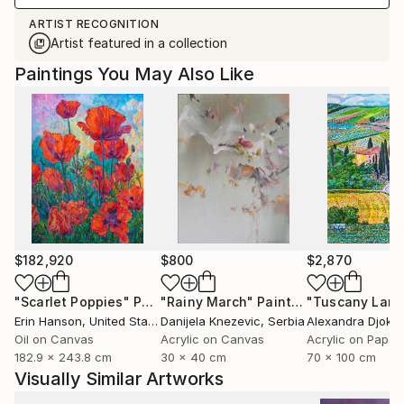
ARTIST RECOGNITION
Artist featured in a collection
Paintings You May Also Like
$182,920
$800
$2,870
"Scarlet Poppies"
Painting
"Rainy March"
Painting
Erin Hanson
, United States
Danijela Knezevic
, Serbia
Alexandra Djokic
Oil on Canvas
Acrylic on Canvas
Acrylic on Paper
182.9 x 243.8 cm
30 x 40 cm
70 x 100 cm
Visually Similar Artworks