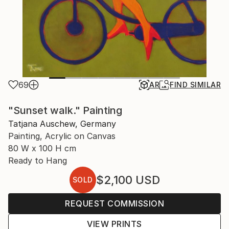
69
AR
FIND SIMILAR
"Sunset walk." Painting
Tatjana Auschew, Germany
Painting, Acrylic on Canvas
80 W x 100 H cm
Ready to Hang
$2,100
USD
SOLD
REQUEST COMMISSION
VIEW PRINTS