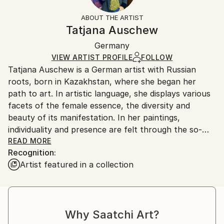
Styles:
Not Framed
information.
ABOUT THE ARTIST
Expressionism
,
Figurative
Authenticity:
Handling:
Tatjana Auschew
Mediums:
Certificate is Included
Ships in a box. Artists are responsible for packaging
Acrylic
,
Canvas
Packaging:
Germany
and adhering to Saatchi Art’s
packaging guidelines.
Ships in a Box
Ships From:
VIEW ARTIST PROFILE
FOLLOW
Tatjana Auschew is a German artist with Russian
Germany.
roots, born in Kazakhstan, where she began her
Customs:
path to art. In artistic language, she displays various
Shipments from Germany may experience delays due
facets of the female essence, the diversity and
to country's regulations for exporting valuable
beauty of its manifestation. In her paintings,
artworks.
individuality and presence are felt through the so-
realistic colors, theatricality and smooth composition.
READ MORE
Recognition:
Her images are realistic and fantasy at the same
Artist featured in a collection
time...
I paint because I have this gift, and it is important to
me to share my impressions and feelings with others.
My art invites the viewer to pause, listen to their
Why Saatchi Art?
inner voice, and relive vivid, almost forgotten