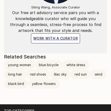
Siting Wang, Associate Curator
Our free art advisory service pairs you with a
knowledgeable curator who will guide you
through a seamless, stress-free process to find
artwork that fits your style and needs.
WORK WITH A CURATOR
Related Searches
young woman
blue bicycle
white dress
long hair
red shoes
lilac sky
red sun
wind
black bird
yellow flowers
TOP CATEGORIES