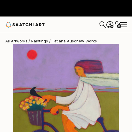
0
+
All Artworks
Paintings
Tatjana Auschew Works