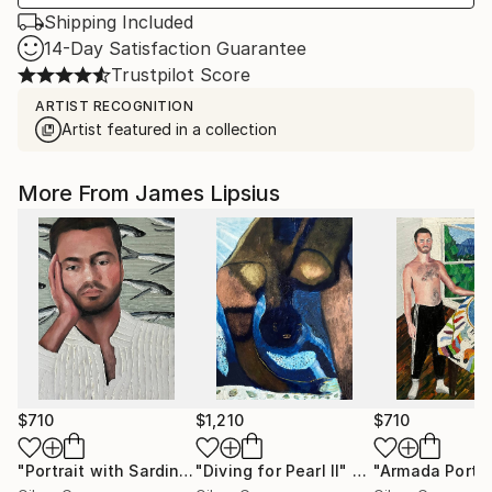
Shipping Included
14-Day Satisfaction Guarantee
Trustpilot Score
ARTIST RECOGNITION
Artist featured in a collection
More From James Lipsius
$710
$1,210
$710
"Portrait with Sardines"
"Diving for Pearl II"
Painting
Painting
"Armada Portra