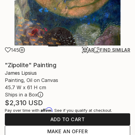
145
AR
FIND SIMILAR
"Zipolite" Painting
James Lipsius
Painting, Oil on Canvas
45.7 W x 61 H cm
Ships in a Box
$2,310
USD
Affirm
Pay over time with
. See if you qualify at checkout.
ADD TO CART
MAKE AN OFFER