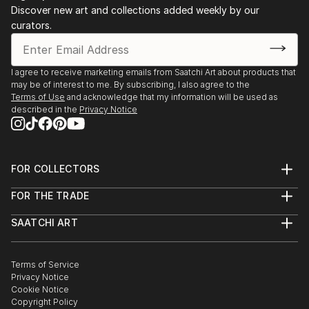
Discover new art and collections added weekly by our
curators.
I agree to receive marketing emails from Saatchi Art about products that
may be of interest to me. By subscribing, I also agree to the
Terms of Use
and acknowledge that my information will be used as
described in the
Privacy Notice
FOR COLLECTORS
Art Advisory
FOR THE TRADE
Help Center
About
Returns
SAATCHI ART
Trade Program
Commissions
About
Hospitality
Curated Collections
Saatchi Art Stories
Commercial
How to Buy Art
The Other Art Fair
Terms of Service
Healthcare
Gift Card
Privacy Notice
Sell on Saatchi Art
Multi Family & Residential
Cookie Notice
Affiliate Program
Contact Art Consultant
Copyright Policy
Careers