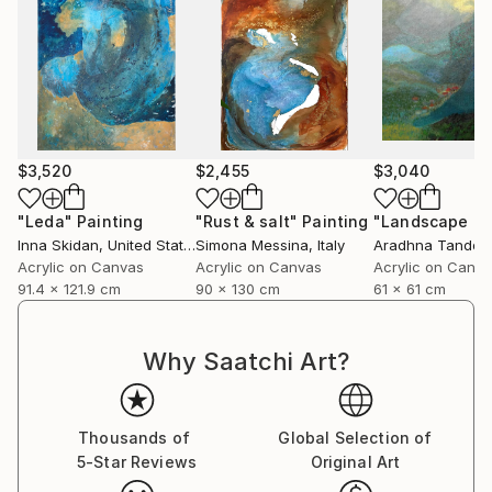
$3,520
$2,455
$3,040
"Leda"
Painting
"Rust & salt"
Painting
"Landscape of 
Inna Skidan
, United States
Simona Messina
, Italy
Aradhna Tandon
Acrylic on Canvas
Acrylic on Canvas
Acrylic on Canv
91.4 x 121.9 cm
90 x 130 cm
61 x 61 cm
Why Saatchi Art?
Thousands of
Global Selection of
5-Star Reviews
Original Art