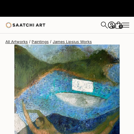
James Lipsius
$2,310
USD
0
+
All Artworks
Paintings
James Lipsius Works