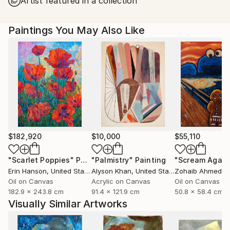
Artist featured in a collection
United States.
Paintings You May Also Like
$182,920
$10,000
$55,110
"Scarlet Poppies"
Painting
"Palmistry"
Painting
"Scream Again
Erin Hanson
, United States
Alyson Khan
, United States
Zohaib Ahmed
, 
Oil on Canvas
Acrylic on Canvas
Oil on Canvas
182.9 x 243.8 cm
91.4 x 121.9 cm
50.8 x 58.4 cm
Visually Similar Artworks