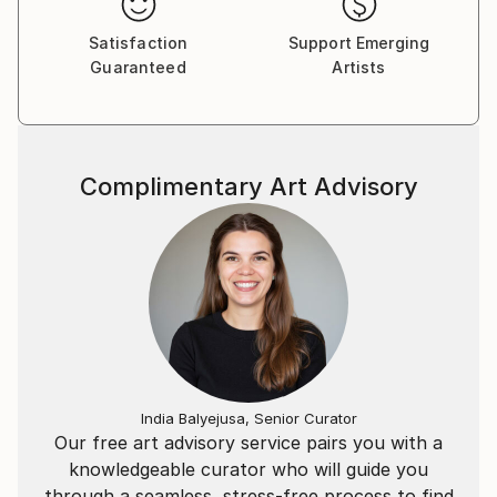
Satisfaction
Support Emerging
Guaranteed
Artists
Complimentary Art Advisory
India Balyejusa, Senior Curator
Our free art advisory service pairs you with a
knowledgeable curator who will guide you
through a seamless, stress-free process to find