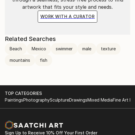
artwork that fits your style and needs.
WORK WITH A CURATOR
Related Searches
Beach
Mexico
swimmer
male
texture
mountains
fish
TOP CATEGORIES
Paintings
Photography
Sculpture
Drawings
Mixed Media
Fine Art Pr
Sign Up to Receive 10% Off Your First Order