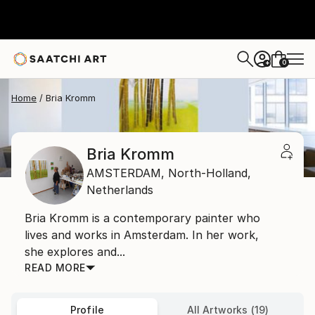
0
+
Home
Bria Kromm
Bria Kromm
AMSTERDAM,
North-Holland,
Netherlands
Bria Kromm is a contemporary painter who
lives and works in Amsterdam. In her work,
she explores and...
READ MORE
Profile
All Artworks (19)