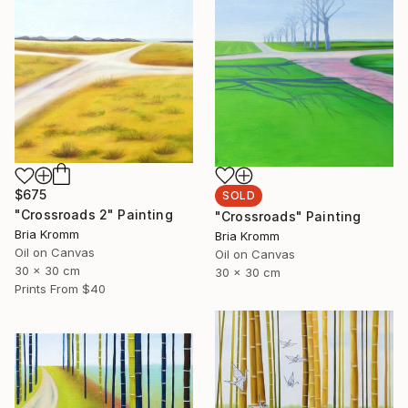
$675
SOLD
"Crossroads 2" Painting
"Crossroads" Painting
Bria Kromm
Bria Kromm
Oil on Canvas
Oil on Canvas
30 x 30 cm
30 x 30 cm
Prints From
$40