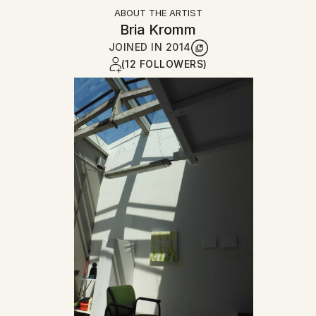
ABOUT THE ARTIST
Bria Kromm
JOINED IN
2014
(12 FOLLOWERS)