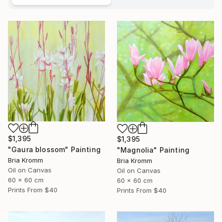
$1,395
$1,395
"Gaura blossom" Painting
"Magnolia" Painting
Bria Kromm
Bria Kromm
Oil on Canvas
Oil on Canvas
60 x 60 cm
60 x 60 cm
Prints From
$40
Prints From
$40