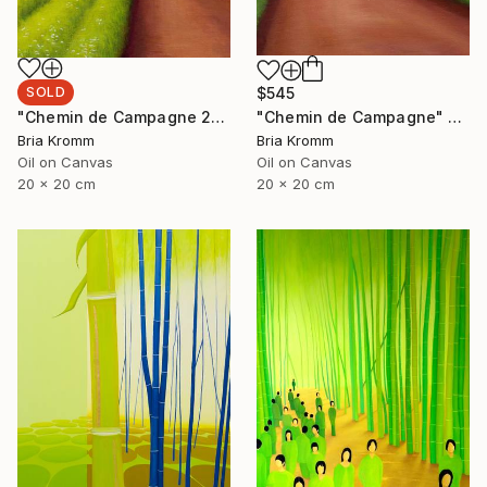
SOLD
$545
"Chemin de Campagne 2" Painting
"Chemin de Campagne" Painting
Bria Kromm
Bria Kromm
Oil on Canvas
Oil on Canvas
20 x 20 cm
20 x 20 cm