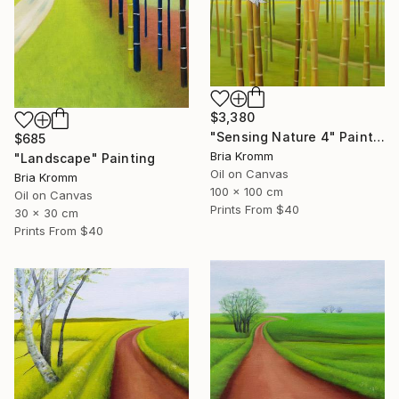
$3,380
"Sensing Nature 4" Painting
$685
Bria Kromm
"Landscape" Painting
Oil on Canvas
Bria Kromm
100 x 100 cm
Oil on Canvas
Prints From
$40
30 x 30 cm
Prints From
$40