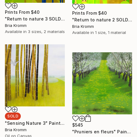
Prints From
$40
Prints From
$40
"Return to nature 3 SOLD" Painting
"Return to nature 2 SOLD" Painting
Bria Kromm
Bria Kromm
Available in
3 sizes, 2 materials
Available in
1 size, 1 material
SOLD
"Sensing Nature 3" Painting
$545
Bria Kromm
"Pruniers en fleurs" Painting
Oil on Canvas