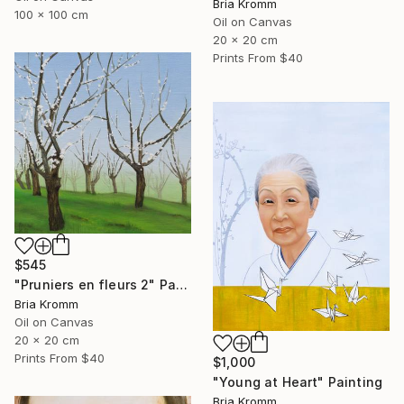
Bria Kromm
100 x 100 cm
Oil on Canvas
20 x 20 cm
Prints From
$40
$545
"Pruniers en fleurs 2" Painting
Bria Kromm
Oil on Canvas
20 x 20 cm
Prints From
$40
$1,000
"Young at Heart" Painting
Bria Kromm