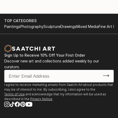
TOP CATEGORIES
Paintings
Photography
Sculpture
Drawings
Mixed Media
Fine Art Pr
Sign Up to Receive 10% Off Your First Order
Discover new art and collections added weekly by our
curators.
I agree to receive marketing emails from Saatchi Art about products that
may be of interest to me. By subscribing, I also agree to the
Terms of Use
and acknowledge that my information will be used as
described in the
Privacy Notice