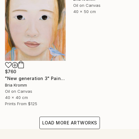
Oil on Canvas
40 x 50 cm
$760
"New generation 3" Painting
Bria Kromm
Oil on Canvas
40 x 40 cm
Prints From
$125
LOAD MORE ARTWORKS