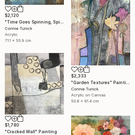
$2,120
"Time Goes Spinning, Spinning, Spinning" Mixed Media
Connie Tunick
Acrylic
71.1 x 55.9 cm
$2,333
"Garden Textures" Painting
Connie Tunick
Acrylic on Canvas
50.8 x 91.4 cm
$1,780
"Cracked Wall" Painting