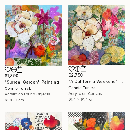
$2,750
$1,890
"A California Weekend" Painting
"Surreal Garden" Painting
Connie Tunick
Connie Tunick
Acrylic on Canvas
Acrylic on Found Objects
91.4 x 91.4 cm
61 x 61 cm