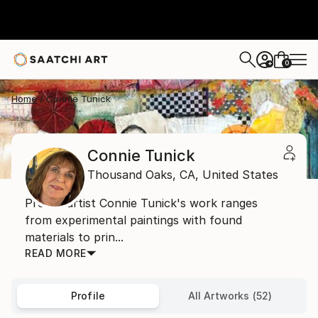
0
+
Home
Connie Tunick
Connie Tunick
Thousand Oaks,
CA,
United States
Prolific artist Connie Tunick's work ranges
from experimental paintings with found
materials to prin...
READ MORE
Profile
All Artworks (52)