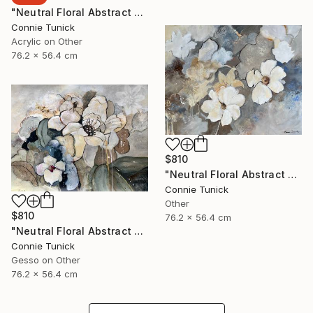
"Neutral Floral Abstract 4" Collage
Connie Tunick
Acrylic on Other
76.2 x 56.4 cm
$810
"Neutral Floral Abstract 3" Collage
Connie Tunick
Other
$810
76.2 x 56.4 cm
"Neutral Floral Abstract 2" Collage
Connie Tunick
Gesso on Other
76.2 x 56.4 cm