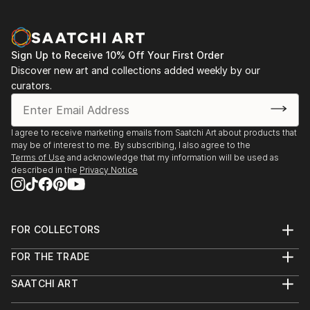
Aqua Classics, Laguna Beach, CA 1990-92
Palm Street Gallery, Ventura, CA 1989-91
Sign Up to Receive 10% Off Your First Order
Discover new art and collections added weekly by our
curators.
I agree to receive marketing emails from Saatchi Art about products that
may be of interest to me. By subscribing, I also agree to the
Terms of Use
and acknowledge that my information will be used as
described in the
Privacy Notice
FOR COLLECTORS
Art Advisory
FOR THE TRADE
Help Center
About
Returns
SAATCHI ART
Trade Program
Commissions
About
Hospitality
Curated Collections