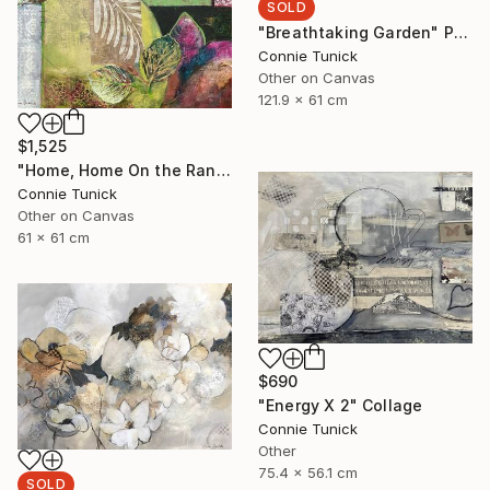
SOLD
"Breathtaking Garden" Painting
Connie Tunick
Other on Canvas
121.9 x 61 cm
$1,525
"Home, Home On the Range" Collage
Connie Tunick
Other on Canvas
61 x 61 cm
$690
"Energy X 2" Collage
Connie Tunick
Other
75.4 x 56.1 cm
SOLD