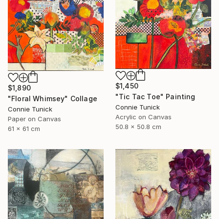
$1,450
$1,890
"Tic Tac Toe" Painting
"Floral Whimsey" Collage
Connie Tunick
Connie Tunick
Acrylic on Canvas
Paper on Canvas
50.8 x 50.8 cm
61 x 61 cm