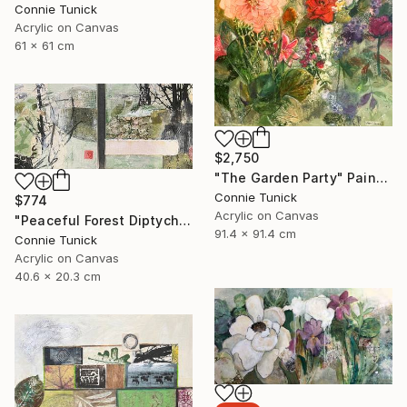
Connie Tunick
Acrylic on Canvas
61 x 61 cm
$2,750
"The Garden Party" Painting
Connie Tunick
$774
Acrylic on Canvas
"Peaceful Forest Diptych" Painting
91.4 x 91.4 cm
Connie Tunick
Acrylic on Canvas
40.6 x 20.3 cm