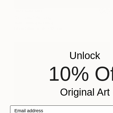
NOT AVAILABLE
"Untitled" Painting
Jean-Christophe Ditroy
Oil on Other
40 x 120 cm
Unlock
10% Of
Original Art
Email address