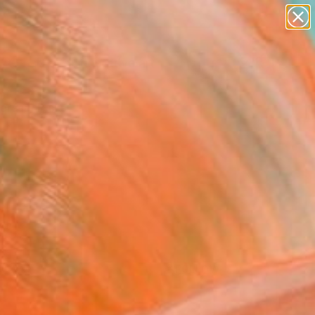
paintings
abstracts
figurative art
Search for
landscapes
+
0
wall sculpture
artist name
ersary Picks
anything
paintings
FOLLOW