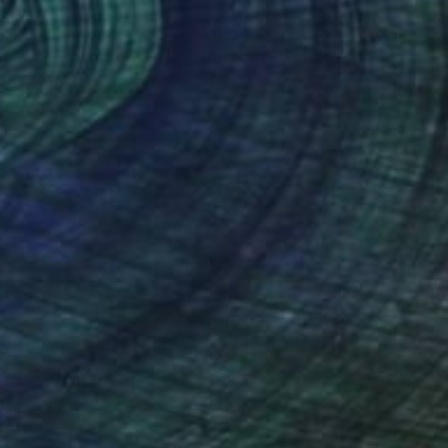
Jean-Christophe Ditroy
Oil on Other
40 x 120 cm