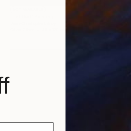
NOT AVAILABLE
"Untitled" Painting
Jean-Christophe Ditroy
Oil on Other
40 x 120 cm
f