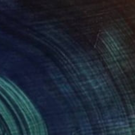
NOT AVAILABLE
"Untitled" Painting