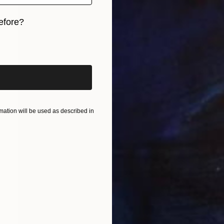
efore?
iginal art before?
ation will be used as described in