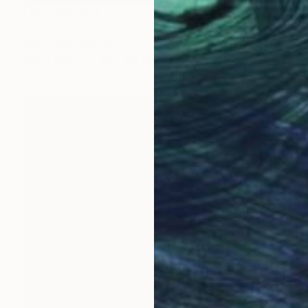
NOT AVAILABLE
"Untitled" Painting
Jean-Christophe Ditroy
Oil on Other
40 x 120 cm