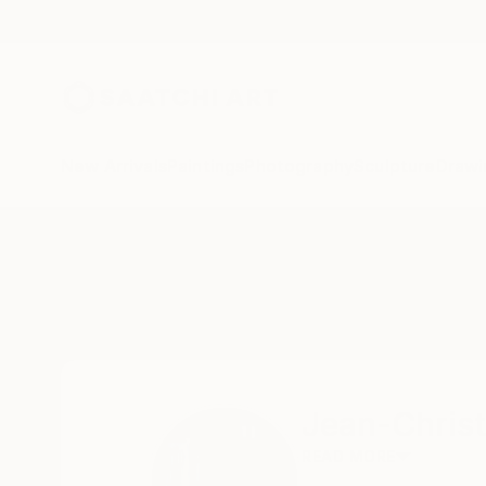
New Arrivals
Paintings
Photography
Sculpture
Drawi
Home
Jean-Christophe Ditroy
Jean-Christ
READ MORE