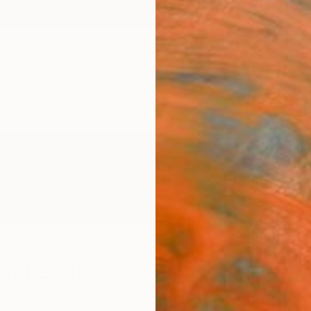
ngs
Prints
Inspiration
Art Advisory
Trade
Curated Deals
Anniv
ophe Ditroy