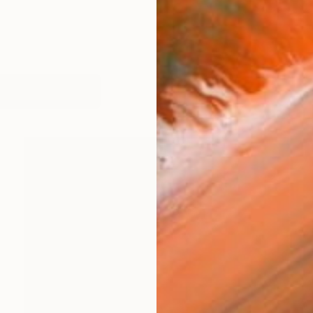
works (43)