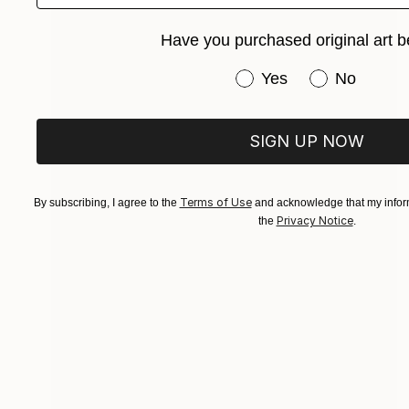
Have you purchased original art b
Have you purchased or
Yes
No
SIGN UP NOW
Terms of Use
By subscribing, I agree to the
and acknowledge that my inform
Privacy Notice
the
.