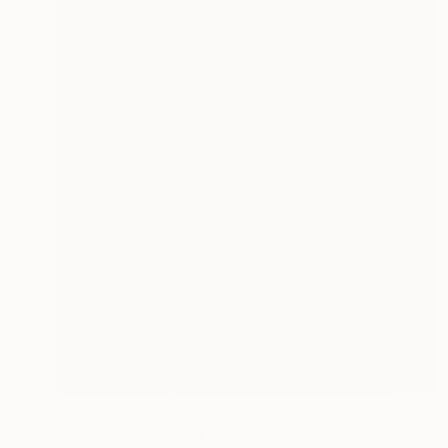
NOT AVAILABLE
"Untitled" Painting