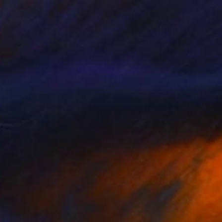
"Untitled" Painting
Jean-Christophe Ditroy
Oil on Other
40 x 120 cm