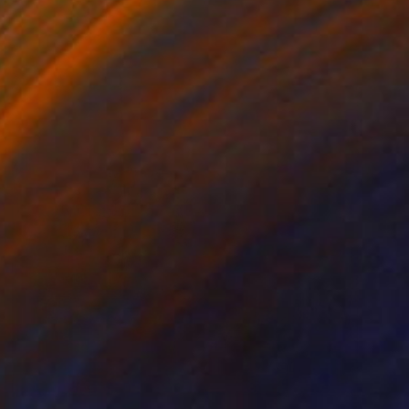
NOT AVAILABLE