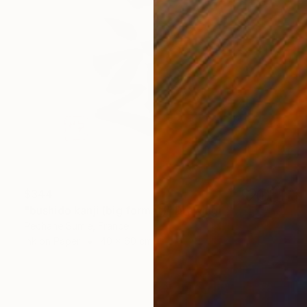
$344
"bushido kanji (big format)" Drawing
Pechane Sumie, France
Ink on Paper
40 x 60 cm