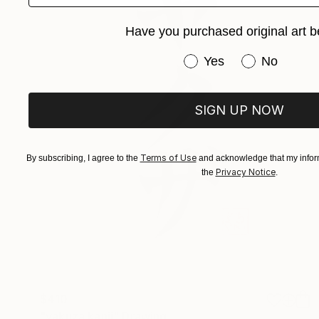
Have you purchased original art b
Have you purchased or
Yes
No
SIGN UP NOW
Terms of Use
By subscribing, I agree to the
and acknowledge that my inform
Privacy Notice
the
.
$410
"yakuza kanji" Drawing