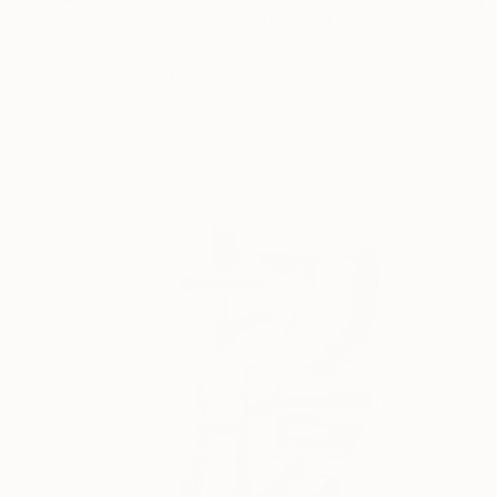
"bushido two samurai" Drawing
Pechane Sumie, France
Ink on Paper
40 x 30 cm