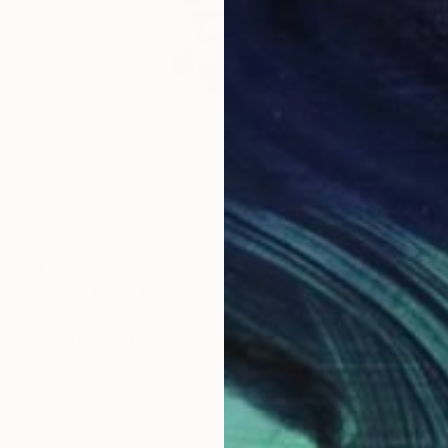
$377
"tokyo kanji" Drawing
Pechane Sumie, France
Ink on Paper
30 x 40 cm