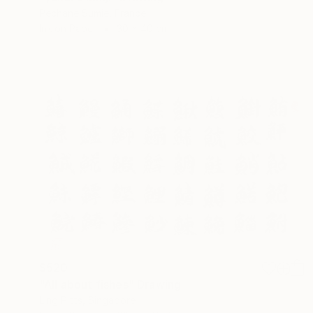
Pechane Sumie, France
Ink on Paper
30 x 40 cm
$520
"All about fishes" Drawing
Ling Pitts, Singapore