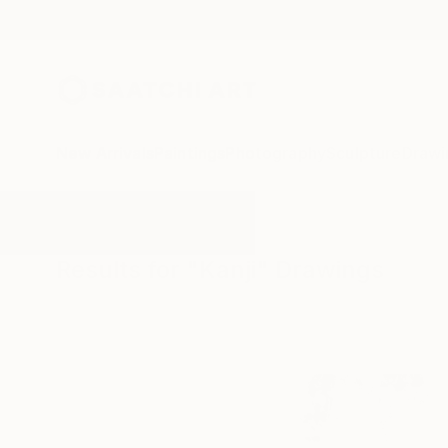
New Arrivals
Paintings
Photography
Sculpture
Drawi
All Artworks
Drawings
Kanji
Results for "Kanji" Drawings