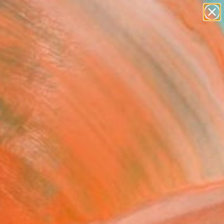
paintings
abstracts
figurative art
landscapes
Search for
wall sculpture
+
0
artist name
anything
ersary Picks
paintings