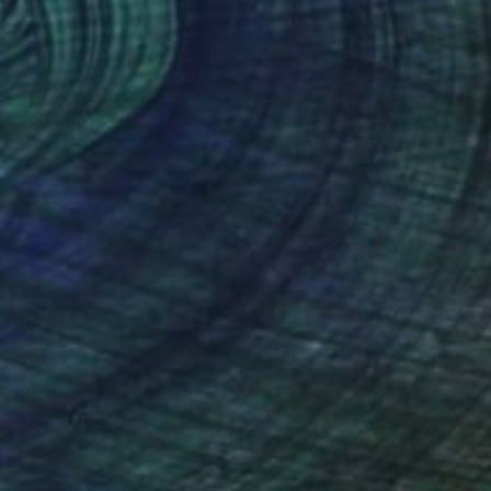
$377
"joy kanji" Drawing
Pechane Sumie, France
Ink on Paper
30 x 40 cm