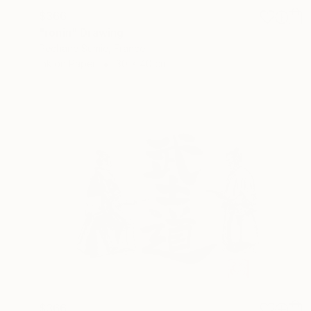
$366
"ronin" Drawing
Pechane Sumie, France
Ink on Paper
30 x 40 cm
$366