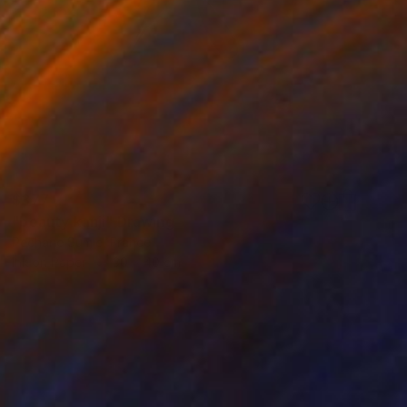
$377
"beauty kanji" Drawing
Pechane Sumie, France
Ink on Paper
30 x 40 cm