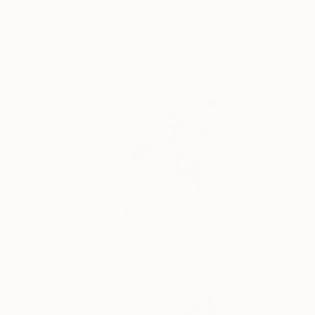
Ink on Paper
68.6 x 45.7 cm