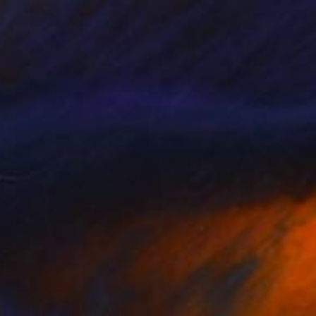
$377
"japan - kanji" Drawing