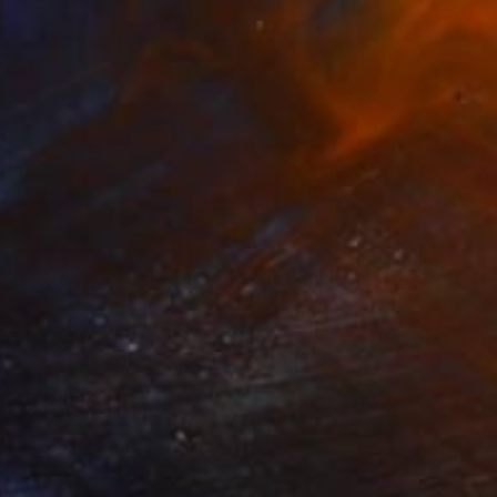
Pechane Sumie, France
Ink on Paper
30 x 40 cm