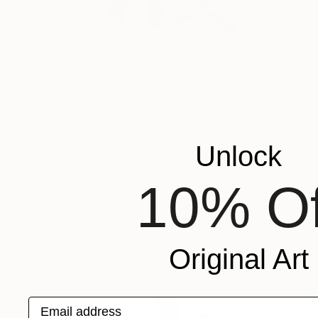
$377
Unlock
"seppuku kanji" Drawing
Pechane Sumie, France
10% Of
Ink on Paper
30 x 40 cm
Original Art
Email address