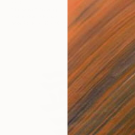
$366
"the wave" Drawing
Pechane Sumie, France
Ink on Paper
30 x 40 cm