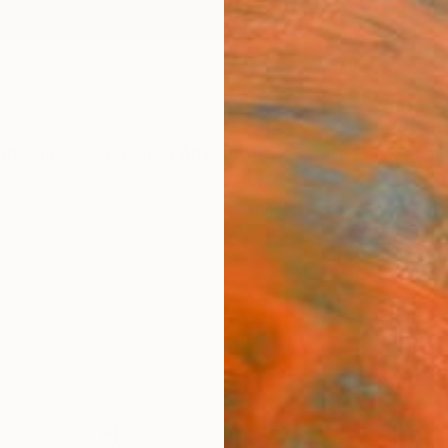
ngs
Prints
Inspiration
Art Advisory
Trade
Curated Deals
Anniv