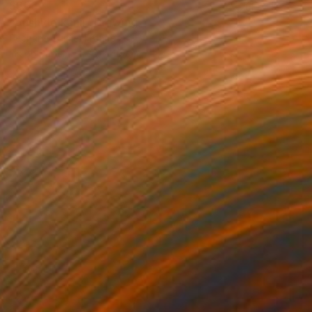
$366
"bushido kanji" Drawing
Pechane Sumie, France
Ink on Paper
30 x 40 cm