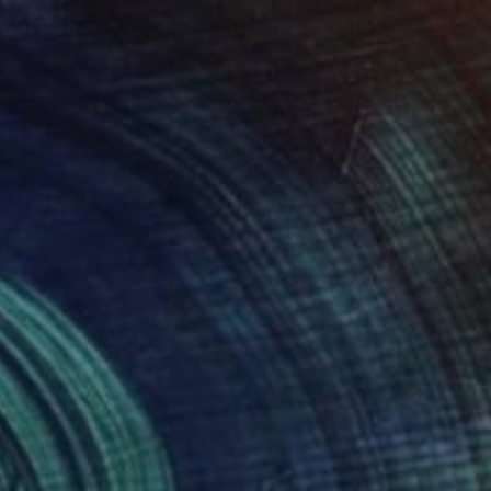
$366
"crow kanji" Drawing
Pechane Sumie, France
Ink on Paper
30 x 40 cm