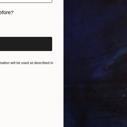
efore?
$377
"godzilla kanji" Drawing
iginal art before?
Pechane Sumie, France
Ink on Paper
30 x 40 cm
ation will be used as described in