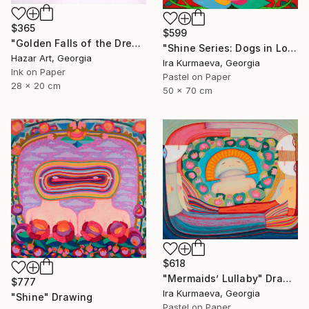
$365
$599
"Golden Falls of the Dream Current ( Dairy of Dreams 317)" Drawing
"Shine Series: Dogs in Love" Drawing
Hazar Art, Georgia
Ira Kurmaeva, Georgia
Ink on Paper
Pastel on Paper
28 x 20 cm
50 x 70 cm
$618
"Mermaids’ Lullaby" Drawing
$777
Ira Kurmaeva, Georgia
"Shine" Drawing
Pastel on Paper