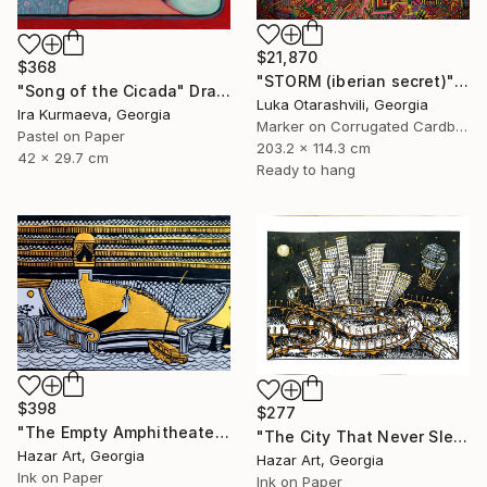
$21,870
$368
"STORM (iberian secret)" Drawing
"Song of the Cicada" Drawing
Luka Otarashvili, Georgia
Ira Kurmaeva, Georgia
Marker on Corrugated Cardboard
Pastel on Paper
203.2 x 114.3 cm
42 x 29.7 cm
Ready to hang
$398
$277
"The Empty Amphitheater( Dairy of Dreams 348)" Drawing
"The City That Never Slept ( Dairy of Dreams 185)" Drawing
Hazar Art, Georgia
Hazar Art, Georgia
Ink on Paper
Ink on Paper