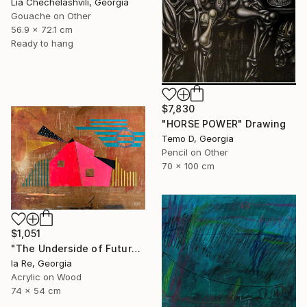
Lia Chechelashvili, Georgia
Gouache on Other
56.9 x 72.1 cm
Ready to hang
$7,830
"HORSE POWER" Drawing
Temo D, Georgia
Pencil on Other
70 x 100 cm
$1,051
"The Underside of Future" Drawing
Ia Re, Georgia
Acrylic on Wood
74 x 54 cm