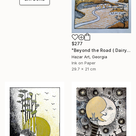
$277
"Beyond the Road ( Dairy of Dreams 242)" Drawing
Hazar Art, Georgia
Ink on Paper
29.7 x 21 cm