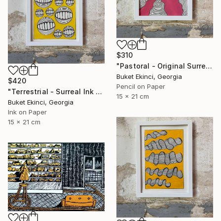
$310
"Pastoral - Original Surreal Ink and Watercolour on Paper" Drawing
Buket Ekinci, Georgia
$420
Pencil on Paper
"Terrestrial - Surreal Ink and Watercolour on Paper" Drawing
15 x 21 cm
Buket Ekinci, Georgia
Ink on Paper
15 x 21 cm