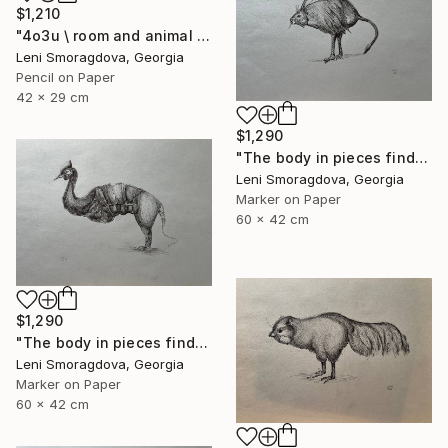
$1,210
"4o3u \ room and animal - {$M}" Drawing
Leni Smoragdova, Georgia
Pencil on Paper
42 x 29 cm
$1,290
"The body in pieces finds its unity in the image of the other" Drawing
Leni Smoragdova, Georgia
Marker on Paper
60 x 42 cm
$1,290
"The body in pieces finds its unity in the image of the other" Drawing
Leni Smoragdova, Georgia
Marker on Paper
60 x 42 cm