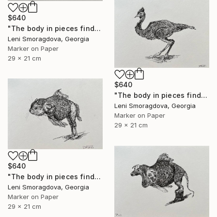
$640
"The body in pieces finds its unity in the image of the other" Drawing
Leni Smoragdova, Georgia
Marker on Paper
29 x 21 cm
$640
"The body in pieces finds its unity in the image of the other" Drawing
Leni Smoragdova, Georgia
Marker on Paper
29 x 21 cm
$640
"The body in pieces finds its unity in the image of the other" Drawing
Leni Smoragdova, Georgia
Marker on Paper
29 x 21 cm