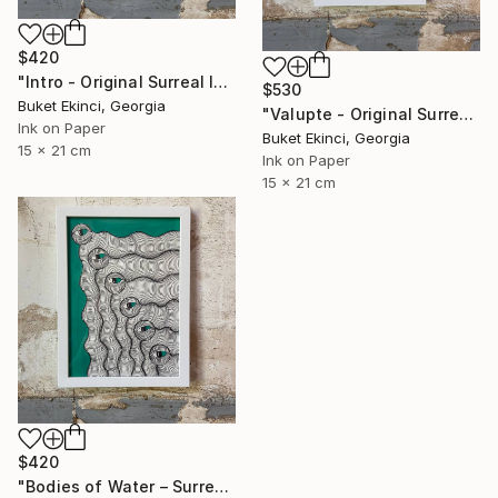
$420
"Intro - Original Surreal Ink and Watercolour on Paper" Drawing
$530
Buket Ekinci, Georgia
"Valupte - Original Surreal Ink and Watercolour on Paper" Drawing
Ink on Paper
Buket Ekinci, Georgia
15 x 21 cm
Ink on Paper
15 x 21 cm
$420
"Bodies of Water – Surreal Ink and Watercolour on Paper" Drawing