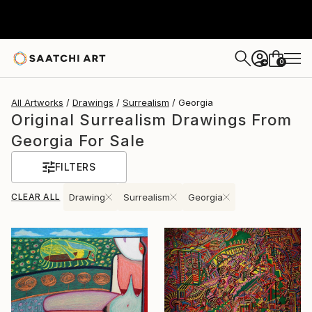
0
+
All Artworks
Drawings
Surrealism
Georgia
Original Surrealism Drawings From
Georgia For Sale
FILTERS
CLEAR ALL
Drawing
Surrealism
Georgia