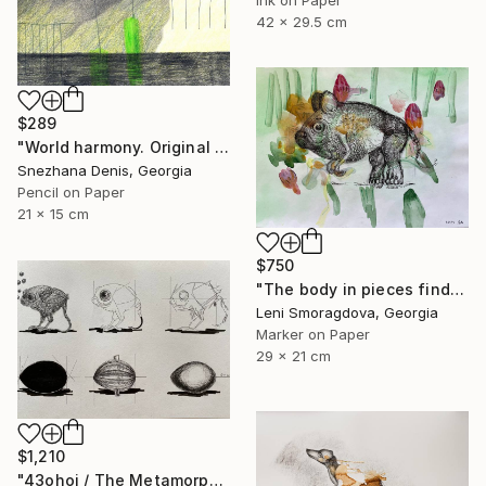
42 x 29.5 cm
$289
"World harmony. Original & Large prints. Art No. 165" Drawing
Snezhana Denis, Georgia
Pencil on Paper
21 x 15 cm
$750
"The body in pieces finds its unity in the image of the other" Drawing
Leni Smoragdova, Georgia
Marker on Paper
29 x 21 cm
$1,210
"43ohoi / The Metamorphosis" Drawing