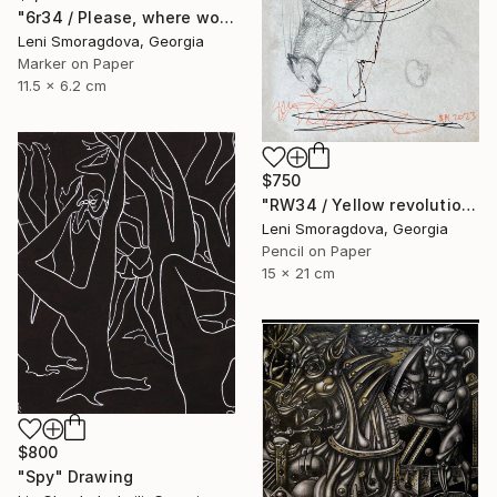
"6r34 / Please, where would you like to go? - {$M}" Drawing
Leni Smoragdova, Georgia
Marker on Paper
11.5 x 6.2 cm
$750
"RW34 / Yellow revolution - {$M}" Drawing
Leni Smoragdova, Georgia
Pencil on Paper
15 x 21 cm
$800
"Spy" Drawing