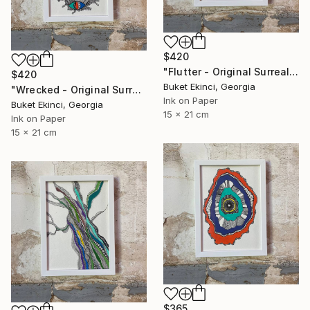
$420
"Flutter - Original Surreal Ink and Watercolour on Paper" Drawing
$420
Buket Ekinci, Georgia
"Wrecked - Original Surreal Ink and Watercolour on Paper" Drawing
Ink on Paper
Buket Ekinci, Georgia
15 x 21 cm
Ink on Paper
15 x 21 cm
$365