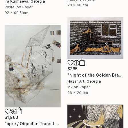
Ira Kurmaeva, Georgia
70 x 60 cm
Pastel on Paper
92 x 90.5 cm
$365
"Night of the Golden Braid( Dairy of Dreams 337)" Drawing
Hazar Art, Georgia
Ink on Paper
28 x 20 cm
$1,860
"opre / Object in Transit - {$M}" Drawing