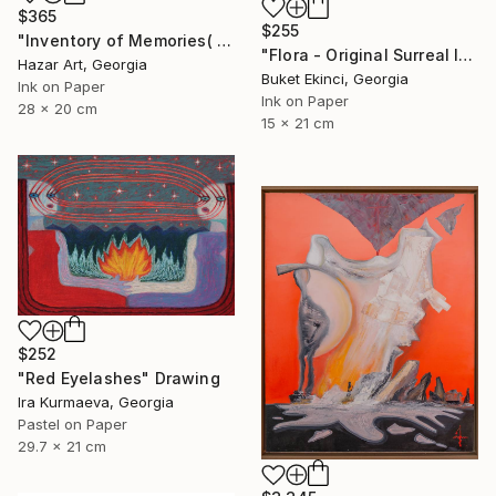
$365
$255
"Inventory of Memories( Dairy of Dreams 341)" Drawing
"Flora - Original Surreal Ink and Watercolour on Paper" Drawing
Hazar Art, Georgia
Buket Ekinci, Georgia
Ink on Paper
Ink on Paper
28 x 20 cm
15 x 21 cm
$252
"Red Eyelashes" Drawing
Ira Kurmaeva, Georgia
Pastel on Paper
29.7 x 21 cm