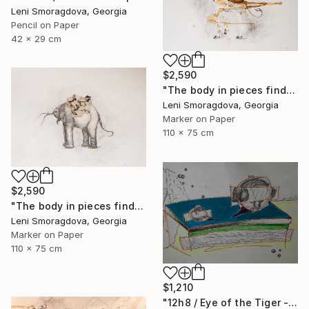
Leni Smoragdova, Georgia
Pencil on Paper
42 x 29 cm
$2,590
"The body in pieces finds its unity in the image of the other" Drawing
Leni Smoragdova, Georgia
Marker on Paper
110 x 75 cm
$2,590
"The body in pieces finds its unity in the image of the other" Drawing
Leni Smoragdova, Georgia
Marker on Paper
110 x 75 cm
$1,210
"12h8 / Eye of the Tiger - {$M}" Drawing