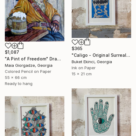
$365
$1,087
"Caligo - Original Surreal Ink and Watercolour on Paper" Drawing
"A Pint of Freedom" Drawing
Buket Ekinci, Georgia
Maia Giorgadze, Georgia
Ink on Paper
Colored Pencil on Paper
15 x 21 cm
55 x 66 cm
Ready to hang