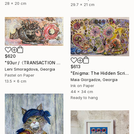
28 x 20 cm
29.7 x 21 cm
$620
"93ur /《TRANSACTION ALPHABET》(Art on Money Series)" Drawing
$613
Leni Smoragdova, Georgia
"Enigma: The Hidden Script" Drawing
Pastel on Paper
Maia Giorgadze, Georgia
13.5 x 6 cm
Ink on Paper
44 x 34 cm
Ready to hang