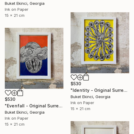
Buket Ekinci, Georgia
Ink on Paper
15 x 21 cm
$530
"Identity - Original Surreal Ink and Watercolour on Paper" Drawing
Buket Ekinci, Georgia
$530
Ink on Paper
"Evenfall - Original Surreal Ink and Watercolour on Paper" Drawing
15 x 21 cm
Buket Ekinci, Georgia
Ink on Paper
15 x 21 cm