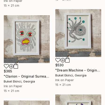
Ink on Paper
15 x 21 cm
$530
"Dream Machine - Original Surreal Ink and Watercolour on Paper" Drawing
$365
Buket Ekinci, Georgia
"Clarion - Original Surreal Ink and Watercolour on Paper" Drawing
Ink on Paper
Buket Ekinci, Georgia
15 x 21 cm
Ink on Paper
15 x 21 cm