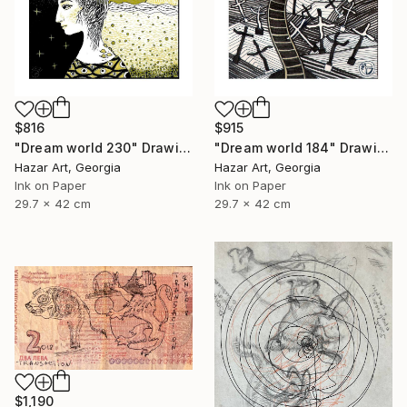
$816
$915
"Dream world 230" Drawing
"Dream world 184" Drawing
Hazar Art, Georgia
Hazar Art, Georgia
Ink on Paper
Ink on Paper
29.7 x 42 cm
29.7 x 42 cm
$1,190