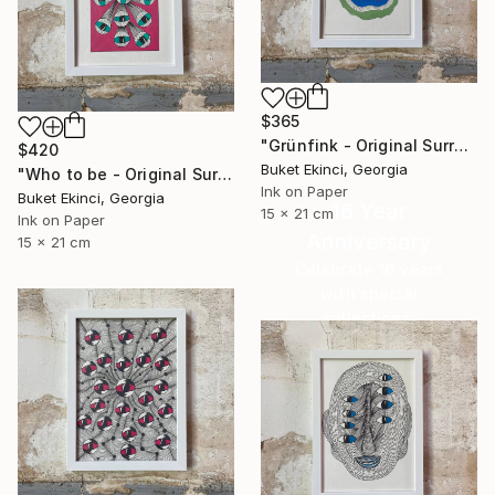
$365
"Grünfink - Original Surreal Ink and Watercolour on Paper" Drawing
$420
Buket Ekinci, Georgia
"Who to be - Original Surreal Ink and Watercolour on Paper" Drawing
Ink on Paper
Buket Ekinci, Georgia
16 Year
15 x 21 cm
Ink on Paper
Anniversary
15 x 21 cm
Celebrate 16 years
with special
collections.
SHOP