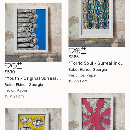
$365
"Torrid Soul - Surreal Ink and Watercolour on Paper" Drawing
Buket Ekinci, Georgia
$530
Pencil on Paper
"Youth - Original Surreal Ink and Watercolour on Paper" Drawing
15 x 21 cm
Buket Ekinci, Georgia
Ink on Paper
15 x 21 cm