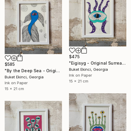
$475
"Eigisyg - Original Surreal Ink and Watercolour on Paper" Drawing
$585
Buket Ekinci, Georgia
"By the Deep Sea - Original Surreal Ink and Watercolour on Paper" Drawing
Ink on Paper
Buket Ekinci, Georgia
15 x 21 cm
Ink on Paper
15 x 21 cm