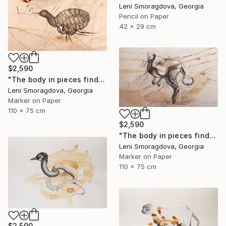
Leni Smoragdova, Georgia
Pencil on Paper
42 x 29 cm
$2,590
"The body in pieces finds its unity in the image of the other" Drawing
Leni Smoragdova, Georgia
Marker on Paper
110 x 75 cm
$2,590
"The body in pieces finds its unity in the image of the other" Drawing
Leni Smoragdova, Georgia
Marker on Paper
110 x 75 cm
$2,590