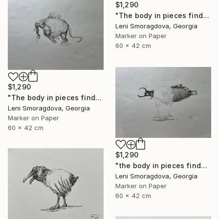
$1,290
"The body in pieces finds its unity in the image of the other" Drawing
Leni Smoragdova, Georgia
Marker on Paper
60 x 42 cm
$1,290
"The body in pieces finds its unity in the image of the other" Drawing
Leni Smoragdova, Georgia
Marker on Paper
60 x 42 cm
$1,290
"the body in pieces finds its unity in the image of the other" Drawing
Leni Smoragdova, Georgia
Marker on Paper
60 x 42 cm