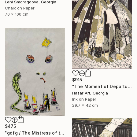
Leni Smoragdova, Georgia
Chalk on Paper
70 x 100 cm
$915
"The Moment of Departure" Drawing
Hazar Art, Georgia
Ink on Paper
29.7 x 42 cm
$475
"gdfg / The Mistress of the Copper Mountain - {$M}" Drawing