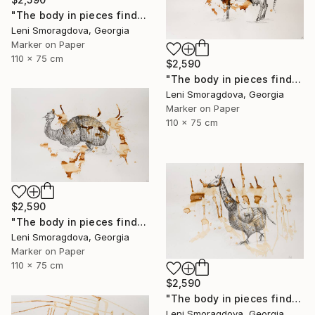
"The body in pieces finds its unity in the image of the other" Drawing
Leni Smoragdova, Georgia
Marker on Paper
110 x 75 cm
$2,590
"The body in pieces finds its unity in the image of the other" Drawing
Leni Smoragdova, Georgia
Marker on Paper
110 x 75 cm
$2,590
"The body in pieces finds its unity in the image of the other" Drawing
Leni Smoragdova, Georgia
Marker on Paper
110 x 75 cm
$2,590
"The body in pieces finds its unity in the image of the other" Drawing
Leni Smoragdova, Georgia