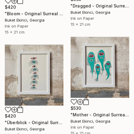
"Dragged - Original Surreal Ink and Watercolour on Paper" Drawing
$420
Buket Ekinci, Georgia
"Bloom - Original Surreal Ink and Watercolour on Paper" Drawing
Ink on Paper
Buket Ekinci, Georgia
15 x 21 cm
Ink on Paper
15 x 21 cm
$530
"Mother - Original Surreal Ink and Watercolour on Paper" Drawing
$420
Buket Ekinci, Georgia
"Überblick - Original Surreal Ink and Watercolour on Paper" Drawing
Ink on Paper
Buket Ekinci, Georgia
15 x 21 cm