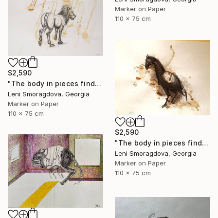
Marker on Paper
110 x 75 cm
$2,590
"The body in pieces finds its unity in the image of the other" Drawing
Leni Smoragdova, Georgia
Marker on Paper
110 x 75 cm
$2,590
"The body in pieces finds its unity in the image of the other" Drawing
Leni Smoragdova, Georgia
Marker on Paper
110 x 75 cm