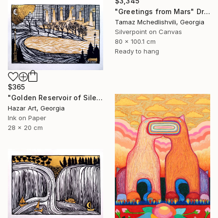
$3,345
"Greetings from Mars" Drawing
Tamaz Mchedlishvili, Georgia
Silverpoint on Canvas
80 x 100.1 cm
Ready to hang
$365
"Golden Reservoir of Silencet( Dairy of Dreams 266)" Drawing
Hazar Art, Georgia
Ink on Paper
28 x 20 cm