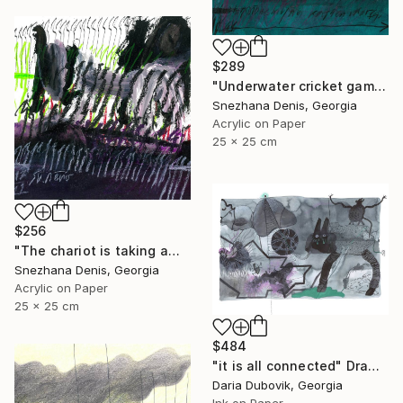
$289
"Underwater cricket game. Soundscape No.67. Small size 25x25 cm" Drawing
Snezhana Denis, Georgia
Acrylic on Paper
25 x 25 cm
$256
"The chariot is taking away into the future. Black&white art No.86" Drawing
Snezhana Denis, Georgia
Acrylic on Paper
25 x 25 cm
$484
"it is all connected" Drawing
Daria Dubovik, Georgia
Ink on Paper