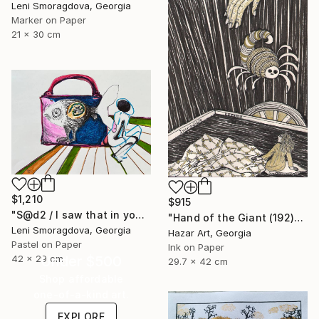
Leni Smoragdova, Georgia
Marker on Paper
21 x 30 cm
$1,210
$915
"S@d2 / I saw that in your mind - {$M}" Drawing
"Hand of the Giant (192)" Drawing
Leni Smoragdova, Georgia
Hazar Art, Georgia
Pastel on Paper
Ink on Paper
Under $500
42 x 29 cm
29.7 x 42 cm
Shop affordable
one-of-a-kind art.
EXPLORE