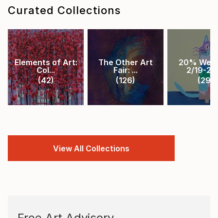
Curated Collections
Elements of Art:
The Other Art
20% Week
Col...
Fair: ...
2/19-2/2.
(
42
)
(
126
)
(
29
)
View All Collections
Free Art Advisory