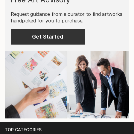
Request guidance from a curator to find artworks
handpicked for you to purchase.
Get Started
TOP CATEGORIES