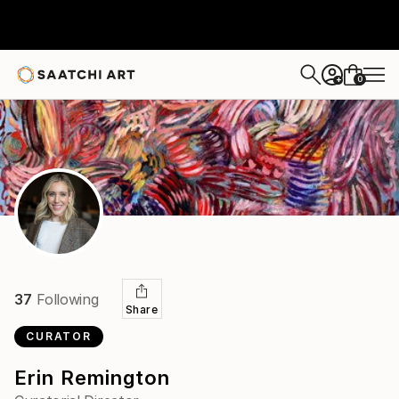
0
+
37
Following
Share
CURATOR
Erin Remington