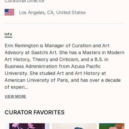
Curatorial Director
Los Angeles, CA, United States
Info
Erin Remington is Manager of Curation and Art
Advisory at Saatchi Art. She has a Masters in Modern
Art History, Theory and Criticism, and a B.S. in
Business Administration from Azusa Pacific
University. She studied Art and Art History at
American University of Paris, and has over a decade
of experi...
VIEW MORE
CURATOR FAVORITES