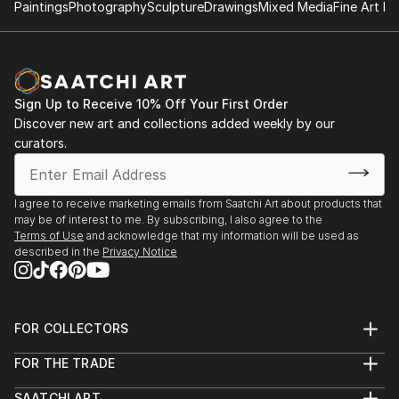
Paintings
Photography
Sculpture
Drawings
Mixed Media
Fine Art Pr
Sign Up to Receive 10% Off Your First Order
Discover new art and collections added weekly by our
curators.
I agree to receive marketing emails from Saatchi Art about products that
may be of interest to me. By subscribing, I also agree to the
Terms of Use
and acknowledge that my information will be used as
described in the
Privacy Notice
FOR COLLECTORS
Art Advisory
FOR THE TRADE
Help Center
About
Returns
SAATCHI ART