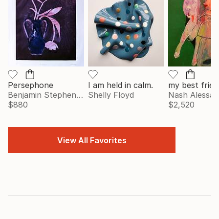
Persephone
I am held in calm.
my best frien
Benjamin Stephenson
Shelly Floyd
Nash Alessa
$880
$2,520
View All Favorites