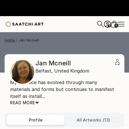
0
+
Home
Jan Mcneill
Jan Mcneill
Belfast,
United Kingdom
My practice has evolved through many
materials and forms but continues to manifest
itself as install...
READ MORE
Profile
All Artworks (13)