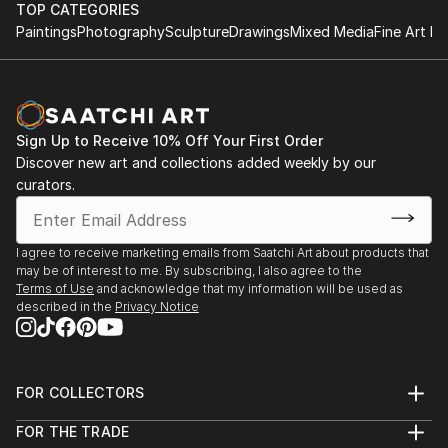
June 1997 - B.Sc. (Hons) Information Systems,
this current work A Play On Words (2011).
TOP CATEGORIES
University of Derby, England.
Paintings
Photography
Sculpture
Drawings
Mixed Media
Fine Art Pr
This work is an interrogator of language, its power
and authority and the impact it has on the individual
to create barriers of class and gender.
Sign Up to Receive 10% Off Your First Order
A linguistic sparring between viewer and the work
Discover new art and collections added weekly by our
occurs causing questions to be asked but leaving the
curators.
response to personal interpretation.
My intention is to bring a sense of lived experience of
I agree to receive marketing emails from Saatchi Art about products that
may be of interest to me. By subscribing, I also agree to the
language within a quiet subtle space.
Terms of Use
and acknowledge that my information will be used as
described in the
Privacy Notice
This echoes a desire to make work that creates an
intimate, reflective space leaving a residue of lived
experience within the viewer long after they have
FOR COLLECTORS
departed.
Art Advisory
FOR THE TRADE
Help Center