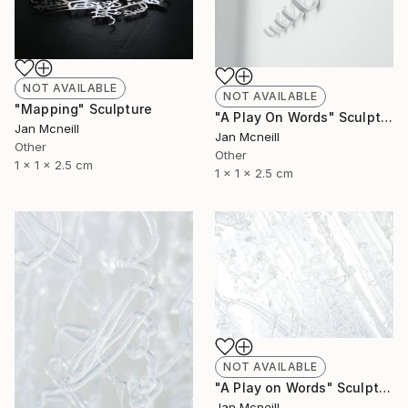
NOT AVAILABLE
NOT AVAILABLE
"Mapping" Sculpture
"A Play On Words" Sculpture
Jan Mcneill
Jan Mcneill
Other
Other
1 x 1 x 2.5 cm
1 x 1 x 2.5 cm
NOT AVAILABLE
"A Play on Words" Sculpture
Jan Mcneill