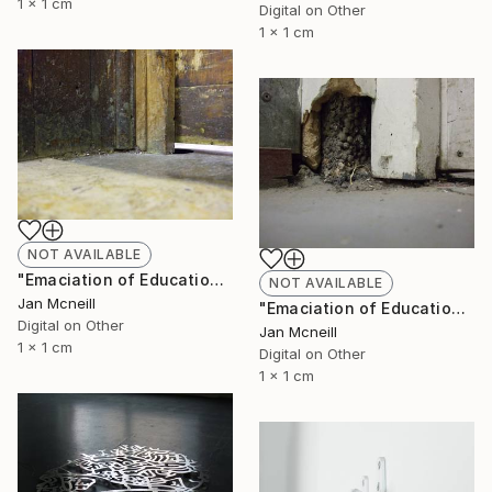
1 x 1 cm
Digital on Other
1 x 1 cm
NOT AVAILABLE
"Emaciation of Education 2" Photograph
NOT AVAILABLE
Jan Mcneill
"Emaciation of Education 1" Photograph
Digital on Other
Jan Mcneill
1 x 1 cm
Digital on Other
1 x 1 cm