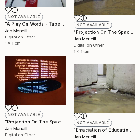
NOT AVAILABLE
"A Play On Words - Taped" Photograph
NOT AVAILABLE
Jan Mcneill
"Projection On The Space" Photograph
Digital on Other
Jan Mcneill
1 x 1 cm
Digital on Other
1 x 1 cm
NOT AVAILABLE
"Projection On The Space - Chair" Photograph
NOT AVAILABLE
Jan Mcneill
"Emaciation of Education 3" Photograph
Digital on Other
Jan Mcneill