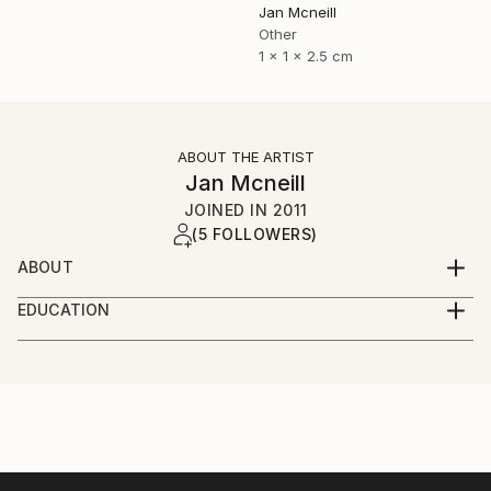
Jan Mcneill
Other
1 x 1 x 2.5 cm
ABOUT THE ARTIST
Jan Mcneill
JOINED IN
2011
(5 FOLLOWERS)
ABOUT
My practice has evolved through many materials and
EDUCATION
forms but continues to manifest itself as installation,
June 2011 - BA (Hons) Fine and Applied Art,
photography or sculpture, sometimes a mixture of all
University of Ulster, Belfast.
three.
June 2008 - EDGE Business Course, Southern
Regional College, Portadown.
Currently, I have become intrigued by language and
June 2006 - BTEC Foundation Studies in Art and
although language ideology is a relatively new
Design, Southern Regional College, Lurgan.
dimension to the work, it is one I have investigated in