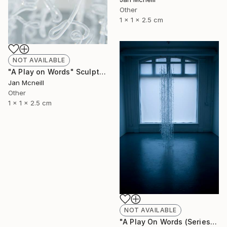
Other
1 x 1 x 2.5 cm
NOT AVAILABLE
"A Play on Words" Sculpture
Jan Mcneill
Other
1 x 1 x 2.5 cm
NOT AVAILABLE
"A Play On Words (Series)" Sculpture