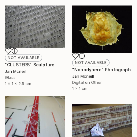
NOT AVAILABLE
NOT AVAILABLE
"CLUSTERS" Sculpture
"Nobodyhere" Photograph
Jan Mcneill
Jan Mcneill
Glass
Digital on Other
1 x 1 x 2.5 cm
1 x 1 cm