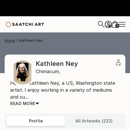
0
+
Home
Kathleen Ney
Kathleen Ney
Chimacum,
Hi, I am Kathleen Ney, a US, Washington state
artist. I enjoy working in a variety of mediums
and su...
READ MORE
Profile
All Artworks (222)