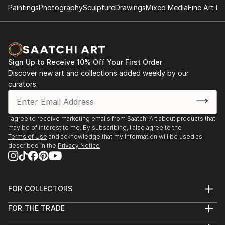
Brand 34, 34th annual National Exhibition of "Works
Paintings
Photography
Sculpture
Drawings
Mixed Media
Fine Art Pr
on Paper",
Glendale, CA.
Juror: Martin Mondrus, painter, printmaker,
Professor of Art
Sign Up to Receive 10% Off Your First Order
Discover new art and collections added weekly by our
Foundry Art Centre, "Paperwork, In, On and Of
curators.
Paper",
St. Charles, MO.
Juror: Joan Hall, Professor of Art,
I agree to receive marketing emails from Saatchi Art about products that
Washington University
may be of interest to me. By subscribing, I also agree to the
Terms of Use
and acknowledge that my information will be used as
described in the
Privacy Notice
FOR COLLECTORS
Art Advisory
FOR THE TRADE
Help Center
About
Returns