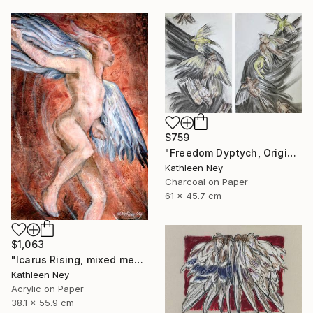
$759
"Freedom Dyptych, Original charcoal and pastel drawings" Drawing
Kathleen Ney
Charcoal on Paper
61 x 45.7 cm
$1,063
"Icarus Rising, mixed media figurative painting" Painting
Kathleen Ney
Acrylic on Paper
38.1 x 55.9 cm