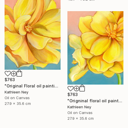
$763
"Original Floral oil painting, Yellow Energy I" Painting
Kathleen Ney
$763
Oil on Canvas
"Origninal floral oil painting, Yellow Energy II" Painting
27.9 x 35.6 cm
Kathleen Ney
Oil on Canvas
27.9 x 35.6 cm