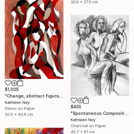
35.6 x 27.9 cm
$1,005
"Change, abstract figurative oil painting" Painting
Kathleen Ney
$455
Gesso on Paper
"Spontaneous Composition, charcoal life drawing" Drawing
30.5 x 40.6 cm
Kathleen Ney
Charcoal on Paper
45.7 x 61 cm