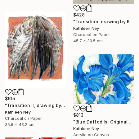
$428
"Transition, drawing by Kathleen Ney" Drawing
Kathleen Ney
Charcoal on Paper
45.7 x 30.5 cm
$615
"Transition II, drawing by Kathleen Ney" Drawing
Kathleen Ney
$813
Charcoal on Paper
"Blue Daffodils, Original Floral Oil Painting by Kathleen Ney" Painting
35.6 x 43.2 cm
Kathleen Ney
Acrylic on Canvas