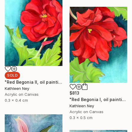
SOLD
"Red Begonia II, oil painting" Painting
Kathleen Ney
$813
Acrylic on Canvas
"Red Begonia I, oil painting" Painting
0.3 x 0.4 cm
Kathleen Ney
Acrylic on Canvas
0.3 x 0.5 cm