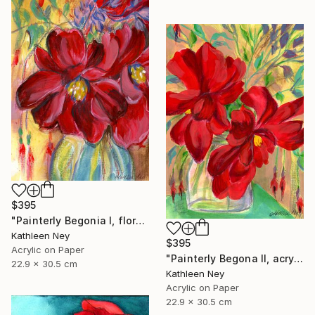
$395
"Painterly Begonia I, floral acrylic painting" Painting
Kathleen Ney
$395
Acrylic on Paper
"Painterly Begona II, acrylic painting" Painting
22.9 x 30.5 cm
Kathleen Ney
Acrylic on Paper
22.9 x 30.5 cm