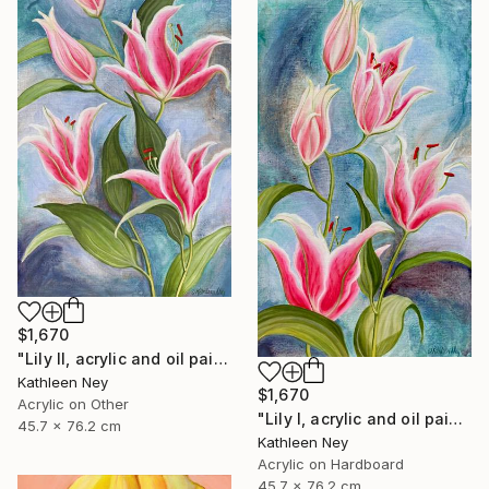
$1,670
"Lily II, acrylic and oil painting" Painting
Kathleen Ney
$1,670
Acrylic on Other
"Lily I, acrylic and oil painting" Painting
45.7 x 76.2 cm
Kathleen Ney
Acrylic on Hardboard
45.7 x 76.2 cm