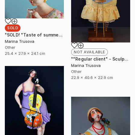
SOLD
"SOLD! "Taste of summer"" Sculpture
Marina Trusova
Other
NOT AVAILABLE
25.4 x 27.9 x 24.1 cm
""Regular client" - Sculpture, Art doll, Favorite animals" Sculpture
Marina Trusova
Other
22.9 x 40.6 x 22.9 cm