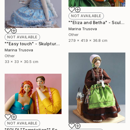
NOT AVAILABLE
""Eliza and Betha" - Sculpture" Sculpture
Marina Trusova
Other
NOT AVAILABLE
27.9 x 41.9 x 36.8 cm
""Easy touch" - Skulpture" Sculpture
Marina Trusova
Other
33 x 33 x 30.5 cm
NOT AVAILABLE
"SOLD! "Temptation"" Sculpture