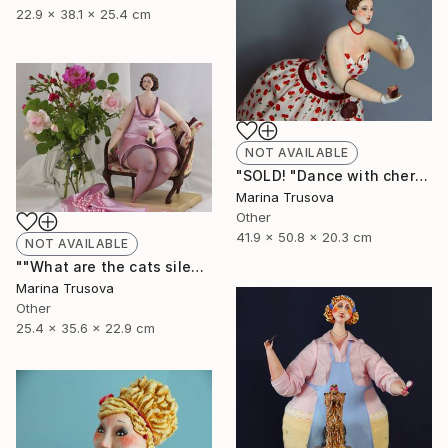
22.9 x 38.1 x 25.4 cm
NOT AVAILABLE
"SOLD! "Dance with cherry flavor"" Sculpture
Marina Trusova
Other
41.9 x 50.8 x 20.3 cm
NOT AVAILABLE
""What are the cats silent about?"" Sculpture
Marina Trusova
Other
25.4 x 35.6 x 22.9 cm