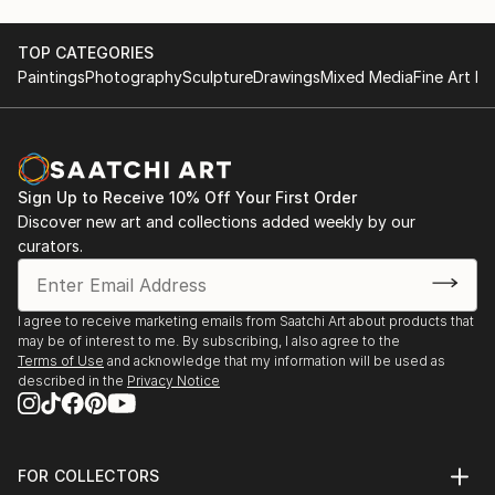
area. It’s just that one day I really wanted to try to
create a voluminous female figure. And it grabbed
me.
TOP CATEGORIES
Paintings
Photography
Sculpture
Drawings
Mixed Media
Fine Art Pr
I create my sculptures in mixed media: I use various
self-hardening sculptural masses, papier-mâché,
fabrics and paints.
Sign Up to Receive 10% Off Your First Order
I find inspiration in history, myths, legends and folk
Discover new art and collections added weekly by our
art. Therefore, my works are a mixture of my
curators.
personal impressions and associations intertwined
with modern reality. I add a “pinch of humor” to my
compositions, because I want a person to feel a
I agree to receive marketing emails from Saatchi Art about products that
may be of interest to me. By subscribing, I also agree to the
sense of joy and fun when looking at them, so that
Terms of Use
and acknowledge that my information will be used as
he again feels that the fairy-tale world that we were
described in the
Privacy Notice
told about in childhood exists and is somewhere near.
FOR COLLECTORS