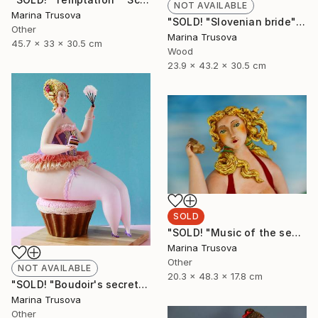
NOT AVAILABLE
Marina Trusova
"SOLD! "Slovenian bride"" Sculpture
Other
Marina Trusova
45.7 x 33 x 30.5 cm
Wood
23.9 x 43.2 x 30.5 cm
SOLD
"SOLD! "Music of the sea"" Sculpture
Marina Trusova
Other
NOT AVAILABLE
20.3 x 48.3 x 17.8 cm
"SOLD! "Boudoir's secrets"" Sculpture
Marina Trusova
Other