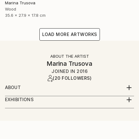
Marina Trusova
Wood
35.6 x 27.9 x 17.8 cm
LOAD MORE ARTWORKS
ABOUT THE ARTIST
Marina Trusova
JOINED IN
2016
(20 FOLLOWERS)
ABOUT
Hello and welcome to my world!
EXHIBITIONS
My name is Marina.
Online presence:
I live and work in a small but very beautiful european
country - Slovenia. Yes, I have an art education and
taplink.cc/marinatrusovaart
even a pedagogical education, but I never specifically
learned to create sculptures. I'm self-taught in this