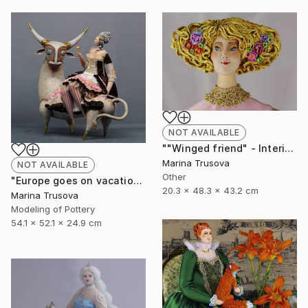
NOT AVAILABLE
""Winged friend" - Interior sculpture" Sculpture
Marina Trusova
NOT AVAILABLE
Other
"Europe goes on vacation" Sculpture
20.3 x 48.3 x 43.2 cm
Marina Trusova
Modeling of Pottery
54.1 x 52.1 x 24.9 cm