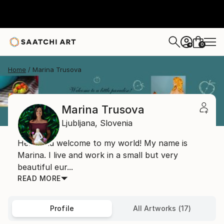
0
+
Home
Marina Trusova
Marina Trusova
Ljubljana,
Slovenia
Hello and welcome to my world! My name is
Marina. I live and work in a small but very
beautiful eur...
READ MORE
Profile
All Artworks (17)