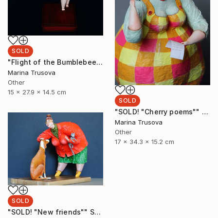
SOLD
"Flight of the Bumblebee" Sculpture
Marina Trusova
Other
15 x 27.9 x 14.5 cm
SOLD
"SOLD! "Cherry poems"" Sculpture
Marina Trusova
Other
17 x 34.3 x 15.2 cm
SOLD
"SOLD! "New friends"" Sculpture