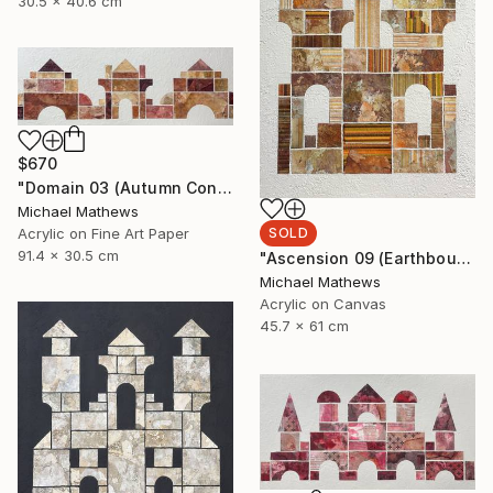
30.5 x 40.6 cm
$670
"Domain 03 (Autumn Construction)" Mixed Media
Michael Mathews
SOLD
Acrylic on Fine Art Paper
91.4 x 30.5 cm
"Ascension 09 (Earthbound Hideway)" Mixed Media
Michael Mathews
Acrylic on Canvas
45.7 x 61 cm