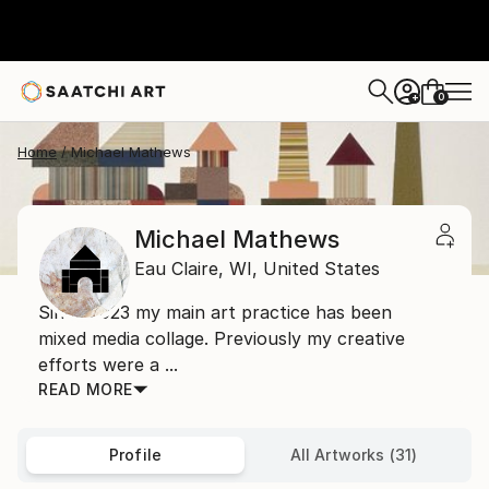
0
+
Home
Michael Mathews
Michael Mathews
Eau Claire,
WI,
United States
Since 2023 my main art practice has been
mixed media collage. Previously my creative
efforts were a ...
READ MORE
Profile
All Artworks (31)