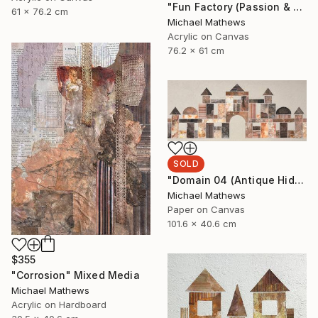
"Fun Factory (Passion & Profit)" Mixed Media
61 x 76.2 cm
Michael Mathews
Acrylic on Canvas
76.2 x 61 cm
SOLD
"Domain 04 (Antique Hideaway)" Mixed Media
Michael Mathews
Paper on Canvas
101.6 x 40.6 cm
$355
"Corrosion" Mixed Media
Michael Mathews
Acrylic on Hardboard