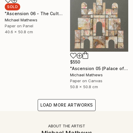
SOLD
"Ascension 06 - The Cult of Childhood" Collage
Michael Mathews
Paper on Panel
40.6 x 50.8 cm
$550
"Ascension 05 (Palace of the Sun)" Collage
Michael Mathews
Paper on Canvas
50.8 x 50.8 cm
LOAD MORE ARTWORKS
ABOUT THE ARTIST