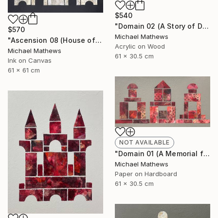
$540
"Domain 02 (A Story of Dianthus)" Mixed Media
$570
Michael Mathews
"Ascension 08 (House of Spirits)" Painting
Acrylic on Wood
Michael Mathews
61 x 30.5 cm
Ink on Canvas
61 x 61 cm
NOT AVAILABLE
"Domain 01 (A Memorial for Sterling Ruby)" Collage
Michael Mathews
Paper on Hardboard
61 x 30.5 cm