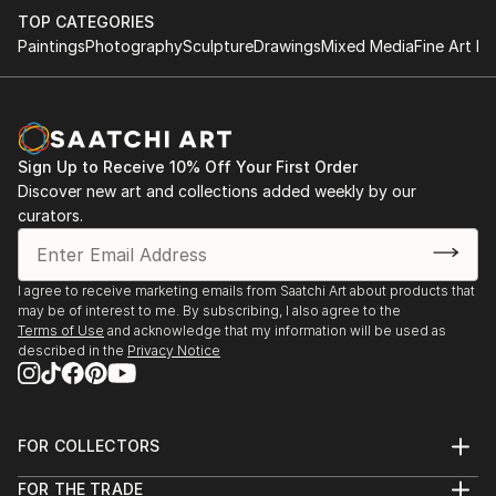
by utilizing simple parameters which makes the
TOP CATEGORIES
process more meditative.
Paintings
Photography
Sculpture
Drawings
Mixed Media
Fine Art Pr
The building block & minimalist motifs for me isn’t just
about sentimentality for childhood spirit & 20th
century modernist forms, its a structure that allows
Sign Up to Receive 10% Off Your First Order
me to explore interior spaces & sensations of what
Discover new art and collections added weekly by our
the human condition feels like while expressing a
curators.
“pre” & “post” ego state. A metaphor ...
READ MORE
I agree to receive marketing emails from Saatchi Art about products that
may be of interest to me. By subscribing, I also agree to the
Terms of Use
and acknowledge that my information will be used as
described in the
Privacy Notice
FOR COLLECTORS
Art Advisory
FOR THE TRADE
Help Center