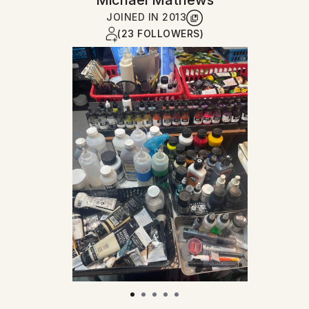
Michael Mathews
JOINED IN
2013
(23 FOLLOWERS)