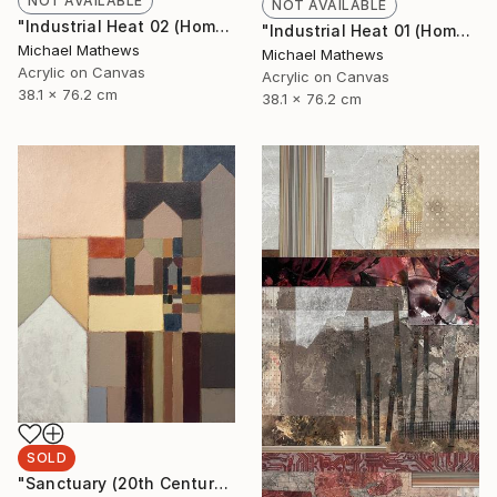
NOT AVAILABLE
NOT AVAILABLE
"Industrial Heat 02 (Homage to Halley)" Painting
"Industrial Heat 01 (Homage To Halley)" Painting
Michael Mathews
Michael Mathews
Acrylic on Canvas
Acrylic on Canvas
38.1 x 76.2 cm
38.1 x 76.2 cm
SOLD
"Sanctuary (20th Century Refuge)" Painting