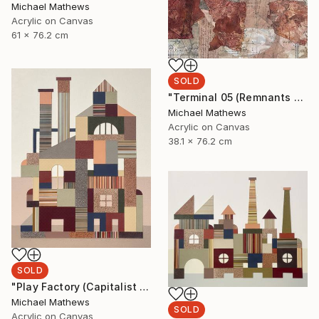
Michael Mathews
Acrylic on Canvas
61 x 76.2 cm
SOLD
"Terminal 05 (Remnants of a Lost Civilization)" Mixed Media
Michael Mathews
Acrylic on Canvas
38.1 x 76.2 cm
SOLD
"Play Factory (Capitalist Promise)" Mixed Media
Michael Mathews
SOLD
Acrylic on Canvas