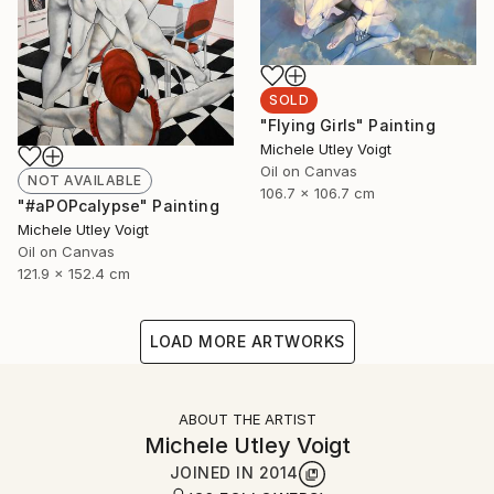
SOLD
"Flying Girls" Painting
Michele Utley Voigt
Oil on Canvas
NOT AVAILABLE
106.7 x 106.7 cm
"#aPOPcalypse" Painting
Michele Utley Voigt
Oil on Canvas
121.9 x 152.4 cm
LOAD MORE ARTWORKS
ABOUT THE ARTIST
Michele Utley Voigt
JOINED IN
2014