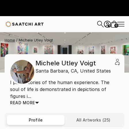
0
+
Home
Michele Utley Voigt
Michele Utley Voigt
Santa Barbara,
CA,
United States
I paint stories of the human experience. The
soul of life is demonstrated in depictions of
figures i...
READ MORE
Profile
All Artworks (25)