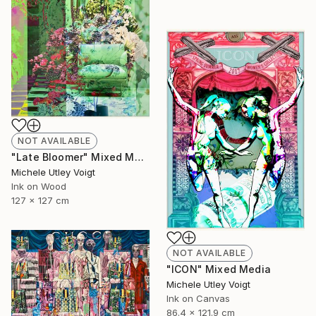
NOT AVAILABLE
"Late Bloomer" Mixed Media
Michele Utley Voigt
Ink on Wood
127 x 127 cm
NOT AVAILABLE
"ICON" Mixed Media
Michele Utley Voigt
Ink on Canvas
86.4 x 121.9 cm