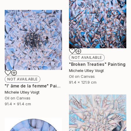
NOT AVAILABLE
"Broken Treaties" Painting
Michele Utley Voigt
Oil on Canvas
NOT AVAILABLE
91.4 x 121.9 cm
"l' âme de la femme" Painting
Michele Utley Voigt
Oil on Canvas
91.4 x 91.4 cm