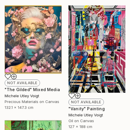
NOT AVAILABLE
"The Gilded" Mixed Media
Michele Utley Voigt
Precious Materials on Canvas
NOT AVAILABLE
132.1 x 147.3 cm
"Vanity" Painting
Michele Utley Voigt
Oil on Canvas
127 x 188 cm