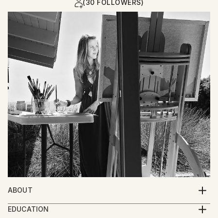
(30 FOLLOWERS)
ABOUT
I paint stories of the human experience. The soul of
EDUCATION
life is demonstrated in depictions of figures