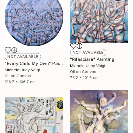
NOT AVAILABLE
NOT AVAILABLE
"Rilasciare" Painting
"Every Child My Own" Painting
Michele Utley Voigt
Michele Utley Voigt
Oil on Canvas
Oil on Canvas
76.2 x 101.6 cm
106.7 x 106.7 cm