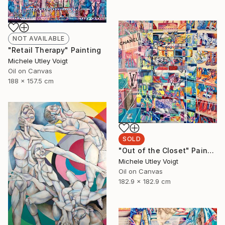
NOT AVAILABLE
"Retail Therapy" Painting
Michele Utley Voigt
Oil on Canvas
188 x 157.5 cm
SOLD
"Out of the Closet" Painting
Michele Utley Voigt
Oil on Canvas
182.9 x 182.9 cm