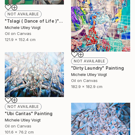
NOT AVAILABLE
"Tslagi ( Dance of Life )" Painting
Michele Utley Voigt
Oil on Canvas
121.9 x 152.4 cm
NOT AVAILABLE
"Dirty Laundry" Painting
Michele Utley Voigt
Oil on Canvas
182.9 x 182.9 cm
NOT AVAILABLE
"Ubi Caritas" Painting
Michele Utley Voigt
Oil on Canvas
101.6 x 76.2 cm