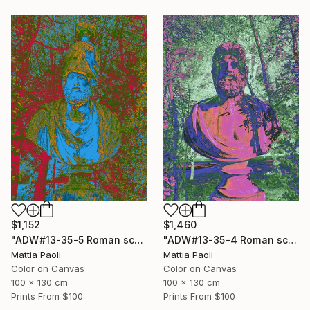
$1,460
$1,152
"ADW#13-35-4 Roman sculpture" Photograph
"ADW#13-35-5 Roman sculpture" Photograph
Mattia Paoli
Mattia Paoli
Color on Canvas
Color on Canvas
100 x 130 cm
100 x 130 cm
Prints From
$100
Prints From
$100