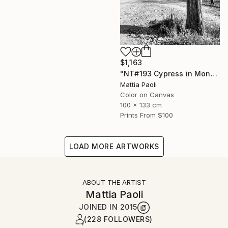
$1,163
"NT#193 Cypress in Mondeggi" Photograph
Mattia Paoli
Color on Canvas
100 x 133 cm
Prints From
$100
LOAD MORE ARTWORKS
ABOUT THE ARTIST
Mattia Paoli
JOINED IN
2015
(228 FOLLOWERS)