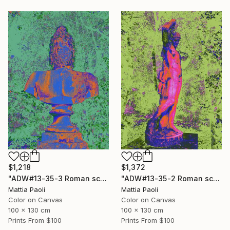
$1,218
$1,372
"ADW#13-35-3 Roman sculpture" Photograph
"ADW#13-35-2 Roman sculpture" Photograph
Mattia Paoli
Mattia Paoli
Color on Canvas
Color on Canvas
100 x 130 cm
100 x 130 cm
Prints From
$100
Prints From
$100