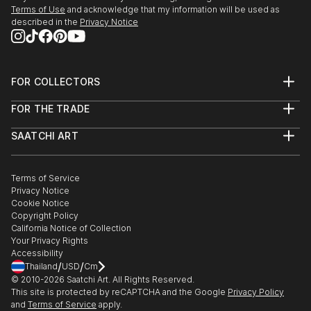
27/r, Florence Old Town.
Terms of Use
and acknowledge that my information will be used as
described in the
Privacy Notice
3/24/2018 - 4/5/2018 "Spring Art Exhibition" at
Galleria Gadarte, Via...
READ MORE
FOR COLLECTORS
Art Advisory
FOR THE TRADE
Help Center
About
Returns
SAATCHI ART
Trade Program
Commissions
About
Hospitality
Curated Collections
Saatchi Art Stories
Commercial
How to Buy Art
The Other Art Fair
Terms of Service
Healthcare
Gift Card
Privacy Notice
Sell on Saatchi Art
Multi Family & Residential
Cookie Notice
Affiliate Program
Contact Art Consultant
Copyright Policy
Careers
California Notice of Collection
Contact Support
Your Privacy Rights
Accessibility
/
/
Thailand
USD
Cm
© 2010-
2026
Saatchi Art. All Rights Reserved.
This site is protected by reCAPTCHA and the Google
Privacy Policy
and
Terms of Service
apply.