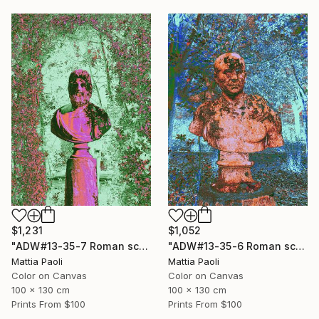
$1,231
$1,052
"ADW#13-35-7 Roman sculpture" Photograph
"ADW#13-35-6 Roman sculpture" Photograph
Mattia Paoli
Mattia Paoli
Color on Canvas
Color on Canvas
100 x 130 cm
100 x 130 cm
Prints From
$100
Prints From
$100