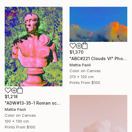
$1,370
"ABC#221 Clouds VI" Photograph
Mattia Paoli
Color on Canvas
213 x 120 cm
Prints From
$100
$1,218
"ADW#13-35-1 Roman sculpture" Photograph
Mattia Paoli
Color on Canvas
100 x 130 cm
Prints From
$100