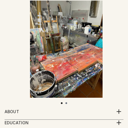
ABOUT
Mattia Paoli (b. 1991) is an Italian artist based in
EDUCATION
Florence. His practice moves between painting,