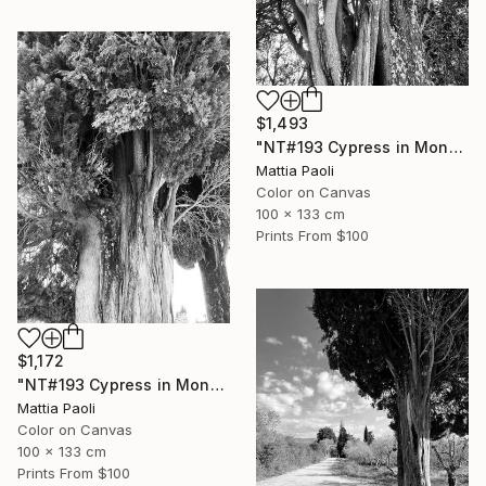
$1,493
"NT#193 Cypress in Mondeggi III" Photograph
Mattia Paoli
Color on Canvas
100 x 133 cm
Prints From
$100
$1,172
"NT#193 Cypress in Mondeggi II" Photograph
Mattia Paoli
Color on Canvas
100 x 133 cm
Prints From
$100