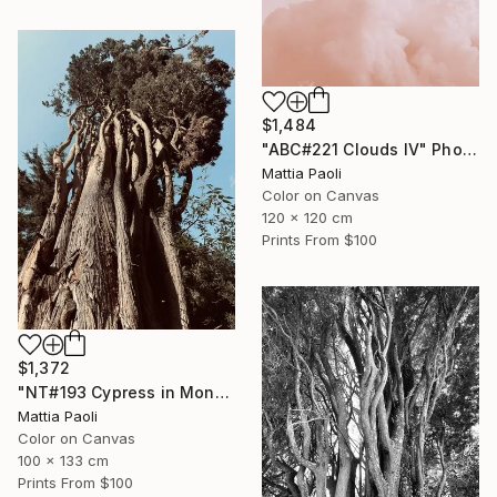
$1,484
"ABC#221 Clouds IV" Photograph
Mattia Paoli
Color on Canvas
120 x 120 cm
Prints From
$100
$1,372
"NT#193 Cypress in Mondeggi IV" Photograph
Mattia Paoli
Color on Canvas
100 x 133 cm
Prints From
$100