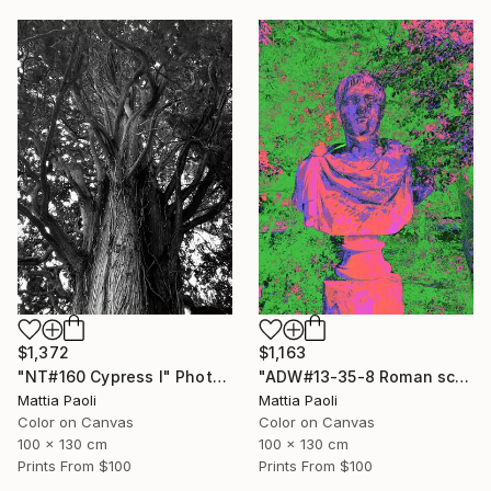
$1,372
$1,163
"NT#160 Cypress I" Photograph
"ADW#13-35-8 Roman sculpture" Photograph
Mattia Paoli
Mattia Paoli
Color on Canvas
Color on Canvas
100 x 130 cm
100 x 130 cm
Prints From
$100
Prints From
$100