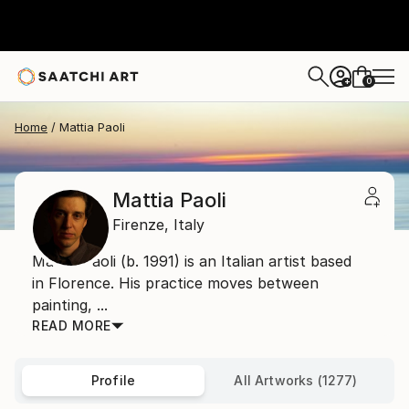
0
+
Home
Mattia Paoli
Mattia Paoli
Firenze,
Italy
Mattia Paoli (b. 1991) is an Italian artist based
in Florence. His practice moves between
painting, ...
READ MORE
Profile
All Artworks (1277)