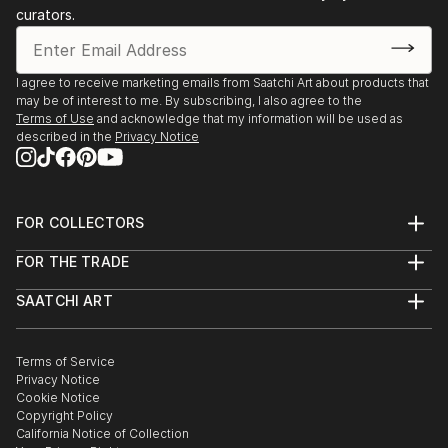
curators.
I agree to receive marketing emails from Saatchi Art about products that
may be of interest to me. By subscribing, I also agree to the
Terms of Use
and acknowledge that my information will be used as
described in the
Privacy Notice
FOR COLLECTORS
Art Advisory
FOR THE TRADE
Help Center
About
Returns
SAATCHI ART
Trade Program
Commissions
About
Hospitality
Curated Collections
Saatchi Art Stories
Commercial
How to Buy Art
The Other Art Fair
Terms of Service
Healthcare
Gift Card
Privacy Notice
Sell on Saatchi Art
Multi Family & Residential
Cookie Notice
Affiliate Program
Contact Art Consultant
Copyright Policy
Careers
California Notice of Collection
Contact Support