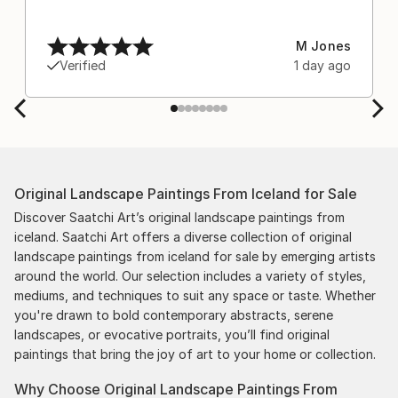
M Jones
Verified
1 day ago
Original Landscape Paintings From Iceland for Sale
Discover Saatchi Art’s original landscape paintings from
iceland. Saatchi Art offers a diverse collection of original
landscape paintings from iceland for sale by emerging artists
around the world. Our selection includes a variety of styles,
mediums, and techniques to suit any space or taste. Whether
you're drawn to bold contemporary abstracts, serene
landscapes, or evocative portraits, you’ll find original
paintings that bring the joy of art to your home or collection.
Why Choose Original Landscape Paintings From