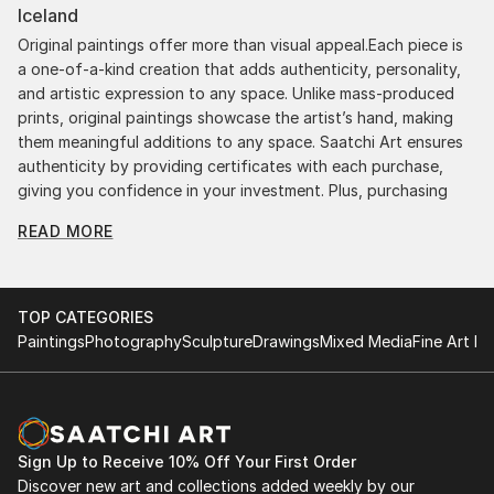
Iceland
Original paintings offer more than visual appeal.Each piece is
a one-of-a-kind creation that adds authenticity, personality,
and artistic expression to any space. Unlike mass-produced
prints, original paintings showcase the artist’s hand, making
them meaningful additions to any space. Saatchi Art ensures
authenticity by providing certificates with each purchase,
giving you confidence in your investment. Plus, purchasing
original art supports artists, fostering creativity and artistic
READ MORE
innovation.
Find Your Perfect Piece with Saatchi Art
Discovering the right painting is effortless with Saatchi Art.
TOP CATEGORIES
Our intuitive filters let you explore by style, size, color, and
Paintings
Photography
Sculpture
Drawings
Mixed Media
Fine Art Pr
budget, helping you find the perfect piece to match your
vision. Whether you're searching for a striking statement or a
finishing touch, our global selection of fine art paintings
offers endless inspiration. Transform your space with original,
high-quality art from Saatchi Art. Start browsing today to
Sign Up to Receive 10% Off Your First Order
find a painting that speaks to you.
Discover new art and collections added weekly by our