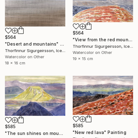
$564
$564
"View from the red mountain" Painting
"Desert and mountains" Painting
Thorfinnur Sigurgeirsson, Iceland
Thorfinnur Sigurgeirsson, Iceland
Watercolor on Other
Watercolor on Other
19 x 15 cm
18 x 16 cm
$585
$585
"New red lava" Painting
"The sun shines on mount Hattfell" Painting