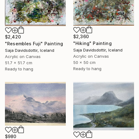
$2,360
$2,420
"Hiking" Painting
"Resembles Fuji" Painting
Saja Davidsdottir, Iceland
Saja Davidsdottir, Iceland
Acrylic on Canvas
Acrylic on Canvas
50 x 50 cm
51.7 x 51.7 cm
Ready to hang
Ready to hang
$980