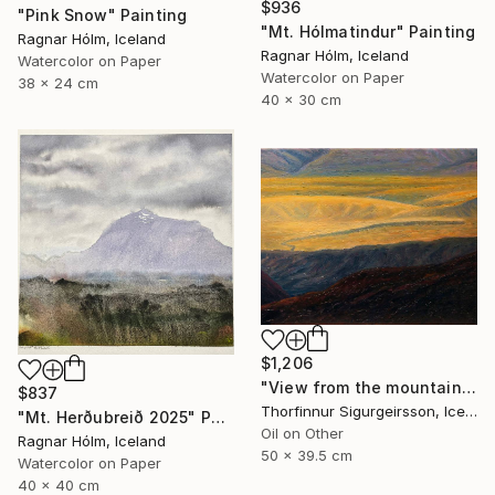
$936
"Pink Snow" Painting
"Mt. Hólmatindur" Painting
Ragnar Hólm, Iceland
Ragnar Hólm, Iceland
Watercolor on Paper
Watercolor on Paper
38 x 24 cm
40 x 30 cm
$1,206
"View from the mountains" Painting
$837
Thorfinnur Sigurgeirsson, Iceland
"Mt. Herðubreið 2025" Painting
Oil on Other
Ragnar Hólm, Iceland
50 x 39.5 cm
Watercolor on Paper
40 x 40 cm