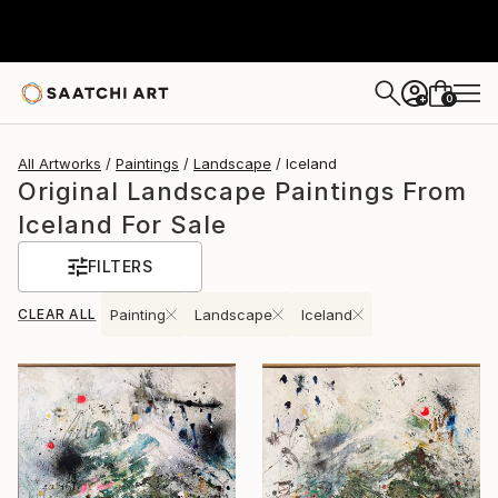
0
+
All Artworks
Paintings
Landscape
Iceland
Original Landscape Paintings From
Iceland For Sale
FILTERS
CLEAR ALL
Painting
Landscape
Iceland