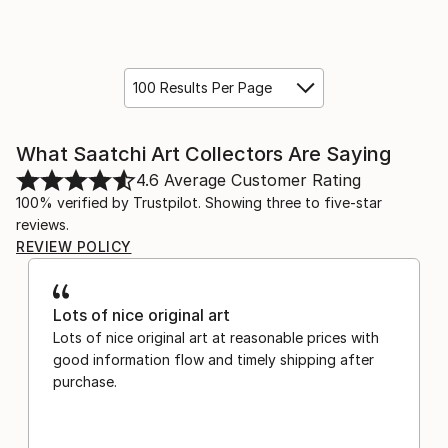
100 Results Per Page
What Saatchi Art Collectors Are Saying
4.6
Average Customer Rating
100% verified by Trustpilot. Showing three to five-star
reviews.
REVIEW POLICY
Lots of nice original art
Lots of nice original art at reasonable prices with
good information flow and timely shipping after
purchase.