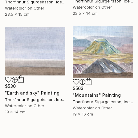
Thorfinnur Sigurgeirsson, Iceland
Thorfinnur Sigurgeirsson, Iceland
Watercolor on Other
Watercolor on Other
22.5 x 14 cm
23.5 x 15 cm
$530
$563
"Earth and sky" Painting
"Mountains" Painting
Thorfinnur Sigurgeirsson, Iceland
Thorfinnur Sigurgeirsson, Iceland
Watercolor on Other
Watercolor on Other
19 x 14 cm
19 x 16 cm