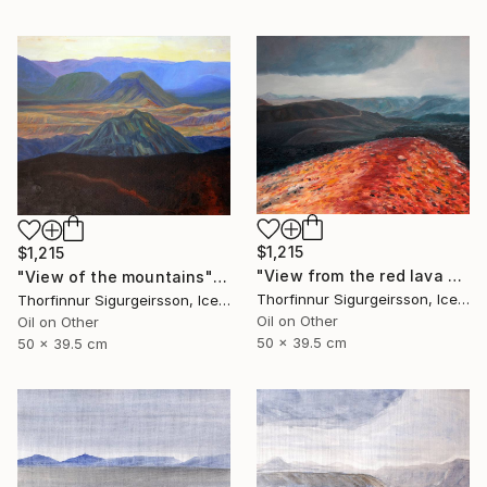
$1,215
$1,215
"View from the red lava mountain" Painting
"View of the mountains" Painting
Thorfinnur Sigurgeirsson, Iceland
Thorfinnur Sigurgeirsson, Iceland
Oil on Other
Oil on Other
50 x 39.5 cm
50 x 39.5 cm