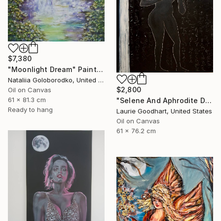
$7,380
"Moonlight Dream" Painting
Nataliia Goloborodko, United Kingdom
$2,800
Oil on Canvas
61 x 81.3 cm
"Selene And Aphrodite Discuss The Growing Season" Painting
Ready to hang
Laurie Goodhart, United States
Oil on Canvas
61 x 76.2 cm