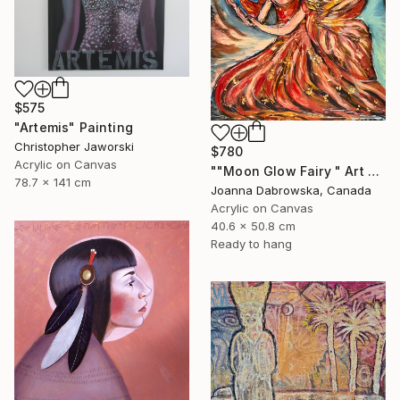
$575
"Artemis" Painting
Christopher Jaworski
$780
Acrylic on Canvas
""Moon Glow Fairy " Art painting" Painting
78.7 x 141 cm
Joanna Dabrowska, Canada
Acrylic on Canvas
40.6 x 50.8 cm
Ready to hang