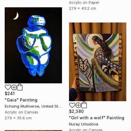
Acrylic on Paper
27.9 x 43.2 cm
$241
"Gaia" Painting
Echoing Multiverse, United States
$2,380
Acrylic on Canvas
"Girl with a wolf" Painting
27.9 x 35.6 cm
Nuray Umudova
Acrylic on Canvas