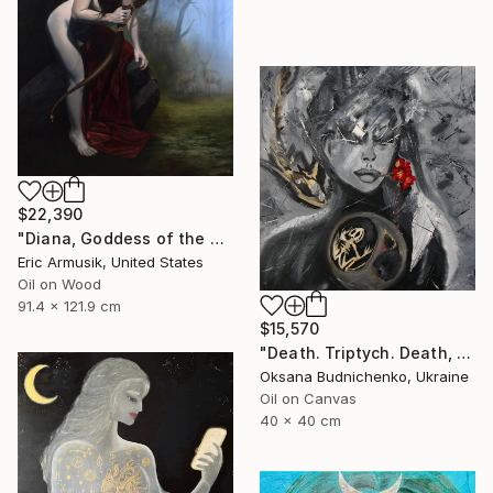
$22,390
"Diana, Goddess of the Hunt" Painting
Eric Armusik, United States
Oil on Wood
91.4 x 121.9 cm
$15,570
"Death. Triptych. Death, Genesis, Birth" Painting
Oksana Budnichenko, Ukraine
Oil on Canvas
40 x 40 cm