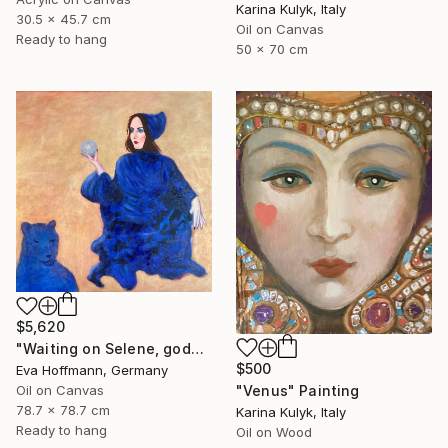
Karina Kulyk, Italy
30.5 x 45.7 cm
Oil on Canvas
Ready to hang
50 x 70 cm
$5,620
"Waiting on Selene, goddes of the moon" Painting
$500
Eva Hoffmann, Germany
"Venus" Painting
Oil on Canvas
78.7 x 78.7 cm
Karina Kulyk, Italy
Ready to hang
Oil on Wood