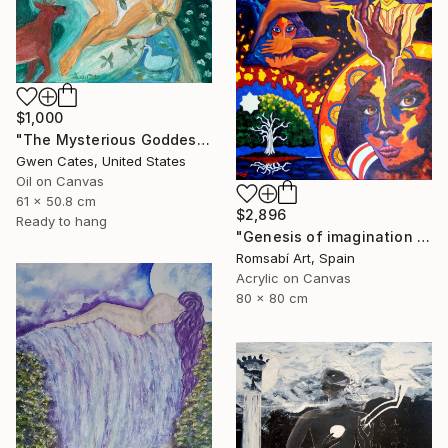
$1,000
"The Mysterious Goddess Brigit" Painting
Gwen Cates, United States
Oil on Canvas
61 x 50.8 cm
$2,896
Ready to hang
"Genesis of imagination II" Painting
Romsabí Art, Spain
Acrylic on Canvas
80 x 80 cm