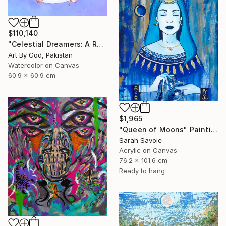
$110,140
"Celestial Dreamers: A Romantic Watercolor Moon Embrace Artwork" Painting
Art By God, Pakistan
Watercolor on Canvas
60.9 x 60.9 cm
$1,965
"Queen of Moons" Painting
Sarah Savoie
Acrylic on Canvas
76.2 x 101.6 cm
Ready to hang