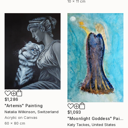
10 x 11 cm
$1,286
"Artemis" Painting
Natalia Wilkinson, Switzerland
$1,093
Acrylic on Canvas
"Moonlight Goddess" Painting
60 x 80 cm
Katy Tackes, United States