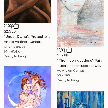
$2,500
"Under Diana’s Protection (after Diana)" Painting
Amélie Vallières, Canada
Oil on Canvas
61 x 91.4 cm
$1,200
Ready to hang
"The moon goddess" Painting
Isabelle Schenckbecher-Quint, France
Acrylic on Canvas
50 x 100 cm
Ready to hang