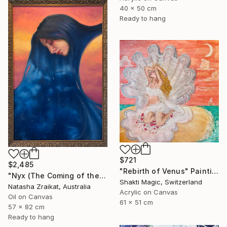
40 x 50 cm
Ready to hang
$721
$2,485
"Rebirth of Venus" Painting
"Nyx (The Coming of the Night)" Painting
Shakti Magic, Switzerland
Natasha Zraikat, Australia
Acrylic on Canvas
Oil on Canvas
61 x 51 cm
57 x 82 cm
Ready to hang