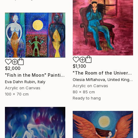
$1,100
$2,000
"The Room of the Universe" Painting
"Fish in the Moon" Painting
Olesia Miftahova, United Kingdom
Eva Dahn Rubin, Italy
Acrylic on Canvas
Acrylic on Canvas
80 x 85 cm
100 x 70 cm
Ready to hang