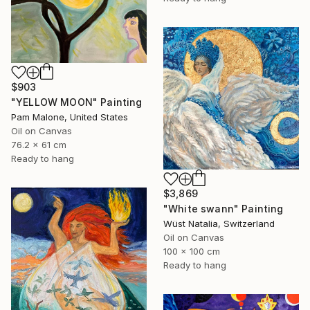
$903
"YELLOW MOON" Painting
Pam Malone, United States
Oil on Canvas
76.2 x 61 cm
Ready to hang
$3,869
"White swann" Painting
Wüst Natalia, Switzerland
Oil on Canvas
100 x 100 cm
Ready to hang