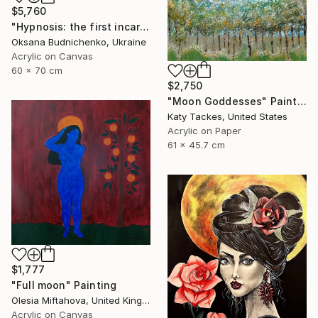
$5,760
"Hypnosis: the first incarnation" Painting
Oksana Budnichenko, Ukraine
Acrylic on Canvas
60 x 70 cm
$2,750
"Moon Goddesses" Painting
Katy Tackes, United States
Acrylic on Paper
61 x 45.7 cm
$1,777
"Full moon" Painting
Olesia Miftahova, United Kingdom
Acrylic on Canvas