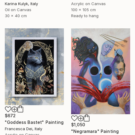
Karina Kulyk, Italy
Acrylic on Canvas
Oil on Canvas
100 x 105 cm
30 x 40 cm
Ready to hang
$672
"Goddess Bastet" Painting
$1,050
Francesca Dei, Italy
"Negramara" Painting
Acrylic on Canvas