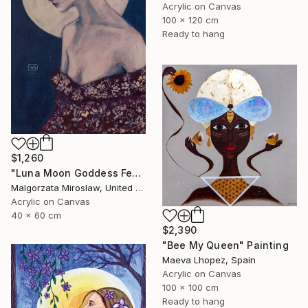
Acrylic on Canvas
100 x 120 cm
Ready to hang
$1,260
"Luna Moon Goddess Female Portrait Art" Painting
Malgorzata Miroslaw, United Kingdom
Acrylic on Canvas
40 x 60 cm
$2,390
"Bee My Queen" Painting
Maeva Lhopez, Spain
Acrylic on Canvas
100 x 100 cm
Ready to hang