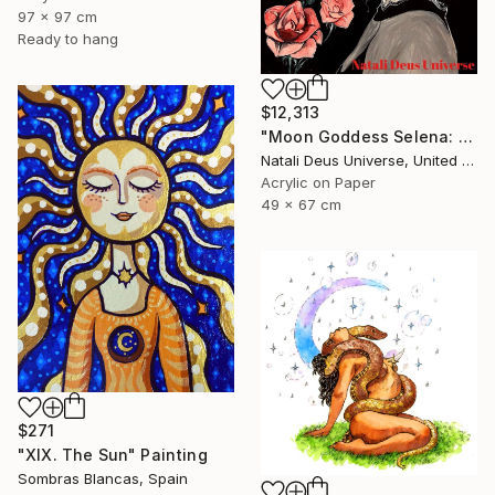
97 x 97 cm
Ready to hang
$12,313
"Moon Goddess Selena: The Radiant Queen of Night" Painting
Natali Deus Universe, United Kingdom
Acrylic on Paper
49 x 67 cm
$271
"XIX. The Sun" Painting
Sombras Blancas, Spain