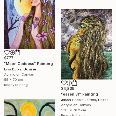
$777
"Moon Goddess" Painting
Liliia Dutka, Ukraine
Acrylic on Canvas
55 x 70 cm
Ready to hang
$4,809
"essen 31" Painting
Jason Lincoln Jeffers, United States
Acrylic on Canvas
101.6 x 76.2 cm
Ready to hang