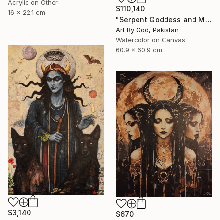
Acrylic on Other
$110,140
16 x 22.1 cm
"Serpent Goddess and Moon: Celestial Fine Art Nude" Painting
Art By God, Pakistan
Watercolor on Canvas
60.9 x 60.9 cm
$3,140
$670