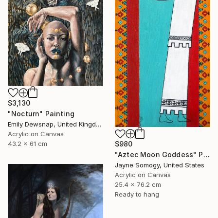
$3,130
"Nocturn" Painting
Emily Dewsnap, United Kingdom
Acrylic on Canvas
43.2 x 61 cm
$980
"Aztec Moon Goddess" Painting
Jayne Somogy, United States
Acrylic on Canvas
25.4 x 76.2 cm
Ready to hang