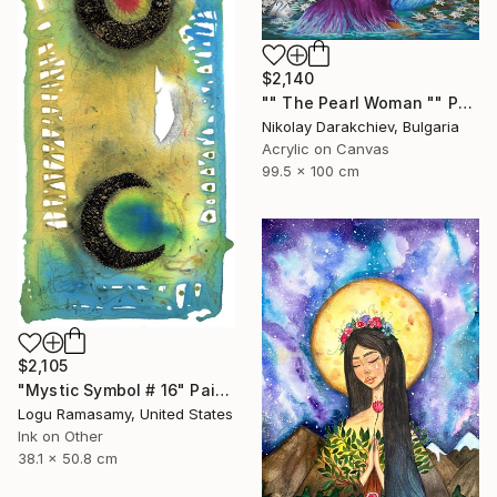
$2,140
"" The Pearl Woman "" Painting
Nikolay Darakchiev, Bulgaria
Acrylic on Canvas
99.5 x 100 cm
$2,105
"Mystic Symbol # 16" Painting
Logu Ramasamy, United States
Ink on Other
38.1 x 50.8 cm