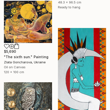
48.3 x 96.5 cm
Ready to hang
$5,690
"The sixth sun." Painting
Zlata Goncharova, Ukraine
Oil on Canvas
120 x 100 cm