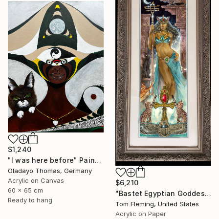
$1,240
"I was here before" Painting
Oladayo Thomas, Germany
Acrylic on Canvas
$6,210
60 x 65 cm
"Bastet Egyptian Goddess of Cats" Painting
Ready to hang
Tom Fleming, United States
Acrylic on Paper