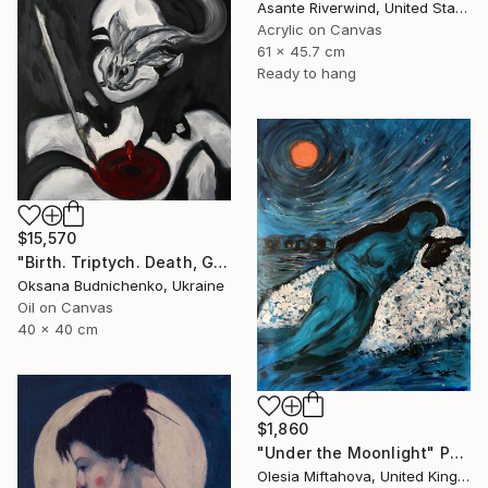
Asante Riverwind, United States
Acrylic on Canvas
61 x 45.7 cm
Ready to hang
$15,570
"Birth. Triptych. Death, Genesis, Birth" Painting
Oksana Budnichenko, Ukraine
Oil on Canvas
40 x 40 cm
$1,860
"Under the Moonlight" Painting
Olesia Miftahova, United Kingdom