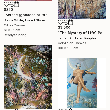
$820
"Selene (goddess of the moon)" Painting
Blaine White, United States
Oil on Canvas
$3,000
61 x 61 cm
"The Mystery of Life" Painting
Ready to hang
Latifah A, United Kingdom
Acrylic on Canvas
100 x 100 cm