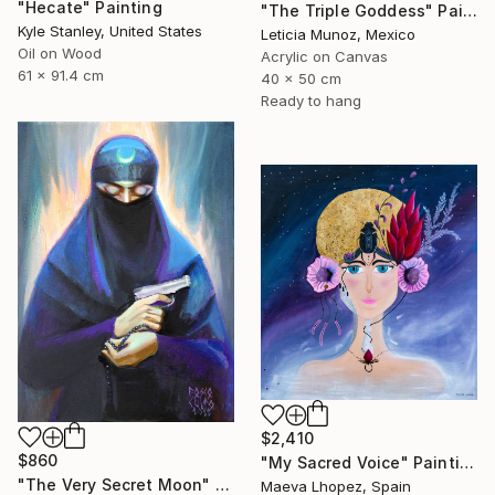
"Hecate" Painting
"The Triple Goddess" Painting
Kyle Stanley, United States
Leticia Munoz, Mexico
Oil on Wood
Acrylic on Canvas
61 x 91.4 cm
40 x 50 cm
Ready to hang
$2,410
$860
"My Sacred Voice" Painting
"The Very Secret Moon" Painting
Maeva Lhopez, Spain