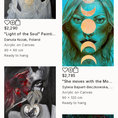
$2,290
"Light of the Soul" Painting
Danuta Kozak, Poland
Acrylic on Canvas
90 x 90 cm
Ready to hang
$2,785
"She moves with the Moon" Painting
Sylwia Bajsert-Beczkowska, Poland
Acrylic on Canvas
90 x 120 cm
Ready to hang