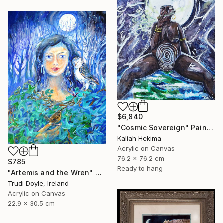
$6,840
"Cosmic Sovereign" Painting
Kaliah Hekima
Acrylic on Canvas
76.2 x 76.2 cm
$785
Ready to hang
"Artemis and the Wren" Painting
Trudi Doyle, Ireland
Acrylic on Canvas
22.9 x 30.5 cm