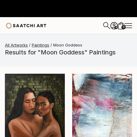
0
+
All Artworks
Paintings
Moon Goddess
Results for "Moon Goddess" Paintings