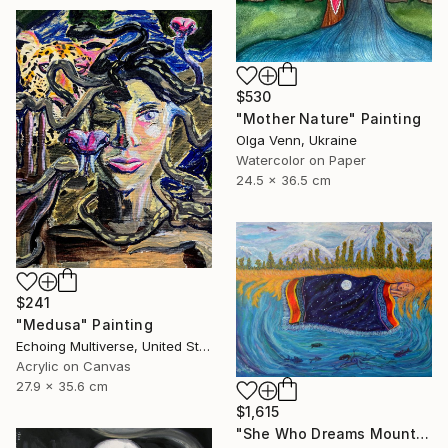
$530
"Mother Nature" Painting
Olga Venn, Ukraine
Watercolor on Paper
24.5 x 36.5 cm
$241
"Medusa" Painting
Echoing Multiverse, United States
Acrylic on Canvas
27.9 x 35.6 cm
$1,615
"She Who Dreams Mountains" Painting