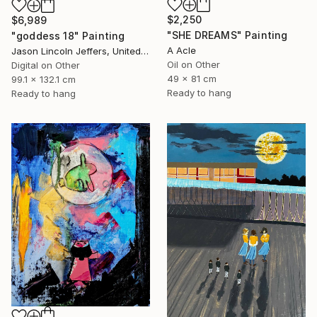
$2,250
$6,989
"SHE DREAMS" Painting
"goddess 18" Painting
A Acle
Jason Lincoln Jeffers, United States
Oil on Other
Digital on Other
49 x 81 cm
99.1 x 132.1 cm
Ready to hang
Ready to hang