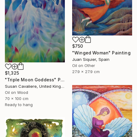
$750
"Winged Woman" Painting
Juan Siquier, Spain
Oil on Other
27.9 x 27.9 cm
$1,325
"Triple Moon Goddess" Painting
Susan Cavaliere, United Kingdom
Oil on Wood
70 x 100 cm
Ready to hang