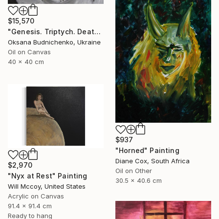
$15,570
"Genesis. Triptych. Death, Genesis, Birth" Painting
Oksana Budnichenko, Ukraine
Oil on Canvas
40 x 40 cm
$937
"Horned" Painting
Diane Cox, South Africa
$2,970
Oil on Other
"Nyx at Rest" Painting
30.5 x 40.6 cm
Will Mccoy, United States
Acrylic on Canvas
91.4 x 91.4 cm
Ready to hang