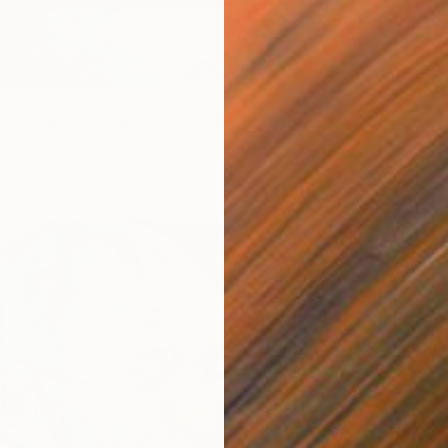
Acrylic
d Doodle" Painting
ria, India
aper
27.4 x 34.8 cm