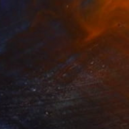
nd Painting" Painting
aparna Ghosh, India
on Paper
21.1 x 29.7 cm