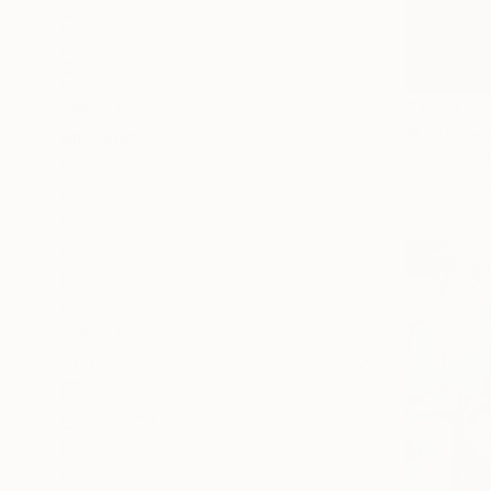
Abstract
Animal
Music
$1,321
SHOW MORE
"Fast Foo
MEDIUM
Tamanna Dha
Acrylic
Pastel on P
Watercolor
Pastel
Oil
Gesso
Ink
SHOW MORE
SIZE
Small (<51 cm)
Medium (51-97 cm)
Large (97-152 cm)
Oversized (>152 cm)