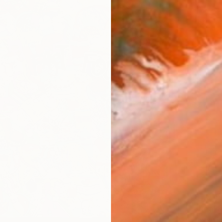
$1,010
"Real 
Akash Bh