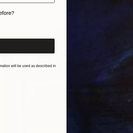
India
Canvas
91.4 x 121.9 cm
efore?
iginal art before?
$180
"Koi Po
Seemant
ation will be used as described in
Acrylic 