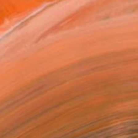
Mickey Mouse Wall Decor Painting" Painting
isikar, India