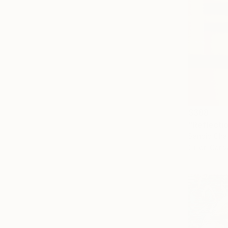
$388
"Reflecti
Sandip Chat
Oil on Canv