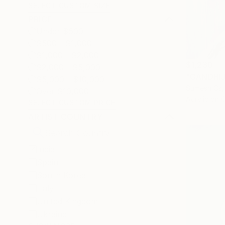
SELECT CUSTOM SIZE
PRICE
Under $500
$500 - $1,000
$1,000 - $2,000
$1,230
$2,000 - $5,000
"GANDHIJI
$5,000 - $10,000
Sumesh Cs, 
Over $10,000
Acrylic on 
SELECT CUSTOM PRICE
ARTIST COUNTRY
India
Spain
South Korea
Italy
United Kingdom
Ukraine