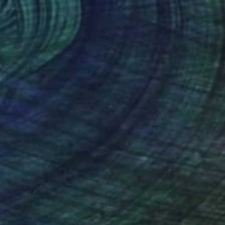
 The Sheep" Painting
ai, India
 on Pressed Cardboard
49.5 x 59.7 cm