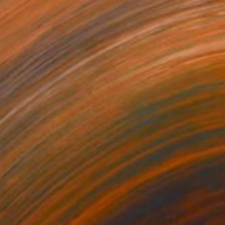
 on Canvas
91.4 x 121.9 cm