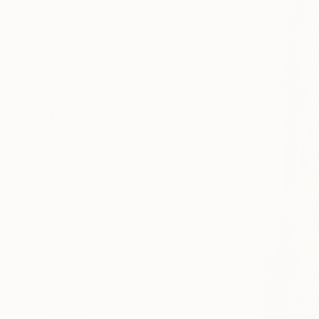
All
Photography
Sculpture
Drawing
Mixed Media
SHOW MORE
STYLE
Pop Art
Contemporary
Figurative
Expressionism
Abstract
Conceptual
SHOW MORE
SUBJECT
Food & Drink
Cartoon
Travel