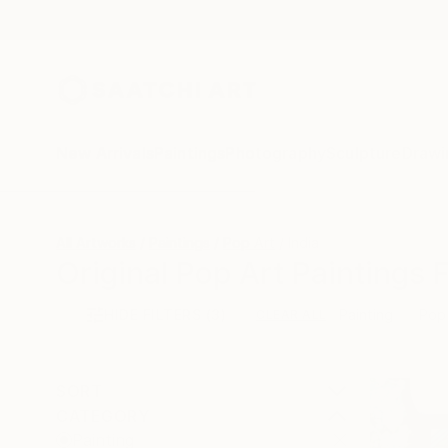
New Arrivals
Paintings
Photography
Sculpture
Drawi
All Artworks
Paintings
Pop Art
India
Original Pop Art Paintings 
HIDE FILTERS
(3)
Painting
Pop
CLEAR ALL
SORT
CATEGORY
Painting