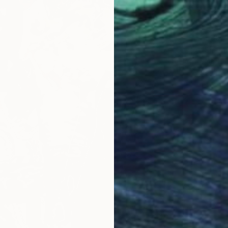
$635
"Shaun
Bharat R
Acrylic