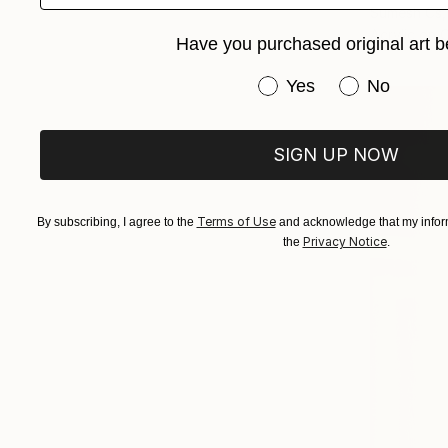
Sumesh Cs, 
Acrylic on 
Have you purchased original art b
Have you purchased or
Yes
No
SIGN UP NOW
Terms of Use
By subscribing, I agree to the
and acknowledge that my inform
Privacy Notice
the
.