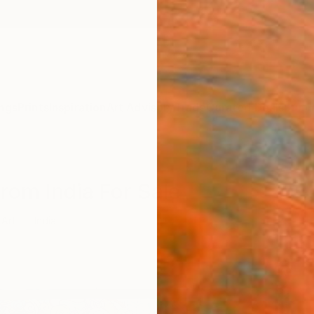
ngs
Prints
Inspiration
Art Advisory
Trade
Curated Deals
Summ
From India For Sale
 Art
India