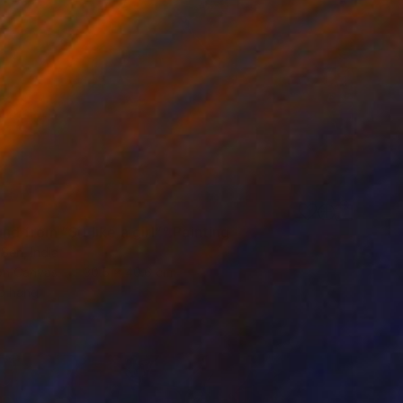
d from “Sit like a girl”" Painting
Sen, India
 on Canvas
30.5 x 40.6 cm
o hang