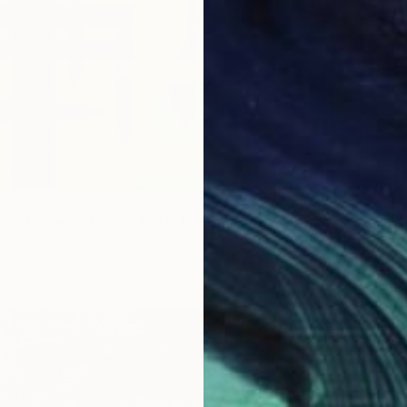
on of Shades (P9-RS13K)" Painting
terjee, India
as
40.6 x 50.8 cm