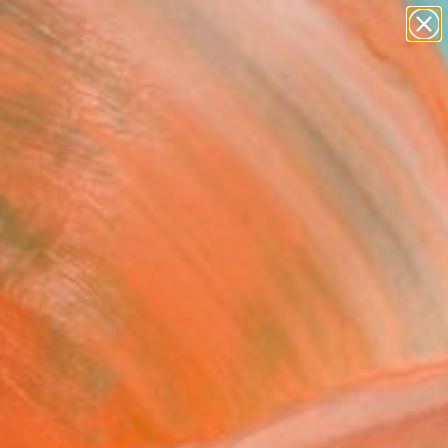
paintings
abstracts
Search for
figurative art
+
0
landscapes
wall sculpture
er Must-Haves
artist name
anything
paintings