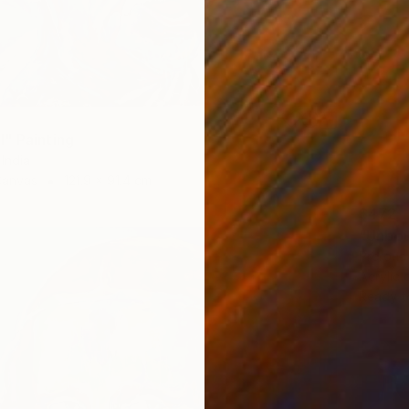
" Painting
India
Canvas
121.9 x 91.4 cm
$472
"Unboun
Prerona 
Acrylic
Ready t