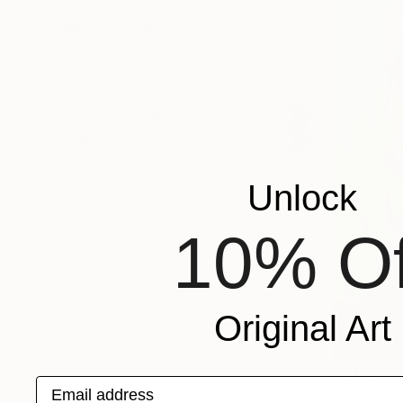
SHOW MORE
ORIENTATION
MATERIAL
FEATURED IN
COLOR
READY TO HANG
FRAMED
Unlock
10% Of
Original Art
$1,120
Email address
"Monalisa