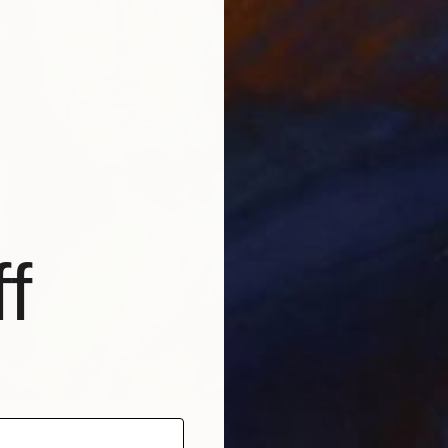
f
" Painting