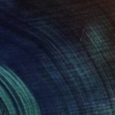
0
r White in Manhattan" Painting
hin, United States
Canvas
76.2 x 101.6 cm
o hang