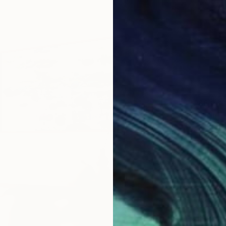
$6,26
"Winte
Chin H S
Oil on 
Ready t