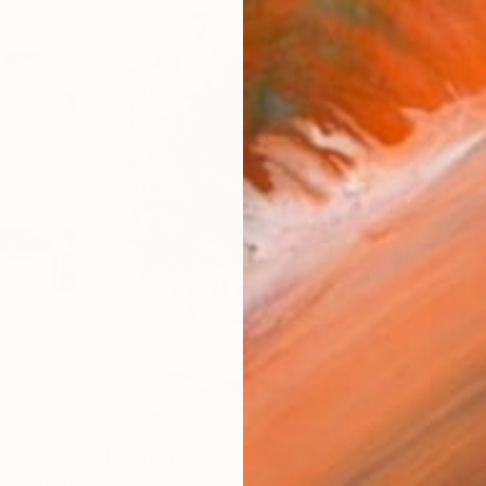
E ME FEEL" Painting
hweinsberg, Germany