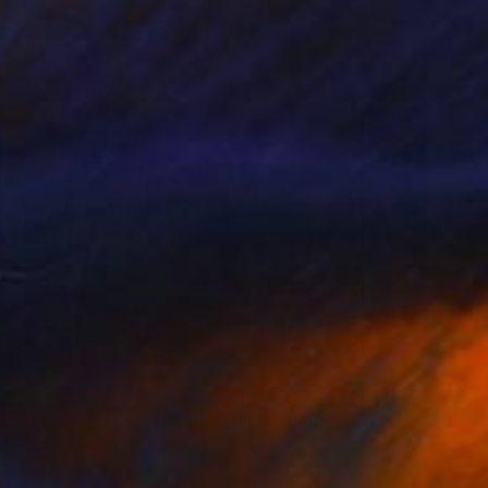
o hang
eart in mine/ Large Water Lilies Painting" Painting
And Victoria Hutsul, Ukraine
 on Canvas
154 x 95 cm