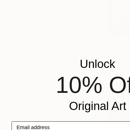
$496
"Another 
Chad Rea, 
Acrylic on 
Unlock
Ready to h
10% Of
Original Art
Email address