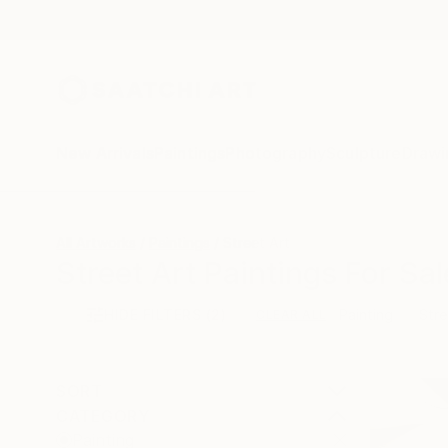
New Arrivals
Paintings
Photography
Sculpture
Drawi
All Artworks
Paintings
Street Art
Street Art Paintings For Sal
HIDE FILTERS
(2)
Painting
Stre
CLEAR ALL
SORT
CATEGORY
Painting