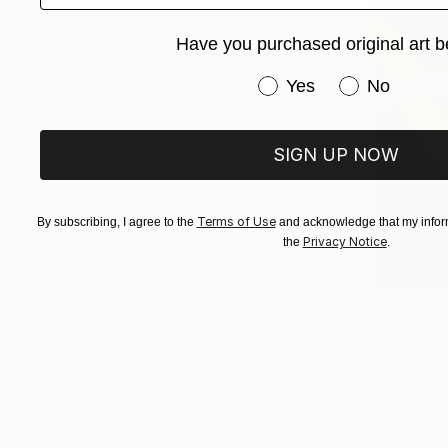
Have you purchased original art b
Have you purchased or
Yes
No
SIGN UP NOW
Terms of Use
By subscribing, I agree to the
and acknowledge that my inform
Privacy Notice
the
.
$540
"Velvet" 
Georgina Gr
Acrylic on 
Ready to h