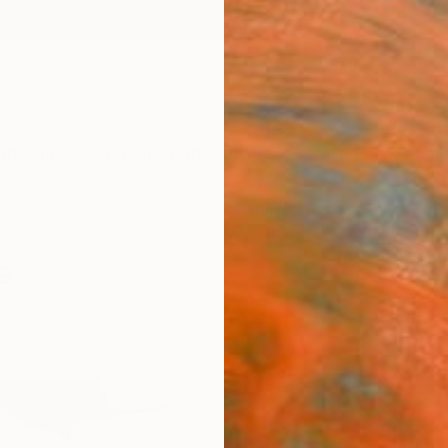
ngs
Prints
Inspiration
Art Advisory
Trade
Curated Deals
Anniv
e
et Art