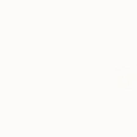
All
Photography
Sculpture
Drawing
Mixed Media
SHOW MORE
STYLE
Street Art
Contemporary
Figurative
Realism
Abstract
Abstract Expressionism
SHOW MORE
SUBJECT
Abstract
$8,059
Geometric
"YOU MAK
Daniela Sc
Food & Drink