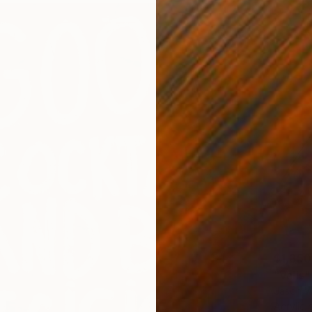
$1,350
"Valis"
Jason W
Acrylic