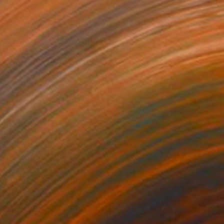
0
 the bluemoon_2" Painting
 Australia
on Other
67 x 80 cm
o hang