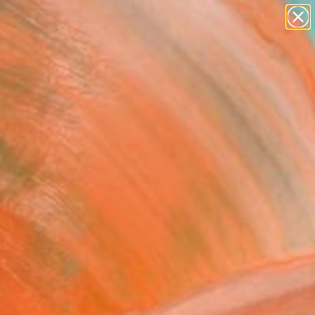
abstracts
figurative art
landscapes
wall sculpture
Search for
+
0
artist name
anything
paintings
ersary Picks