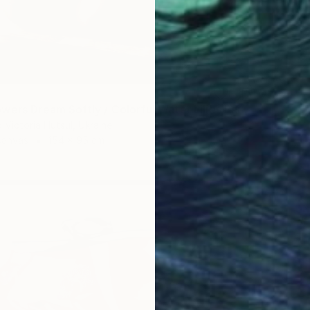
"When Flowers Dream Softly / Colorful Water Lilies Painting" Painting
 Victoria Hutsul, Ukraine
Canvas
154 x 95 cm