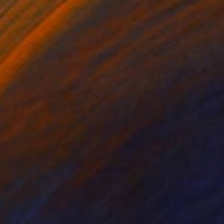
 Painting
right, United States
 on Wood
50.8 x 76.2 cm