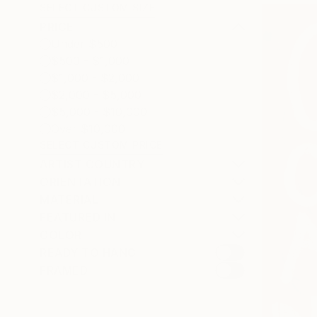
SELECT CUSTOM SIZE
PRICE
Under $500
$500 - $1,000
$1,000 - $2,000
$2,000 - $5,000
$5,000 - $10,000
Over $10,000
SELECT CUSTOM PRICE
ARTIST COUNTRY
ORIENTATION
MATERIAL
FEATURED IN
COLOR
READY TO HANG
FRAMED