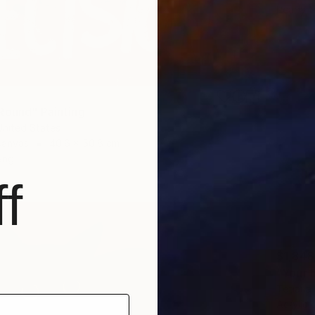
Ready t
Round" Painting
United States
Canvas
40.6 x 50.8 cm
ang
f
$1,848
"Your h
Tetiana 
Acrylic