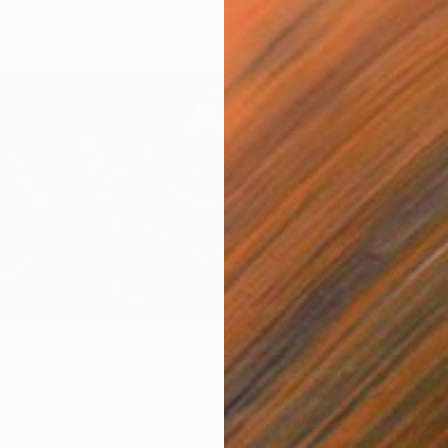
Canvas
160 x 200 cm
$2,20
"Under
Amy Kim,
Acrylic 
Ready t
love" Painting
illing, Germany
Canvas
152.4 x 81.3 cm