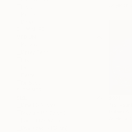
Acrylic on 
Floral
Animal
Cities
SHOW MORE
MEDIUM
Acrylic
Spray Paint
Ink
Oil
Pastel
Oil Stick
SHOW MORE
SIZE
$921
"for your 
Small (<51 cm)
Mathias Sch
Medium (51-97 cm)
Acrylic on 
Large (97-152 cm)
Oversized (>152 cm)