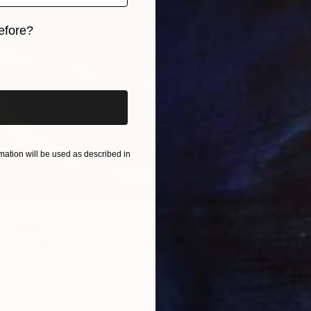
efore?
iginal art before?
ation will be used as described in
Painting
ay, Singapore
Canvas
30.5 x 30.5 cm
ang