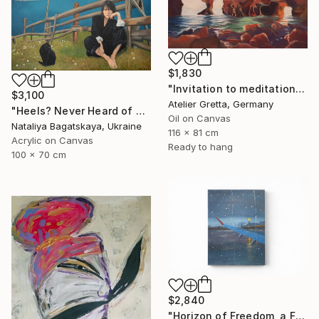
$1,830
"Invitation to meditation" Painting
$3,100
Atelier Gretta, Germany
"Heels? Never Heard of Them" Painting
Oil on Canvas
Nataliya Bagatskaya, Ukraine
116 x 81 cm
Acrylic on Canvas
Ready to hang
100 x 70 cm
$2,840
"Horizon of Freedom, a Flight Toward the Self" Painting