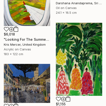
Darshana Anandaprema, Sri Lanka
Oil on Canvas
24.1 x 16.5 cm
$6,018
"Looking For The Summer" Painting
Kris Mercer, United Kingdom
Acrylic on Canvas
183 x 122 cm
$1,155