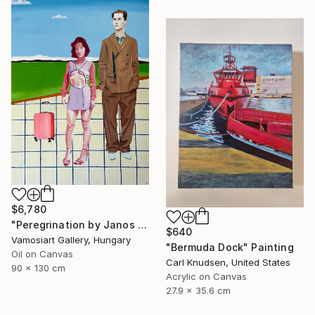
$6,780
"Peregrination by Janos Kujbus" Painting
$640
Vamosiart Gallery, Hungary
"Bermuda Dock" Painting
Oil on Canvas
Carl Knudsen, United States
90 x 130 cm
Acrylic on Canvas
27.9 x 35.6 cm