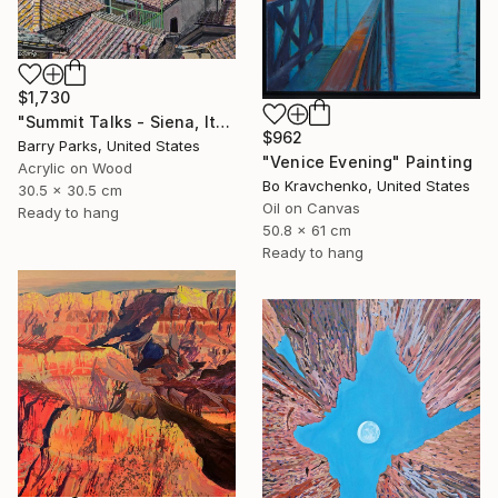
$1,730
"Summit Talks - Siena, Italy" Painting
$962
Barry Parks, United States
"Venice Evening" Painting
Acrylic on Wood
Bo Kravchenko, United States
30.5 x 30.5 cm
Oil on Canvas
Ready to hang
50.8 x 61 cm
Ready to hang