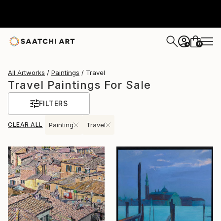
0
+
All Artworks
Paintings
Travel
Travel Paintings For Sale
FILTERS
CLEAR ALL
Painting
Travel