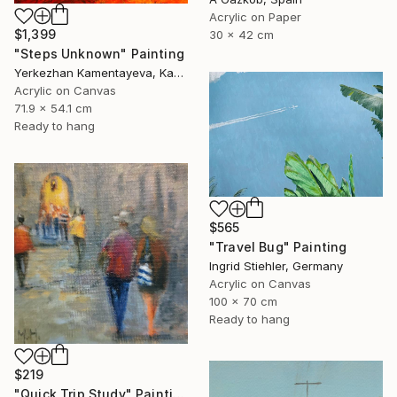
Acrylic on Paper
$1,399
30 x 42 cm
"Steps Unknown" Painting
Yerkezhan Kamentayeva, Kazakhstan
Acrylic on Canvas
71.9 x 54.1 cm
Ready to hang
$565
"Travel Bug" Painting
Ingrid Stiehler, Germany
Acrylic on Canvas
100 x 70 cm
Ready to hang
$219
"Quick Trip Study" Painting