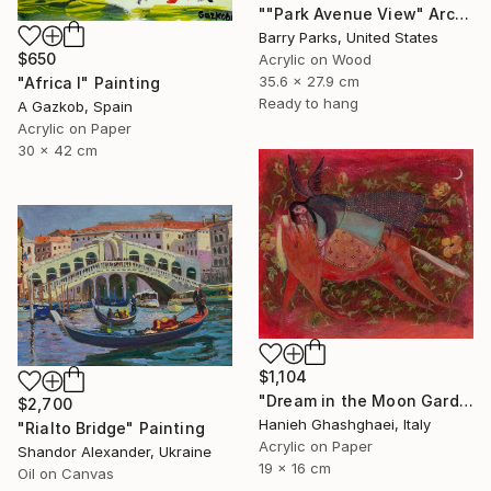
""Park Avenue View" Arches National Park" Painting
Barry Parks, United States
$650
Acrylic on Wood
35.6 x 27.9 cm
"Africa I" Painting
Ready to hang
A Gazkob, Spain
Acrylic on Paper
30 x 42 cm
$1,104
"Dream in the Moon Garden" Painting
$2,700
Hanieh Ghashghaei, Italy
"Rialto Bridge" Painting
Acrylic on Paper
Shandor Alexander, Ukraine
19 x 16 cm
Oil on Canvas