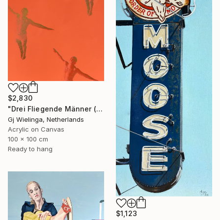
$2,830
"Drei Fliegende Männer (Three Flying Men)" Painting
Gj Wielinga, Netherlands
Acrylic on Canvas
100 x 100 cm
Ready to hang
$1,123