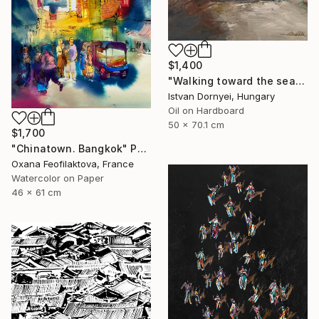
$1,400
"Walking toward the sea" Painting
Istvan Dornyei, Hungary
Oil on Hardboard
50 x 70.1 cm
$1,700
"Chinatown. Bangkok" Painting
Oxana Feofilaktova, France
Watercolor on Paper
46 x 61 cm