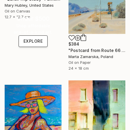
Mary Hubley, United States
Oil on Canvas
12.7 x 12.7 cm
Under $500
Shop affordable
one-of-a-kind art.
EXPLORE
$384
"Postcard from Route 66 / 5" Painting
Marta Zamarska, Poland
Oil on Paper
24 x 18 cm