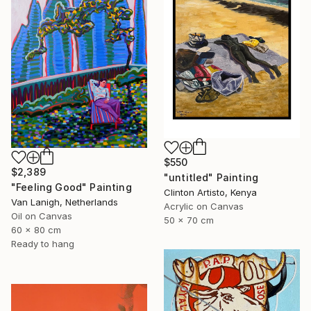
$550
$2,389
"untitled" Painting
"Feeling Good" Painting
Clinton Artisto, Kenya
Van Lanigh, Netherlands
Acrylic on Canvas
Oil on Canvas
50 x 70 cm
60 x 80 cm
Ready to hang