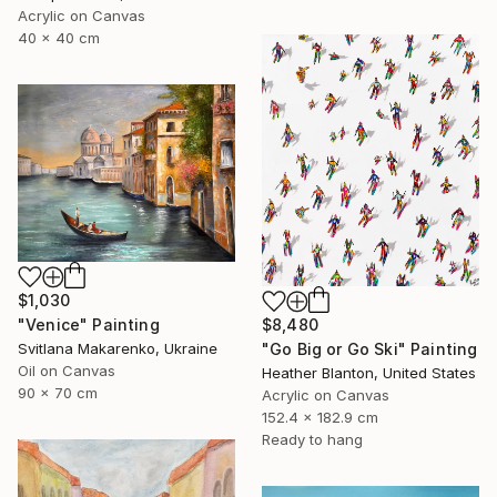
Acrylic on Canvas
40 x 40 cm
$1,030
$8,480
"Venice" Painting
"Go Big or Go Ski" Painting
Svitlana Makarenko, Ukraine
Oil on Canvas
Heather Blanton, United States
90 x 70 cm
Acrylic on Canvas
152.4 x 182.9 cm
Ready to hang