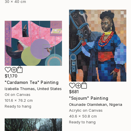
30 x 40 cm
$1,170
"Cardamon Tea" Painting
Izabella Thomas, United States
$681
Oil on Canvas
"Sojourn" Painting
101.6 x 76.2 cm
Okunade Olamilekan, Nigeria
Ready to hang
Acrylic on Canvas
40.6 x 50.8 cm
Ready to hang