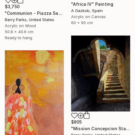
"Africa IV" Painting
$3,750
A Gazkob, Spain
"Communion - Piazza Sant'Egidio, Trastevere, Rome" Painting
Acrylic on Canvas
Barry Parks, United States
60 x 90 cm
Acrylic on Wood
50.8 x 40.6 cm
Ready to hang
$805
"Mission Concepcion Stairway" Painting
Barry Parks, United States