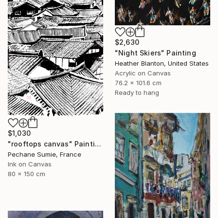
$2,630
"Night Skiers" Painting
Heather Blanton, United States
Acrylic on Canvas
76.2 x 101.6 cm
Ready to hang
$1,030
"rooftops canvas" Painting
Pechane Sumie, France
Ink on Canvas
80 x 150 cm