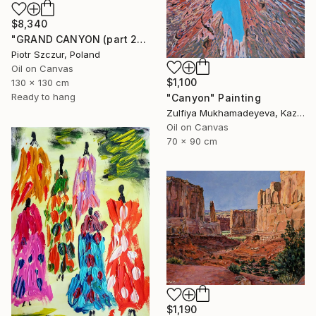
$8,340
"GRAND CANYON (part 2)" Painting
Piotr Szczur, Poland
Oil on Canvas
$1,100
130 x 130 cm
Ready to hang
"Canyon" Painting
Zulfiya Mukhamadeyeva, Kazakhstan
Oil on Canvas
70 x 90 cm
$1,190