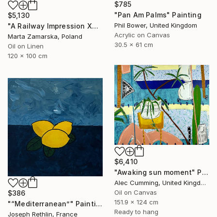
$785
"Pan Am Palms" Painting
$5,130
Phil Bower, United Kingdom
"A Railway Impression XXXIV" Painting
Acrylic on Canvas
Marta Zamarska, Poland
30.5 x 61 cm
Oil on Linen
120 x 100 cm
$6,410
"Awaking sun moment" Painting
Alec Cumming, United Kingdom
Oil on Canvas
$386
151.9 x 124 cm
"“Mediterranean”" Painting
Ready to hang
Joseph Rethlin, France