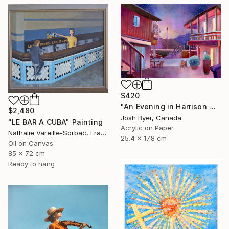
$420
"An Evening in Harrison Hot Springs" Painting
$2,480
Josh Byer, Canada
"LE BAR A CUBA" Painting
Acrylic on Paper
Nathalie Vareille-Sorbac, France
25.4 x 17.8 cm
Oil on Canvas
85 x 72 cm
Ready to hang