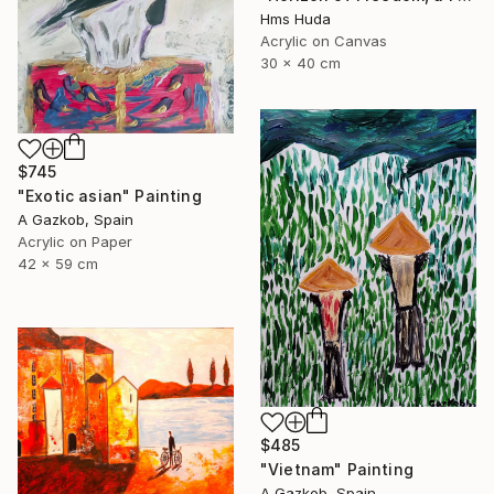
Hms Huda
Acrylic on Canvas
30 x 40 cm
$745
"Exotic asian" Painting
A Gazkob, Spain
Acrylic on Paper
42 x 59 cm
$485
"Vietnam" Painting
A Gazkob, Spain