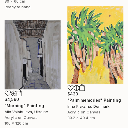
80 x 60 cm
Ready to hang
$430
$4,590
"Palm memories" Painting
"Morning" Painting
Irina Plaksina, Denmark
Alla Volobuieva, Ukraine
Acrylic on Canvas
Acrylic on Canvas
30.2 x 40.4 cm
100 x 120 cm