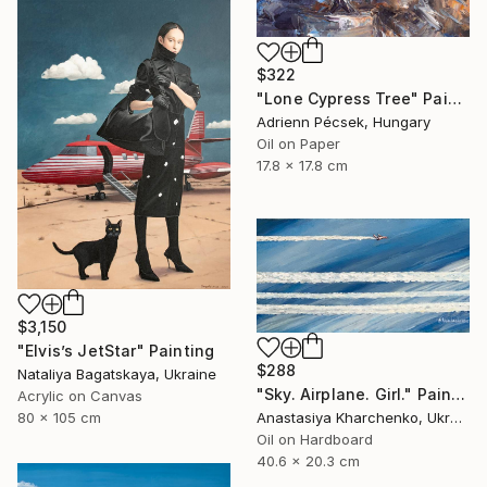
$322
"Lone Cypress Tree" Painting
Adrienn Pécsek, Hungary
Oil on Paper
17.8 x 17.8 cm
$3,150
"Elvis’s JetStar" Painting
$288
Nataliya Bagatskaya, Ukraine
"Sky. Airplane. Girl." Painting
Acrylic on Canvas
80 x 105 cm
Anastasiya Kharchenko, Ukraine
Oil on Hardboard
40.6 x 20.3 cm