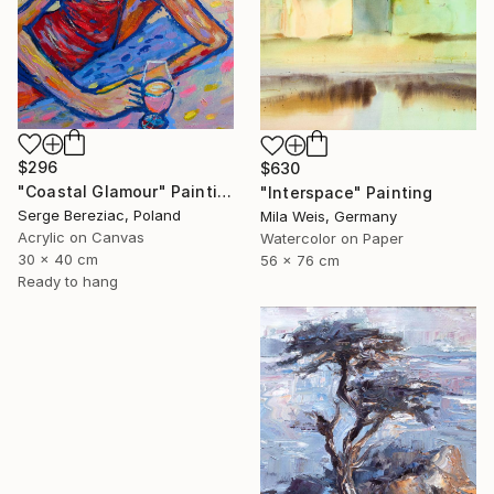
$296
$630
"Coastal Glamour" Painting
"Interspace" Painting
Serge Bereziac, Poland
Mila Weis, Germany
Acrylic on Canvas
Watercolor on Paper
30 x 40 cm
56 x 76 cm
Ready to hang