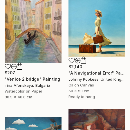
$2,140
$207
"A Navigational Error" Painting
"Venice 2 bridge" Painting
Johnny Popkess, United Kingdom
Oil on Canvas
Irina Afonskaya, Bulgaria
50 x 50 cm
Watercolor on Paper
Ready to hang
30.5 x 40.6 cm