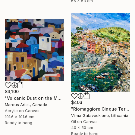
66 x 53 cm
$3,100
"Volcanic Dust on the Mediterranean" Painting
$403
Marous Artist, Canada
"Riomaggiore Cinque Terre Oil Painting On Canvas Italy Coast" Painting
Acrylic on Canvas
Vilma Gataveckiene, Lithuania
101.6 x 101.6 cm
Oil on Canvas
Ready to hang
40 x 50 cm
Ready to hang