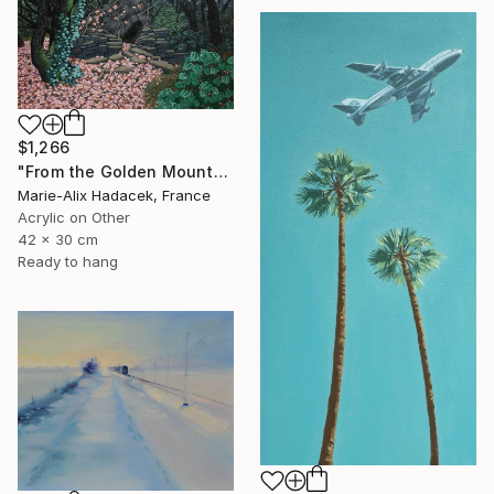
$1,266
"From the Golden Mounts /1" Painting
Marie-Alix Hadacek, France
Acrylic on Other
42 x 30 cm
Ready to hang