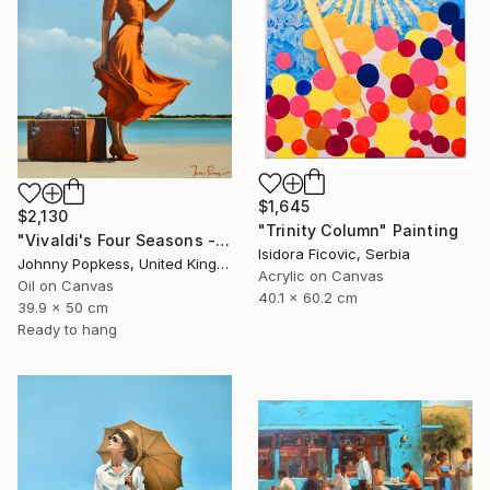
$1,645
$2,130
"Trinity Column" Painting
"Vivaldi's Four Seasons - on a beach" Painting
Isidora Ficovic, Serbia
Johnny Popkess, United Kingdom
Acrylic on Canvas
Oil on Canvas
40.1 x 60.2 cm
39.9 x 50 cm
Ready to hang