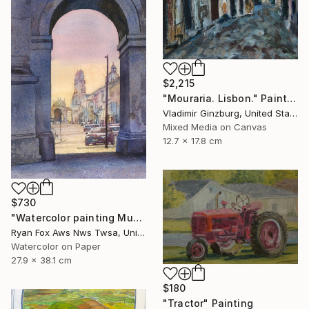
$2,215
"Mouraria. Lisbon." Painting
Vladimir Ginzburg, United States
Mixed Media on Canvas
12.7 x 17.8 cm
$730
"Watercolor painting Munich Germany Arch de Triumph" Painting
Ryan Fox Aws Nws Twsa, United States
Watercolor on Paper
27.9 x 38.1 cm
$180
"Tractor" Painting