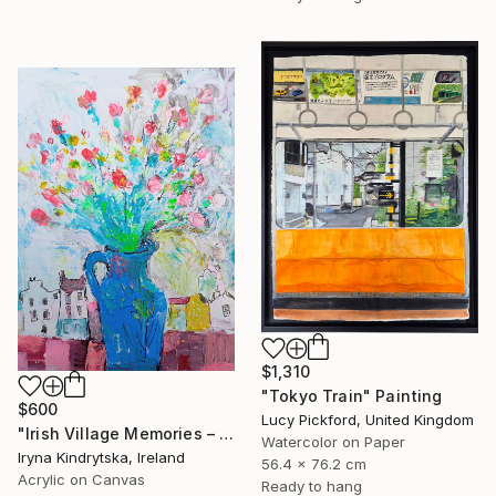
$1,310
"Tokyo Train" Painting
$600
Lucy Pickford, United Kingdom
"Irish Village Memories – Blue Jug of Wildflowers" Painting
Watercolor on Paper
Iryna Kindrytska, Ireland
56.4 x 76.2 cm
Acrylic on Canvas
Ready to hang