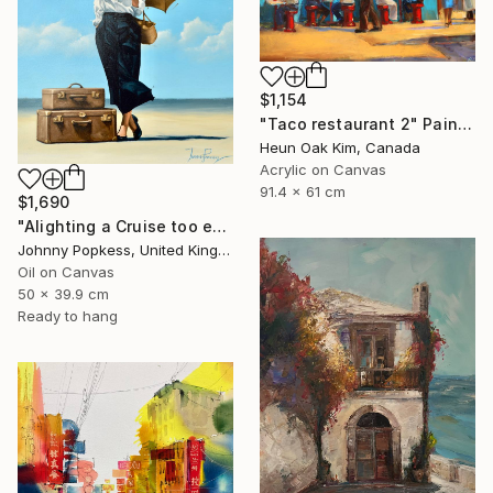
$1,154
"Taco restaurant 2" Painting
Heun Oak Kim, Canada
Acrylic on Canvas
91.4 x 61 cm
$1,690
"Alighting a Cruise too early" Painting
Johnny Popkess, United Kingdom
Oil on Canvas
50 x 39.9 cm
Ready to hang