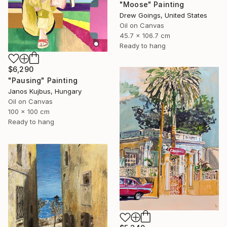
"Moose" Painting
Drew Goings, United States
Oil on Canvas
45.7 x 106.7 cm
Ready to hang
$6,290
"Pausing" Painting
Janos Kujbus, Hungary
Oil on Canvas
100 x 100 cm
Ready to hang