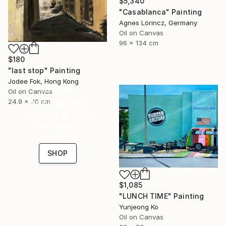
$5,340
"Casablanca" Painting
Agnes Lörincz, Germany
Oil on Canvas
96 x 134 cm
$180
"last stop" Painting
Jodee Fok, Hong Kong
16 Year
Oil on Canvas
Anniversary
24.9 x 30 cm
Celebrate 16 years
with special
collections.
SHOP
$1,085
"LUNCH TIME" Painting
Yunjeong Ko
Oil on Canvas