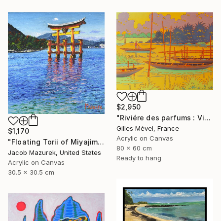
$2,950
"Riviére des parfums : Vietnam" Painting
Gilles Mével, France
$1,170
Acrylic on Canvas
"Floating Torii of Miyajima" Painting
80 x 60 cm
Jacob Mazurek, United States
Ready to hang
Acrylic on Canvas
30.5 x 30.5 cm