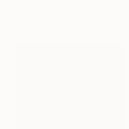
$2,630
"SKIING FASHION WOMAN IN PINK" Painting
Poptonicart Claudia Sauter-Steiger
Other
50.8 x 50.8 cm
Prints From
$46