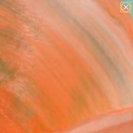
paintings
abstracts
figurative art
Search for
landscapes
+
0
wall sculpture
artist name
ersary Picks
anything
paintings
FOLLOW