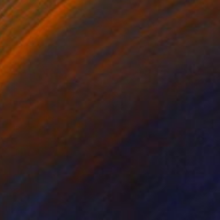
Prints From
$40
"SKIING FASHION IN BLUE" Painting
Poptonicart Claudia Sauter-Steiger
Available in
4 sizes, 4 materials