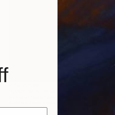
f
Prints From
$50
"CRAZY DAY IN THE MOUNTAINS" Painting
Poptonicart Claudia Sauter-Steiger
Available in
4 sizes, 4 materials