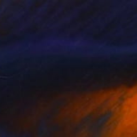
$1,420
"KOI IN LOVE" Painting
Poptonicart Claudia Sauter-Steiger
Acrylic on Other
50.8 x 50.8 cm
Prints From
$40