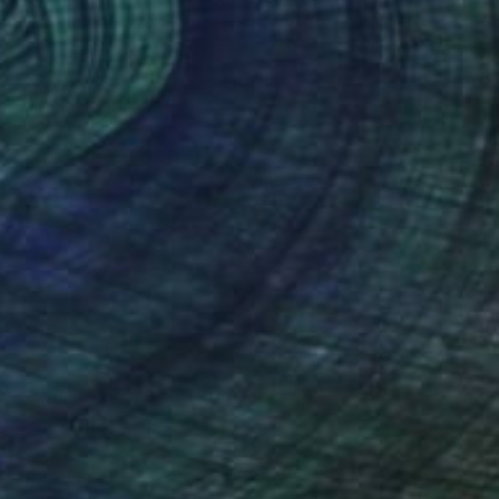
$2,140
"SHADOWS OF JADE" Painting
Poptonicart Claudia Sauter-Steiger
Acrylic on Other
50.8 x 50.8 cm
Prints From
$40
(31 FOLLOWERS)