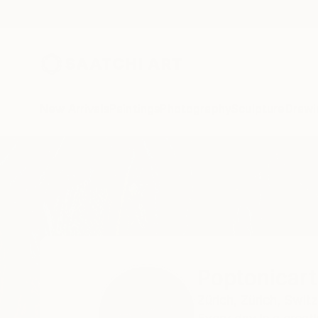
New Arrivals
Paintings
Photography
Sculpture
Drawi
Home
Poptonicart Claudia Sauter-Steiger
Poptonicart
Zürich,
Zürich,
Switz