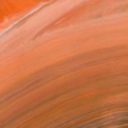
 known for her captivati...