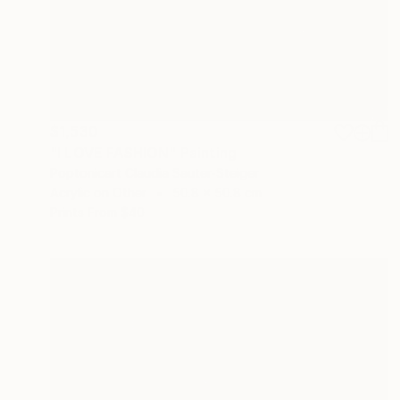
$1,530
"I LOVE FASHION" Painting
Poptonicart Claudia Sauter-Steiger
Acrylic on Other
50.8 x 50.8 cm
Prints From
$40