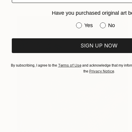
Have you purchased original art b
Have you purchased or
Yes
No
SIGN UP NOW
Terms of Use
By subscribing, I agree to the
and acknowledge that my inform
Privacy Notice
the
.