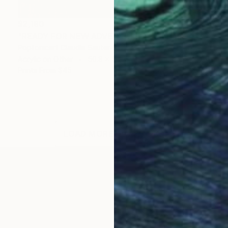
$2,190
"READY FOR NEW ADVENTURES" Painting
Poptonicart Claudia Sauter-Steiger
Acrylic on Other
50.8 x 50.8 cm
Prints From
$45
LOAD MORE ARTWORKS