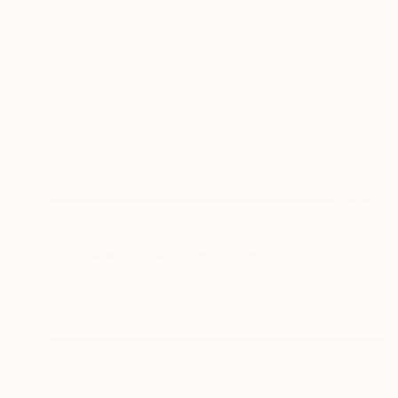
$685
"DANCING THROUGH THE WORLD" Painting
Poptonicart Claudia Sauter-Steiger
Acrylic on Other
20.1 x 20.1 cm
Prints From
$44