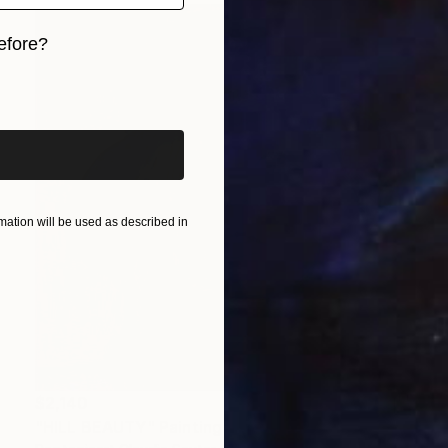
efore?
iginal art before?
ation will be used as described in
$2,140
"HILL BEAUTY" Painting