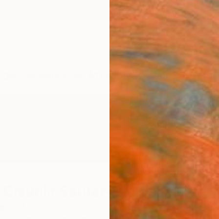
ngs
Prints
Inspiration
Art Advisory
Trade
Curated Deals
Anniv
 Claudia Sauter-Steiger
erland