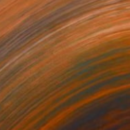
$1,530
"BALLERINA PUR" Painting
Poptonicart Claudia Sauter-Steiger
Acrylic on Other
50.8 x 50.8 cm
Prints From
$40