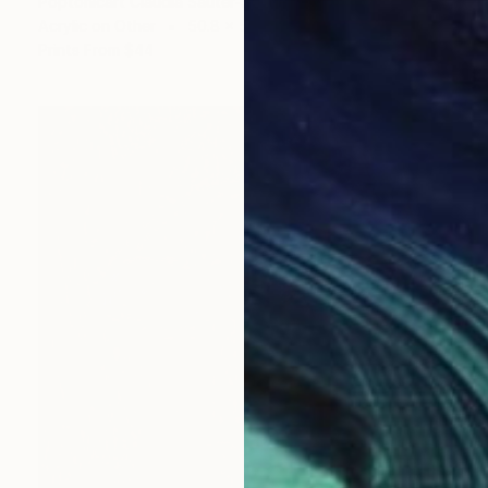
Poptonicart Claudia Sauter-Steiger
Acrylic on Other
50.8 x 50.8 cm
Prints From
$44