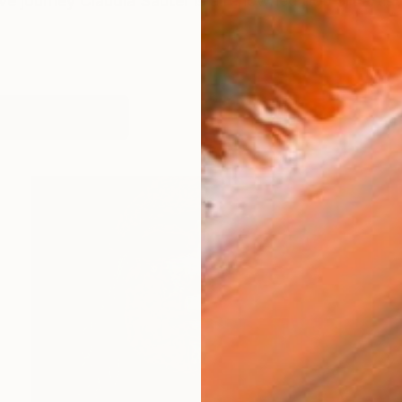
ive journey Claudia Sauter is a renowned pop art artist
orks (113)