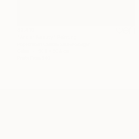
$2,410
"Antler Beauty" Painting
Poptonicart Claudia Sauter-Steiger
Other
50.8 x 50.8 cm
Prints From
$40
ABOUT THE ARTIST
Poptonicart Claudia Sauter-
Steiger
JOINED IN
2020