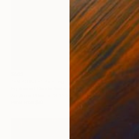
$685
"EN POINTE" Painting
Poptonicart Claudia Sauter-Steiger
Acrylic on Other
20.1 x 20.1 cm
Prints From
$43