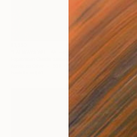
$1,530
"I ALWAYS WILL BE FREE" Painting
Poptonicart Claudia Sauter-Steiger
Acrylic on Other
50.8 x 50.8 cm
Prints From
$40