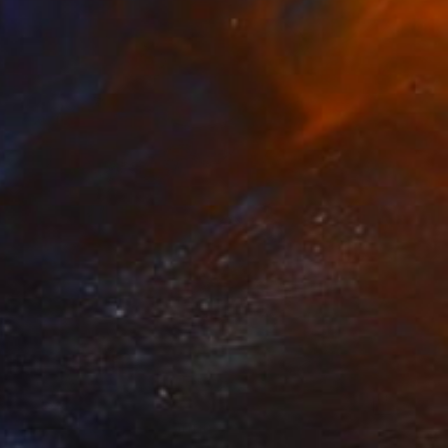
$2,190
"WHITE FLOWER" Painting