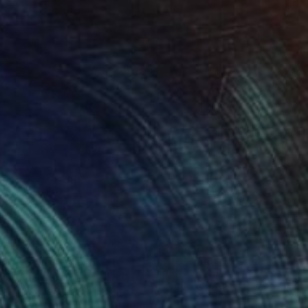
Poptonicart Claudia Sauter-Steiger
Acrylic on Other
50.8 x 50.8 cm
Prints From
$48