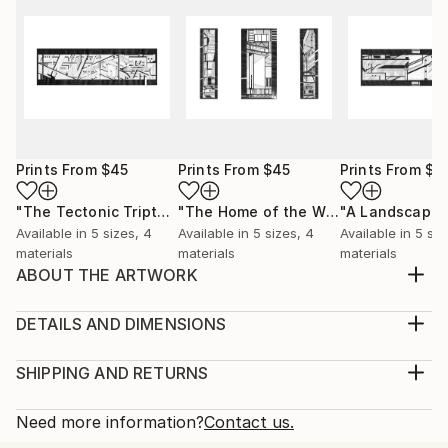
Prints From
$45
Prints From
$45
Prints From
$4
"The Tectonic Triptych"
Print
"The Home of the Window and the Airport"
"A Landscape"
Available in
5 sizes, 4
Available in
5 sizes, 4
Available in
5 siz
materials
materials
materials
ABOUT THE ARTWORK
This drawing, titled “Assemblage”, is part of a series
of drawings called, ‘A Tectonic’. It is a study into the
DETAILS AND DIMENSIONS
spatial compositions of separate architectural
Medium:
elements that are yet to connect, frozen in a state
Print, Giclee on Canvas
SHIPPING AND RETURNS
of flux between manifestation and active
Rarity:
Delivery Cost:
construction. This state of flux is a place in ...
Open Edition
Calculated at checkout.
Need more information?
Contact us.
READ MORE
Size:
Delivery Time: