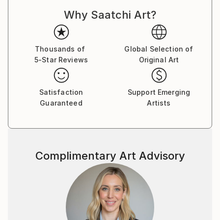
Dadaism, Constructivism, and Pataphysics. With this
Why Saatchi Art?
approach, each drawing is a result of an unplanned
process, with no preconceived end point in mind. The
logic and rationale for each drawing is developed and
established while the drawing is being constructed,
Thousands of
Global Selection of
5-Star Reviews
Original Art
through a slow process of spatial, formal, and
compositional negotiation. The end point may result
in an abstract visual archive of architectural thinking,
Satisfaction
Support Emerging
whilst others may manifest into far more literal
Guaranteed
Artists
projections of a possible architecture. There is
always a reason for a drawing, but never an aim.
The passion that drives my work is the desire to
Complimentary Art Advisory
explore and create projections which question the
notion of interpretation and readability in
architectural drawing. I aim to create work which
requires the viewer to, firstly, orientate themselves
within the composition, and, secondly, to spatially
explore the series of vectors and forms. The