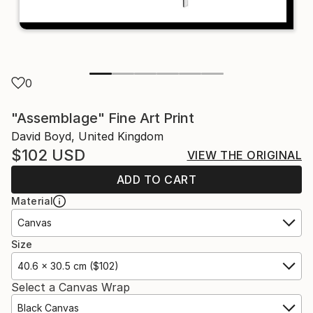
0
"Assemblage" Fine Art Print
David Boyd, United Kingdom
$102
USD
VIEW THE ORIGINAL
ADD TO CART
Material
Canvas
Size
40.6 x 30.5 cm ($102)
Select a Canvas Wrap
Black Canvas