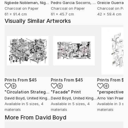
Ngbede Nobleman
, Nigeria
Pedro Garcia Socorro
, United States
Greicie Guerra At
Charcoal on Paper
Charcoal on Paper
Charcoal on Pap
61 x 91.4 cm
61 x 45.7 cm
42 x 59.4 cm
Visually Similar Artworks
Prints From
$45
Prints From
$45
Prints From
$4
"Circulation Strategy"
"Facade"
Print
Print
David Boyd
, United Kingdom
David Boyd
, United Kingdom
Arno Van Praet
, 
Available in
5 sizes, 4
Available in
5 sizes, 4
Available in
3 siz
materials
materials
materials
More From David Boyd