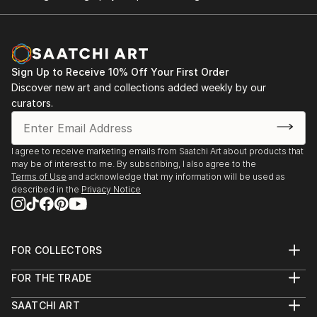
Sign Up to Receive 10% Off Your First Order
Discover new art and collections added weekly by our
curators.
I agree to receive marketing emails from Saatchi Art about products that
may be of interest to me. By subscribing, I also agree to the
Terms of Use
and acknowledge that my information will be used as
described in the
Privacy Notice
FOR COLLECTORS
Art Advisory
FOR THE TRADE
Help Center
About
Returns
SAATCHI ART
Trade Program
Commissions