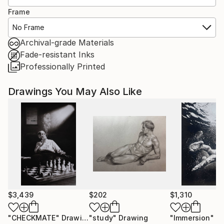
Frame
No Frame
Archival-grade Materials
Fade-resistant Inks
Professionally Printed
Drawings You May Also Like
$3,439
$202
$1,310
"CHECKMATE"
Drawing
"study"
Drawing
"Immersion"
D