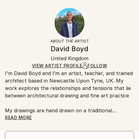
Year Created:
40.6 W x 30.5 H x 3.2 D cm
Typically 5-7 business days for domestic shipments,
2020
Ready To Hang:
10-14 business days for international shipments.
Subject:
Yes
Returns:
Architecture
Frame:
All Open Edition prints are final sale items and
Styles:
Not Framed
ineligible for returns. Visit our
help section
for more
ABOUT THE ARTIST
Abstract
,
Geometric
,
Other
,
Surrealism
Canvas Wrap:
information.
David Boyd
Black Canvas
Handling:
Packaging:
United Kingdom
Ships in a box. Art prints are packaged and shipped
Ships in a Box
by our printing partner.
VIEW ARTIST PROFILE
FOLLOW
I'm David Boyd and I’m an artist, teacher, and trained
Ships From:
architect based in Newcastle Upon Tyne, UK. My
Printing facility in California.
work explores the relationships and tensions that lie
between architectural drawing and fine art practice
My drawings are hand drawn on a traditional
architectural drawing board, using pen, pencil, and
READ MORE
adjustable set square. They are produced employing
an approach inspired by the philosophical notions of