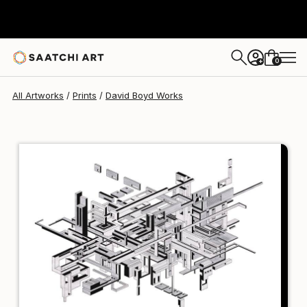
David Boyd
$102
USD
0
+
All Artworks
Prints
David Boyd Works