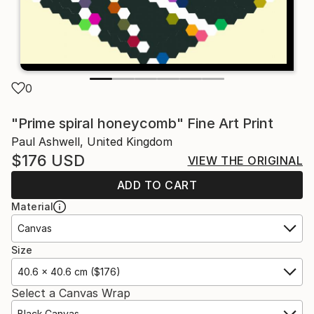
0
"Prime spiral honeycomb" Fine Art Print
Paul Ashwell, United Kingdom
$176
USD
VIEW THE ORIGINAL
ADD TO CART
Material
Canvas
Size
40.6 x 40.6 cm ($176)
Select a Canvas Wrap
Black Canvas