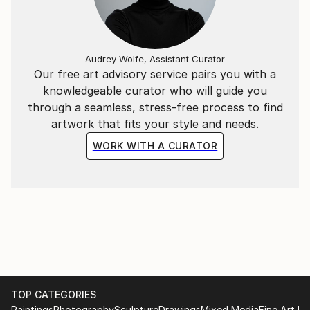
Audrey Wolfe, Assistant Curator
Our free art advisory service pairs you with a
knowledgeable curator who will guide you
through a seamless, stress-free process to find
artwork that fits your style and needs.
WORK WITH A CURATOR
TOP CATEGORIES
Paintings
Photography
Sculpture
Drawings
Mixed Media
Fine Art Pr