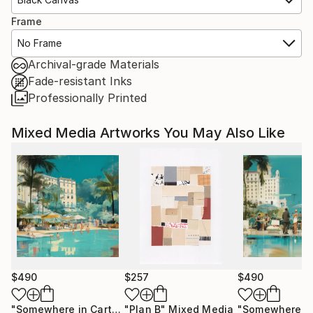
Frame
No Frame
Archival-grade Materials
Fade-resistant Inks
Professionally Printed
Mixed Media Artworks You May Also Like
$490
$257
$490
"Somewhere in Cartagena #2"
"Plan B"
Mixed Media
Mixed Media