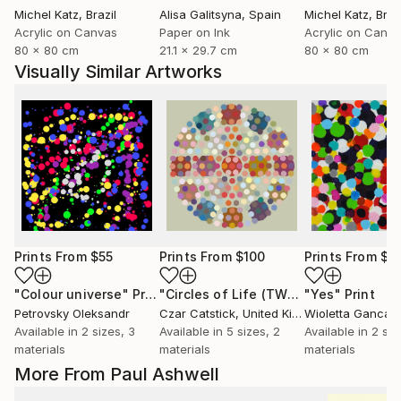
Michel Katz
, Brazil
Alisa Galitsyna
, Spain
Michel Katz
, Braz
Acrylic on Canvas
Paper on Ink
Acrylic on Canv
80 x 80 cm
21.1 x 29.7 cm
80 x 80 cm
Visually Similar Artworks
Prints From
$55
Prints From
$100
Prints From
$4
"Colour universe"
Print
"Circles of Life (TWO)"
"Yes"
Print
Print
Petrovsky Oleksandr
Czar Catstick
, United Kingdom
Wioletta Gancar
Available in
2 sizes, 3
Available in
5 sizes, 2
Available in
2 siz
materials
materials
materials
More From Paul Ashwell