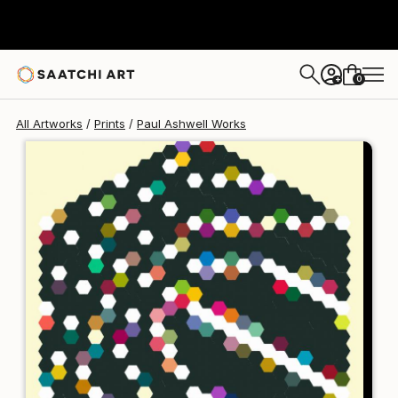
Paul Ashwell
$176
USD
0
+
All Artworks
Prints
Paul Ashwell Works