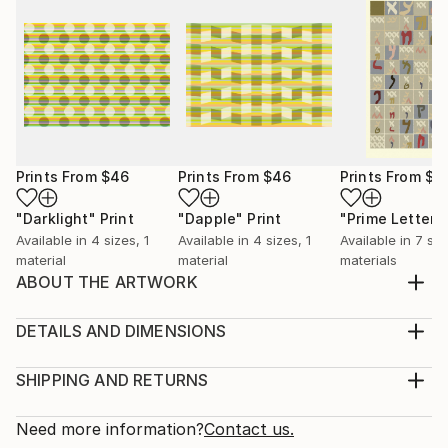
Prints From
$46
Prints From
$46
Prints From
$6
"Darklight"
Print
"Dapple"
Print
"Prime Letters
Available in
4 sizes, 1
Available in
4 sizes, 1
Available in
7 siz
material
material
materials
ABOUT THE ARTWORK
Prime numbers within a hexagonal spiral. Shows
proximity to powers of 6 (white hexagons)
DETAILS AND DIMENSIONS
Year Created:
Medium:
2014
Print, Giclee on Canvas
SHIPPING AND RETURNS
Subject:
Rarity:
Delivery Cost:
Geometric
Open Edition
Calculated at checkout.
Need more information?
Contact us.