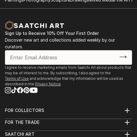
Sign Up to Receive 10% Off Your First Order
Discover new art and collections added weekly by our
curators.
I agree to receive marketing emails from Saatchi Art about products that
may be of interest to me. By subscribing, I also agree to the
Terms of Use
and acknowledge that my information will be used as
described in the
Privacy Notice
FOR COLLECTORS
Art Advisory
FOR THE TRADE
Help Center
About
Returns
SAATCHI ART
Trade Program
Commissions