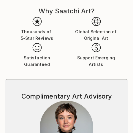
out or obscure previous layers. He often uses gloss
Why Saatchi Art?
and matt to give different appearances in different
light and from different angles.
Paul's facination with number and pattern is a
Thousands of
Global Selection of
5-Star Reviews
Original Art
reoccuring theme. His Prime Marks is a good example
of this.
Satisfaction
Support Emerging
Guaranteed
Artists
Complimentary Art Advisory