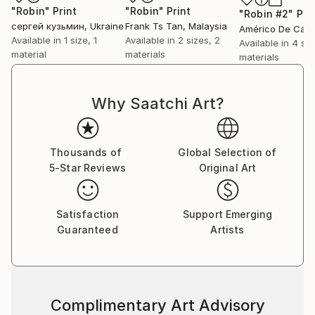
"Robin"
Print
"Robin"
Print
"Robin #2"
Pri
сергей кузьмин
, Ukraine
Frank Ts Tan
, Malaysia
Available in
1 size, 1
Available in
2 sizes, 2
Available in
4 siz
material
materials
materials
Why Saatchi Art?
Thousands of
Global Selection of
5-Star Reviews
Original Art
Satisfaction
Support Emerging
Guaranteed
Artists
Complimentary Art Advisory