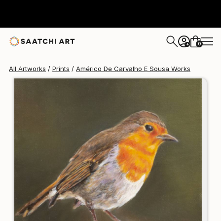
Américo De Carvalho E Sousa
$125
USD
0
+
All Artworks
Prints
Américo De Carvalho E Sousa Works