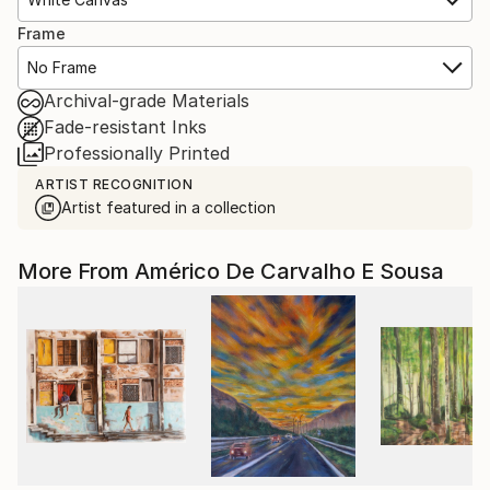
Frame
No Frame
Archival-grade Materials
Fade-resistant Inks
Professionally Printed
ARTIST RECOGNITION
Artist featured in a collection
More From Américo De Carvalho E Sousa