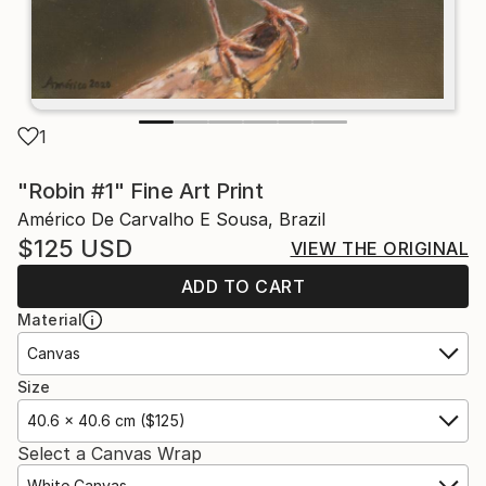
1
"Robin #1" Fine Art Print
Américo De Carvalho E Sousa, Brazil
$125
USD
VIEW THE ORIGINAL
ADD TO CART
Material
Canvas
Size
40.6 x 40.6 cm ($125)
Select a Canvas Wrap
White Canvas