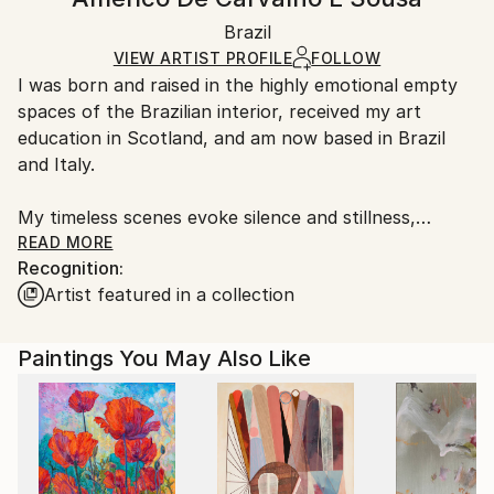
Contemporary
White Canvas
Handling:
Packaging:
Brazil
Ships in a box. Art prints are packaged and shipped
Ships in a Box
by our printing partner.
VIEW ARTIST PROFILE
FOLLOW
I was born and raised in the highly emotional empty
Ships From:
spaces of the Brazilian interior, received my art
Printing facility in California.
education in Scotland, and am now based in Brazil
and Italy.
My timeless scenes evoke silence and stillness,
unveiling the intimate nature of things.
READ MORE
Recognition:
Artist featured in a collection
A range of subjects are covered. The attention to
human and social problems due to my humanistic
university training often leads me to portray places
Paintings You May Also Like
that are usually full of people. However, I represent
them as almost empty, emphasizing both human
loneliness and our constant inner search.
While living in Ethiopia in 1998–1999, I discovered a