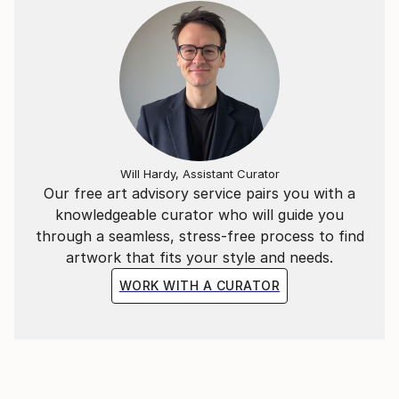
Will Hardy, Assistant Curator
Our free art advisory service pairs you with a
knowledgeable curator who will guide you
through a seamless, stress-free process to find
artwork that fits your style and needs.
WORK WITH A CURATOR