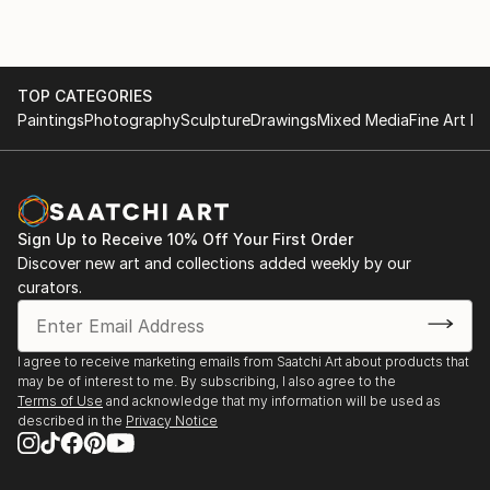
TOP CATEGORIES
Paintings
Photography
Sculpture
Drawings
Mixed Media
Fine Art Pr
Sign Up to Receive 10% Off Your First Order
Discover new art and collections added weekly by our
curators.
I agree to receive marketing emails from Saatchi Art about products that
may be of interest to me. By subscribing, I also agree to the
Terms of Use
and acknowledge that my information will be used as
described in the
Privacy Notice