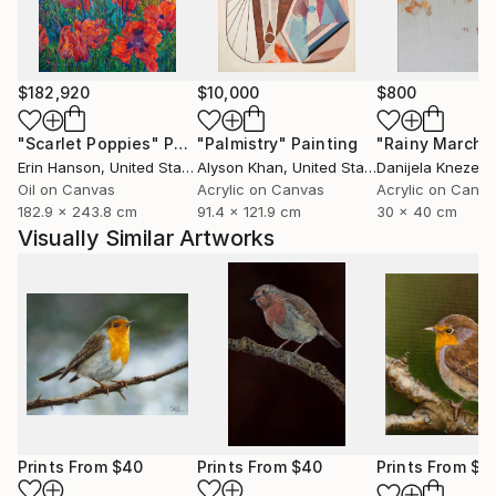
marked natural predisposition for painting.
I devoted myself to this art after relocating to Italy
and taking lessons from a professor at the Bologna
$182,920
$10,000
$800
Academy of Fine Arts.
"Scarlet Poppies"
Painting
"Palmistry"
Painting
"Rainy March"
Erin Hanson
, United States
Alyson Khan
, United States
Danijela Knezevi
I then decided to commit to furthering my art
Oil on Canvas
Acrylic on Canvas
Acrylic on Canv
knowledge. As a result, in 2015 I relocated to
182.9 x 243.8 cm
91.4 x 121.9 cm
30 x 40 cm
Scotland, where I spent a year studying art full-time
Visually Similar Artworks
at the Leith School of Art, the Edinburgh Atelier of
Fine Art, and the Edinburgh Drawing School.
Prints From
$40
Prints From
$40
Prints From
$4