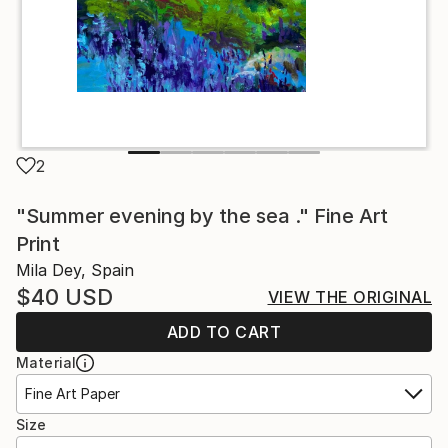
2
"Summer evening by the sea ." Fine Art
Print
Mila Dey, Spain
$40
USD
VIEW THE ORIGINAL
ADD TO CART
Material
Fine Art Paper
Size