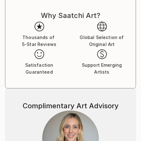
and thought cut. There is nothing random or
Why Saatchi Art?
mechanical in them. Despite the bustle and anxieties
raging in the human world ,the artist turns man's
gaze to true values. Can you say this is as old as time
and not original? Maybe .But no matter what a
Thousands of
Global Selection of
5-Star Reviews
Original Art
person invents ,he cannot surpass the
Creator.Therefore , all he can do is watch with
delight the natural world he created and try to
Satisfaction
Support Emerging
become an accomplice in creation ,reflecting it in his
Guaranteed
Artists
paintings.
Complimentary Art Advisory