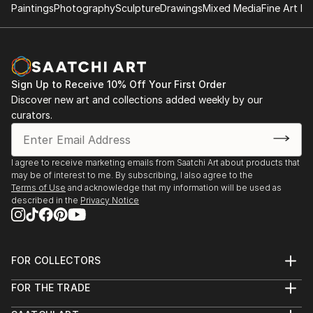
Paintings
Photography
Sculpture
Drawings
Mixed Media
Fine Art Pr
Sign Up to Receive 10% Off Your First Order
Discover new art and collections added weekly by our
curators.
I agree to receive marketing emails from Saatchi Art about products that
may be of interest to me. By subscribing, I also agree to the
Terms of Use
and acknowledge that my information will be used as
described in the
Privacy Notice
FOR COLLECTORS
Art Advisory
FOR THE TRADE
Help Center
About
Returns