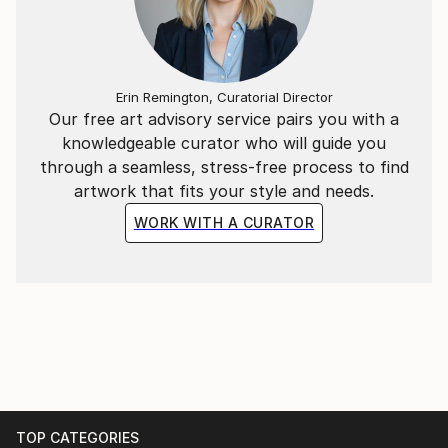
Erin Remington, Curatorial Director
Our free art advisory service pairs you with a
knowledgeable curator who will guide you
through a seamless, stress-free process to find
artwork that fits your style and needs.
WORK WITH A CURATOR
TOP CATEGORIES