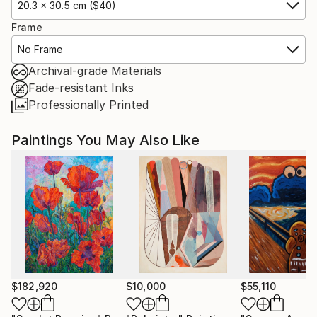
20.3 x 30.5 cm ($40)
Frame
No Frame
Archival-grade Materials
Fade-resistant Inks
Professionally Printed
Paintings You May Also Like
$182,920
$10,000
$55,110