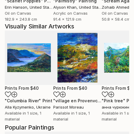
"Scarlet Poppies"
Painting
"Palmistry"
Painting
"Scream Again
Erin Hanson
, United States
Alyson Khan
, United States
Zohaib Ahmed
, 
Oil on Canvas
Acrylic on Canvas
Oil on Canvas
182.9 x 243.8 cm
91.4 x 121.9 cm
50.8 x 58.4 cm
Visually Similar Artworks
Prints From
$40
Prints From
$40
Prints From
$4
"Columbia River"
Print
"village en Provenvce"
"Pink tree"
Print
Pri
Alla Kyzymenko
, Ukraine
Parissot Moreau
анна чурюкина
,
Available in
1 size, 1
Available in
1 size, 1
Available in
1 size
material
material
material
Popular Paintings