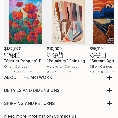
$182,920
$10,000
$55,110
"Scarlet Poppies"
Painting
"Palmistry"
Painting
"Scream Again
Oil on Canvas
Acrylic on Canvas
Oil on Canvas
182.9 x 243.8 cm
91.4 x 121.9 cm
50.8 x 58.4 cm
ABOUT THE ARTWORK
A charming sunsed . Bright colors are replaced by
soft ones. I'm glad that l was able to convey the
DETAILS AND DIMENSIONS
mood. The painting is painted in acrylic on watter
Medium:
color paper. The painting is sold uniframed ,you can
Print, Giclee on Fine Art Paper
SHIPPING AND RETURNS
customize it to your liking. Thank you for your
Rarity:
Delivery Cost:
interest in my painting.
Open Edition
Calculated at checkout.
Need more information?
Contact us.