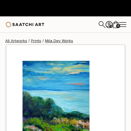
Mila Dey
$40
USD
0
+
All Artworks
Prints
Mila Dey Works