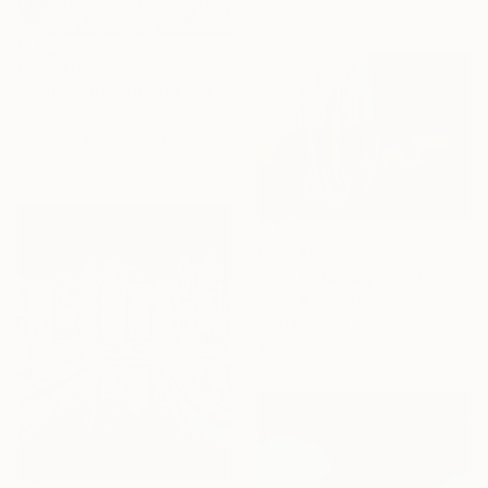
Available in
7 sizes, 5 materials
From
$100
"Underwater Abstract" Print
Alexandra Djokic, Serbia
Available in
4 sizes, 4
materials
From
$62
"The Hard Way" Print
Yanin Ruibal, Mexico
Available in
4 sizes, 4
materials