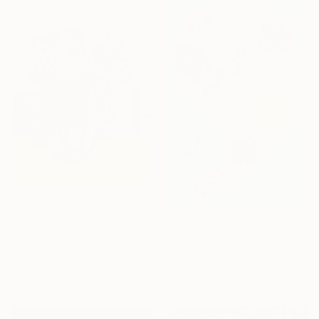
From
$40
"Floral fun nr2" Print
From
$40
Izabella Hornung, United Kingdom
"Flowers" Print
Available in
2 sizes, 1 material
Lamia Bouzouita, Italy
Available in
1 size, 1 material