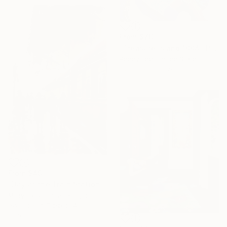
From
$76
"Treasure Island 1004" Print
Peggy Lee, United States
Available in
1 size, 1 material
From
$49
"Day at the Train Station" Print
Misty Lady, United Kingdom
Available in
7 sizes, 4
materials