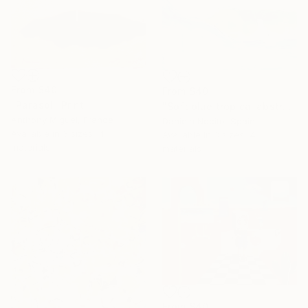
From
$40
From
$40
"Parasol" Print
"Soft blue tropical abstract beach" Print
Anthony Miguel, France
Daniela Nocito, Spain
Available in
3 sizes, 4
Available in
3 sizes, 4
materials
materials
From
$40