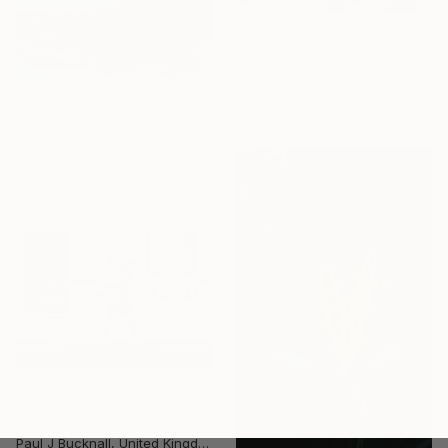
From
$56
"Rhetorical Answers To Rhetorical Questions" Print
Brendan Forde, China
Available in
4 sizes, 1 material
From
$40
"Radiant Summer by Que Hua" Print
Wenhan Yu, China
Available in
3 sizes, 2 materials
From
$50
"Sheltered" Print
Paul J Bucknall, United Kingdom