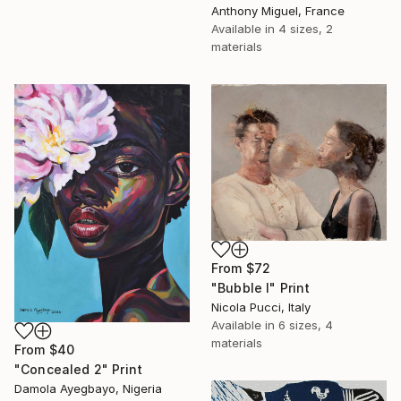
Anthony Miguel, France
Available in
4 sizes, 2
materials
From
$72
"Bubble I" Print
Nicola Pucci, Italy
Available in
6 sizes, 4
materials
From
$40
"Concealed 2" Print
Damola Ayegbayo, Nigeria