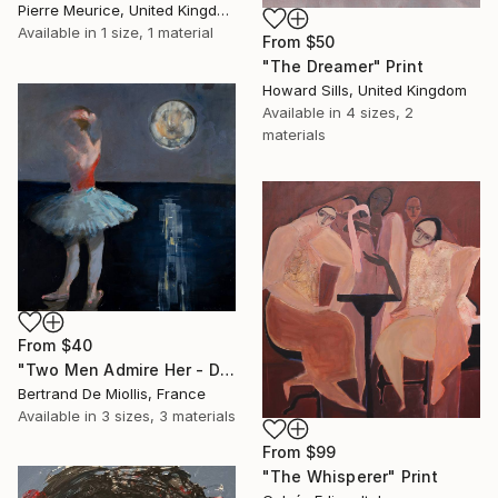
Pierre Meurice, United Kingdom
Available in
1 size, 1 material
From
$50
"The Dreamer" Print
Howard Sills, United Kingdom
Available in
4 sizes, 2
materials
From
$40
"Two Men Admire Her - Deux gars l'observent - 80 cm x 80 cm" Print
Bertrand De Miollis, France
Available in
3 sizes, 3 materials
From
$99
"The Whisperer" Print