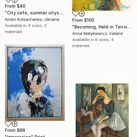
From
$40
"City cafe, summer cityscape" Print
Andrii Kutsachenko, Ukraine
From
$100
Available in
4 sizes, 3
"Becoming, Held in Tension" Print
materials
Anna Matykiewicz, Ireland
Available in
6 sizes, 4
materials
From
$66
"Impression" Print