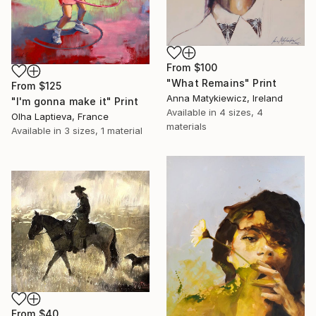
From
$100
"What Remains" Print
From
$125
Anna Matykiewicz, Ireland
"I'm gonna make it" Print
Available in
4 sizes, 4
Olha Laptieva, France
materials
Available in
3 sizes, 1 material
From
$40