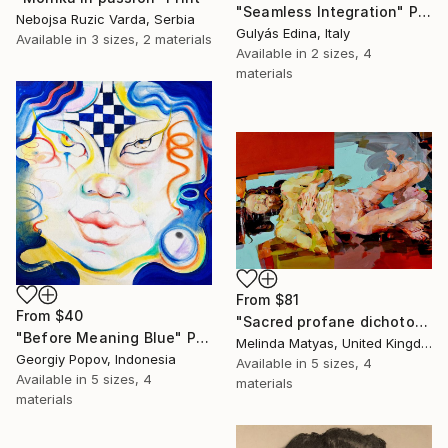
"Seamless Integration" Print
Nebojsa Ruzic Varda, Serbia
Gulyás Edina, Italy
Available in
3 sizes, 2 materials
Available in
2 sizes, 4
materials
From
$81
From
$40
"Sacred profane dichotomy (diptych)" Print
"Before Meaning Blue" Print
Melinda Matyas, United Kingdom
Georgiy Popov, Indonesia
Available in
5 sizes, 4
Available in
5 sizes, 4
materials
materials