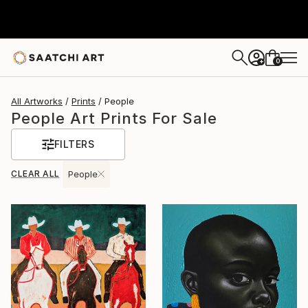
0
+
All Artworks
Prints
People
People Art Prints For Sale
FILTERS
CLEAR ALL
People