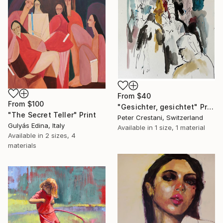
From
$40
From
$100
"Gesichter, gesichtet" Print
"The Secret Teller" Print
Peter Crestani, Switzerland
Gulyás Edina, Italy
Available in
1 size, 1 material
Available in
2 sizes, 4
materials