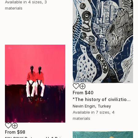
Available in
4 sizes, 3
materials
From
$40
"The history of civiliztion" Print
Nevin Engin, Turkey
Available in
7 sizes, 4
materials
From
$98