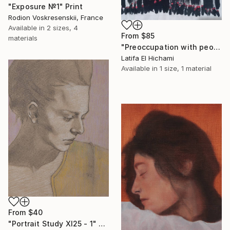
"Exposure №1" Print
Rodion Voskresenskii, France
Available in
2 sizes, 4
From
$85
materials
"Preoccupation with people's lives" Print
Latifa El Hichami
Available in
1 size, 1 material
From
$40
"Portrait Study XI25 - 1" Print