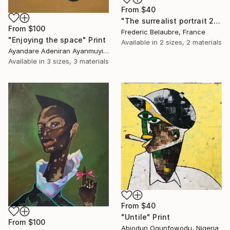
From
$40
"The surrealist portrait 22-2" Print
From
$100
Frederic Belaubre, France
"Enjoying the space" Print
Available in
2 sizes, 2 materials
Ayandare Adeniran Ayanmuyiwa, Nigeria
Available in
3 sizes, 3 materials
From
$40
"Untile" Print
From
$100
Abiodun Ogunfowodu, Nigeria