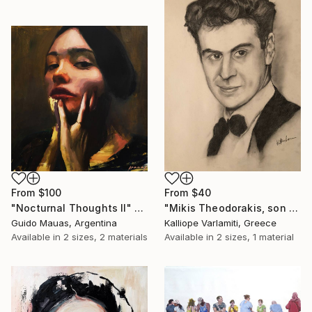
From
$100
From
$40
"Nocturnal Thoughts II" Print
"Mikis Theodorakis, son of May" Print
Guido Mauas, Argentina
Kalliope Varlamiti, Greece
Available in
2 sizes, 2 materials
Available in
2 sizes, 1 material