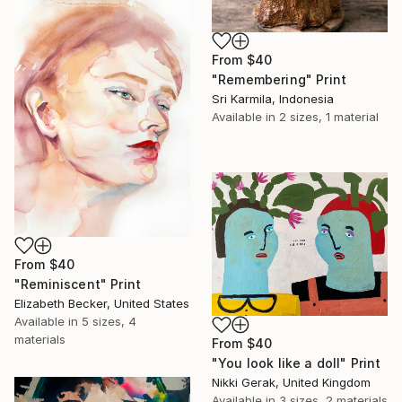
From
$40
"Remembering" Print
Sri Karmila, Indonesia
Available in
2 sizes, 1 material
From
$40
"Reminiscent" Print
Elizabeth Becker, United States
Available in
5 sizes, 4
materials
From
$40
"You look like a doll" Print
Nikki Gerak, United Kingdom
Available in
3 sizes, 2 materials