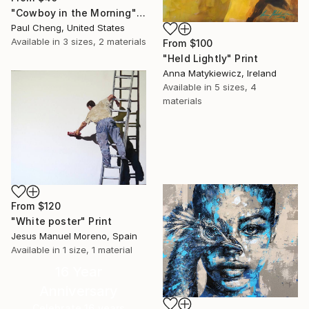
"Cowboy in the Morning" Print
Paul Cheng, United States
Available in
3 sizes, 2 materials
From
$100
"Held Lightly" Print
Anna Matykiewicz, Ireland
Available in
5 sizes, 4
materials
From
$120
"White poster" Print
Jesus Manuel Moreno, Spain
Available in
1 size, 1 material
16 Year
Anniversary
Celebrate 16 years