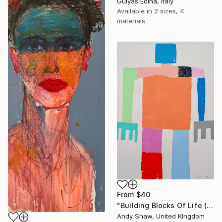
Gulyás Edina, Italy
Available in
2 sizes, 4
materials
From
$40
"Building Blocks Of Life (Part A)" Print
Andy Shaw, United Kingdom