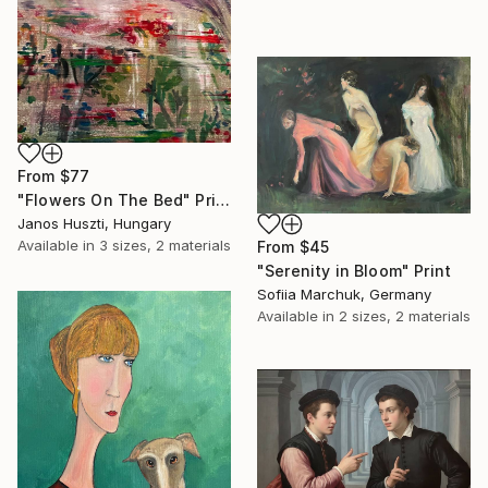
From
$77
"Flowers On The Bed" Print
Janos Huszti, Hungary
Available in
3 sizes, 2 materials
From
$45
"Serenity in Bloom" Print
Sofiia Marchuk, Germany
Available in
2 sizes, 2 materials