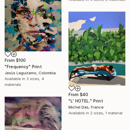
From
$100
"Frequency" Print
Jesùs Leguizamo, Colombia
Available in
3 sizes, 4
materials
From
$40
"L' HOTEL." Print
Michel Das, France
Available in
2 sizes, 1 material