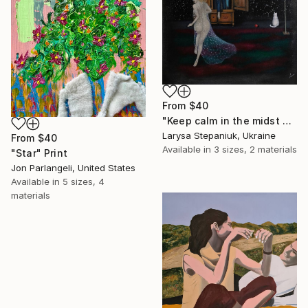
From
$40
"Keep calm in the midst of chaos" Print
Larysa Stepaniuk, Ukraine
From
$40
Available in
3 sizes, 2 materials
"Star" Print
Jon Parlangeli, United States
Available in
5 sizes, 4
materials