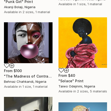
"Punk Girl" Print
Available in
1 size, 1 material
Akanji Bolaji, Nigeria
Available in
2 sizes, 1 material
From
$100
From
$40
"The Madness of Contrasts" Print
"Solace" Print
Behnaz Chahkandi, Nigeria
Taiwo Odejinmi, Nigeria
Available in
1 size, 1 material
Available in
2 sizes, 5 materials