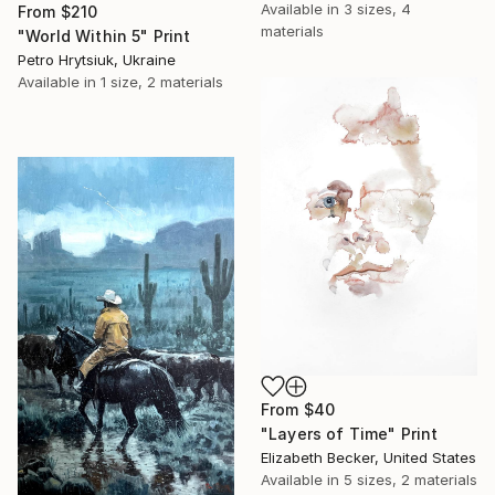
Available in
3 sizes, 4
From
$210
materials
"World Within 5" Print
Petro Hrytsiuk, Ukraine
Available in
1 size, 2 materials
From
$40
"Layers of Time" Print
Elizabeth Becker, United States
Available in
5 sizes, 2 materials