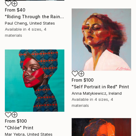
From
$40
"Riding Through the Rain" Print
Paul Cheng, United States
Available in
4 sizes, 4
materials
From
$100
"Self Portrait in Red" Print
Anna Matykiewicz, Ireland
Available in
4 sizes, 4
materials
From
$100
"Chlöe" Print
Mar Yebra, United States