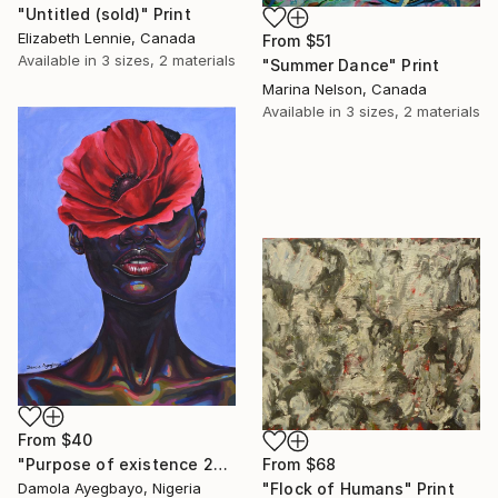
"Untitled (sold)" Print
Elizabeth Lennie, Canada
From
$51
Available in
3 sizes, 2 materials
"Summer Dance" Print
Marina Nelson, Canada
Available in
3 sizes, 2 materials
From
$40
"Purpose of existence 20" Print
From
$68
Damola Ayegbayo, Nigeria
"Flock of Humans" Print