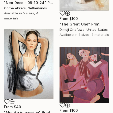
"Neo Deco - 08-10-24" Print
Corné Akkers, Netherlands
Available in
5 sizes, 4
materials
From
$100
"The Great One" Print
Dimeji Onafuwa, United States
Available in
3 sizes, 3 materials
From
$40
From
$100
"Monika in passion" Print