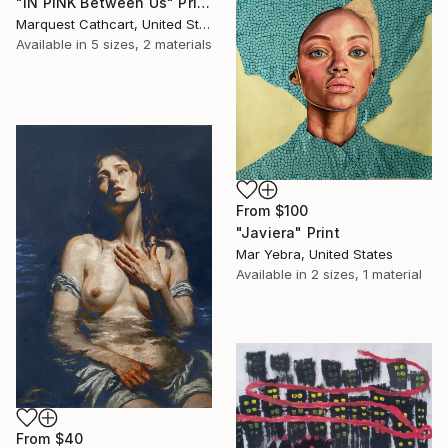
"IN PINK Between Us" Print
Marquest Cathcart, United States
Available in
5 sizes, 2 materials
From
$100
"Javiera" Print
Mar Yebra, United States
Available in
2 sizes, 1 material
From
$40