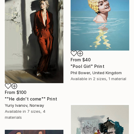
From
$40
"Pool Girl" Print
Phil Bower, United Kingdom
Available in
2 sizes, 1 material
From
$100
""He didn't come"" Print
Yuriy Ivanov, Norway
Available in
7 sizes, 4
materials