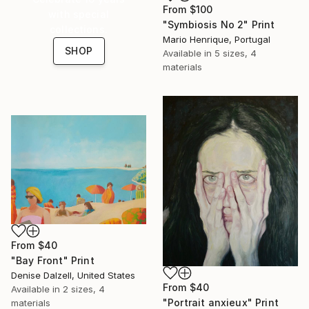
From
$100
with special
"Symbiosis No 2" Print
collections.
Mario Henrique, Portugal
SHOP
Available in
5 sizes, 4
materials
From
$40
"Bay Front" Print
Denise Dalzell, United States
From
$40
Available in
2 sizes, 4
"Portrait anxieux" Print
materials