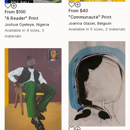
From
$40
From
$100
"Communauté" Print
"A Reader" Print
Joanna Glazer, Belgium
Joshua Oyeleye, Nigeria
Available in
5 sizes, 2 materials
Available in
4 sizes, 3
materials