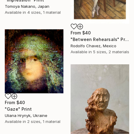
Tomoya Nakano, Japan
Available in
4 sizes, 1 material
From
$40
"Between Rehearsals" Print
Rodolfo Chavez, Mexico
Available in
5 sizes, 2 materials
From
$40
"Gaze" Print
Uliana Hrynyk, Ukraine
Available in
2 sizes, 1 material