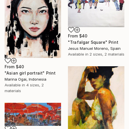
From
$40
"Trafalgar Square" Print
Jesus Manuel Moreno, Spain
Available in
2 sizes, 2 materials
From
$40
"Asian girl portrait" Print
Marina Ogai, Indonesia
Available in
4 sizes, 2
materials