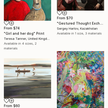
From
$70
"Gestured Thought Exchange" Print
From
$74
Sergey Harlov, Kazakhstan
Available in
1 size, 3 materials
"Girl and her dog" Print
Teresa Tanner, United Kingdom
Available in
4 sizes, 2
materials
From
$60