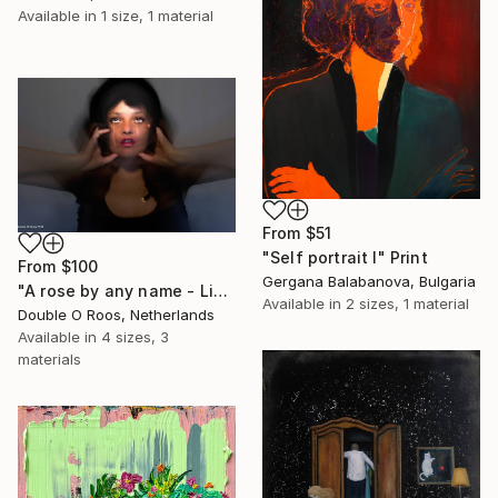
Available in
1 size, 1 material
From
$51
"Self portrait I" Print
From
$100
Gergana Balabanova, Bulgaria
"A rose by any name - Limited Edition of 1" Print
Available in
2 sizes, 1 material
Double O Roos, Netherlands
Available in
4 sizes, 3
materials