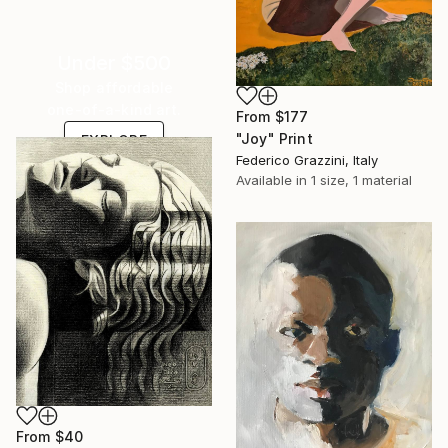
Under $500
Shop affordable
one-of-a-kind art.
From
$177
"Joy" Print
EXPLORE
Federico Grazzini, Italy
Available in
1 size, 1 material
From
$40