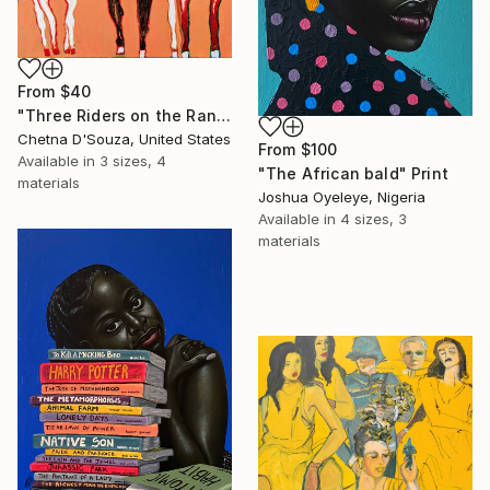
From
$40
"Three Riders on the Range" Print
Chetna D'Souza, United States
From
$100
Available in
3 sizes, 4
"The African bald" Print
materials
Joshua Oyeleye, Nigeria
Available in
4 sizes, 3
materials