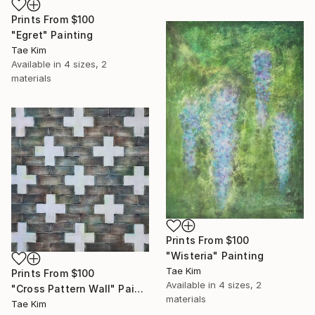
Prints From
$100
"Egret" Painting
Tae Kim
Available in
4 sizes, 2
materials
Prints From
$100
"Wisteria" Painting
Tae Kim
Prints From
$100
Available in
4 sizes, 2
"Cross Pattern Wall" Painting
materials
Tae Kim