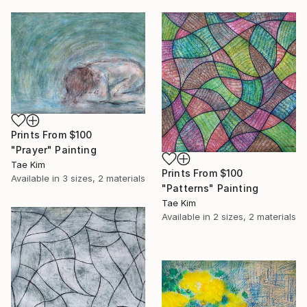
Prints From
$100
"Prayer" Painting
Tae Kim
Prints From
$100
Available in
3 sizes, 2 materials
"Patterns" Painting
Tae Kim
Available in
2 sizes, 2 materials