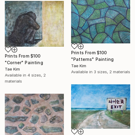
Prints From
$100
Prints From
$100
"Patterns" Painting
"Corner" Painting
Tae Kim
Tae Kim
Available in
3 sizes, 2 materials
Available in
4 sizes, 2
materials