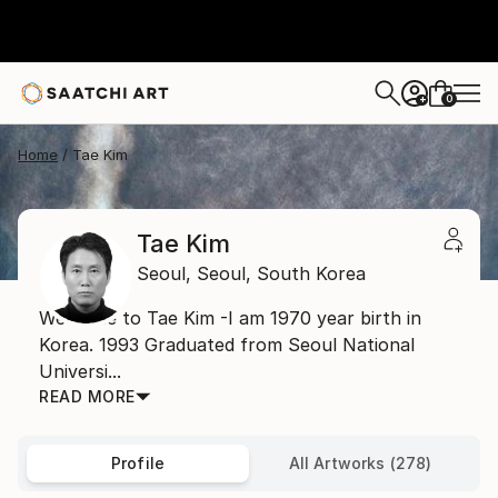
0
+
Home
Tae Kim
Tae Kim
Seoul,
Seoul,
South Korea
Welcome to Tae Kim -I am 1970 year birth in
Korea. 1993 Graduated from Seoul National
Universi...
READ MORE
Profile
All Artworks (278)