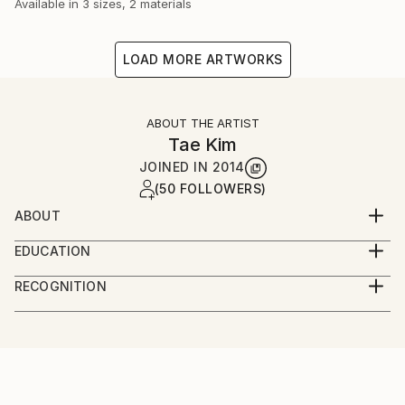
Available in
3 sizes, 2 materials
LOAD MORE ARTWORKS
ABOUT THE ARTIST
Tae Kim
JOINED IN
2014
(50 FOLLOWERS)
ABOUT
Welcome to Tae Kim
EDUCATION
At 1993, Graduated from Seoul National University
-I am
RECOGNITION
Of Education.
1970 year birth in Korea.
Artist featured in a collection
1993 Graduated from Seoul National University Of
Education.
Artist, now in activity.