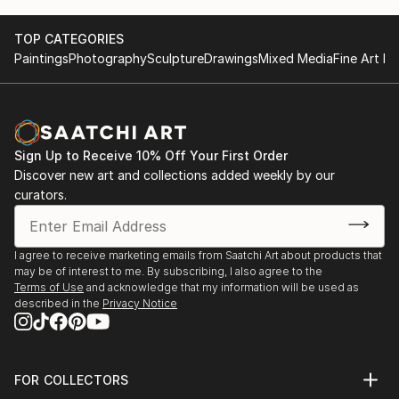
Activities
2015 3rd Solo Exhibition, THE K Gallery in Seoul,
TOP CATEGORIES
Korea
Paintings
Photography
Sculpture
Drawings
Mixed Media
Fine Art Pr
2014 2nd Solo Exhibition, Gallery La Mer in Seoul,
Korea
2013 1st Solo Exhibition, Gangneung Museum in
Gangneung, Korea
Sign Up to Receive 10% Off Your First Order
And have participated many other Group Exhibitions.
Discover new art and collections added weekly by our
curators.
And four times awarded at painting and sculpture
contest.
I agree to receive marketing emails from Saatchi Art about products that
Thanks.
may be of interest to me. By subscribing, I also agree to the
Terms of Use
and acknowledge that my information will be used as
described in the
Privacy Notice
FOR COLLECTORS
Art Advisory