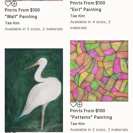
Prints From
$100
"Exit" Painting
Prints From
$100
Tae Kim
"Wall" Painting
Available in
4 sizes, 2
Tae Kim
materials
Available in
5 sizes, 2 materials
Prints From
$100
"Patterns" Painting
Tae Kim
Available in
2 sizes, 2 materials