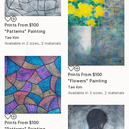
Prints From
$100
"Patterns" Painting
Tae Kim
Available in
2 sizes, 2 materials
Prints From
$100
"Flowers" Painting
Tae Kim
Available in
3 sizes, 2 materials
Prints From
$100
"Patterns" Painting