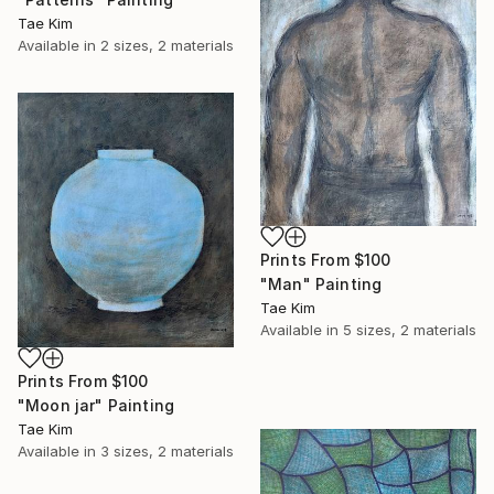
Tae Kim
Available in
2 sizes, 2 materials
Prints From
$100
"Man" Painting
Tae Kim
Available in
5 sizes, 2 materials
Prints From
$100
"Moon jar" Painting
Tae Kim
Available in
3 sizes, 2 materials