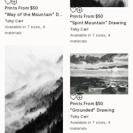
Prints From
$50
"Way of the Mountain" Drawing
Prints From
$50
Toby Carr
"Spirit Mountain" Drawing
Available in
7 sizes, 4
Toby Carr
materials
Available in
7 sizes, 4
materials
Prints From
$50
"Grounded" Drawing
Toby Carr
Available in
7 sizes, 4
materials