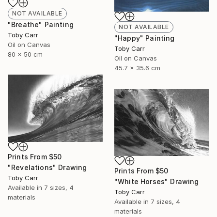
NOT AVAILABLE
"Breathe" Painting
NOT AVAILABLE
Toby Carr
"Happy" Painting
Oil on Canvas
Toby Carr
80 x 50 cm
Oil on Canvas
45.7 x 35.6 cm
Prints From
$50
"Revelations" Drawing
Prints From
$50
Toby Carr
"White Horses" Drawing
Available in
7 sizes, 4
Toby Carr
materials
Available in
7 sizes, 4
materials