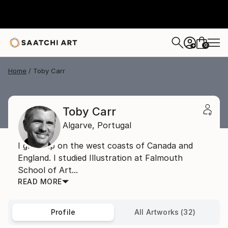
0
+
Home
Toby Carr
Toby Carr
Algarve,
Portugal
I grew up on the west coasts of Canada and
England. I studied Illustration at Falmouth
School of Art...
READ MORE
Profile
All Artworks (32)