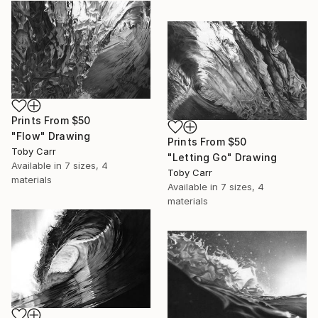
Prints From
$50
"Flow" Drawing
Prints From
$50
Toby Carr
"Letting Go" Drawing
Available in
7 sizes, 4
Toby Carr
materials
Available in
7 sizes, 4
materials