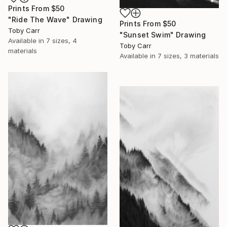
Prints From
$50
"Ride The Wave" Drawing
Prints From
$50
Toby Carr
"Sunset Swim" Drawing
Available in
7 sizes, 4
Toby Carr
materials
Available in
7 sizes, 3 materials