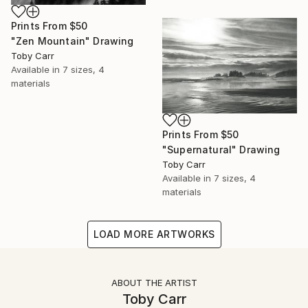
Prints From
$50
"Zen Mountain" Drawing
Toby Carr
Available in
7 sizes, 4
materials
Prints From
$50
"Supernatural" Drawing
Toby Carr
Available in
7 sizes, 4
materials
LOAD MORE ARTWORKS
ABOUT THE ARTIST
Toby Carr