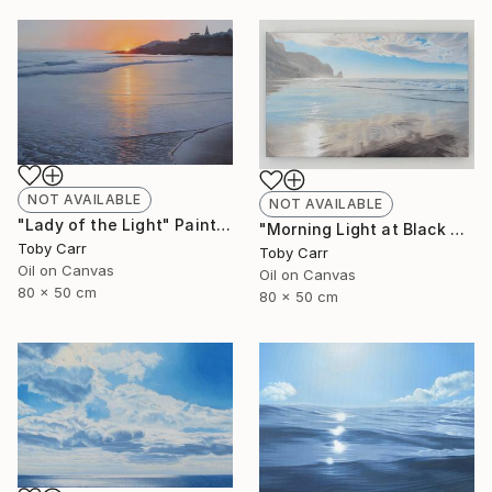
NOT AVAILABLE
NOT AVAILABLE
"Lady of the Light" Painting
"Morning Light at Black Rock" Painting
Toby Carr
Toby Carr
Oil on Canvas
Oil on Canvas
80 x 50 cm
80 x 50 cm