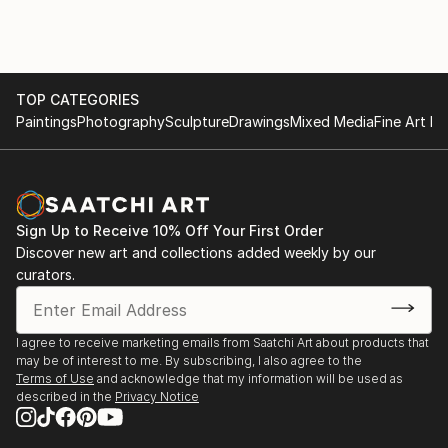
grateful to be surrounded by. Being by the ocean
under a sunny sky inspires in me a sense of
appreciation and wonder that I hope to recreate in
my art. I want people to look at my artwork and be
inspired and feel connected to the abundant beauty
TOP CATEGORIES
of the world around us.
Paintings
Photography
Sculpture
Drawings
Mixed Media
Fine Art Pr
Sign Up to Receive 10% Off Your First Order
Discover new art and collections added weekly by our
curators.
I agree to receive marketing emails from Saatchi Art about products that
may be of interest to me. By subscribing, I also agree to the
Terms of Use
and acknowledge that my information will be used as
described in the
Privacy Notice