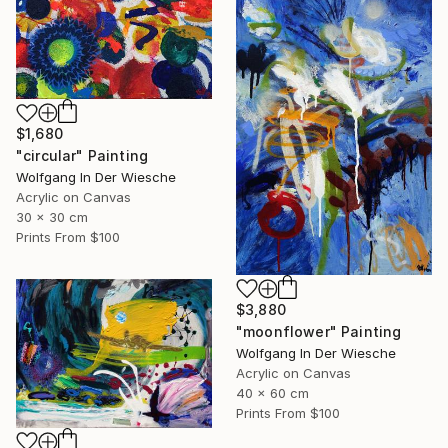
$1,680
"circular" Painting
Wolfgang In Der Wiesche
Acrylic on Canvas
30 x 30 cm
Prints From
$100
$3,880
"moonflower" Painting
Wolfgang In Der Wiesche
Acrylic on Canvas
40 x 60 cm
Prints From
$100