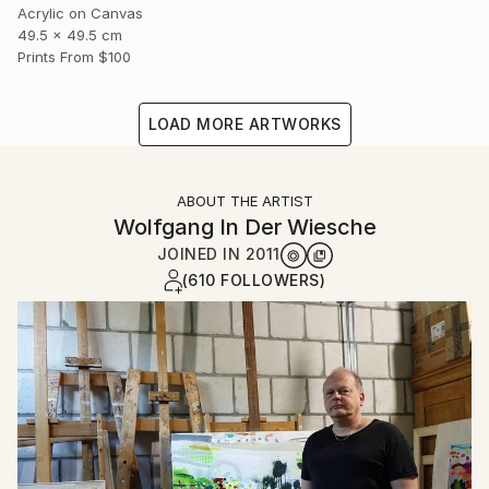
Acrylic on Canvas
49.5 x 49.5 cm
Prints From
$100
LOAD MORE ARTWORKS
ABOUT THE ARTIST
Wolfgang In Der Wiesche
JOINED IN
2011
(610 FOLLOWERS)