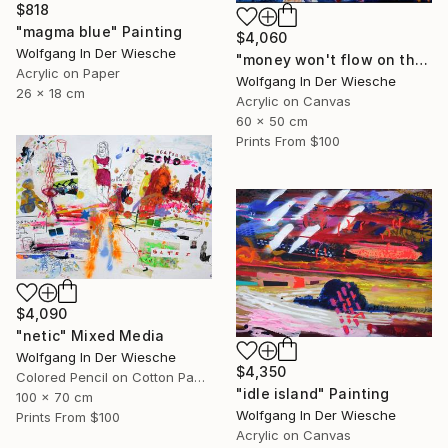
$818
"magma blue" Painting
$4,060
Wolfgang In Der Wiesche
"money won't flow on the other side" Painting
Acrylic on Paper
Wolfgang In Der Wiesche
26 x 18 cm
Acrylic on Canvas
60 x 50 cm
Prints From
$100
$4,090
"netic" Mixed Media
Wolfgang In Der Wiesche
$4,350
Colored Pencil on Cotton Paper
"idle island" Painting
100 x 70 cm
Wolfgang In Der Wiesche
Prints From
$100
Acrylic on Canvas