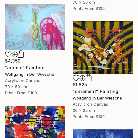
70 x 50 cm
Prints From
$100
$4,350
"arouse" Painting
Wolfgang In Der Wiesche
Acrylic on Canvas
$1,625
70 x 50 cm
"ornament" Painting
Prints From
$100
Wolfgang In Der Wiesche
Acrylic on Canvas
30 x 25 cm
Prints From
$100