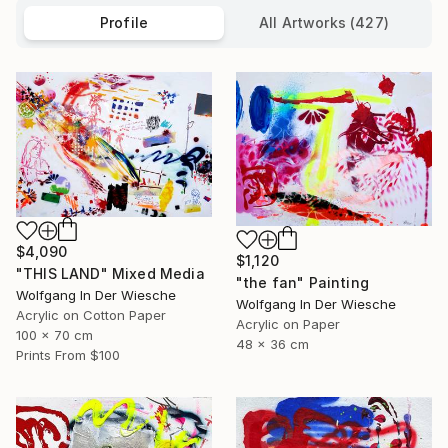
Profile
All Artworks (427)
$4,090
$1,120
"THIS LAND" Mixed Media
"the fan" Painting
Wolfgang In Der Wiesche
Wolfgang In Der Wiesche
Acrylic on Cotton Paper
Acrylic on Paper
100 x 70 cm
48 x 36 cm
Prints From
$100