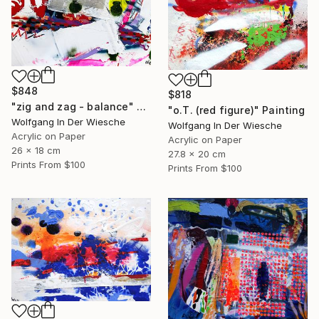
$848
$818
"zig and zag - balance" Painting
"o.T. (red figure)" Painting
Wolfgang In Der Wiesche
Wolfgang In Der Wiesche
Acrylic on Paper
Acrylic on Paper
26 x 18 cm
27.8 x 20 cm
Prints From
$100
Prints From
$100