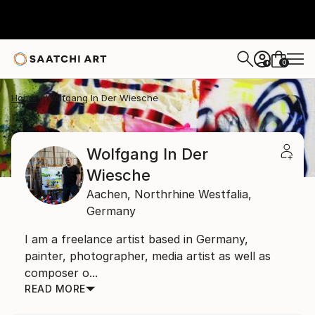
0
+
Home
Wolfgang In Der Wiesche
Wolfgang In Der
Wiesche
Aachen,
Northrhine Westfalia,
Germany
I am a freelance artist based in Germany,
painter, photographer, media artist as well as
composer o...
READ MORE