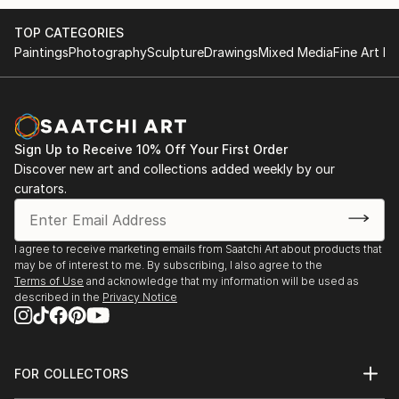
- invited to meet board members of the Pollock-
Global Video - Human Rights, Stichting White Cube,
TOP CATEGORIES
Krasner Foundation (grantee 2012-13) at the preview
NL | video work presentation starting Dec, 2018 in
Paintings
Photography
Sculpture
Drawings
Mixed Media
Fine Art Pr
of the Lee Krasner restrospective in Frankfurt in
Haarlem and Hong Kong, more to come...
October
BAUER | DONNER | IN DER WIESCHE, Malerei,
- studio grant | WILKE ATELIER | Sept-Oct., 2019 |
Künstler-Forum Schloss Zweibrüggen e. V., Übach-
Bremerhaven
Palenberg
Sign Up to Receive 10% Off Your First Order
Discover new art and collections added weekly by our
- been selected for | SCHATTENLICHTER | puzzelink
curators.
Imaginäre Landschaften, Kunstverein Neukölln, Berlin
e...
READ MORE
Interlocal, Blue Container on the New Silk Road 2018
I agree to receive marketing emails from Saatchi Art about products that
Project, Duisburg, DCKD Düsseldorf
may be of interest to me. By subscribing, I also agree to the
Terms of Use
and acknowledge that my information will be used as
ART100 - Together in Europe, Galeria Galateca,
described in the
Privacy Notice
Bucharest, aha-Galerie, Aachen
Neue Positionen, gallery Atelierhaus Aachen
FOR COLLECTORS
Art Advisory