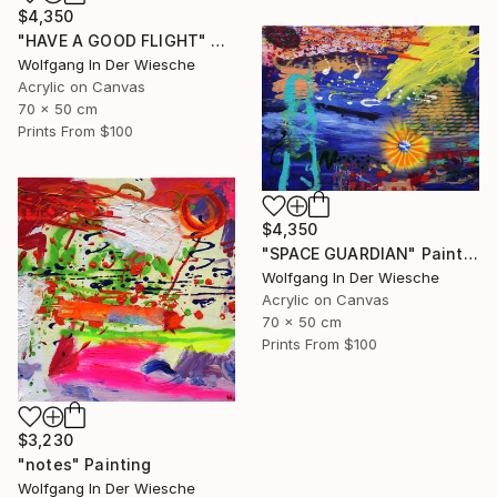
$4,350
"HAVE A GOOD FLIGHT" Painting
Wolfgang In Der Wiesche
Acrylic on Canvas
70 x 50 cm
Prints From
$100
$4,350
"SPACE GUARDIAN" Painting
Wolfgang In Der Wiesche
Acrylic on Canvas
70 x 50 cm
Prints From
$100
$3,230
"notes" Painting
Wolfgang In Der Wiesche