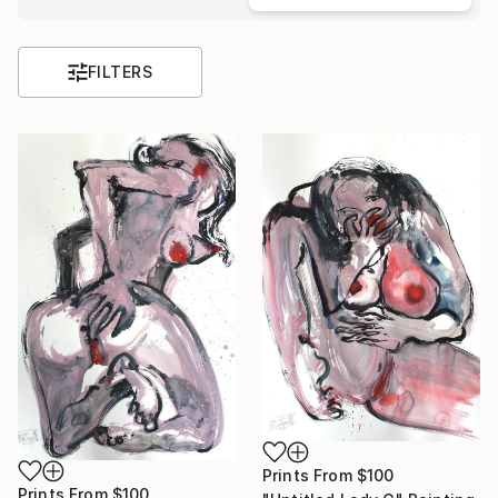
FILTERS
Prints From
$100
Prints From
$100