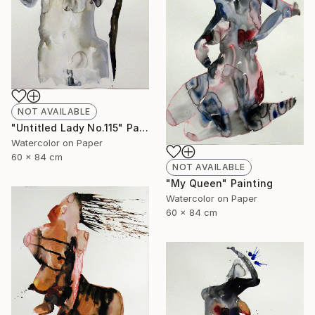
NOT AVAILABLE
"Untitled Lady No.115" Painting
Watercolor on Paper
60 x 84 cm
NOT AVAILABLE
"My Queen" Painting
Watercolor on Paper
60 x 84 cm