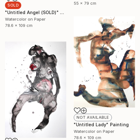
55 x 79 cm
SOLD
"Untitled Angel (SOLD)" Painting
Watercolor on Paper
78.6 x 109 cm
NOT AVAILABLE
"Untitled Lady" Painting
Watercolor on Paper
78.6 x 109 cm