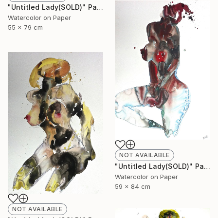
"Untitled Lady(SOLD)" Painting
Watercolor on Paper
55 x 79 cm
NOT AVAILABLE
"Untitled Lady(SOLD)" Painting
Watercolor on Paper
59 x 84 cm
NOT AVAILABLE