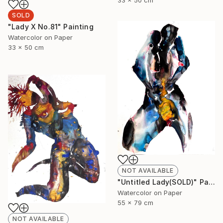
SOLD
"Lady X No.81" Painting
Watercolor on Paper
33 x 50 cm
NOT AVAILABLE
"Untitled Lady(SOLD)" Painting
Watercolor on Paper
55 x 79 cm
NOT AVAILABLE