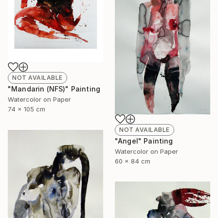
NOT AVAILABLE
"Mandarin (NFS)" Painting
Watercolor on Paper
74 x 105 cm
NOT AVAILABLE
"Angel" Painting
Watercolor on Paper
60 x 84 cm