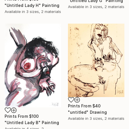
"Untitled Lady G" Painting
"Untitled Lady H" Painting
Available in
3 sizes, 2 materials
Available in
3 sizes, 2 materials
Prints From
$40
"untitled" Drawing
Prints From
$100
Available in
3 sizes, 2 materials
"Untitled Lady B" Painting
Available in
4 sizes, 2