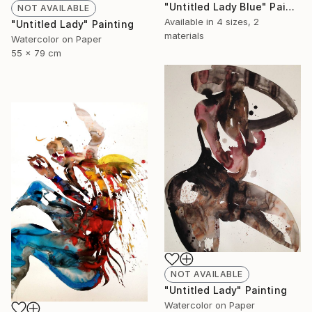
"Untitled Lady Blue" Painting
NOT AVAILABLE
Available in
4 sizes, 2
"Untitled Lady" Painting
materials
Watercolor on Paper
55 x 79 cm
NOT AVAILABLE
"Untitled Lady" Painting
Watercolor on Paper