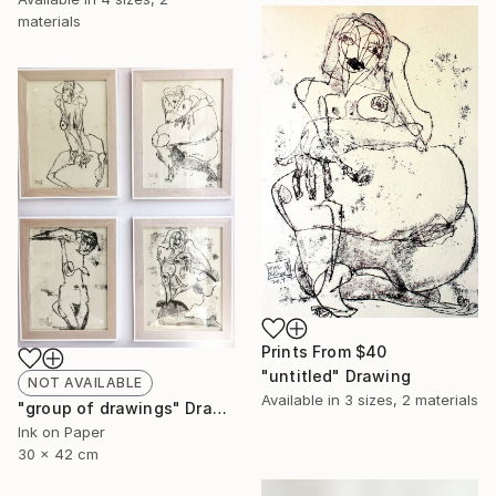
materials
Prints From
$40
"untitled" Drawing
NOT AVAILABLE
Available in
3 sizes, 2 materials
"group of drawings" Drawing
Ink on Paper
30 x 42 cm