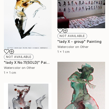
NOT AVAILABLE
"lady X - group" Painting
Watercolor on Other
1 x 1 cm
NOT AVAILABLE
"lady X No.11(SOLD)" Painting
Watercolor on Other
1 x 1 cm