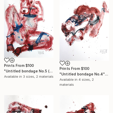
Prints From
$100
Prints From
$100
"Untitled bondage No.5 (sold)" Painting
"Untitled bondage No.4" Painting
Available in
3 sizes, 2 materials
Available in
4 sizes, 2
materials