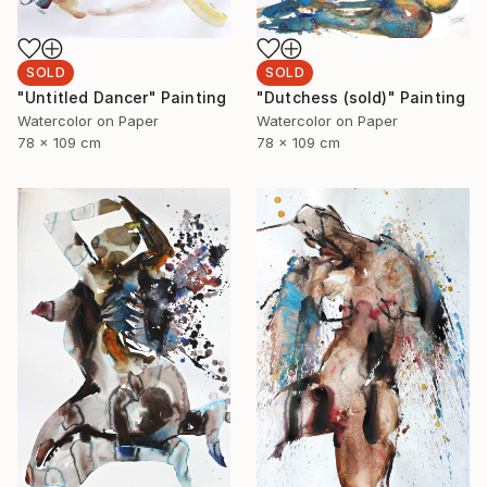
SOLD
SOLD
"Dutchess (sold)" Painting
"Untitled Dancer" Painting
Watercolor on Paper
Watercolor on Paper
78 x 109 cm
78 x 109 cm