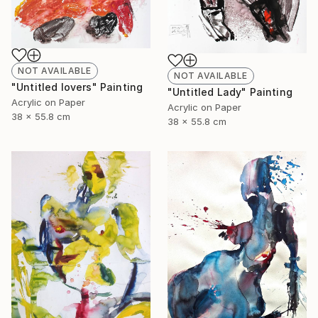
NOT AVAILABLE
NOT AVAILABLE
"Untitled lovers" Painting
"Untitled Lady" Painting
Acrylic on Paper
Acrylic on Paper
38 x 55.8 cm
38 x 55.8 cm