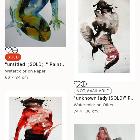
SOLD
"untitled（SOLD）" Painting
Watercolor on Paper
60 x 84 cm
NOT AVAILABLE
"unknown lady (SOLD)" Painting
Watercolor on Other
74 x 106 cm