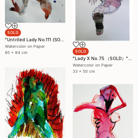
SOLD
"Untitled Lady No.111 (SOLD)" Painting
Watercolor on Paper
SOLD
60 x 84 cm
"Lady X No.75 （SOLD）" Painting
Watercolor on Paper
33 x 50 cm