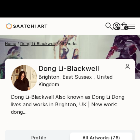
0
+
Home
Dong Li-Blackwell
All Works
Dong Li-Blackwell
Brighton,
East Sussex ,
United
Kingdom
Dong Li-Blackwell Also known as Dong Li Dong
lives and works in Brighton, UK | New work:
dong...
Profile
All Artworks (78)