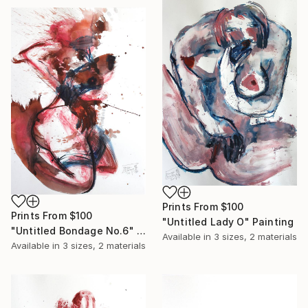
Prints From
$100
Prints From
$100
"Untitled Lady O" Painting
"Untitled Bondage No.6" Painting
Available in
3 sizes, 2 materials
Available in
3 sizes, 2 materials