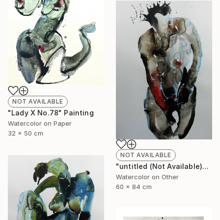
NOT AVAILABLE
"Lady X No.78" Painting
Watercolor on Paper
32 x 50 cm
NOT AVAILABLE
"untitled (Not Available)" Painting
Watercolor on Other
60 x 84 cm