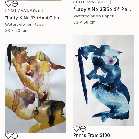
NOT AVAILABLE
"Lady X No.35(Sold)" Painting
NOT AVAILABLE
Watercolor on Paper
"Lady X No.12 (Sold)" Painting
33 x 50 cm
Watercolor on Paper
33 x 50 cm
Prints From
$100