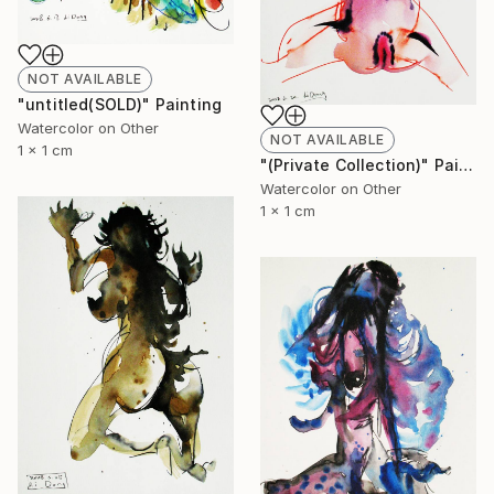
NOT AVAILABLE
"untitled(SOLD)" Painting
Watercolor on Other
NOT AVAILABLE
1 x 1 cm
"(Private Collection)" Painting
Watercolor on Other
1 x 1 cm