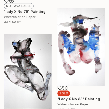
NOT AVAILABLE
"lady X No.79" Painting
Watercolor on Paper
33 x 50 cm
SOLD
"Lady X No.83" Painting
Watercolor on Paper
33 x 50 cm