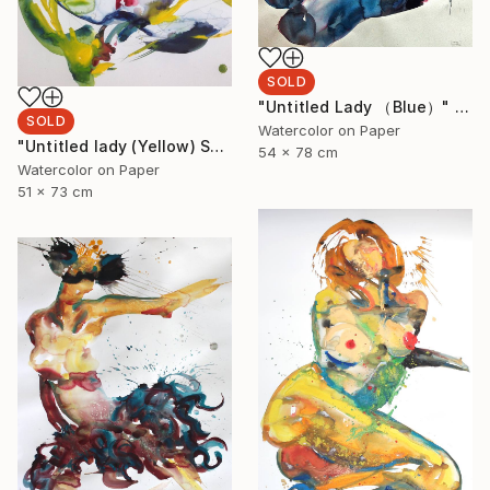
SOLD
"Untitled Lady （Blue）" Painting
SOLD
Watercolor on Paper
"Untitled lady (Yellow) SOLD" Painting
54 x 78 cm
Watercolor on Paper
51 x 73 cm