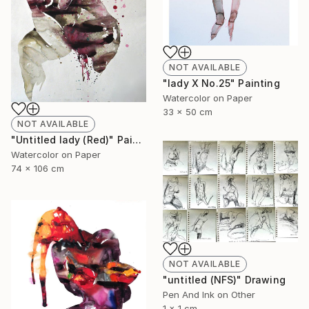
NOT AVAILABLE
"lady X No.25" Painting
Watercolor on Paper
33 x 50 cm
NOT AVAILABLE
"Untitled lady (Red)" Painting
Watercolor on Paper
74 x 106 cm
NOT AVAILABLE
"untitled (NFS)" Drawing
Pen And Ink on Other
1 x 1 cm