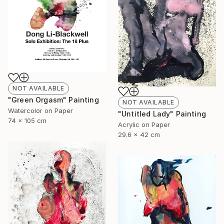
NOT AVAILABLE
"Green Orgasm" Painting
NOT AVAILABLE
Watercolor on Paper
"Untitled Lady" Painting
74 x 105 cm
Acrylic on Paper
29.6 x 42 cm