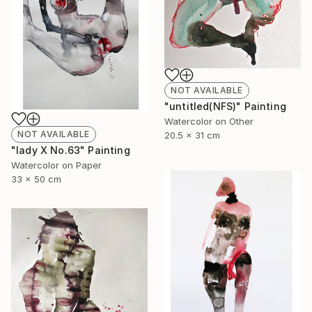
NOT AVAILABLE
"untitled(NFS)" Painting
Watercolor on Other
NOT AVAILABLE
20.5 x 31 cm
"lady X No.63" Painting
Watercolor on Paper
33 x 50 cm