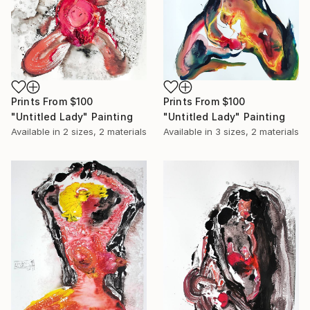
Prints From
$100
Prints From
$100
"Untitled Lady" Painting
"Untitled Lady" Painting
Available in
2 sizes, 2 materials
Available in
3 sizes, 2 materials