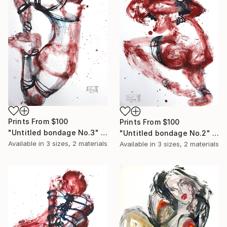
Prints From
$100
Prints From
$100
"Untitled bondage No.3" Painting
"Untitled bondage No.2" Painting
Available in
3 sizes, 2 materials
Available in
3 sizes, 2 materials