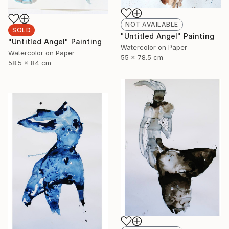
NOT AVAILABLE
SOLD
"Untitled Angel" Painting
"Untitled Angel" Painting
Watercolor on Paper
Watercolor on Paper
55 x 78.5 cm
58.5 x 84 cm