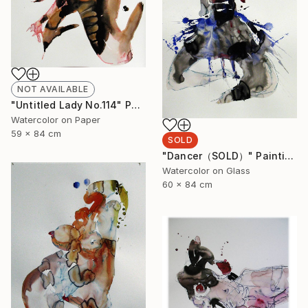
NOT AVAILABLE
"Untitled Lady No.114" Painting
Watercolor on Paper
59 x 84 cm
SOLD
"Dancer（SOLD）" Painting
Watercolor on Glass
60 x 84 cm