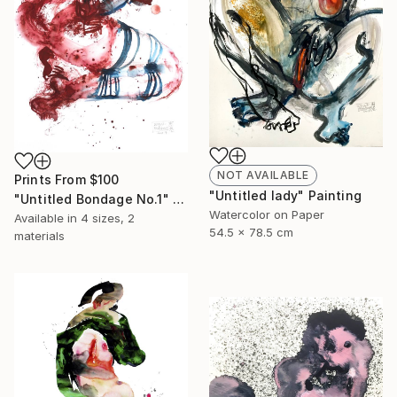
NOT AVAILABLE
Prints From
$100
"Untitled lady" Painting
"Untitled Bondage No.1" Painting
Watercolor on Paper
Available in
4 sizes, 2
54.5 x 78.5 cm
materials