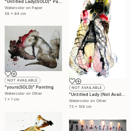
"Untitled Lady(SOLD)" Painting
Watercolor on Paper
59 x 84 cm
NOT AVAILABLE
"yours(SOLD)" Painting
NOT AVAILABLE
Watercolor on Other
"Untitled Lady (Not Available)" Painting
1 x 1 cm
Watercolor on Other
73 x 109 cm