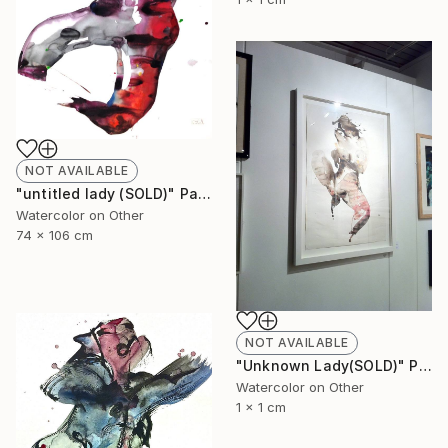
NOT AVAILABLE
"untitled lady (SOLD)" Painting
Watercolor on Other
74 x 106 cm
NOT AVAILABLE
"Unknown Lady(SOLD)" Painting
Watercolor on Other
1 x 1 cm