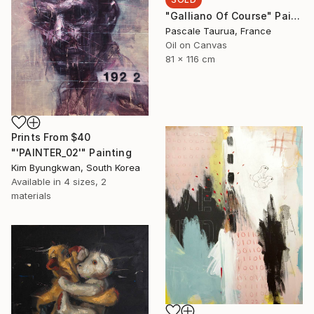
"Galliano Of Course" Painting
Pascale Taurua, France
Oil on Canvas
81 x 116 cm
Prints From
$40
"'PAINTER_02'" Painting
Kim Byungkwan, South Korea
Available in
4 sizes, 2
materials