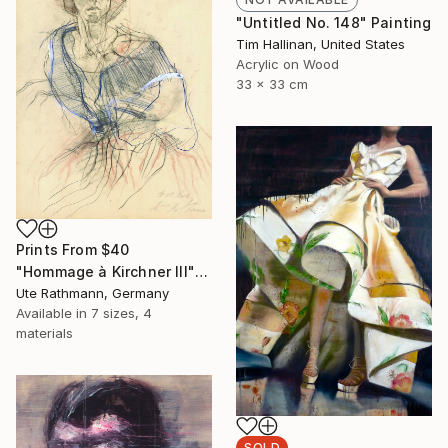
"Untitled No. 148" Painting
Tim Hallinan, United States
Acrylic on Wood
33 x 33 cm
Prints From
$40
"Hommage à Kirchner III" Drawing
Ute Rathmann, Germany
Available in
7 sizes, 4
materials
SOLD