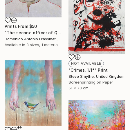
Prints From
$50
"The second officer of Queen Lucretia" Painting
Domenico Antonio Frassineti, Italy
Available in
3 sizes, 1 material
NOT AVAILABLE
"Crimes. 1/1*" Print
Steve Smythe, United Kingdom
Screenprinting on Paper
51 x 70 cm