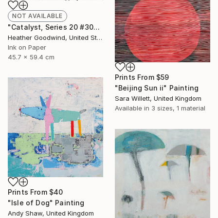
NOT AVAILABLE
"Catalyst, Series 20 #30" Drawing
Heather Goodwind, United States
Ink on Paper
45.7 x 59.4 cm
Prints From
$59
"Beijing Sun ii" Painting
Sara Willett, United Kingdom
Available in
3 sizes, 1 material
Prints From
$40
"Isle of Dog" Painting
Andy Shaw, United Kingdom