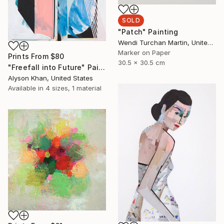
SOLD
"Patch" Painting
Wendi Turchan Martin, United States
Marker on Paper
Prints From
$80
30.5 x 30.5 cm
"Freefall into Future" Painting
Alyson Khan, United States
Available in
4 sizes, 1 material