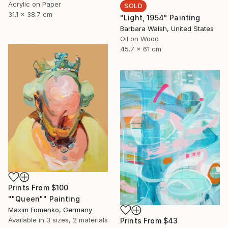
Acrylic on Paper
SOLD
31.1 x 38.7 cm
"Light, 1954" Painting
Barbara Walsh, United States
Oil on Wood
45.7 x 61 cm
Prints From
$100
""Queen"" Painting
Maxim Fomenko, Germany
Available in
3 sizes, 2 materials
Prints From
$43