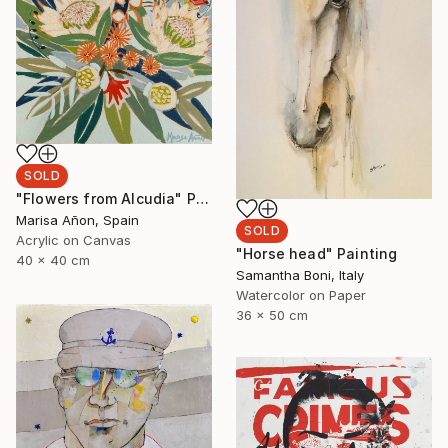
SOLD
"Flowers from Alcudia" Painting
Marisa Añon, Spain
SOLD
Acrylic on Canvas
"Horse head" Painting
40 x 40 cm
Samantha Boni, Italy
Watercolor on Paper
36 x 50 cm