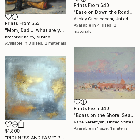
Prints From
$40
"Ease on Down the Road" Painting
Ashley Cunningham, United States
Prints From
$55
Available in
4 sizes, 2
"Mom, Dad ... what are you doing?..." Painting
materials
Krassimir Kolev, Austria
Available in
3 sizes, 2 materials
Prints From
$40
"Boats on the Shore, Seascape oil Painting, One of a Kind" Painting
Vahe Yeremyan, United States
Available in
1 size, 1 material
$1,800
"RICHNESS AND FAME" Painting