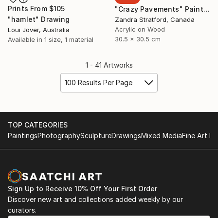
Prints From
$105
"Crazy Pavements" Painting
"hamlet" Drawing
Zandra Stratford, Canada
Acrylic on Wood
Loui Jover, Australia
30.5 x 30.5 cm
Available in
1 size, 1 material
1 - 41 Artworks
100 Results Per Page
TOP CATEGORIES
Paintings
Photography
Sculpture
Drawings
Mixed Media
Fine Art Pr
Sign Up to Receive 10% Off Your First Order
Discover new art and collections added weekly by our
curators.