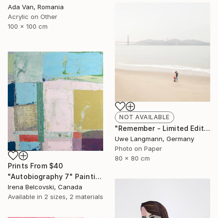
Ada Van, Romania
Acrylic on Other
100 x 100 cm
NOT AVAILABLE
"Remember - Limited Edition 1 of 3" Photograph
Uwe Langmann, Germany
Photo on Paper
80 x 80 cm
Prints From
$40
"Autobiography 7" Painting
Irena Belcovski, Canada
Available in
2 sizes, 2 materials