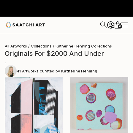
0
+
All Artworks
Collections
Katherine Henning Collections
Originals For $2000 And Under
.
41
Artworks curated by
Katherine Henning