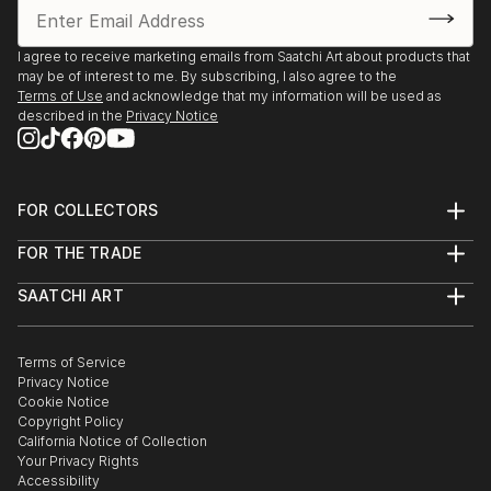
I agree to receive marketing emails from Saatchi Art about products that
may be of interest to me. By subscribing, I also agree to the
Terms of Use
and acknowledge that my information will be used as
described in the
Privacy Notice
FOR COLLECTORS
Art Advisory
FOR THE TRADE
Help Center
About
Returns
SAATCHI ART
Trade Program
Commissions
About
Hospitality
Curated Collections
Saatchi Art Stories
Commercial
How to Buy Art
The Other Art Fair
Terms of Service
Healthcare
Gift Card
Privacy Notice
Sell on Saatchi Art
Multi Family & Residential
Cookie Notice
Affiliate Program
Contact Art Consultant
Copyright Policy
Careers
California Notice of Collection
Contact Support
Your Privacy Rights
Accessibility