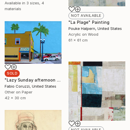
Available in
3 sizes, 4
materials
NOT AVAILABLE
"La Plage" Painting
Pouke Halpern, United States
Acrylic on Wood
61 x 61 cm
SOLD
"Lazy Sunday afternoon in Santa Barbara" Painting
Fabio Coruzzi, United States
Other on Paper
42 x 30 cm
NOT AVAILABLE