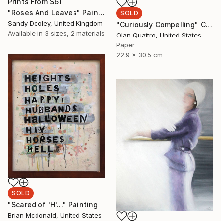
Prints From
$61
"Roses And Leaves" Painting
SOLD
Sandy Dooley, United Kingdom
"Curiously Compelling" Collage
Available in
3 sizes, 2 materials
Olan Quattro, United States
Paper
22.9 x 30.5 cm
SOLD
"Scared of 'H'..." Painting
Brian Mcdonald, United States