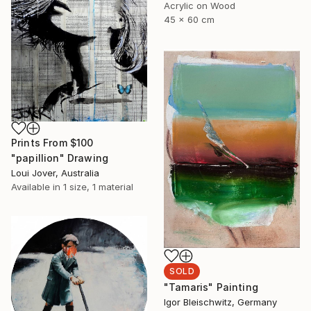
Acrylic on Wood
45 x 60 cm
Prints From
$100
"papillion" Drawing
Loui Jover, Australia
Available in
1 size, 1 material
SOLD
"Tamaris" Painting
Igor Bleischwitz, Germany