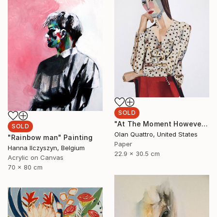
SOLD
"At The Moment However" Collage
SOLD
Olan Quattro, United States
"Rainbow man" Painting
Paper
Hanna Ilczyszyn, Belgium
22.9 x 30.5 cm
Acrylic on Canvas
70 x 80 cm