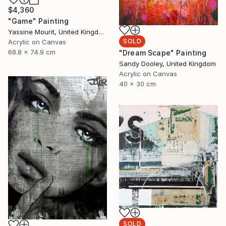
$4,360
"Game" Painting
Yassine Mourit, United Kingdom
SOLD
Acrylic on Canvas
68.8 x 74.9 cm
"Dream Scape" Painting
Sandy Dooley, United Kingdom
Acrylic on Canvas
40 x 30 cm
SOLD