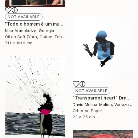
NOT AVAILABLE
"Todo o homem é um mundo" Painting
Nika Artmeladze, Georgia
Oil on Soft (Yarn, Cotton, Fabric)
71.1 x 101.6 cm
NOT AVAILABLE
"Transparent heart" Drawing
David Molina-Molina, Venezuela
Other on Paper
23 x 25 cm