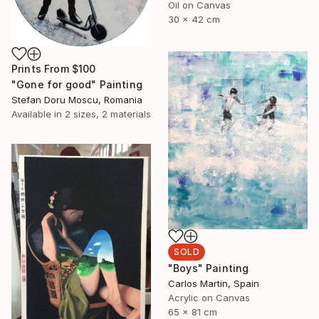
Oil on Canvas
30 x 42 cm
Prints From
$100
"Gone for good" Painting
Stefan Doru Moscu, Romania
Available in
2 sizes, 2 materials
SOLD
"Boys" Painting
Carlos Martin, Spain
Acrylic on Canvas
65 x 81 cm