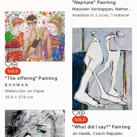
"Neptune" Painting
Marjolein Verstappen, Netherlands
Available in
2 sizes, 1 material
SOLD
"The offering" Painting
B A H M A N
Watercolor on Paper
35.6 x 27.9 cm
SOLD
"What did I say?" Painting
Jiri Havlik, Czech Republic