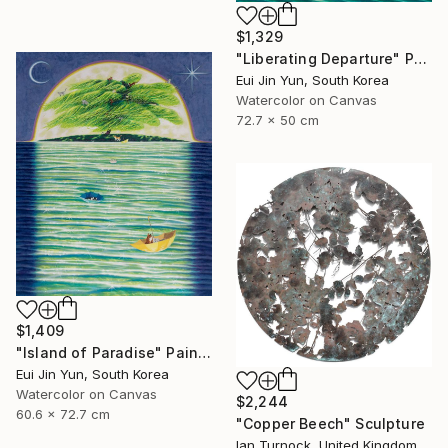
$1,329
"Liberating Departure" Painting
Eui Jin Yun, South Korea
Watercolor on Canvas
72.7 x 50 cm
$1,409
"Island of Paradise" Painting
Eui Jin Yun, South Korea
Watercolor on Canvas
$2,244
60.6 x 72.7 cm
"Copper Beech" Sculpture
Ian Turnock, United Kingdom