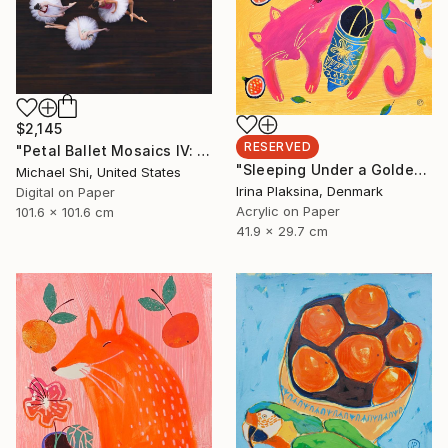
$2,145
RESERVED
"Petal Ballet Mosaics IV: Flight (Limited Edition of 20)" Photograph
"Sleeping Under a Golden Sky" Painting
Michael Shi, United States
Irina Plaksina, Denmark
Digital on Paper
Acrylic on Paper
101.6 x 101.6 cm
41.9 x 29.7 cm