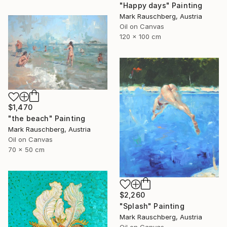
"Happy days" Painting
Mark Rauschberg, Austria
Oil on Canvas
120 x 100 cm
$1,470
"the beach" Painting
Mark Rauschberg, Austria
Oil on Canvas
70 x 50 cm
$2,260
"Splash" Painting
Mark Rauschberg, Austria
Oil on Canvas