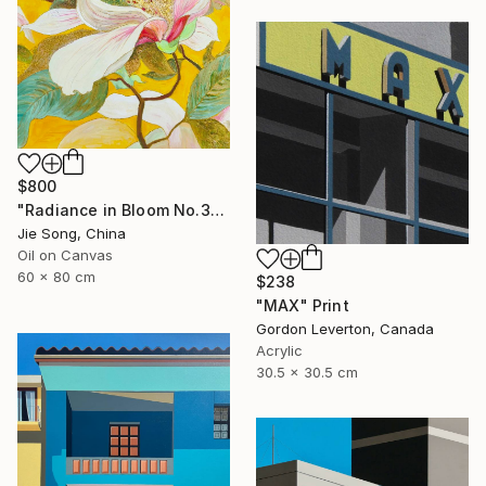
$800
"Radiance in Bloom No.3" Painting
Jie Song, China
Oil on Canvas
60 x 80 cm
$238
"MAX" Print
Gordon Leverton, Canada
Acrylic
30.5 x 30.5 cm