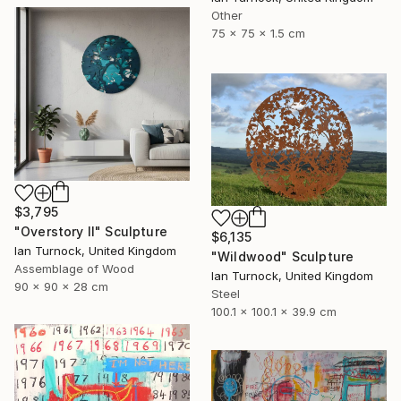
Other
75 x 75 x 1.5 cm
$3,795
"Overstory II" Sculpture
$6,135
Ian Turnock, United Kingdom
"Wildwood" Sculpture
Assemblage of Wood
Ian Turnock, United Kingdom
90 x 90 x 28 cm
Steel
100.1 x 100.1 x 39.9 cm