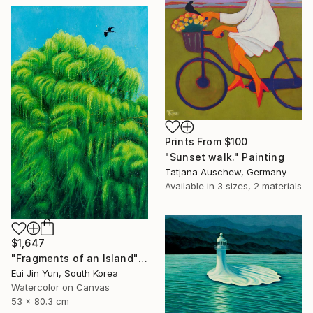
Prints From
$100
"Sunset walk." Painting
Tatjana Auschew, Germany
Available in
3 sizes, 2 materials
$1,647
"Fragments of an Island" Painting
Eui Jin Yun, South Korea
Watercolor on Canvas
53 x 80.3 cm