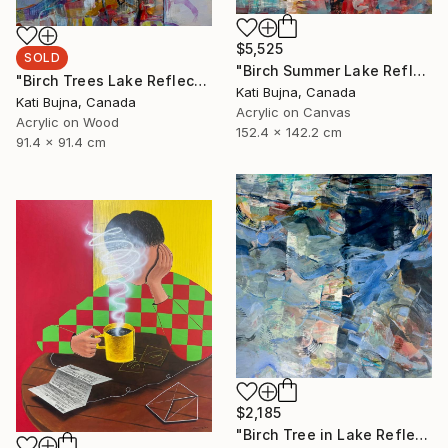
$5,525
SOLD
"Birch Summer Lake Reflection" Painting
"Birch Trees Lake Reflections 2" Painting
Kati Bujna, Canada
Kati Bujna, Canada
Acrylic on Canvas
Acrylic on Wood
152.4 x 142.2 cm
91.4 x 91.4 cm
$2,185
"Birch Tree in Lake Reflections 1" Painting