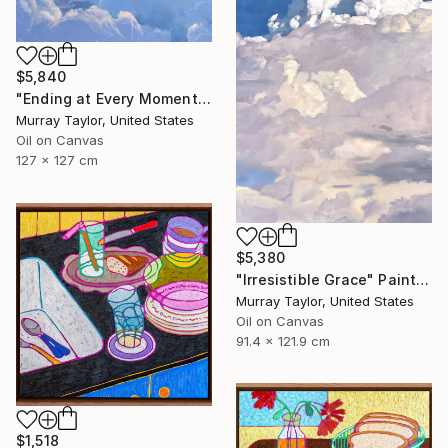
$5,840
"Ending at Every Moment" Painting
Murray Taylor, United States
Oil on Canvas
127 x 127 cm
$5,380
"Irresistible Grace" Painting
Murray Taylor, United States
Oil on Canvas
91.4 x 121.9 cm
$1,518