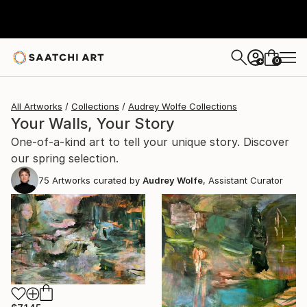
0
+
All Artworks
Collections
Audrey Wolfe Collections
Your Walls, Your Story
One-of-a-kind art to tell your unique story. Discover
our spring selection.
75
Artworks curated by
Audrey Wolfe
, Assistant Curator