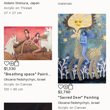
Hidemi Shimura, Japan
materials
Acrylic on Thread
27 x 27 cm
$1,330
"Breathing space" Painting
Oksana Fedshychyn, Israel
Acrylic on Canvas
120 x 80 cm
$2,760
"Sacred Deer" Painting
Oksana Fedshychyn, Israel
Acrylic on Canvas