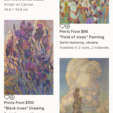
Acrylic on Canvas
40.6 x 50.8 cm
Prints From
$94
"Field of irises" Painting
Serhii Komornyi, Ukraine
Available in
2 sizes, 2 materials
Prints From
$100
"Black irises" Drawing