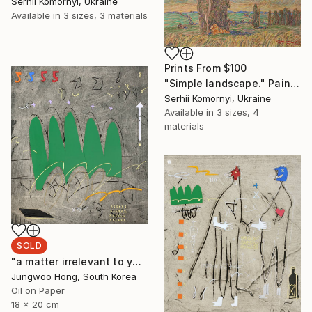
Serhii Komornyi, Ukraine
Available in
3 sizes, 3 materials
Prints From
$100
"Simple landscape." Painting
Serhii Komornyi, Ukraine
Available in
3 sizes, 4
materials
SOLD
"a matter irrelevant to you 2025-48" Painting
Jungwoo Hong, South Korea
Oil on Paper
18 x 20 cm