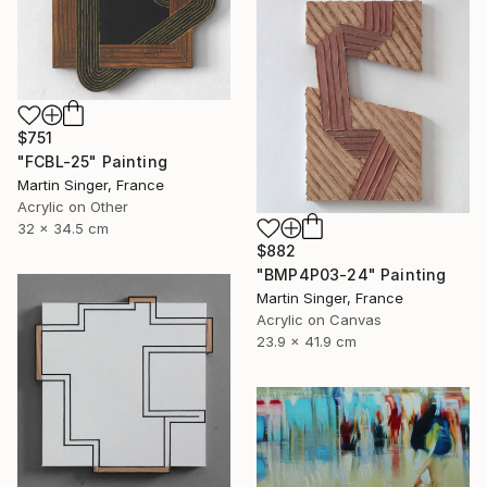
$751
"FCBL-25" Painting
Martin Singer, France
Acrylic on Other
32 x 34.5 cm
$882
"BMP4P03-24" Painting
Martin Singer, France
Acrylic on Canvas
23.9 x 41.9 cm