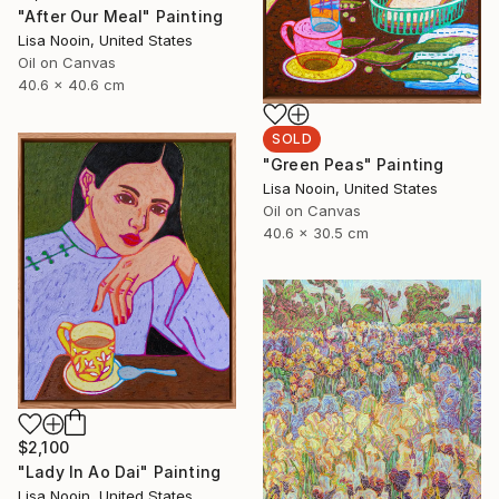
"After Our Meal" Painting
Lisa Nooin, United States
Oil on Canvas
40.6 x 40.6 cm
SOLD
"Green Peas" Painting
Lisa Nooin, United States
Oil on Canvas
40.6 x 30.5 cm
$2,100
"Lady In Ao Dai" Painting
Lisa Nooin, United States