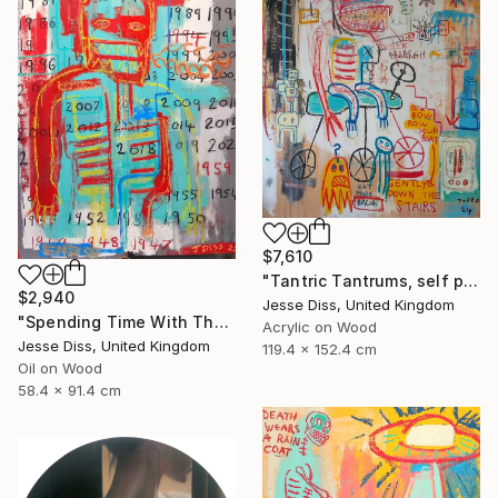
$7,610
"Tantric Tantrums, self portrait as a child" Painting
$2,940
Jesse Diss, United Kingdom
"Spending Time With The Devil" Painting
Acrylic on Wood
Jesse Diss, United Kingdom
119.4 x 152.4 cm
Oil on Wood
58.4 x 91.4 cm