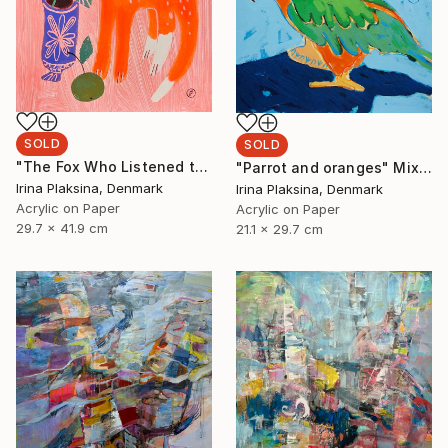
SOLD
SOLD
"The Fox Who Listened to Flowers" Painting
"Parrot and oranges" Mixed Media
Irina Plaksina, Denmark
Irina Plaksina, Denmark
Acrylic on Paper
Acrylic on Paper
29.7 x 41.9 cm
21.1 x 29.7 cm