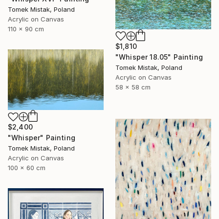
Tomek Mistak, Poland
Acrylic on Canvas
110 x 90 cm
$1,810
"Whisper 18.05" Painting
Tomek Mistak, Poland
Acrylic on Canvas
58 x 58 cm
$2,400
"Whisper" Painting
Tomek Mistak, Poland
Acrylic on Canvas
100 x 60 cm