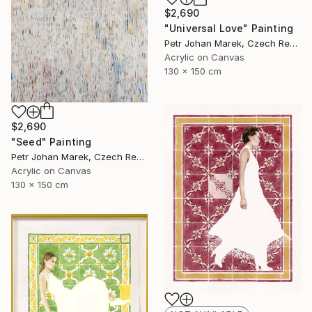
$2,690
"Universal Love" Painting
Petr Johan Marek, Czech Republic
Acrylic on Canvas
130 x 150 cm
$2,690
"Seed" Painting
Petr Johan Marek, Czech Republic
Acrylic on Canvas
130 x 150 cm