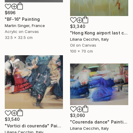
$696
"BF-16" Painting
Martin Singer, France
$3,340
Acrylic on Canvas
"Hong Kong airport last call for the flight" Painting
32.5 x 32.5 cm
Liliana Cecchin, Italy
Oil on Canvas
100 x 70 cm
$3,060
$3,540
"Courenda dance" Painting
"Vortici di courenda" Painting
Liliana Cecchin, Italy
Liliana Cecchin, Italy