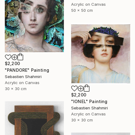
Acrylic on Canvas
50 x 50 cm
$2,200
"PANDORE" Painting
Sebastien Shahmiri
Acrylic on Canvas
30 x 30 cm
$2,200
"IONEL" Painting
Sebastien Shahmiri
Acrylic on Canvas
30 x 30 cm