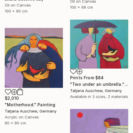
Oil on Canvas
Oil on Canvas
100 x 68 cm
100 x 90 cm
Prints From
$84
"Two under an umbrella." Painting
Tatjana Auschew, Germany
Available in
3 sizes, 2 materials
$2,010
"Motherhood." Painting
Tatjana Auschew, Germany
Acrylic on Canvas
80 x 80 cm