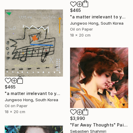
$465
"a matter irrelevant to you 2025-76" Painting
Jungwoo Hong, South Korea
Oil on Paper
18 x 20 cm
$465
"a matter irrelevant to you 2025-60" Painting
Jungwoo Hong, South Korea
Oil on Paper
18 x 20 cm
$3,990
"Far Away Thoughts" Painting
Sebastien Shahmiri