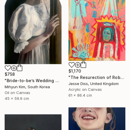
$1,170
$758
"The Resurection of Robot Monkey Jesus" Painting
"Bride-to-be’s Wedding 3" Painting
Jesse Diss, United Kingdom
Mihyun Kim, South Korea
Acrylic on Canvas
Oil on Canvas
61 x 86.4 cm
45 x 59.9 cm