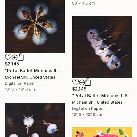
80 x 115 cm
$2,145
"Petal Ballet Mosaics II: Unity (Limited Edition of 20)" Photograph
Michael Shi, United States
Digital on Paper
$2,145
101.6 x 101.6 cm
"Petal Ballet Mosaics I: Spiral (Limited Edition of 20)" Photograph
Michael Shi, United States
Digital on Paper
101.6 x 101.6 cm