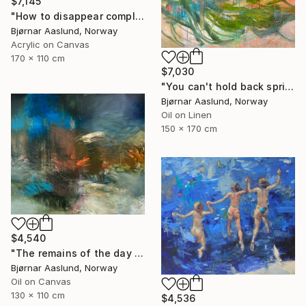
$7,145
"How to disappear completely" Painting
Bjørnar Aaslund, Norway
Acrylic on Canvas
170 x 110 cm
$7,030
"You can't hold back spring III" Painting
Bjørnar Aaslund, Norway
Oil on Linen
150 x 170 cm
$4,540
"The remains of the day III" Painting
Bjørnar Aaslund, Norway
Oil on Canvas
130 x 110 cm
$4,536