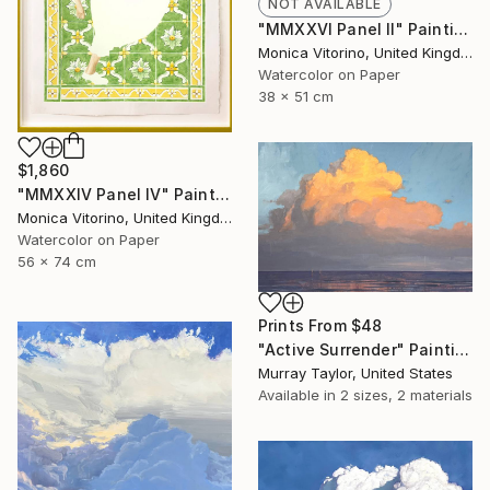
NOT AVAILABLE
"MMXXVI Panel II" Painting
Monica Vitorino, United Kingdom
Watercolor on Paper
38 x 51 cm
$1,860
"MMXXIV Panel IV" Painting
Monica Vitorino, United Kingdom
Watercolor on Paper
56 x 74 cm
Prints From
$48
"Active Surrender" Painting
Murray Taylor, United States
Available in
2 sizes, 2 materials