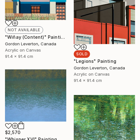
NOT AVAILABLE
"Wiñay (Content)" Painting
Gordon Leverton, Canada
Acrylic on Canvas
SOLD
91.4 x 91.4 cm
"Legions" Painting
Gordon Leverton, Canada
Acrylic on Canvas
91.4 x 91.4 cm
$2,570
"Whisper XVI" Painting