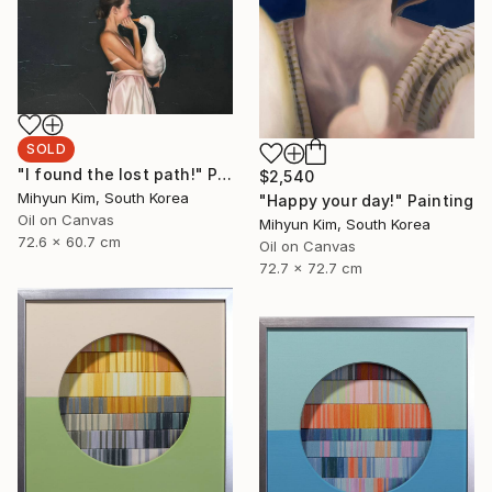
SOLD
"I found the lost path!" Painting
$2,540
Mihyun Kim, South Korea
"Happy your day!" Painting
Oil on Canvas
Mihyun Kim, South Korea
72.6 x 60.7 cm
Oil on Canvas
72.7 x 72.7 cm