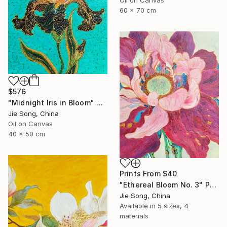
60 x 70 cm
$576
"Midnight Iris in Bloom" Painting
Jie Song, China
Oil on Canvas
40 x 50 cm
Prints From
$40
"Ethereal Bloom No. 3" Painting
Jie Song, China
Available in
5 sizes, 4
materials