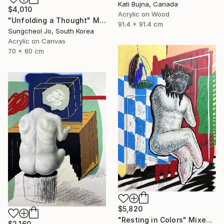
Kati Bujna, Canada
$4,010
Acrylic on Wood
"Unfolding a Thought" Mixed Media
91.4 x 91.4 cm
Sungcheol Jo, South Korea
Acrylic on Canvas
70 x 80 cm
$5,820
"Resting in Colors" Mixed Media
$2,160