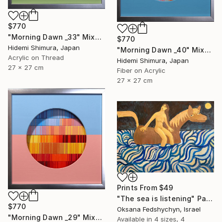
$770
"Morning Dawn _33" Mixed Media
$770
Hidemi Shimura, Japan
"Morning Dawn _40" Mixed Media
Acrylic on Thread
Hidemi Shimura, Japan
27 x 27 cm
Fiber on Acrylic
27 x 27 cm
Prints From
$49
"Тhe sea is listening" Painting
$770
Oksana Fedshychyn, Israel
"Morning Dawn _29" Mixed Media
Available in
4 sizes, 4