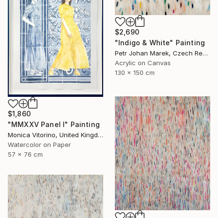
$2,690
"Indigo & White" Painting
Petr Johan Marek, Czech Republic
Acrylic on Canvas
130 x 150 cm
$1,860
"MMXXV Panel I" Painting
Monica Vitorino, United Kingdom
Watercolor on Paper
57 x 76 cm