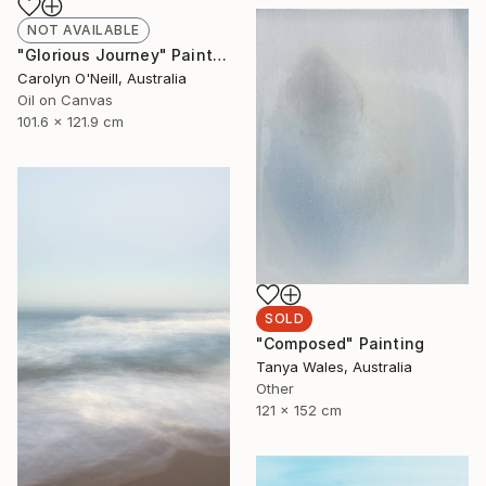
NOT AVAILABLE
"Glorious Journey" Painting
Carolyn O'Neill, Australia
Oil on Canvas
101.6 x 121.9 cm
SOLD
"Composed" Painting
Tanya Wales, Australia
Other
121 x 152 cm