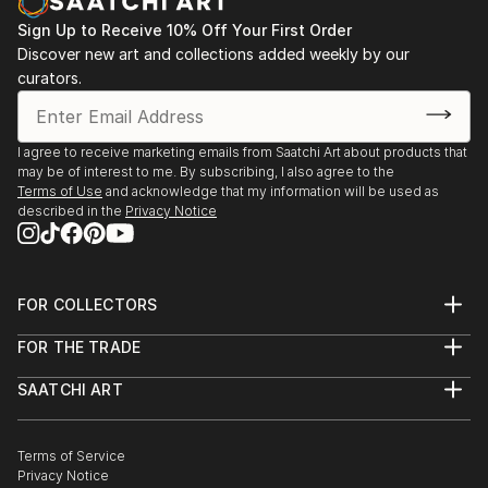
Sign Up to Receive 10% Off Your First Order
Discover new art and collections added weekly by our
curators.
I agree to receive marketing emails from Saatchi Art about products that
may be of interest to me. By subscribing, I also agree to the
Terms of Use
and acknowledge that my information will be used as
described in the
Privacy Notice
FOR COLLECTORS
Art Advisory
FOR THE TRADE
Help Center
About
Returns
SAATCHI ART
Trade Program
Commissions
About
Hospitality
Curated Collections
Saatchi Art Stories
Commercial
How to Buy Art
The Other Art Fair
Terms of Service
Healthcare
Gift Card
Privacy Notice
Sell on Saatchi Art
Multi Family & Residential