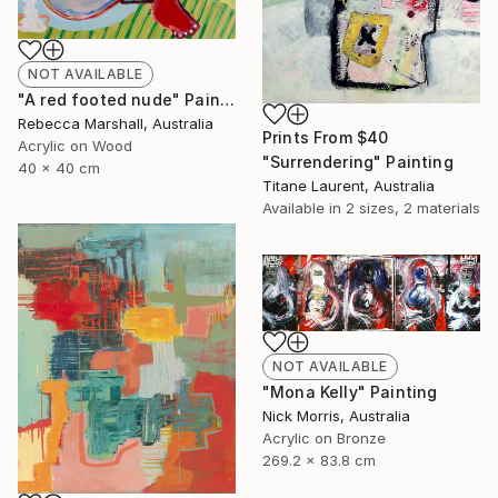
NOT AVAILABLE
"A red footed nude" Painting
Rebecca Marshall, Australia
Prints From
$40
Acrylic on Wood
"Surrendering" Painting
40 x 40 cm
Titane Laurent, Australia
Available in
2 sizes, 2 materials
NOT AVAILABLE
"Mona Kelly" Painting
Nick Morris, Australia
Acrylic on Bronze
269.2 x 83.8 cm