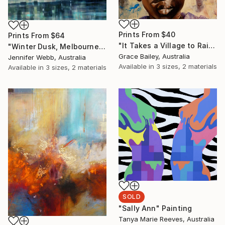
Prints From
$40
Prints From
$64
"It Takes a Village to Raise a Child" Painting
"Winter Dusk, Melbourne" Painting
Grace Bailey, Australia
Jennifer Webb, Australia
Available in
3 sizes, 2 materials
Available in
3 sizes, 2 materials
SOLD
"Sally Ann" Painting
Tanya Marie Reeves, Australia