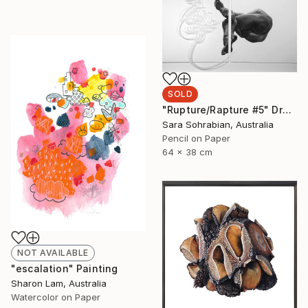
SOLD
"Rupture/Rapture #5" Drawing
Sara Sohrabian, Australia
Pencil on Paper
64 x 38 cm
NOT AVAILABLE
"escalation" Painting
Sharon Lam, Australia
Watercolor on Paper