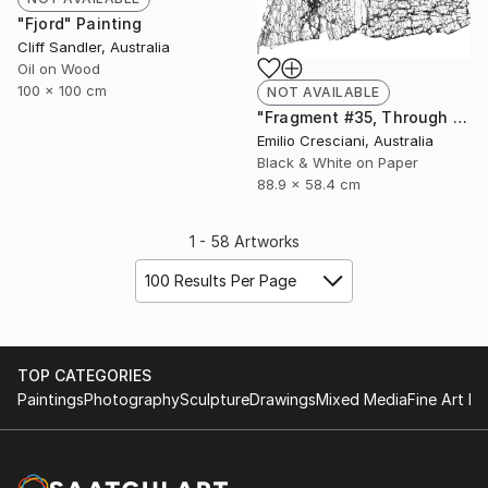
"Fjord" Painting
Cliff Sandler, Australia
Oil on Wood
100 x 100 cm
NOT AVAILABLE
"Fragment #35, Through a glass, darkly 2017 - Limited Edition 1 of 11" Photograph
Emilio Cresciani, Australia
Black & White on Paper
88.9 x 58.4 cm
1 - 58 Artworks
100 Results Per Page
TOP CATEGORIES
Paintings
Photography
Sculpture
Drawings
Mixed Media
Fine Art Pr