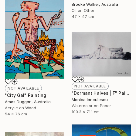
Brooke Walker, Australia
Oil on Other
47 x 47 cm
NOT AVAILABLE
NOT AVAILABLE
"Dormant Halves | F" Painting
"City Gal" Painting
Monica Ianculescu
Amos Duggan, Australia
Watercolor on Paper
Acrylic on Wood
100.3 x 71.1 cm
54 x 76 cm