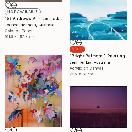
NOT AVAILABLE
"St Andrews VII - Limited Edition 2 of 15" Photograph
Joanne Piechota, Australia
Color on Paper
101.6 x 152.4 cm
SOLD
"Bright Balmoral" Painting
Jennifer Lia, Australia
Acrylic on Canvas
76.2 x 61 cm