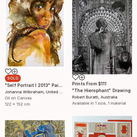
SOLD
Prints From
$111
"Self Portrait I 2013" Painting
"The Hierophant" Drawing
Johanna Wilbraham, United Kingdom
Robert Buratti, Australia
Oil on Canvas
Available in
1 size, 1 material
122 x 152 cm