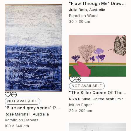
"Flow Through Me" Drawing
Julia Both, Australia
Pencil on Wood
30 x 30 cm
NOT AVAILABLE
"The Killer Queen Of The Swamp" Collage
Nika P Silva, United Arab Emirates
NOT AVAILABLE
Ink on Paper
"Blue and grey series" Painting
29 x 20.1 cm
Rose Marshall, Australia
Acrylic on Canvas
100 x 140 cm