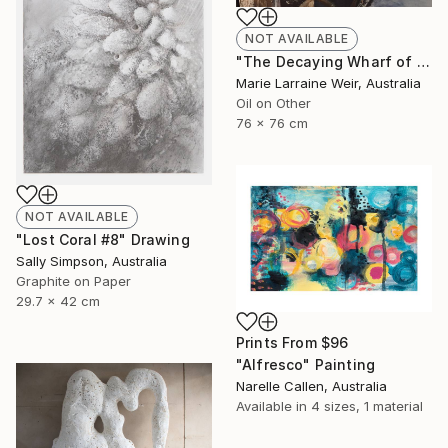
NOT AVAILABLE
"The Decaying Wharf of The Coal Loader at Waverton" Painting
Marie Larraine Weir, Australia
Oil on Other
76 x 76 cm
NOT AVAILABLE
"Lost Coral #8" Drawing
Sally Simpson, Australia
Graphite on Paper
29.7 x 42 cm
Prints From
$96
"Alfresco" Painting
Narelle Callen, Australia
Available in
4 sizes, 1 material