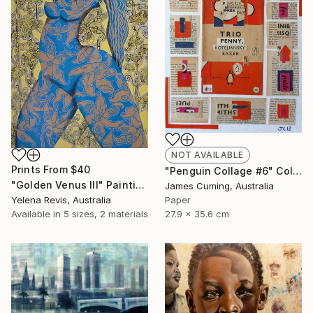
NOT AVAILABLE
Prints From
$40
"Penguin Collage #6" Collage
"Golden Venus III" Painting
James Cuming, Australia
Yelena Revis, Australia
Paper
Available in
5 sizes, 2 materials
27.9 x 35.6 cm