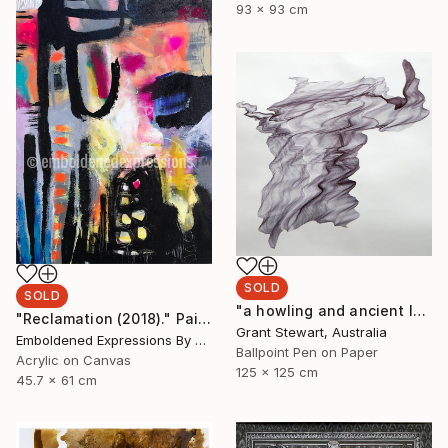
93 x 93 cm
SOLD
SOLD
"a howling and ancient laugh" Drawing
"Reclamation (2018)." Painting
Grant Stewart, Australia
Emboldened Expressions By Nikki Coffelt, United States
Ballpoint Pen on Paper
Acrylic on Canvas
125 x 125 cm
45.7 x 61 cm