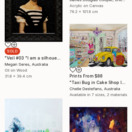
Acrylic on Canvas
76.2 x 101.6 cm
SOLD
"Veil #03 "I am a silhouette and the veil of the past keeps me still in the dark."" Painting
Megan Seres, Australia
Oil on Wood
Prints From
$88
31.8 x 39.4 cm
"Taxi Bug in Cake Shop I" Painting
Chelle Destefano, Australia
Available in
7 sizes, 2 materials