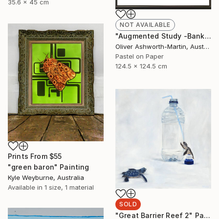
35.6 x 45 cm
NOT AVAILABLE
"Augmented Study -Banksia" Drawing
Oliver Ashworth-Martin, Australia
Pastel on Paper
124.5 x 124.5 cm
Prints From
$55
"green baron" Painting
Kyle Weyburne, Australia
Available in
1 size, 1 material
SOLD
"Great Barrier Reef 2" Painting