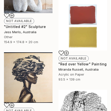
NOT AVAILABLE
"Untitled #2" Sculpture
Jess Merlo, Australia
Other
154.9 x 174.8 x 20 cm
NOT AVAILABLE
"Red over Yellow" Painting
Miranda Russell, Australia
Acrylic on Paper
93.5 x 139 cm
NOT AVAILABLE