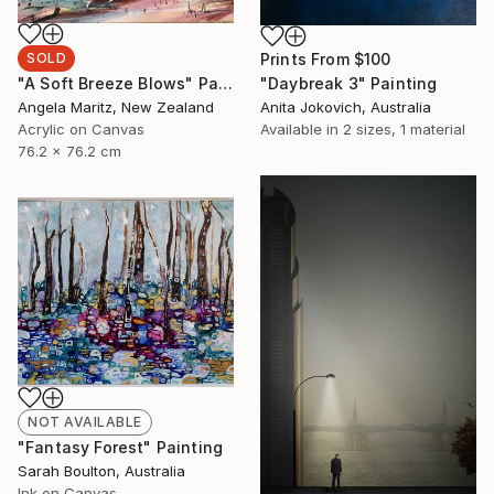
Prints From
$100
SOLD
"Daybreak 3" Painting
"A Soft Breeze Blows" Painting
Anita Jokovich, Australia
Angela Maritz, New Zealand
Available in
2 sizes, 1 material
Acrylic on Canvas
76.2 x 76.2 cm
NOT AVAILABLE
"Fantasy Forest" Painting
Sarah Boulton, Australia
Ink on Canvas