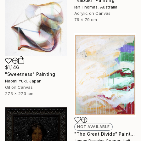
"Kabuki" Painting
Ian Thomas, Australia
Acrylic on Canvas
79 x 79 cm
$1,146
"Sweetness" Painting
Naomi Yuki, Japan
Oil on Canvas
27.3 x 27.3 cm
NOT AVAILABLE
"The Great Divide" Painting
James Douglas Cooper, United States