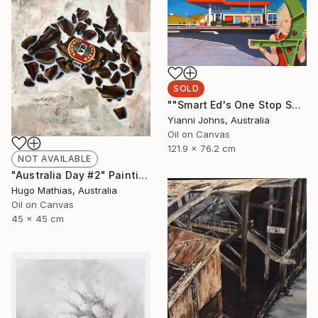
SOLD
""Smart Ed's One Stop Shop Karratha."" Painting
Yianni Johns, Australia
Oil on Canvas
121.9 x 76.2 cm
NOT AVAILABLE
"Australia Day #2" Painting
Hugo Mathias, Australia
Oil on Canvas
45 x 45 cm