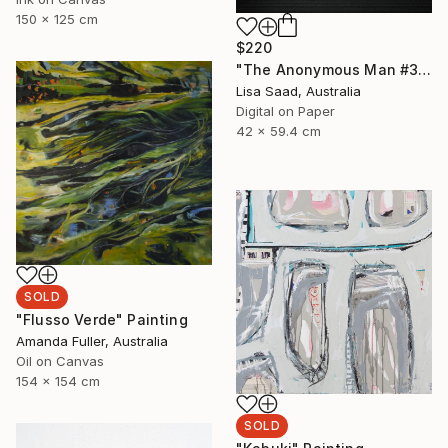
150 x 125 cm
$220
"The Anonymous Man #35 - Limited Edition of 20" Photograph
Lisa Saad, Australia
Digital on Paper
42 x 59.4 cm
SOLD
"Flusso Verde" Painting
Amanda Fuller, Australia
Oil on Canvas
154 x 154 cm
SOLD