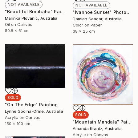
NOT AVAILABLE
NOT AVAILABLE
"Beautiful Brouhaha" Painting
"Ivanhoe Sunset" Photograph
Marinka Plovanic, Australia
Damian Seagar, Australia
Oil on Canvas
Color on Paper
50.8 x 61 cm
38 x 25 cm
SOLD
"On The Edge" Painting
Lynne Godina-Orme, Australia
SOLD
Acrylic on Canvas
"Mountain Mandala" Painting
150 x 100 cm
Amanda Krantz, Australia
Acrylic on Canvas