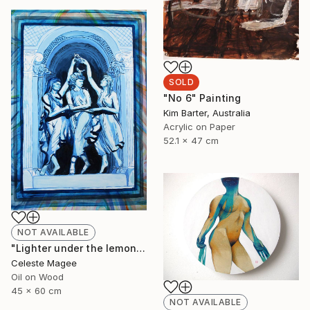
SOLD
"No 6" Painting
Kim Barter, Australia
Acrylic on Paper
52.1 x 47 cm
NOT AVAILABLE
"Lighter under the lemon tree" Painting
Celeste Magee
Oil on Wood
45 x 60 cm
NOT AVAILABLE