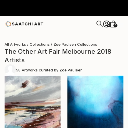
0
+
All Artworks
Collections
Zoe Paulsen Collections
The Other Art Fair Melbourne 2018
Artists
58
Artworks curated by
Zoe Paulsen