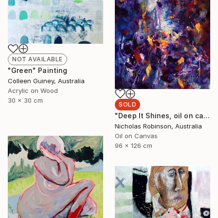
NOT AVAILABLE
"Green" Painting
Colleen Guiney, Australia
Acrylic on Wood
30 x 30 cm
SOLD
"Deep It Shines, oil on canvas, 2017." Painting
Nicholas Robinson, Australia
Oil on Canvas
96 x 126 cm