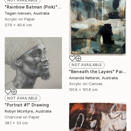
NOT AVAILABLE
"Rainbow Batman (Pink)" Painting
Tegan Iversen, Australia
Acrylic on Paper
27.9 x 40.6 cm
NOT AVAILABLE
"Beneath the Layers" Painting
Amanda Ketterer, Australia
Acrylic on Canvas
101.6 x 101.6 cm
NOT AVAILABLE
"Portrait #1" Drawing
Robyn Mcintyre, Australia
Charcoal on Paper
38.1 x 33 cm