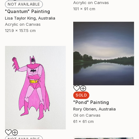
Acrylic on Canvas
NOT AVAILABLE
101 x 91 cm
"Quantum" Painting
Lisa Taylor King, Australia
Acrylic on Canvas
121.9 x 157.5 cm
SOLD
"Pond" Painting
Rory Obrien, Australia
Oil on Canvas
61 x 61 cm