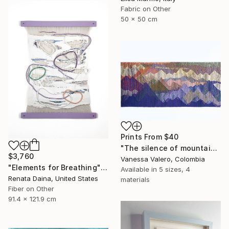
Fabric on Other
50 x 50 cm
Prints From
$40
"The silence of mountain heights - Tapestry" Painting
$3,760
Vanessa Valero, Colombia
"Elements for Breathing" Mixed Media
Available in
5 sizes, 4
Renata Daina, United States
materials
Fiber on Other
91.4 x 121.9 cm