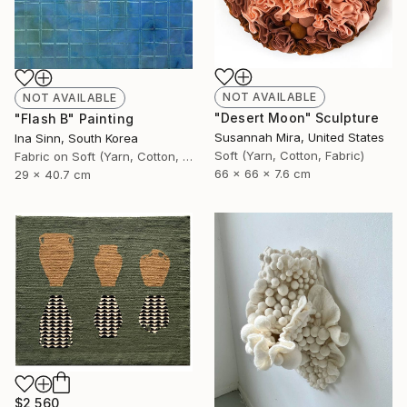
NOT AVAILABLE
NOT AVAILABLE
"Desert Moon" Sculpture
"Flash B" Painting
Susannah Mira, United States
Ina Sinn, South Korea
Soft (Yarn, Cotton, Fabric)
Fabric on Soft (Yarn, Cotton, Fabric)
66 x 66 x 7.6 cm
29 x 40.7 cm
$2,560