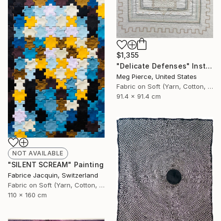
$1,355
"Delicate Defenses" Installation
Meg Pierce, United States
Fabric on Soft (Yarn, Cotton, Fabric)
91.4 x 91.4 cm
NOT AVAILABLE
"SILENT SCREAM" Painting
Fabrice Jacquin, Switzerland
Fabric on Soft (Yarn, Cotton, Fabric)
110 x 160 cm