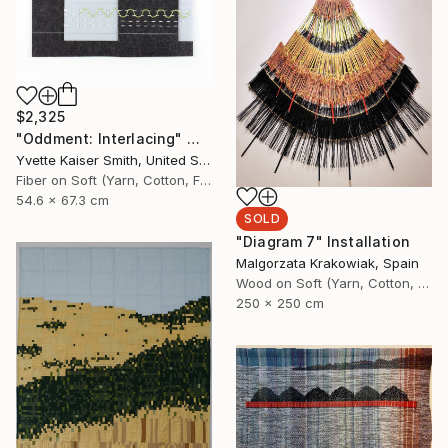
$2,325
"Oddment: Interlacing" Mixed Media
Yvette Kaiser Smith, United States
Fiber on Soft (Yarn, Cotton, Fabric)
54.6 x 67.3 cm
SOLD
"Diagram 7" Installation
Malgorzata Krakowiak, Spain
Wood on Soft (Yarn, Cotton, Fabric)
250 x 250 cm