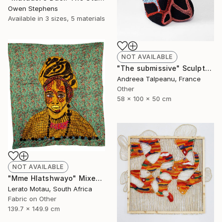
Owen Stephens
Available in
3 sizes, 5 materials
NOT AVAILABLE
"The submissive" Sculpture
Andreea Talpeanu, France
Other
58 x 100 x 50 cm
NOT AVAILABLE
"Mme Hlatshwayo" Mixed Media
Lerato Motau, South Africa
Fabric on Other
139.7 x 149.9 cm