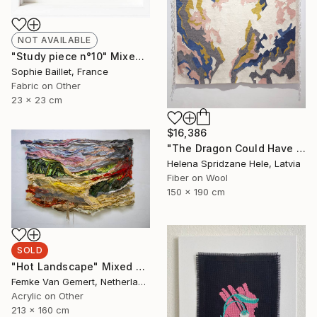
NOT AVAILABLE
"Study piece n°10" Mixed Media
Sophie Baillet, France
Fabric on Other
23 x 23 cm
$16,386
"The Dragon Could Have Flown Away.." Mixed Media
Helena Spridzane Hele, Latvia
Fiber on Wool
150 x 190 cm
SOLD
"Hot Landscape" Mixed Media
Femke Van Gemert, Netherlands
Acrylic on Other
213 x 160 cm