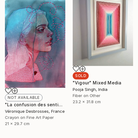
SOLD
"Vigour" Mixed Media
Pooja Singh, India
Fiber on Other
NOT AVAILABLE
23.2 x 31.8 cm
"La confusion des sentiments" Mixed Media
Véronique Desbrosses, France
Crayon on Fine Art Paper
21 x 29.7 cm