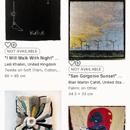
NOT AVAILABLE
"I Will Walk With Night" Mixed Media
Leili Khabiri, United Kingdom
NOT AVAILABLE
Textile on Soft (Yarn, Cotton, Fabric)
"San Gorgonio Sunset" Mixed Media
60 x 85 cm
Blair Martin Cahill, United States
Fabric on Other
34.3 x 33 cm