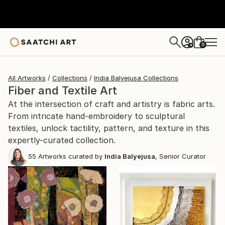
0
+
All Artworks
Collections
India Balyejusa Collections
Fiber and Textile Art
At the intersection of craft and artistry is fabric arts.
From intricate hand-embroidery to sculptural
textiles, unlock tactility, pattern, and texture in this
expertly-curated collection.
55
Artworks curated by
India Balyejusa
, Senior Curator