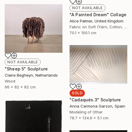
NOT AVAILABLE
"A Painted Dream" Collage
Alice Palmer, United Kingdom
Fabric on Soft (Yarn, Cotton, Fabric)
70.1 x 100.1 cm
NOT AVAILABLE
"Sheep 5" Sculpture
Claire Begheyn, Netherlands
Wood
66 x 82 x 82 cm
SOLD
"Cadaqués.3" Sculpture
Anna Carmona Garzon, Spain
Modeling of Other
78.7 x 134.6 x 5.1 cm