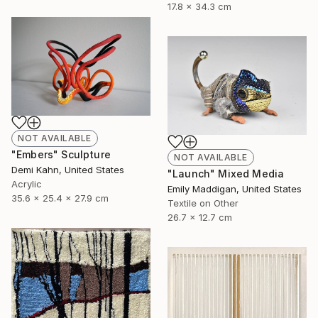
17.8 x 34.3 cm
NOT AVAILABLE
"Embers" Sculpture
NOT AVAILABLE
Demi Kahn, United States
"Launch" Mixed Media
Acrylic
Emily Maddigan, United States
35.6 x 25.4 x 27.9 cm
Textile on Other
26.7 x 12.7 cm