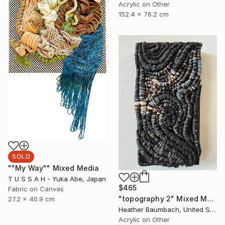
Acrylic on Other
152.4 x 76.2 cm
SOLD
""My Way"" Mixed Media
T U S S A H - Yuka Abe, Japan
$465
Fabric on Canvas
"topography 2" Mixed Media
27.2 x 40.9 cm
Heather Baumbach, United States
Acrylic on Other