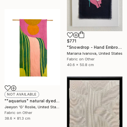
$771
"Snowdrop - Hand Embroidered" Painting
Mariana Ivanova, United States
Fabric on Other
40.6 x 50.8 cm
NOT AVAILABLE
""aquarius" natural dyed textile art by g roslie" Collage
Jeeyon 'G' Roslie, United States
Fabric on Other
38.6 x 81.3 cm