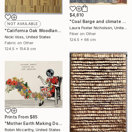
$4,810
"Coal Barge and climate Stripes" Mixed Media
NOT AVAILABLE
Laura Foster Nicholson, United States
"California Oak Woodland" Mixed Media
Fiber on Other
Nicki Voss, United States
124.5 x 66 cm
Fabric on Other
124.5 x 154.9 cm
Prints From
$85
"Mother Earth Making Do and Mending" Drawing
Robin Mccarthy, United States