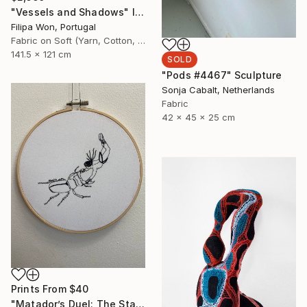
"Vessels and Shadows" Installation
Filipa Won, Portugal
Fabric on Soft (Yarn, Cotton, Fabric)
141.5 x 121 cm
SOLD
"Pods #4467" Sculpture
Sonja Cabalt, Netherlands
Fabric
42 x 45 x 25 cm
Prints From
$40
"Matador’s Duel: The Stag Beetle Standoff" Mixed Media