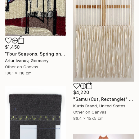
$1,450
"Four Seasons. Spring on the river" Mixed Media
Artur Ivanov, Germany
Other on Canvas
100.1 x 110 cm
$4,220
"Samu (Cut, Rectangle)" Painting
Kurtis Brand, United States
Other on Canvas
86.4 x 157.5 cm