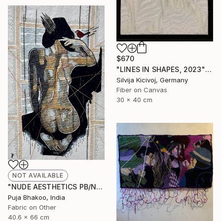
$670
"LINES IN SHAPES, 2023" Mixed Media
Silvija Kicivoj, Germany
Fiber on Canvas
30 x 40 cm
NOT AVAILABLE
"NUDE AESTHETICS PB/NA-45" Painting
Puja Bhakoo, India
Fabric on Other
40.6 x 66 cm