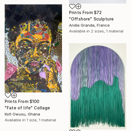
Prints From
$72
"Offshore" Sculpture
Andie Grande, France
Available in
2 sizes, 1 material
Prints From
$100
"Fate of life" Collage
Kofi Owusu, Ghana
Available in
1 size, 1 material