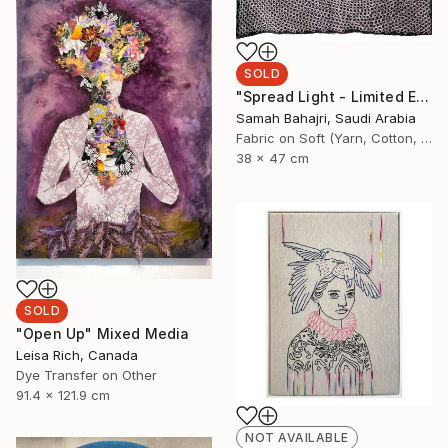
SOLD
"Spread Light - Limited Edition of 1" Mixed Media
Samah Bahajri, Saudi Arabia
Fabric on Soft (Yarn, Cotton, Fabric)
38 x 47 cm
SOLD
"Open Up" Mixed Media
Leisa Rich, Canada
Dye Transfer on Other
91.4 x 121.9 cm
NOT AVAILABLE