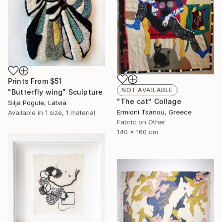
Prints From
$51
NOT AVAILABLE
"Butterfly wing" Sculpture
"The cat" Collage
Silja Pogule, Latvia
Ermioni Tsanou, Greece
Available in
1 size, 1 material
Fabric on Other
140 x 160 cm