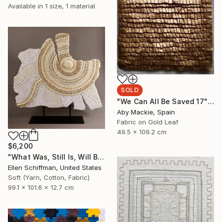
Available in
1 size, 1 material
SOLD
"We Can All Be Saved 17" Mixed Media
Aby Mackie, Spain
Fabric on Gold Leaf
49.5 x 109.2 cm
$6,200
"What Was, Still Is, Will Be" Sculpture
Ellen Schiffman, United States
Soft (Yarn, Cotton, Fabric)
99.1 x 101.6 x 12.7 cm