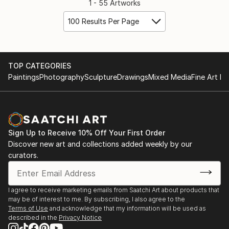
1 - 55 Artworks
100 Results Per Page
TOP CATEGORIES
Paintings
Photography
Sculpture
Drawings
Mixed Media
Fine Art Pr
Sign Up to Receive 10% Off Your First Order
Discover new art and collections added weekly by our
curators.
I agree to receive marketing emails from Saatchi Art about products that
may be of interest to me. By subscribing, I also agree to the
Terms of Use
and acknowledge that my information will be used as
described in the
Privacy Notice