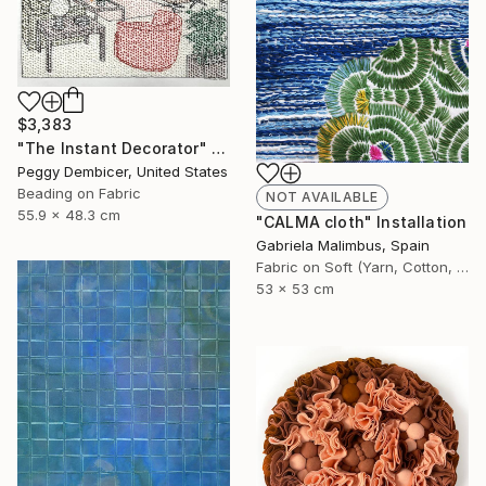
$3,383
"The Instant Decorator" Mixed Media
Peggy Dembicer, United States
Beading on Fabric
NOT AVAILABLE
55.9 x 48.3 cm
"CALMA cloth" Installation
Gabriela Malimbus, Spain
Fabric on Soft (Yarn, Cotton, Fabric)
53 x 53 cm