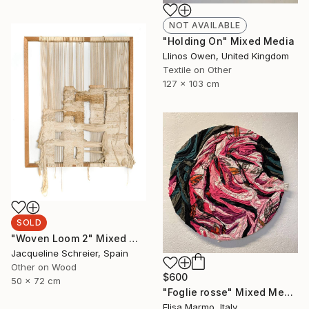
NOT AVAILABLE
"Holding On" Mixed Media
Llinos Owen, United Kingdom
Textile on Other
127 x 103 cm
SOLD
"Woven Loom 2" Mixed Media
Jacqueline Schreier, Spain
Other on Wood
$600
50 x 72 cm
"Foglie rosse" Mixed Media
Elisa Marmo, Italy