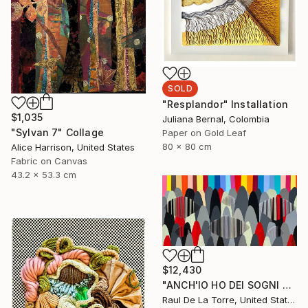
SOLD
"Resplandor" Installation
$1,035
Juliana Bernal, Colombia
"Sylvan 7" Collage
Paper on Gold Leaf
80 x 80 cm
Alice Harrison, United States
Fabric on Canvas
43.2 x 53.3 cm
$12,430
"ANCH'IO HO DEI SOGNI CHE MI TENGONO ANCORATO AL MONDO" Painting
Raul De La Torre, United States