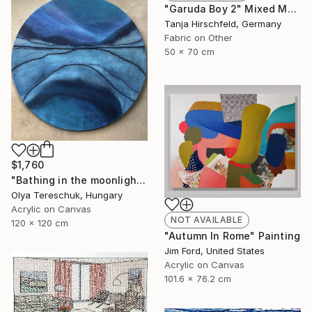
"Garuda Boy 2" Mixed Media
Tanja Hirschfeld, Germany
Fabric on Other
50 x 70 cm
$1,760
"Bathing in the moonlight" Painting
Olya Tereschuk, Hungary
Acrylic on Canvas
NOT AVAILABLE
120 x 120 cm
"Autumn In Rome" Painting
Jim Ford, United States
Acrylic on Canvas
101.6 x 76.2 cm