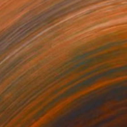
130
$468
rning Dawn _L1"
Mixed Media
"Silent Invader (SSS_pk2)
r on Acrylic
Fiber
x 98 cm
22 x 22 cm