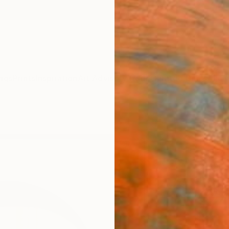
ngs
Prints
Inspiration
Art Advisory
Trade
Curated Deals
Anniv
"Mor
Hidemi
Mixed 
27 W x
Framed
$77