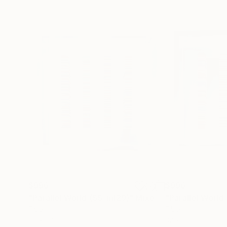
$996
$996
"Parallel World (SS_ml29)"
Mixed Media
"Parallel World
Fiber
Fiber
32 x 32 cm
32 x 32 cm