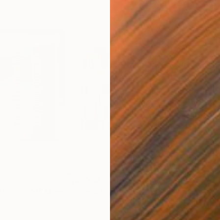
$2,052
$5,
 (SS_ml30)"
Mixed Media
"Silent Invader (S_ml8)"
Mixed Media
"Mo
Fiber
Fibe
53 x 41 cm
98 