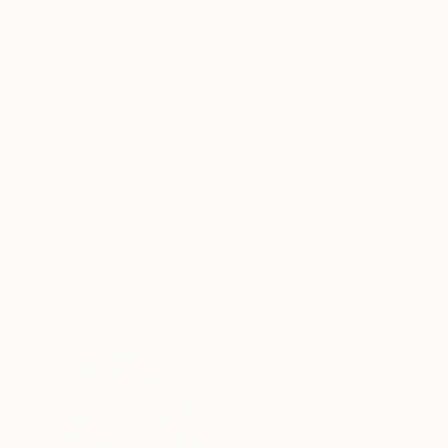
ABOUT THE ARTWORK
DETAILS AND DIMENSI
Material: embroidery thread (cotton), acrylic b
the train station, I saw a young man smoking hi
sick!” And also I thought, “What a difficult worl
READ MORE
Year Created:
2025
Subject:
Abstract
Styles:
Abstract
,
Minimalism
Mediums:
Fiber
,
Thread
,
Acrylic
,
Ha
Need more information?
Contact us.
ABOUT THE ARTIST
Hidemi Shimura
Japan