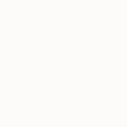
Thousands of
Gl
5-Star Reviews
We deliver world-class
Expl
customer service to all of
art
our art buyers.
a
Complimentary
Our free art advisory se