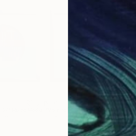
$770
$7
 _37"
Mixed Media
"Morning Dawn _39"
Mixed Media
"Mo
apan
Hidemi Shimura
, Japan
Hide
Fiber on Acrylic
Fibe
27 x 27 cm
27 x