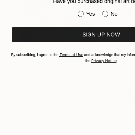
Have you purchased original art b
Have you purchased or
Yes
No
SIGN UP NOW
Terms of Use
By subscribing, I agree to the
and acknowledge that my inform
Privacy Notice
the
.
$490
$257
"Somewhere in Cartagena #2"
Mixed Media
"Plan B"
Mixed
Michel Katz
, Brazil
Alisa Galitsyna
, Sp
Acrylic on Canvas
Paper on Ink
80 x 80 cm
21.1 x 29.7 cm
Visually Similar Artworks