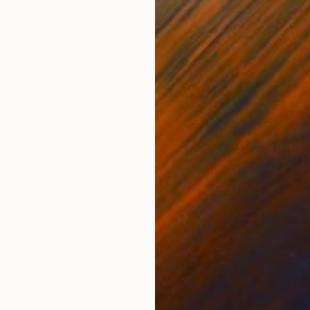
ONS
SHIPPING AND RETURNS
oard, mat framing paper, acrylic paint Concept: One af
s cigarette and whispering die die die… I thought, “Thi
d we liv...
rdboard