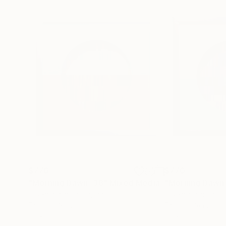
$770
$770
"Morning Dawn _38"
Mixed Media
"Morning Dawn
Hidemi Shimura
, Japan
Hidemi Shimura
, J
Fiber on Acrylic
Fiber on Acrylic
27 x 27 cm
27 x 27 cm