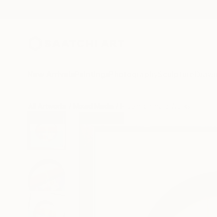
New Arrivals
Paintings
Photography
Sculpture
Drawi
All Artworks
Mixed Media
Hidemi Shimura Works