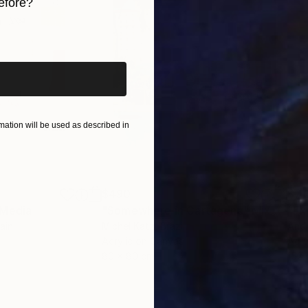
efore?
iginal art before?
ation will be used as described in
$490
$7,
 Media
"Somewhere in Cartagena"
Mixed Media
"Ex
ain
Michel Katz
, Brazil
And
Acrylic on Canvas
Acry
80 x 80 cm
152.