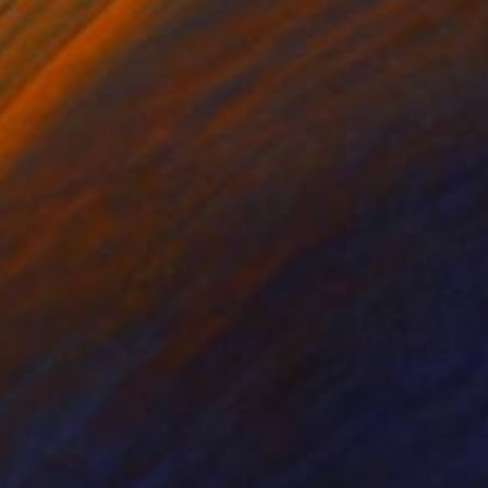
ternoon in front of
s guy is mentally