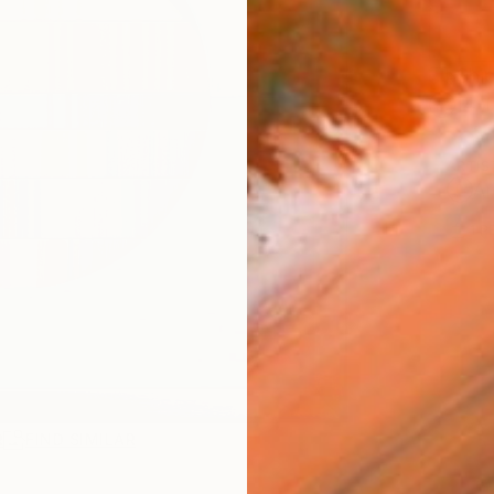
Ship
14-
ARTIS
Ar
1
P
R
FIND SIMILAR