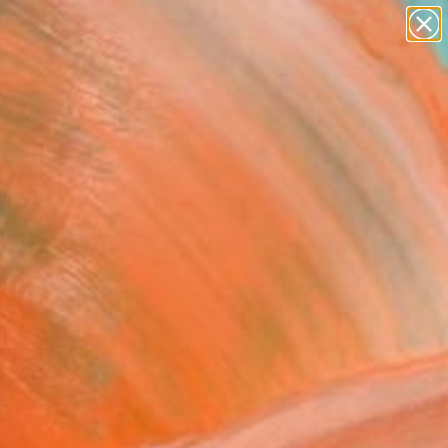
paintings
abstracts
figurative art
landscapes
Search for
wall sculpture
+
0
artist name
anything
ersary Picks
paintings
ning Dawn _40" Artwork
 Shimura, Japan
Media, Fiber on Acrylic
 27 H cm
, Ready to Hang
0
USD
ADD TO CART