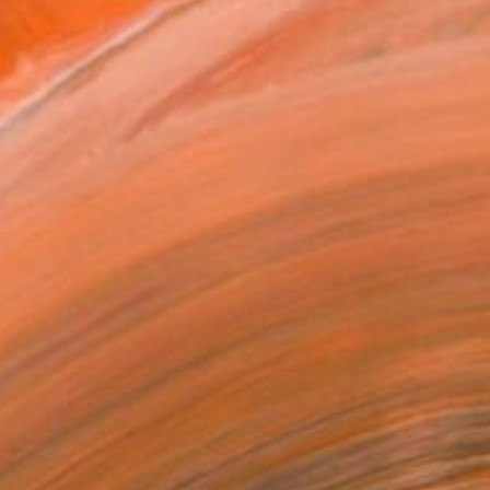
MAKE AN OFFER
ping Included
Day Satisfaction Guarantee
Trustpilot Score
T RECOGNITION
tist featured in a collection
ERSON
ADDED THIS ARTWORK TO CART