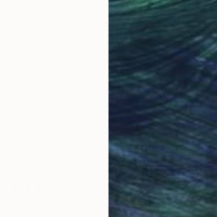
Why Saatchi Art?
obal Selection of
Satisfaction Guara
Original Art
Our 14-day satisfa
ore an unparalleled
guarantee allows y
work selection from
buy with confiden
round the world.
 Art Advisory
rvice pairs you with a knowledgeable curator who