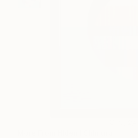
17
A
More From Hidemi Shimura