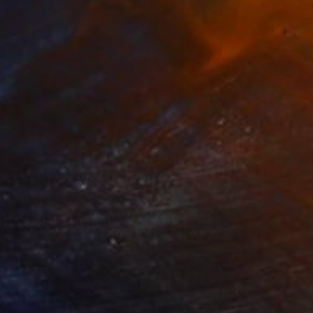
010
$710
ploration"
Mixed Media
"Onassis In Saint-Tropez II
rada Anghel
, Canada
Michel Katz
, Brazil
lic on Canvas
Acrylic on Canvas
4 x 152.4 cm
80 x 80 cm