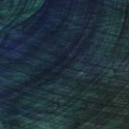
nteed
Support Emerging Artists
ction
We pay our artists more
ou to
on every sale than other
ce.
galleries.