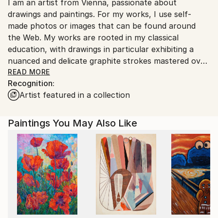
I am an artist from Vienna, passionate about
packaging guidelines.
drawings and paintings. For my works, I use self-
Ships From:
made photos or images that can be found around
Austria.
the Web. My works are rooted in my classical
education, with drawings in particular exhibiting a
nuanced and delicate graphite strokes mastered over
the years of dedicated education and work.
READ MORE
Recognition:
Artist featured in a collection
Paintings You May Also Like