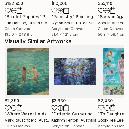
$182,950
$10,000
$55,110
"Scarlet Poppies"
Painting
"Palmistry"
Painting
"Scream Again
Erin Hanson
, United States
Alyson Khan
, United States
Zohaib Ahmed
, 
Oil on Canvas
Acrylic on Canvas
Oil on Canvas
182.9 x 243.8 cm
91.4 x 121.9 cm
50.8 x 58.4 cm
Visually Similar Artworks
$2,390
$2,930
$2,430
"Where Water Holds the Sky"
Painting
"Eutierria Gathering"
Painting
Mark Rauschberg
, Austria
Kathryn Fenton
, Australia
Sook-Hee Lee
, So
Oil on Canvas
Acrylic on Canvas
Acrylic on Canv