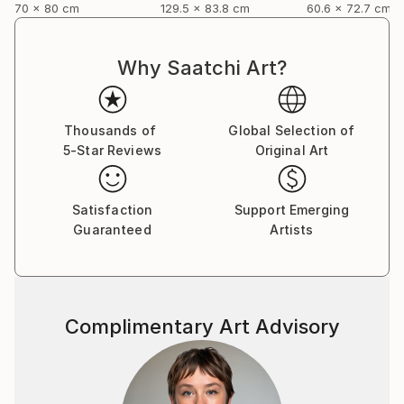
70 x 80 cm
129.5 x 83.8 cm
60.6 x 72.7 cm
Why Saatchi Art?
Thousands of
Global Selection of
5-Star Reviews
Original Art
Satisfaction
Support Emerging
Guaranteed
Artists
Complimentary Art Advisory