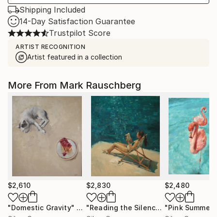
Shipping Included
14-Day Satisfaction Guarantee
Trustpilot Score
ARTIST RECOGNITION
Artist featured in a collection
More From Mark Rauschberg
$2,610
$2,830
$2,480
"Domestic Gravity"
Painting
"Reading the Silence"
"Pink Summer"
Painting