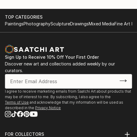
TOP CATEGORIES
Paintings
Photography
Sculpture
Drawings
Mixed Media
Fine Art Pr
Sign Up to Receive 10% Off Your First Order
Discover new art and collections added weekly by our
curators.
I agree to receive marketing emails from Saatchi Art about products that
may be of interest to me. By subscribing, I also agree to the
Terms of Use
and acknowledge that my information will be used as
described in the
Privacy Notice
FOR COLLECTORS