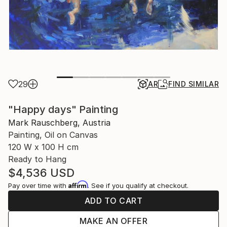
29
AR
FIND SIMILAR
"Happy days" Painting
Mark Rauschberg, Austria
Painting, Oil on Canvas
120 W x 100 H cm
Ready to Hang
$4,536
USD
Affirm
Pay over time with
. See if you qualify at checkout.
ADD TO CART
MAKE AN OFFER