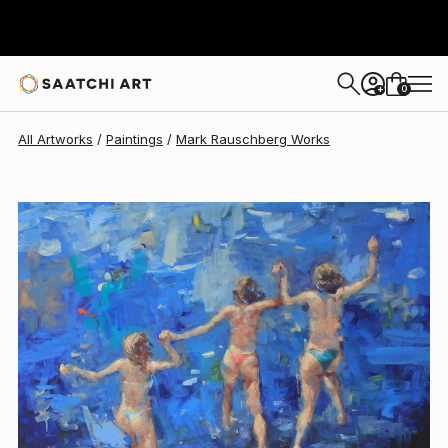
Mark Rauschberg
$4,536
USD
0
+
All Artworks
Paintings
Mark Rauschberg Works