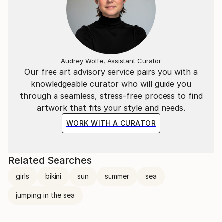
Audrey Wolfe, Assistant Curator
Our free art advisory service pairs you with a
knowledgeable curator who will guide you
through a seamless, stress-free process to find
artwork that fits your style and needs.
WORK WITH A CURATOR
Related Searches
girls
bikini
sun
summer
sea
jumping in the sea