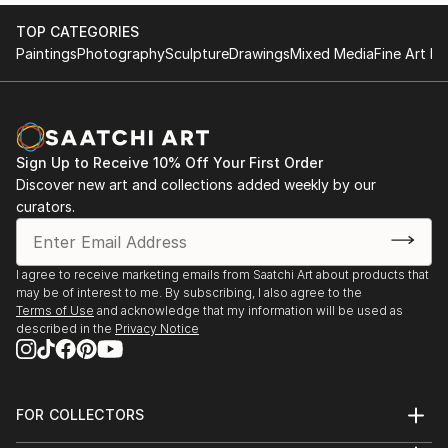
TOP CATEGORIES
Paintings
Photography
Sculpture
Drawings
Mixed Media
Fine Art Pr
Sign Up to Receive 10% Off Your First Order
Discover new art and collections added weekly by our
curators.
I agree to receive marketing emails from Saatchi Art about products that
may be of interest to me. By subscribing, I also agree to the
Terms of Use
and acknowledge that my information will be used as
described in the
Privacy Notice
FOR COLLECTORS
Art Advisory