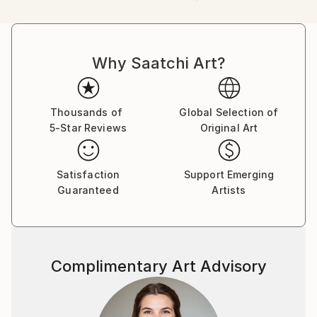
packaging guidelines.
Ships From:
Greece.
Customs:
Why Saatchi Art?
Shipments from Greece may experience delays due
to country's regulations for exporting valuable
artworks.
Thousands of
Global Selection of
5-Star Reviews
Original Art
Satisfaction
Support Emerging
Guaranteed
Artists
Complimentary Art Advisory