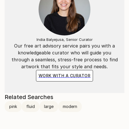
India Balyejusa, Senior Curator
Our free art advisory service pairs you with a
knowledgeable curator who will guide you
through a seamless, stress-free process to find
artwork that fits your style and needs.
WORK WITH A CURATOR
Related Searches
pink
fluid
large
modern