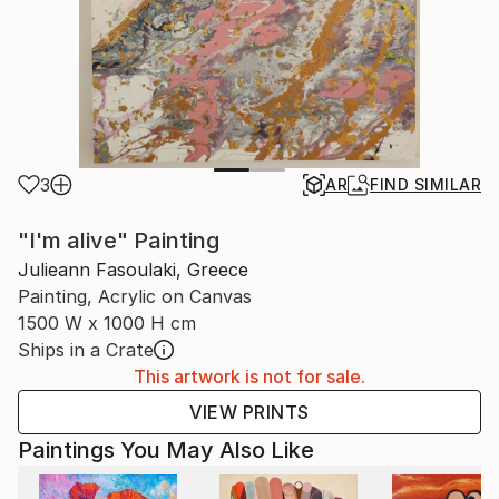
3
AR
FIND SIMILAR
"I'm alive" Painting
Julieann Fasoulaki, Greece
Painting, Acrylic on Canvas
1500 W x 1000 H cm
Ships in a Crate
This artwork is not for sale.
VIEW PRINTS
Paintings You May Also Like