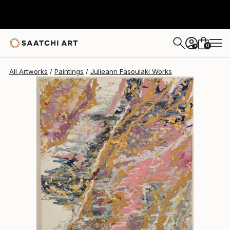
0
+
All Artworks
Paintings
Julieann Fasoulaki Works