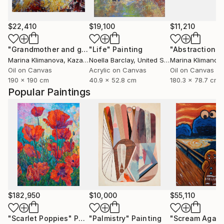
$22,410
$19,100
$11,210
"Grandmother and grandfather"
"Life"
Painting
Painting
Marina Klimanova
, Kazakhstan
Noella Barclay
, United States
Marina Klimanov
Oil on Canvas
Acrylic on Canvas
Oil on Canvas
190 x 190 cm
40.9 x 52.8 cm
180.3 x 78.7 cm
Popular Paintings
$182,950
$10,000
$55,110
"Scarlet Poppies"
Painting
"Palmistry"
Painting
"Scream Again