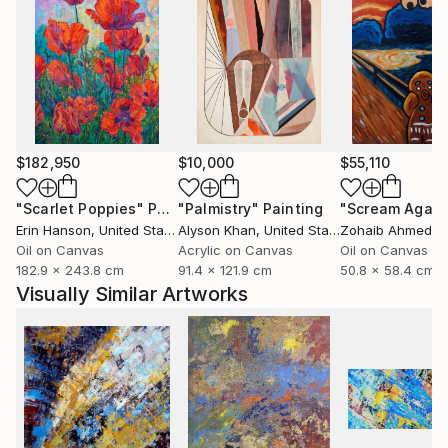
$182,950
$10,000
$55,110
"Scarlet Poppies"
Painting
"Palmistry"
Painting
"Scream Again
Erin Hanson
, United States
Alyson Khan
, United States
Zohaib Ahmed
, 
Oil on Canvas
Acrylic on Canvas
Oil on Canvas
182.9 x 243.8 cm
91.4 x 121.9 cm
50.8 x 58.4 cm
Visually Similar Artworks